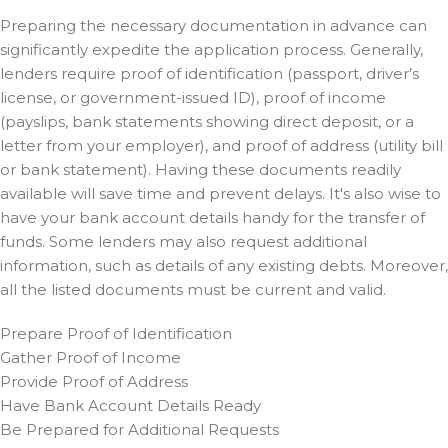
Preparing the necessary documentation in advance can
significantly expedite the application process. Generally,
lenders require proof of identification (passport, driver’s
license, or government-issued ID), proof of income
(payslips, bank statements showing direct deposit, or a
letter from your employer), and proof of address (utility bill
or bank statement). Having these documents readily
available will save time and prevent delays. It's also wise to
have your bank account details handy for the transfer of
funds. Some lenders may also request additional
information, such as details of any existing debts. Moreover,
all the listed documents must be current and valid.
Prepare Proof of Identification
Gather Proof of Income
Provide Proof of Address
Have Bank Account Details Ready
Be Prepared for Additional Requests