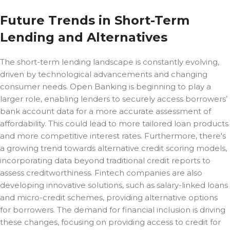
Future Trends in Short-Term
Lending and Alternatives
The short-term lending landscape is constantly evolving,
driven by technological advancements and changing
consumer needs. Open Banking is beginning to play a
larger role, enabling lenders to securely access borrowers’
bank account data for a more accurate assessment of
affordability. This could lead to more tailored loan products
and more competitive interest rates. Furthermore, there's
a growing trend towards alternative credit scoring models,
incorporating data beyond traditional credit reports to
assess creditworthiness. Fintech companies are also
developing innovative solutions, such as salary-linked loans
and micro-credit schemes, providing alternative options
for borrowers. The demand for financial inclusion is driving
these changes, focusing on providing access to credit for