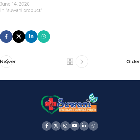
June 14, 2026
In "suwani product"
Newer
Older