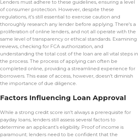
Lenders must adhere to these guidelines, ensuring a level
of consumer protection. However, despite these
regulations, it’s still essential to exercise caution and
thoroughly research any lender before applying. There's a
proliferation of online lenders, and not all operate with the
same level of transparency or ethical standards. Examining
reviews, checking for FCA authorization, and
understanding the total cost of the loan are all vital steps in
the process. The process of applying can often be
completed online, providing a streamlined experience for
borrowers. This ease of access, however, doesn’t diminish
the importance of due diligence.
Factors Influencing Loan Approval
While a strong credit score isn’t always a prerequisite for
payday loans, lenders still assess several factors to
determine an applicant’s eligibility. Proof of income is
paramount; lenders need to be confident that the