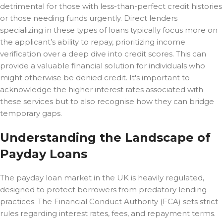
detrimental for those with less-than-perfect credit histories
or those needing funds urgently. Direct lenders
specializing in these types of loans typically focus more on
the applicant’s ability to repay, prioritizing income
verification over a deep dive into credit scores. This can
provide a valuable financial solution for individuals who
might otherwise be denied credit. It's important to
acknowledge the higher interest rates associated with
these services but to also recognise how they can bridge
temporary gaps.
Understanding the Landscape of
Payday Loans
The payday loan market in the UK is heavily regulated,
designed to protect borrowers from predatory lending
practices. The Financial Conduct Authority (FCA) sets strict
rules regarding interest rates, fees, and repayment terms.