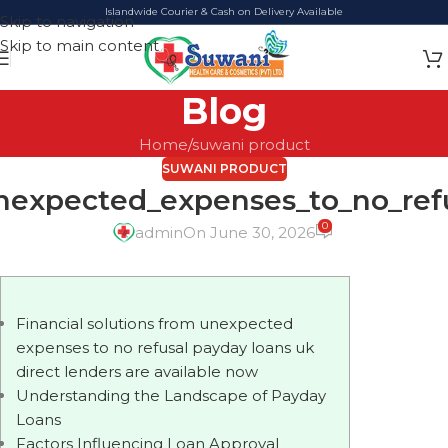
Islandwide Courier & Cash on Delivery Available
Skip to navigation
Skip to main content
Blog
Home
suwani product
SUWANI PRODUCT
unexpected_expenses_to_no_ref
0
admin
On June 30, 2026
Financial solutions from unexpected
expenses to no refusal payday loans uk
direct lenders are available now
Understanding the Landscape of Payday
Loans
Factors Influencing Loan Approval