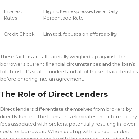
Interest
High, often expressed as a Daily
Rates
Percentage Rate
Credit Check
Limited, focuses on affordability
These factors are all carefully weighed up against the
borrower’s current financial circumstances and the loan’s
total cost. It’s vital to understand all of these characteristics
before entering into an agreement.
The Role of Direct Lenders
Direct lenders differentiate themselves from brokers by
directly funding the loans. This eliminates the intermediary
fees associated with brokers, potentially resulting in lower
costs for borrowers. When dealing with a direct lender,
you're engaging directly with the company providing the