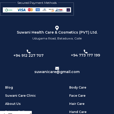
Secured Payment Methods
Suwani Health Care & Cosmetics (PVT) Ltd.
Udugama Road, Bataduwa, Galle
+94 773 177 199
+94 912 227 707
suwanicare@gmail.com
Blog
Body Care
Suwani Care Clinic
Face Care
About Us
Hair Care
Privacy Policy
Hand Care