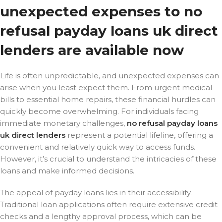
unexpected expenses to no
refusal payday loans uk direct
lenders are available now
Life is often unpredictable, and unexpected expenses can
arise when you least expect them. From urgent medical
bills to essential home repairs, these financial hurdles can
quickly become overwhelming. For individuals facing
immediate monetary challenges,
no refusal payday loans
uk direct lenders
represent a potential lifeline, offering a
convenient and relatively quick way to access funds.
However, it’s crucial to understand the intricacies of these
loans and make informed decisions.
The appeal of payday loans lies in their accessibility.
Traditional loan applications often require extensive credit
checks and a lengthy approval process, which can be