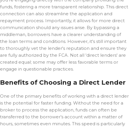
funds, fostering a more transparent relationship. This direct
connection can also streamline the application and
repayment process. Importantly, it allows for more direct
communication should any issues arise. By bypassing a
middleman, borrowers have a clearer understanding of
the loan terms and conditions. However, it's still important
to thoroughly vet the lender's reputation and ensure they
are fully authorized by the FCA. Not all 'direct lenders' are
created equal; some may offer less favorable terms or
engage in questionable practices.
Benefits of Choosing a Direct Lender
One of the primary benefits of working with a direct lender
is the potential for faster funding. Without the need for a
broker to process the application, funds can often be
transferred to the borrower’s account within a matter of
hours, sometimes even minutes. This speed is particularly