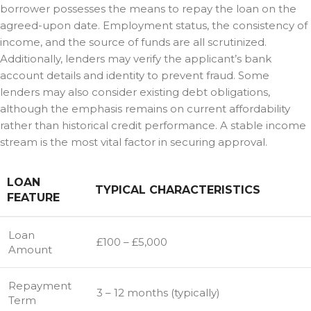
borrower possesses the means to repay the loan on the
agreed-upon date. Employment status, the consistency of
income, and the source of funds are all scrutinized.
Additionally, lenders may verify the applicant’s bank
account details and identity to prevent fraud. Some
lenders may also consider existing debt obligations,
although the emphasis remains on current affordability
rather than historical credit performance. A stable income
stream is the most vital factor in securing approval.
LOAN
TYPICAL CHARACTERISTICS
FEATURE
Loan
£100 – £5,000
Amount
Repayment
3 – 12 months (typically)
Term