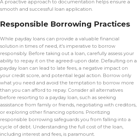
A proactive approach to documentation helps ensure a
smooth and successful loan application.
Responsible Borrowing Practices
While payday loans can provide a valuable financial
solution in times of need, it's imperative to borrow
responsibly. Before taking out a loan, carefully assess your
ability to repay it on the agreed-upon date. Defaulting on a
payday loan can lead to late fees, a negative impact on
your credit score, and potential legal action. Borrow only
what you need and avoid the temptation to borrow more
than you can afford to repay. Consider all alternatives
before resorting to a payday loan, such as seeking
assistance from family or friends, negotiating with creditors,
or exploring other financing options. Prioritizing
responsible borrowing safeguards you from falling into a
cycle of debt. Understanding the full cost of the loan,
including interest and fees, is paramount.