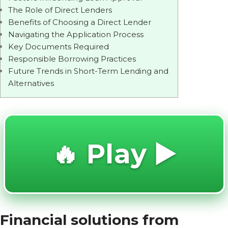
The Role of Direct Lenders
Benefits of Choosing a Direct Lender
Navigating the Application Process
Key Documents Required
Responsible Borrowing Practices
Future Trends in Short-Term Lending and
Alternatives
🔥 Play ▶️
Financial solutions from