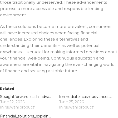
those traditionally underserved. These advancements
promise a more accessible and responsible lending
environment.
As these solutions become more prevalent, consumers
will have increased choices when facing financial
challenges. Exploring these alternatives and
understanding their benefits – as well as potential
drawbacks – is crucial for making informed decisions about
your financial well-being. Continuous education and
awareness are vital in navigating the ever-changing world
of finance and securing a stable future.
Related
Straightforward_cash_advances_via_direct_lender_payday_loans_offer_quick_financi
Immediate_cash_advances_and_payday_loans_uk_direct_lender_support_for_urgent_nee
June 12, 2026
June 25, 2026
In "suwani product"
In "suwani product"
Financial_solutions_explained_with_direct_lender_payday_loans_for_immediate_shor