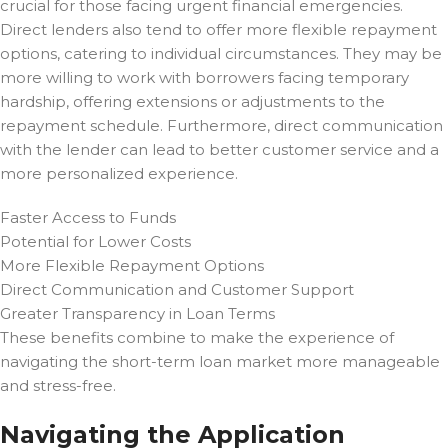
crucial for those facing urgent financial emergencies.
Direct lenders also tend to offer more flexible repayment
options, catering to individual circumstances. They may be
more willing to work with borrowers facing temporary
hardship, offering extensions or adjustments to the
repayment schedule. Furthermore, direct communication
with the lender can lead to better customer service and a
more personalized experience.
Faster Access to Funds
Potential for Lower Costs
More Flexible Repayment Options
Direct Communication and Customer Support
Greater Transparency in Loan Terms
These benefits combine to make the experience of
navigating the short-term loan market more manageable
and stress-free.
Navigating the Application