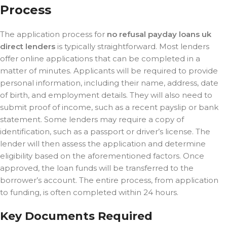
Process
The application process for
no refusal payday loans uk
direct lenders
is typically straightforward. Most lenders
offer online applications that can be completed in a
matter of minutes. Applicants will be required to provide
personal information, including their name, address, date
of birth, and employment details. They will also need to
submit proof of income, such as a recent payslip or bank
statement. Some lenders may require a copy of
identification, such as a passport or driver’s license. The
lender will then assess the application and determine
eligibility based on the aforementioned factors. Once
approved, the loan funds will be transferred to the
borrower’s account. The entire process, from application
to funding, is often completed within 24 hours.
Key Documents Required