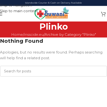
Islandwide Courier & Cash on Delivery Available
Skip to navigation
Skip to main content
Plinko
Home
insscide.eu
Archive by Category "Plinko"
Nothing Found
Apologies, but no results were found. Perhaps searching
will help find a related post.