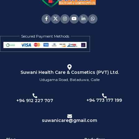
Secured Payment Methods
Suwani Health Care & Cosmetics (PVT) Ltd.
Udugama Road, Bataduwa, Galle
+94 773 177 199
+94 912 227 707
suwanicare@gmail.com