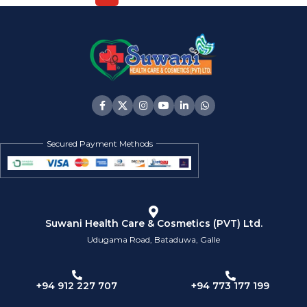
Secured Payment Methods
Suwani Health Care & Cosmetics (PVT) Ltd.
Udugama Road, Bataduwa, Galle
+94 773 177 199
+94 912 227 707