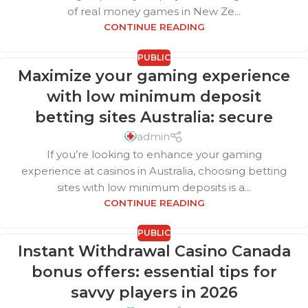
of real money games in New Ze...
CONTINUE READING
PUBLIC
Maximize your gaming experience
with low minimum deposit
betting sites Australia: secure
admin
If you’re looking to enhance your gaming
experience at casinos in Australia, choosing betting
sites with low minimum deposits is a...
CONTINUE READING
PUBLIC
Instant Withdrawal Casino Canada
bonus offers: essential tips for
savvy players in 2026