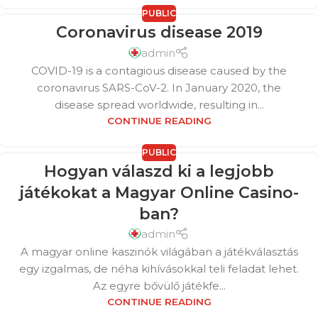
PUBLIC
Coronavirus disease 2019
admin
COVID-19 is a contagious disease caused by the
coronavirus SARS-CoV-2. In January 2020, the
disease spread worldwide, resulting in...
CONTINUE READING
PUBLIC
Hogyan válaszd ki a legjobb
játékokat a Magyar Online Casino-
ban?
admin
A magyar online kaszinók világában a játékválasztás
egy izgalmas, de néha kihívásokkal teli feladat lehet.
Az egyre bővülő játékfe...
CONTINUE READING