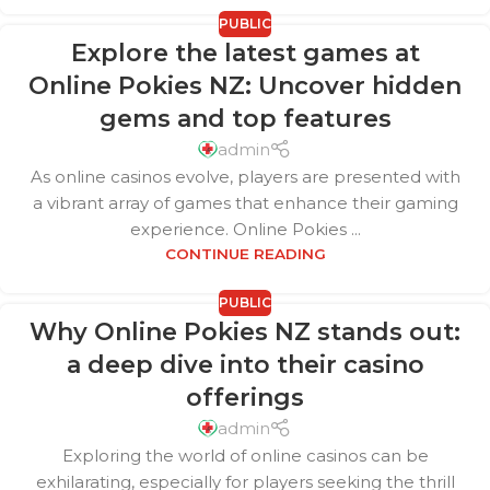
PUBLIC
Explore the latest games at
Online Pokies NZ: Uncover hidden
gems and top features
admin
As online casinos evolve, players are presented with
a vibrant array of games that enhance their gaming
experience. Online Pokies ...
CONTINUE READING
PUBLIC
Why Online Pokies NZ stands out:
a deep dive into their casino
offerings
admin
Exploring the world of online casinos can be
exhilarating, especially for players seeking the thrill