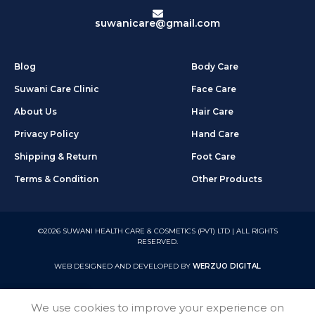
suwanicare@gmail.com
Blog
Body Care
Suwani Care Clinic
Face Care
About Us
Hair Care
Privacy Policy
Hand Care
Shipping & Return
Foot Care
Terms & Condition
Other Products
©2026 SUWANI HEALTH CARE & COSMETICS (PVT) LTD | ALL RIGHTS
RESERVED.
WEB DESIGNED AND DEVELOPED BY
WERZUO DIGITAL
We use cookies to improve your experience on