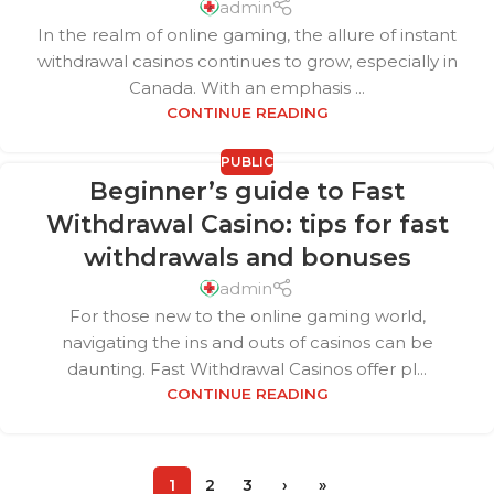
admin
In the realm of online gaming, the allure of instant
withdrawal casinos continues to grow, especially in
Canada. With an emphasis ...
CONTINUE READING
PUBLIC
Beginner’s guide to Fast
Withdrawal Casino: tips for fast
withdrawals and bonuses
admin
For those new to the online gaming world,
navigating the ins and outs of casinos can be
daunting. Fast Withdrawal Casinos offer pl...
CONTINUE READING
1
2
3
›
»