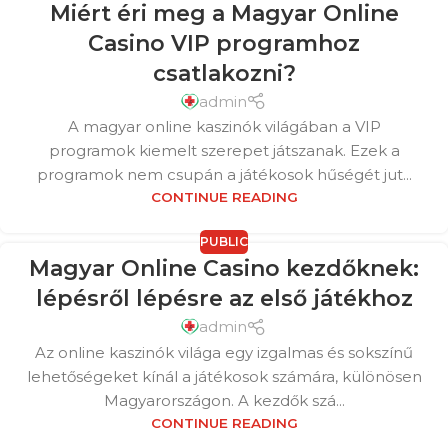
Miért éri meg a Magyar Online
Casino VIP programhoz
csatlakozni?
admin
A magyar online kaszinók világában a VIP
programok kiemelt szerepet játszanak. Ezek a
programok nem csupán a játékosok hűségét jut...
CONTINUE READING
PUBLIC
Magyar Online Casino kezdőknek:
lépésről lépésre az első játékhoz
admin
Az online kaszinók világa egy izgalmas és sokszínű
lehetőségeket kínál a játékosok számára, különösen
Magyarországon. A kezdők szá...
CONTINUE READING