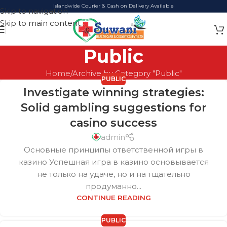
Islandwide Courier & Cash on Delivery Available
Skip to navigation
Skip to main content
Public
Home
Archive by Category "Public"
PUBLIC
Investigate winning strategies:
Solid gambling suggestions for
casino success
admin
Основные принципы ответственной игры в
казино Успешная игра в казино основывается
не только на удаче, но и на тщательно
продуманно...
CONTINUE READING
PUBLIC