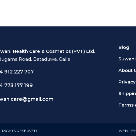
Blog
wani Health Care & Cosmetics (PVT) Ltd.
Suwani 
ugama Road, Bataduwa, Galle
About 
4 912 227 707
Privacy
4 773 177 199
Shippi
wanicare@gmail.com
Terms 
L RIGHTS RESERVED.
WEB DES