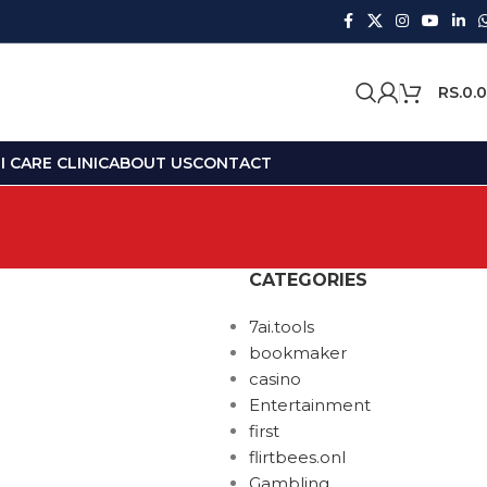
RS.
0.
 CARE CLINIC
ABOUT US
CONTACT
CATEGORIES
7ai.tools
bookmaker
casino
Entertainment
first
flirtbees.onl
Gambling