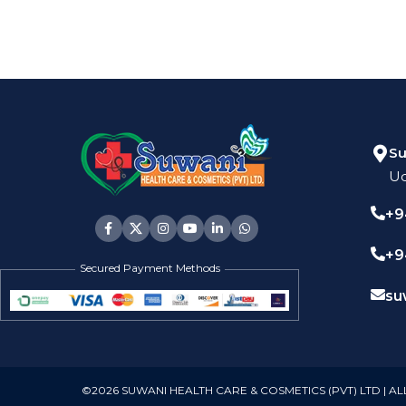
Su
Ud
+9
+9
Secured Payment Methods
su
©2026 SUWANI HEALTH CARE & COSMETICS (PVT) LTD | AL