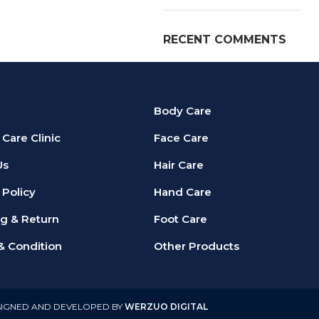
RECENT COMMENTS
Body Care
Care Clinic
Face Care
Us
Hair Care
 Policy
Hand Care
ng & Return
Foot Care
& Condition
Other Products
IGNED AND DEVELOPED BY
WERZUO DIGITAL