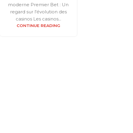
moderne Premier Bet : Un
regard sur l'évolution des
casinos Les casinos...
CONTINUE READING