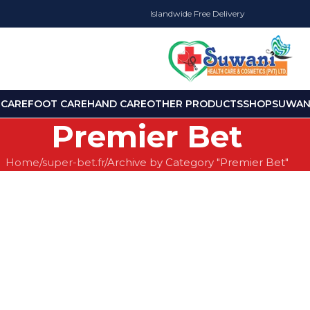
Islandwide Free Delivery
 CARE
FOOT CARE
HAND CARE
OTHER PRODUCTS
SHOP
SUWANI
Premier Bet
Home
super-bet.fr
Archive by Category "Premier Bet"