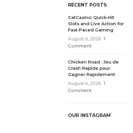
RECENT POSTS
CatCasino: Quick‑Hit
Slots and Live Action for
Fast‑Paced Gaming
August 6, 2026
1
Comment
Chicken Road : Jeu de
Crash Rapide pour
Gagner Rapidement
August 6, 2026
1
Comment
OUR INSTAGRAM