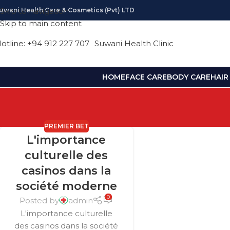
uwani Health Care & Cosmetics (pvt) LTD
Skip to navigation
Skip to main content
otline: +94 912 227 707
Suwani Health Clinic
HOME
FACE CARE
BODY CARE
HAIR
PREMIER BET
L'importance
culturelle des
casinos dans la
société moderne
0
Posted by
admin
L'importance culturelle
des casinos dans la société