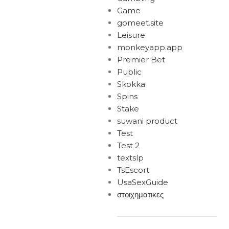
Game
gomeet.site
Leisure
monkeyapp.app
Premier Bet
Public
Skokka
Spins
Stake
suwani product
Test
Test 2
textslp
TsEscort
UsaSexGuide
στοιχηματικες