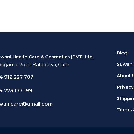
Blog
wani Health Care & Cosmetics (PVT) Ltd.
Suwani 
ugama Road, Bataduwa, Galle
About 
4 912 227 707
Privacy
4 773 177 199
Shippi
wanicare@gmail.com
Terms 