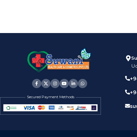
Su
Ud
+9
+9
Secured Payment Methods
su