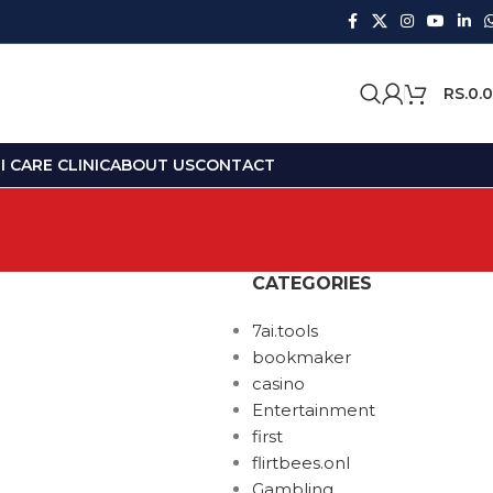
RS.
0.
 CARE CLINIC
ABOUT US
CONTACT
CATEGORIES
7ai.tools
bookmaker
casino
Entertainment
first
flirtbees.onl
Gambling