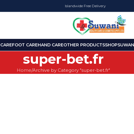
Islandwide Free Delivery
 CARE
FOOT CARE
HAND CARE
OTHER PRODUCTS
SHOP
SUWANI
super-bet.fr
Home
Archive by Category "super-bet.fr"