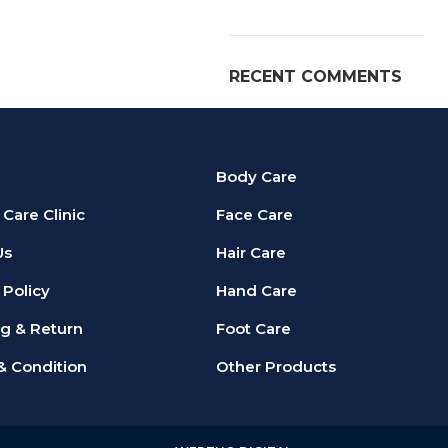
RECENT COMMENTS
Body Care
Care Clinic
Face Care
Us
Hair Care
 Policy
Hand Care
ng & Return
Foot Care
& Condition
Other Products