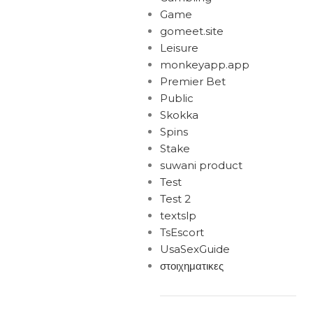
Game
gomeet.site
Leisure
monkeyapp.app
Premier Bet
Public
Skokka
Spins
Stake
suwani product
Test
Test 2
textslp
TsEscort
UsaSexGuide
στοιχηματικες