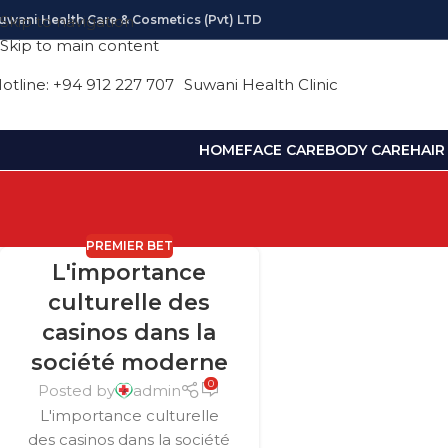
uwani Health Care & Cosmetics (pvt) LTD
Skip to navigation
Skip to main content
otline: +94 912 227 707
Suwani Health Clinic
HOME
FACE CARE
BODY CARE
HAIR
PREMIER BET
L'importance
culturelle des
casinos dans la
société moderne
0
Posted by
admin
L'importance culturelle
des casinos dans la société