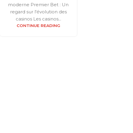
moderne Premier Bet : Un
regard sur l'évolution des
casinos Les casinos...
CONTINUE READING