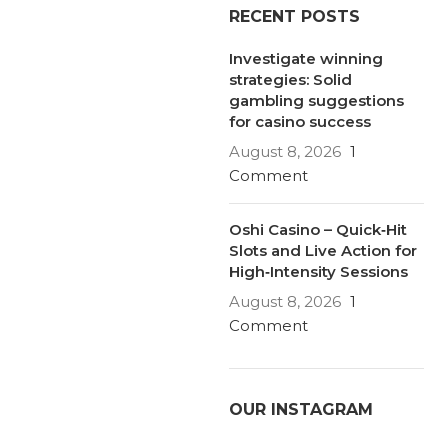
RECENT POSTS
Investigate winning
strategies: Solid
gambling suggestions
for casino success
August 8, 2026
1
Comment
Oshi Casino – Quick‑Hit
Slots and Live Action for
High‑Intensity Sessions
August 8, 2026
1
Comment
OUR INSTAGRAM