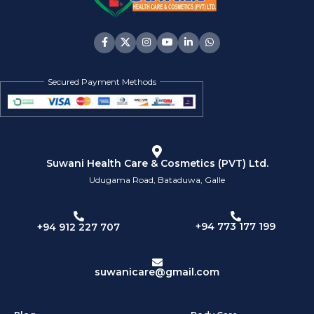
Secured Payment Methods
Suwani Health Care & Cosmetics (PVT) Ltd.
Udugama Road, Bataduwa, Galle
+94 773 177 199
+94 912 227 707
suwanicare@gmail.com