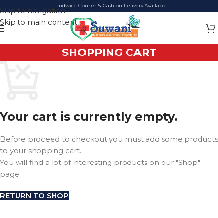
Islandwide Courier & Cash on Delivery Available
Skip to navigation
Skip to main content
SHOPPING CART
Your cart is currently empty.
Before proceed to checkout you must add some products
to your shopping cart.
You will find a lot of interesting products on our "Shop"
page.
RETURN TO SHOP