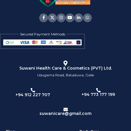
Secured Payment Methods
Suwani Health Care & Cosmetics (PVT) Ltd.
Udugama Road, Bataduwa, Galle
+94 773 177 199
+94 912 227 707
suwanicare@gmail.com