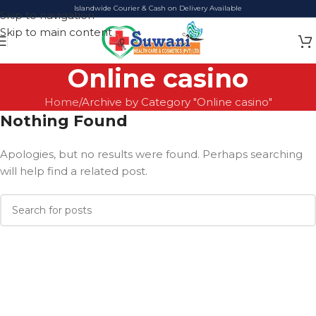
Islandwide Courier & Cash on Delivery Available
Skip to navigation
Skip to main content
Online casino
Home
Archive by Category "Online casino"
Nothing Found
Apologies, but no results were found. Perhaps searching
will help find a related post.