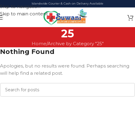
Islandwide Courier & Cash on Delivery Available
Skip to navigation
Skip to main content
25
Home
Archive by Category "25"
Nothing Found
Apologies, but no results were found. Perhaps searching
will help find a related post.