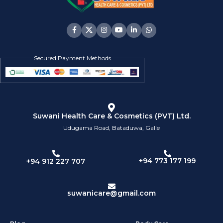
Secured Payment Methods
Suwani Health Care & Cosmetics (PVT) Ltd.
Udugama Road, Bataduwa, Galle
+94 773 177 199
+94 912 227 707
suwanicare@gmail.com