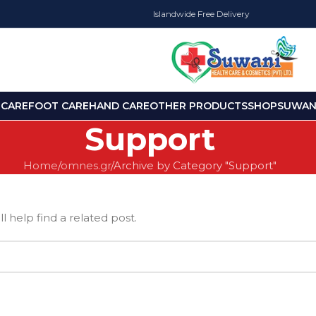
Islandwide Free Delivery
 CARE
FOOT CARE
HAND CARE
OTHER PRODUCTS
SHOP
SUWANI
Support
Home
omnes.gr
Archive by Category "Support"
 help find a related post.