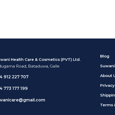
Blog
wani Health Care & Cosmetics (PVT) Ltd.
Suwani 
ugama Road, Bataduwa, Galle
About 
4 912 227 707
Privacy
4 773 177 199
Shippi
wanicare@gmail.com
Terms 