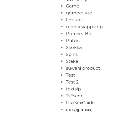
Game
gomeet.site
Leisure
monkeyapp.app
Premier Bet
Public
Skokka
Spins
Stake
suwani product
Test
Test 2
textslp
TsEscort
UsaSexGuide
στοιχηματικες