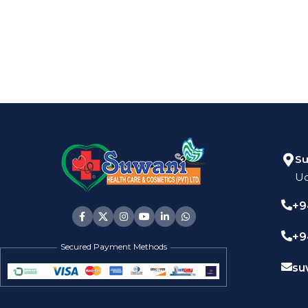
Su
Ud
+9
+9
Secured Payment Methods
su