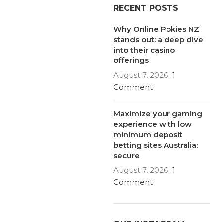
RECENT POSTS
Why Online Pokies NZ
stands out: a deep dive
into their casino
offerings
August 7, 2026
1
Comment
Maximize your gaming
experience with low
minimum deposit
betting sites Australia:
secure
August 7, 2026
1
Comment