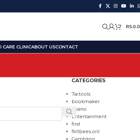
RS.
0.
 CARE CLINIC
ABOUT US
CONTACT
CATEGORIES
7ai.tools
bookmaker
casino
Entertainment
first
flirtbees.onl
Gambling