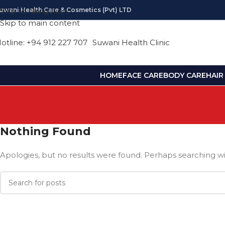
uwani Health Care & Cosmetics (pvt) LTD
Skip to navigation
Skip to main content
otline: +94 912 227 707
Suwani Health Clinic
HOME
FACE CARE
BODY CARE
HAIR
Nothing Found
Apologies, but no results were found. Perhaps searching will