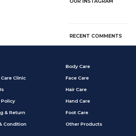
OUR INSTAGRAM
RECENT COMMENTS
Body Care
Care Clinic
Face Care
Us
Hair Care
 Policy
Hand Care
ng & Return
Foot Care
& Condition
Other Products