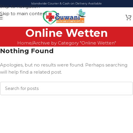
Islandwide Courier & Cash on Delivery Available
Skip to navigation
Skip to main content
Online Wetten
Home
Archive by Category "Online Wetten"
Nothing Found
Apologies, but no results were found. Perhaps searching
will help find a related post.