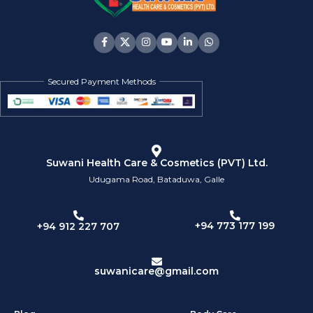
Secured Payment Methods
Suwani Health Care & Cosmetics (PVT) Ltd.
Udugama Road, Bataduwa, Galle
+94 773 177 199
+94 912 227 707
suwanicare@gmail.com