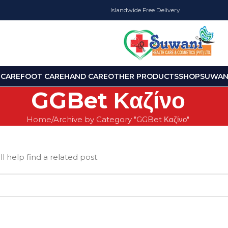
Islandwide Free Delivery
 CARE
FOOT CARE
HAND CARE
OTHER PRODUCTS
SHOP
SUWANI
GGBet Καζίνο
Home
Archive by Category "GGBet Καζίνο"
 help find a related post.