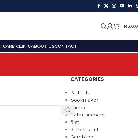
RS.
0.
 CARE CLINIC
ABOUT US
CONTACT
CATEGORIES
7ai.tools
bookmaker
casino
Entertainment
first
flirtbees.onl
Gambling