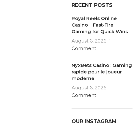
RECENT POSTS
Royal Reels Online
Casino – Fast‑Fire
Gaming for Quick Wins
August 6, 2026
1
Comment
NyxBets Casino : Gaming
rapide pour le joueur
moderne
August 6, 2026
1
Comment
OUR INSTAGRAM