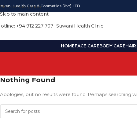
uwani Health Care & Cosmetics (pvt) LTD
Skip to navigation
Skip to main content
otline: +94 912 227 707
Suwani Health Clinic
HOME
FACE CARE
BODY CARE
HAIR
Nothing Found
Apologies, but no results were found. Perhaps searching will