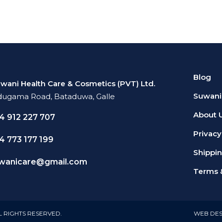
Blog
wani Health Care & Cosmetics (PVT) Ltd.
Suwani 
ugama Road, Bataduwa, Galle
About 
4 912 227 707
Privacy
4 773 177 199
Shippi
wanicare@gmail.com
Terms 
L RIGHTS RESERVED.
WEB DES