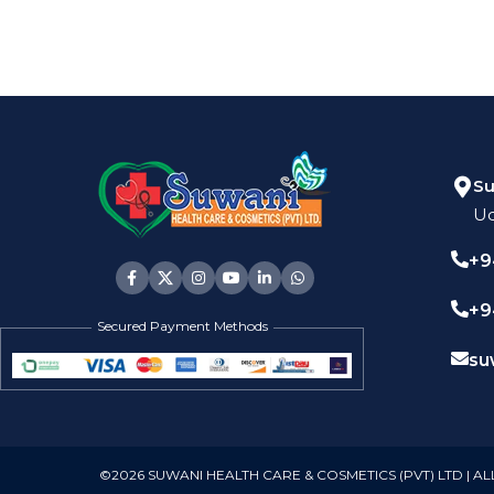
Su
Ud
+9
+9
Secured Payment Methods
su
©2026 SUWANI HEALTH CARE & COSMETICS (PVT) LTD | AL