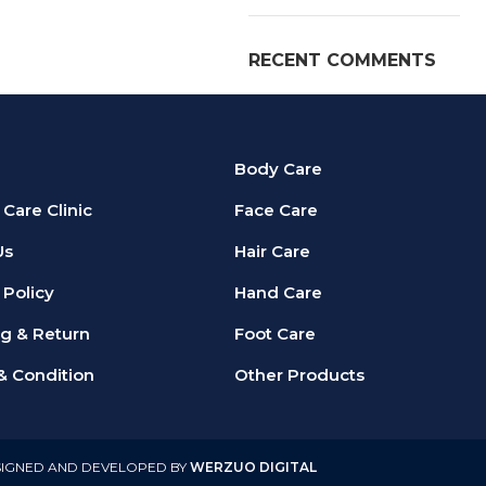
RECENT COMMENTS
Body Care
Care Clinic
Face Care
Us
Hair Care
 Policy
Hand Care
ng & Return
Foot Care
& Condition
Other Products
IGNED AND DEVELOPED BY
WERZUO DIGITAL