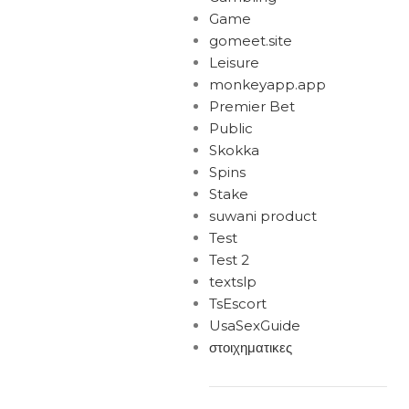
Game
gomeet.site
Leisure
monkeyapp.app
Premier Bet
Public
Skokka
Spins
Stake
suwani product
Test
Test 2
textslp
TsEscort
UsaSexGuide
στοιχηματικες