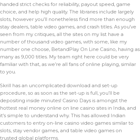
handed strict checks for reliability, payout speed, game
choice, and help high quality. The libraries include largely
slots, however you’ll nonetheless find more than enough
stay dealers, table video games, and crash titles. As you’ve
seen from my critiques, all the sites on my list have a
number of thousand video games, with some, like my
number one choose, BetandPlay On Line Casino, having as
many as 9,000 titles. My team right here could be very
familiar with that, as we’re all fans of online playing, similar
to you.
Skrill has an uncomplicated download and set-up
procedure, so as soon as the set-up is full, you’ll be
depositing inside minutes! Casino Days is amongst the
hottest real money online on line casino sites in India, and
it’s simple to understand why. This has allowed Indian
customers to entry on-line casino video games similar to
slots, stay vendor games, and table video games on
trusted global platforms.