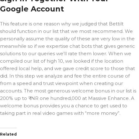
Google Account
This feature is one reason why we judged that Bettilt
should function in our list that we most recommend. We
personally assume the quality of these are very low in the
meanwhile so if we expertise chat bots that gives generic
solutions to our queries we’ll rate them lower. When we
compiled our list of high 10, we looked if the location
offered local help, and we gave credit score to those that
did. In this step we analyze and fee the entire course of
from a speed and trust viewpoint when creating our
accounts. The most generous welcome bonus in our list is
200% up to ₹ INR one hundred,000 at Massive Enhance. A
welcome bonus provides you a chance to get used to
taking part in real video games with “more money”.
Related