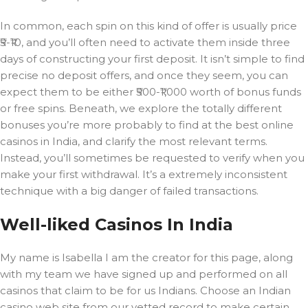
In common, each spin on this kind of offer is usually price
₹5-₹10, and you’ll often need to activate them inside three
days of constructing your first deposit. It isn’t simple to find
precise no deposit offers, and once they seem, you can
expect them to be either ₹500-₹1,000 worth of bonus funds
or free spins. Beneath, we explore the totally different
bonuses you’re more probably to find at the best online
casinos in India, and clarify the most relevant terms.
Instead, you’ll sometimes be requested to verify when you
make your first withdrawal. It’s a extremely inconsistent
technique with a big danger of failed transactions.
Well-liked Casinos In India
My name is Isabella I am the creator for this page, along
with my team we have signed up and performed on all
casinos that claim to be for us Indians. Choose an Indian
casino web site from our vetted record to make certain