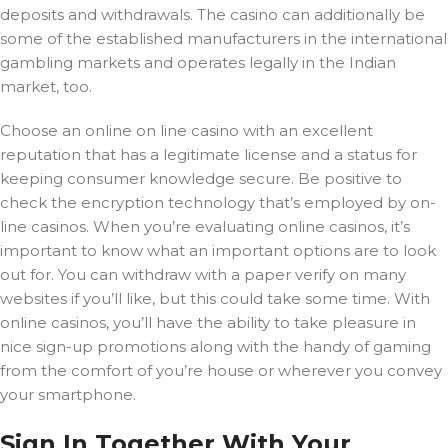
deposits and withdrawals. The casino can additionally be
some of the established manufacturers in the international
gambling markets and operates legally in the Indian
market, too.
Choose an online on line casino with an excellent
reputation that has a legitimate license and a status for
keeping consumer knowledge secure. Be positive to
check the encryption technology that’s employed by on-
line casinos. When you’re evaluating online casinos, it’s
important to know what an important options are to look
out for. You can withdraw with a paper verify on many
websites if you’ll like, but this could take some time. With
online casinos, you’ll have the ability to take pleasure in
nice sign-up promotions along with the handy of gaming
from the comfort of you’re house or wherever you convey
your smartphone.
Sign In Together With Your