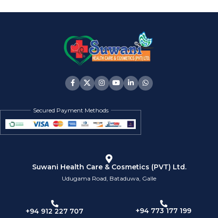
Secured Payment Methods
Suwani Health Care & Cosmetics (PVT) Ltd.
Udugama Road, Bataduwa, Galle
+94 773 177 199
+94 912 227 707