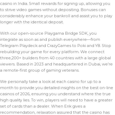
casino in India. Small rewards for signing up, allowing you
to strive video games without depositing. Bonuses can
considerably enhance your bankroll and assist you to play
longer with the identical deposit.
With our open-source Playgama Bridge SDK, you
integrate as soon as and publish everywhere—from
Telegram Playdeck and CrazyGames to Poki and Y8. Stop
rebuilding your game for every platform. We connect
three,200+ builders from 40 countries with a large global
viewers. Based in 2023 and headquartered in Dubai, we’re
a remote-first group of gaming veterans.
We personally take a look at each casino for up to a
month to provide you detailed insights on the best on-line
casinos of 2026, ensuring you understand where the true
high quality lies. To win, players will need to have a greater
set of cards than a dealer. When Erik gives a
recommendation, relaxation assured that the casino has