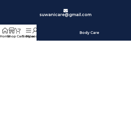
suwanicare@gmail.com
Blog
Body Care
Home
Shop
Cart
Sidebar
My account
Suwani Care Clinic
Face Care
About Us
Hair Care
Privacy Policy
Hand Care
Shipping & Return
Foot Care
Terms & Condition
Other Products
©2026 SUWANI HEALTH CARE & COSMETICS (PVT) LTD | ALL RIGHTS
RESERVED.
WEB DESIGNED AND DEVELOPED BY
WERZUO DIGITAL