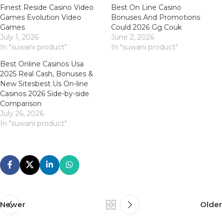
Finest Reside Casino Video
Best On Line Casino
Games Evolution Video
Bonuses And Promotions
Games
Could 2026 Gg Couk
July 1, 2026
June 2, 2026
In "suwani product"
In "suwani product"
Best Online Casinos Usa
2025 Real Cash, Bonuses &
New Sitesbest Us On-line
Casinos 2026 Side-by-side
Comparison
July 26, 2026
In "suwani product"
Newer
Older