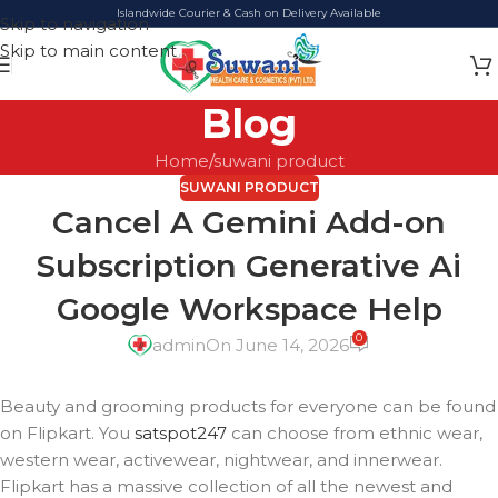
Islandwide Courier & Cash on Delivery Available
Skip to navigation
Skip to main content
Blog
Home
suwani product
SUWANI PRODUCT
Cancel A Gemini Add-on
Subscription Generative Ai
Google Workspace Help
0
admin
On June 14, 2026
Beauty and grooming products for everyone can be found
on Flipkart. You
satspot247
can choose from ethnic wear,
western wear, activewear, nightwear, and innerwear.
Flipkart has a massive collection of all the newest and