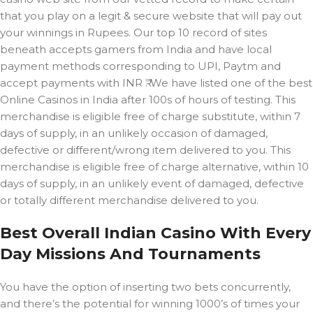
that you play on a legit & secure website that will pay out
your winnings in Rupees. Our top 10 record of sites
beneath accepts gamers from India and have local
payment methods corresponding to UPI, Paytm and
accept payments with INR ₹. We have listed one of the best
Online Casinos in India after 100s of hours of testing. This
merchandise is eligible free of charge substitute, within 7
days of supply, in an unlikely occasion of damaged,
defective or different/wrong item delivered to you. This
merchandise is eligible free of charge alternative, within 10
days of supply, in an unlikely event of damaged, defective
or totally different merchandise delivered to you.
Best Overall Indian Casino With Every
Day Missions And Tournaments
You have the option of inserting two bets concurrently,
and there’s the potential for winning 1000’s of times your