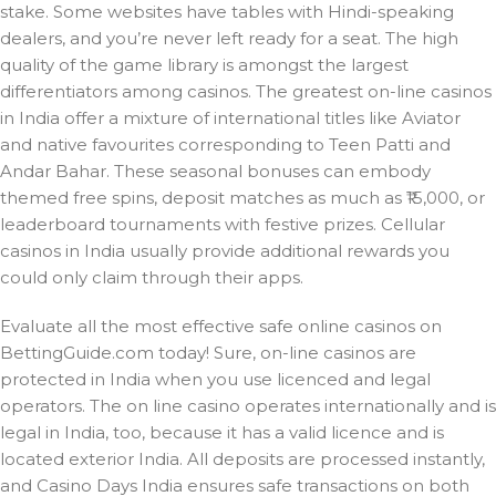
stake. Some websites have tables with Hindi-speaking
dealers, and you’re never left ready for a seat. The high
quality of the game library is amongst the largest
differentiators among casinos. The greatest on-line casinos
in India offer a mixture of international titles like Aviator
and native favourites corresponding to Teen Patti and
Andar Bahar. These seasonal bonuses can embody
themed free spins, deposit matches as much as ₹15,000, or
leaderboard tournaments with festive prizes. Cellular
casinos in India usually provide additional rewards you
could only claim through their apps.
Evaluate all the most effective safe online casinos on
BettingGuide.com today! Sure, on-line casinos are
protected in India when you use licenced and legal
operators. The on line casino operates internationally and is
legal in India, too, because it has a valid licence and is
located exterior India. All deposits are processed instantly,
and Casino Days India ensures safe transactions on both