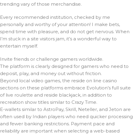
trending vary of those merchandise.
Every recommended institution, checked by me
personally and worthy of your attention! I make bets,
spend time with pleasure, and do not get nervous. When
I’m stuck in a site visitors jam, it’s a wonderful way to
entertain myself.
Invite friends or challenge gamers worldwide.
The platform is clearly designed for gamers who need to
deposit, play, and money out without friction.
Beyond local video games, the reside on line casino
sections on these platforms embrace Evolution’s full suite
of live roulette and reside blackjack, in addition to
recreation show titles similar to Crazy Time.
E-wallets similar to AstroPay, Skrill, Neteller, and Jeton are
often used by Indian players who need quicker processing
and fewer banking restrictions. Payment pace and
reliability are important when selecting a web-based