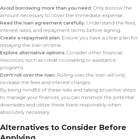
Avoid borrowing more than you need:
Only borrow the
amount necessary to cover the immediate expense.
Read the loan agreement carefully:
Understand the fees,
interest rates, and repayment terms before signing.
Create a repayment plan:
Ensure you have a clear plan for
repaying the loan on time.
Explore alternative options:
Consider other financial
resources, such as credit counseling or assistance
programs.
Don't roll over the loan:
Rolling over the loan will only
increase the fees and interest charges.
By being mindful of these risks and taking proactive steps
to manage your finances, you can minimize the potential
downsides and utilize these loans responsibly when
absolutely necessary.
Alternatives to Consider Before
Applying