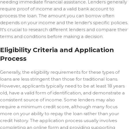
needing immediate financial assistance. Lenders generally
require proof of income and a valid bank account to
process the loan. The amount you can borrow often
depends on your income and the lender's specific policies.
It's crucial to research different lenders and compare their
terms and conditions before making a decision.
Eligibility Criteria and Application
Process
Generally, the eligibility requirements for these types of
loans are less stringent than those for traditional loans.
However, applicants typically need to be at least 18 years
old, have a valid form of identification, and demonstrate a
consistent source of income. Some lenders may also
require a minimum credit score, although many focus
more on your ability to repay the loan rather than your
credit history. The application process usually involves
completing an online form and providing supporting