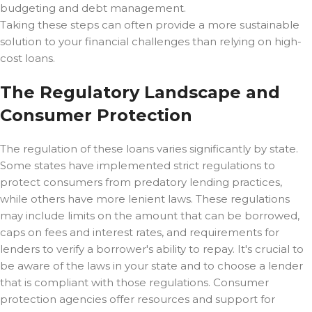
budgeting and debt management.
Taking these steps can often provide a more sustainable
solution to your financial challenges than relying on high-
cost loans.
The Regulatory Landscape and
Consumer Protection
The regulation of these loans varies significantly by state.
Some states have implemented strict regulations to
protect consumers from predatory lending practices,
while others have more lenient laws. These regulations
may include limits on the amount that can be borrowed,
caps on fees and interest rates, and requirements for
lenders to verify a borrower's ability to repay. It's crucial to
be aware of the laws in your state and to choose a lender
that is compliant with those regulations. Consumer
protection agencies offer resources and support for