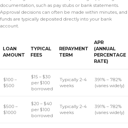
documentation, such as pay stubs or bank statements.
Approval decisions can often be made within minutes, and
funds are typically deposited directly into your bank
account.
APR
LOAN
TYPICAL
REPAYMENT
(ANNUAL
AMOUNT
FEES
TERM
PERCENTAGE
RATE)
$15 – $30
$100 –
Typically 2-4
391% – 782%
per $100
$500
weeks
(varies widely)
borrowed
$20 – $40
$500 –
Typically 2-4
391% – 782%
per $100
$1000
weeks
(varies widely)
borrowed