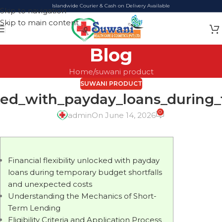
Islandwide Courier & Cash on Delivery Available
Skip to navigation
Skip to main content
Blog
Home
suwani product
SUWANI PRODUCT
ocked_with_payday_loans_durin
0
admin
On June 14, 2026
Financial flexibility unlocked with payday
loans during temporary budget shortfalls
and unexpected costs
Understanding the Mechanics of Short-
Term Lending
Eligibility Criteria and Application Process