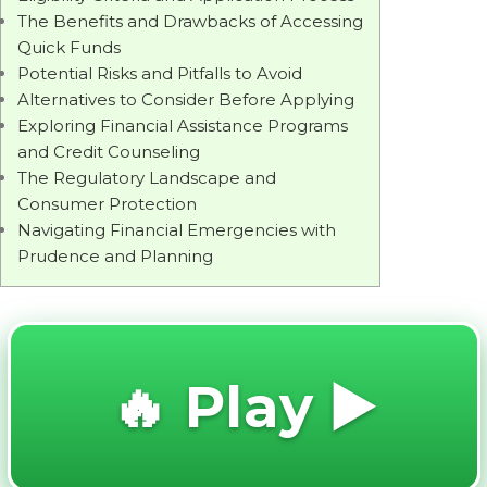
The Benefits and Drawbacks of Accessing
Quick Funds
Potential Risks and Pitfalls to Avoid
Alternatives to Consider Before Applying
Exploring Financial Assistance Programs
and Credit Counseling
The Regulatory Landscape and
Consumer Protection
Navigating Financial Emergencies with
Prudence and Planning
🔥 Play ▶️