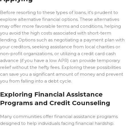
Before resorting to these types of loans, it's prudent to
explore alternative financial options. These alternatives
may offer more favorable terms and conditions, helping
you avoid the high costs associated with short-term
lending. Options such as negotiating a payment plan with
your creditors, seeking assistance from local charities or
non-profit organizations, or utilizing a credit card cash
advance (if you have a low APR) can provide temporary
relief without the hefty fees. Exploring these possibilities
can save you a significant amount of money and prevent
you from falling into a debt cycle.
Exploring Financial Assistance
Programs and Credit Counseling
Many communities offer financial assistance programs
designed to help individuals facing financial hardship.