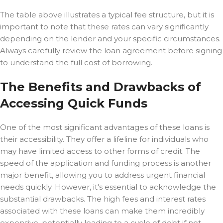
The table above illustrates a typical fee structure, but it is
important to note that these rates can vary significantly
depending on the lender and your specific circumstances.
Always carefully review the loan agreement before signing
to understand the full cost of borrowing.
The Benefits and Drawbacks of
Accessing Quick Funds
One of the most significant advantages of these loans is
their accessibility. They offer a lifeline for individuals who
may have limited access to other forms of credit. The
speed of the application and funding process is another
major benefit, allowing you to address urgent financial
needs quickly. However, it's essential to acknowledge the
substantial drawbacks. The high fees and interest rates
associated with these loans can make them incredibly
expensive, potentially leading to a cycle of debt if not