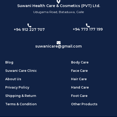
Suwani Health Care & Cosmetics (PVT) Ltd.
Udugama Road, Bataduwa, Galle
+94 773 177 199
+94 912 227 707
suwanicare@gmail.com
Blog
Body Care
Suwani Care Clinic
Face Care
About Us
Hair Care
Privacy Policy
Hand Care
Shipping & Return
Foot Care
Terms & Condition
Other Products