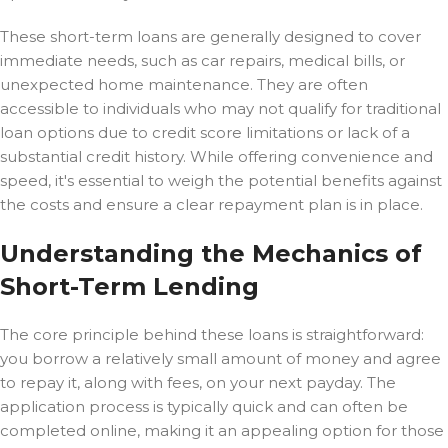
These short-term loans are generally designed to cover
immediate needs, such as car repairs, medical bills, or
unexpected home maintenance. They are often
accessible to individuals who may not qualify for traditional
loan options due to credit score limitations or lack of a
substantial credit history. While offering convenience and
speed, it's essential to weigh the potential benefits against
the costs and ensure a clear repayment plan is in place.
Understanding the Mechanics of
Short-Term Lending
The core principle behind these loans is straightforward:
you borrow a relatively small amount of money and agree
to repay it, along with fees, on your next payday. The
application process is typically quick and can often be
completed online, making it an appealing option for those