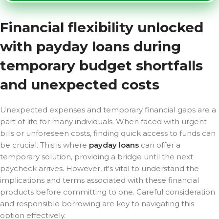
Financial flexibility unlocked
with payday loans during
temporary budget shortfalls
and unexpected costs
Unexpected expenses and temporary financial gaps are a
part of life for many individuals. When faced with urgent
bills or unforeseen costs, finding quick access to funds can
be crucial. This is where
payday loans
can offer a
temporary solution, providing a bridge until the next
paycheck arrives. However, it's vital to understand the
implications and terms associated with these financial
products before committing to one. Careful consideration
and responsible borrowing are key to navigating this
option effectively.