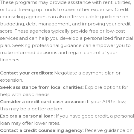
These programs may provide assistance with rent, utilities,
or food, freeing up funds to cover other expenses. Credit
counseling agencies can also offer valuable guidance on
budgeting, debt management, and improving your credit
score. These agencies typically provide free or low-cost
services and can help you develop a personalized financial
plan. Seeking professional guidance can empower you to
make informed decisions and regain control of your
finances.
Contact your creditors:
Negotiate a payment plan or
extension.
Seek assistance from local charities:
Explore options for
help with basic needs.
Consider a credit card cash advance:
If your APR is low,
this may be a better option.
Explore a personal loan:
If you have good credit, a personal
loan may offer lower rates.
Contact a credit counseling agency:
Receive guidance on