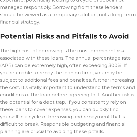
managed responsibly. Borrowing from these lenders
should be viewed as a temporary solution, not a long-term
financial strategy.
Potential Risks and Pitfalls to Avoid
The high cost of borrowing is the most prominent risk
associated with these loans. The annual percentage rate
(APR) can be extremely high, often exceeding 300%. If
you're unable to repay the loan on time, you may be
subject to additional fees and penalties, further increasing
the cost. It’s vitally important to understand the terms and
conditions of the loan before agreeing to it. Another risk is
the potential for a debt trap. If you consistently rely on
these loans to cover expenses, you can quickly find
yourself in a cycle of borrowing and repayment that is
difficult to break. Responsible budgeting and financial
planning are crucial to avoiding these pitfalls.