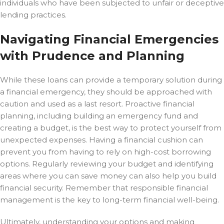
individuals who have been subjected to unfair or deceptive
lending practices.
Navigating Financial Emergencies
with Prudence and Planning
While these loans can provide a temporary solution during
a financial emergency, they should be approached with
caution and used as a last resort. Proactive financial
planning, including building an emergency fund and
creating a budget, is the best way to protect yourself from
unexpected expenses. Having a financial cushion can
prevent you from having to rely on high-cost borrowing
options. Regularly reviewing your budget and identifying
areas where you can save money can also help you build
financial security. Remember that responsible financial
management is the key to long-term financial well-being.
Ultimately, understanding your options and making