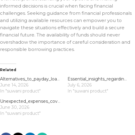
informed decisions is crucial when facing financial
challenges. Seeking guidance from financial professionals
and utilizing available resources can empower you to
navigate these situations effectively and build a secure
financial future. The availability of funds should never
overshadow the importance of careful consideration and
responsible borrowing practices.
Related
Alternatives_to_payday_loans_bad_credit_offer_financial_relief_and_smarter_borro
Essential_insights_regarding_winspirit_australia_and_robust_financial_planning_s
June 14, 2026
July 6, 2026
In "suwani product"
In "suwani product"
Unexpected_expenses_covered_with_payday_loans_and_quick_borrowing_options
June 30, 2026
In "suwani product"