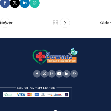
Newer
Older
Secured Payment Methods