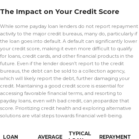
The Impact on Your Credit Score
While some payday loan lenders do not report repayment
activity to the major credit bureaus, many do, particularly if
the loan goes into default. A default can significantly lower
your credit score, making it even more difficult to qualify
for loans, credit cards, and other financial products in the
future. Even if the lender doesn’t report to the credit
bureaus, the debt can be sold to a collection agency,
which will likely report the debt, further damaging your
credit. Maintaining a good credit score is essential for
accessing favorable financial terms, and resorting to
payday loans, even with bad credit, can jeopardize that
score. Prioritizing credit health and exploring alternative
solutions are vital steps towards financial well-being.
TYPICAL
LOAN
AVERAGE
REPAYMENT