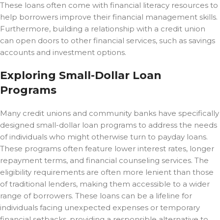
These loans often come with financial literacy resources to
help borrowers improve their financial management skills.
Furthermore, building a relationship with a credit union
can open doors to other financial services, such as savings
accounts and investment options.
Exploring Small-Dollar Loan
Programs
Many credit unions and community banks have specifically
designed small-dollar loan programs to address the needs
of individuals who might otherwise turn to payday loans.
These programs often feature lower interest rates, longer
repayment terms, and financial counseling services. The
eligibility requirements are often more lenient than those
of traditional lenders, making them accessible to a wider
range of borrowers. These loans can be a lifeline for
individuals facing unexpected expenses or temporary
financial setbacks, providing a responsible alternative to