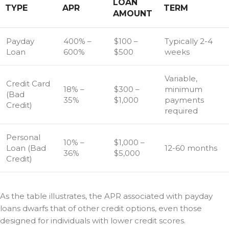
LOAN
TYPE
APR
TERM
AMOUNT
Payday
400% –
$100 –
Typically 2-4
Loan
600%
$500
weeks
Variable,
Credit Card
18% –
$300 –
minimum
(Bad
35%
$1,000
payments
Credit)
required
Personal
10% –
$1,000 –
Loan (Bad
12-60 months
36%
$5,000
Credit)
As the table illustrates, the APR associated with payday
loans dwarfs that of other credit options, even those
designed for individuals with lower credit scores.