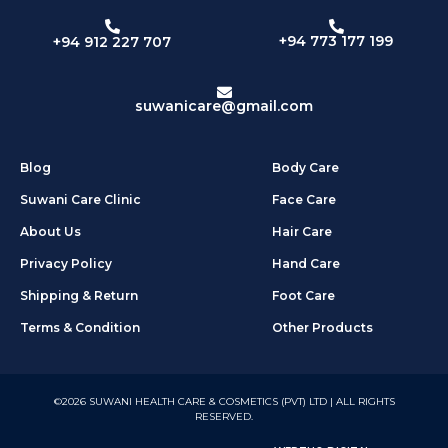
+94 773 177 199
+94 912 227 707
suwanicare@gmail.com
Blog
Body Care
Suwani Care Clinic
Face Care
About Us
Hair Care
Privacy Policy
Hand Care
Shipping & Return
Foot Care
Terms & Condition
Other Products
©2026 SUWANI HEALTH CARE & COSMETICS (PVT) LTD | ALL RIGHTS
RESERVED.