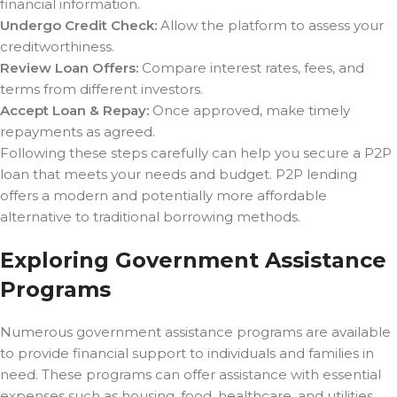
financial information.
Undergo Credit Check:
Allow the platform to assess your
creditworthiness.
Review Loan Offers:
Compare interest rates, fees, and
terms from different investors.
Accept Loan & Repay:
Once approved, make timely
repayments as agreed.
Following these steps carefully can help you secure a P2P
loan that meets your needs and budget. P2P lending
offers a modern and potentially more affordable
alternative to traditional borrowing methods.
Exploring Government Assistance
Programs
Numerous government assistance programs are available
to provide financial support to individuals and families in
need. These programs can offer assistance with essential
expenses such as housing, food, healthcare, and utilities,