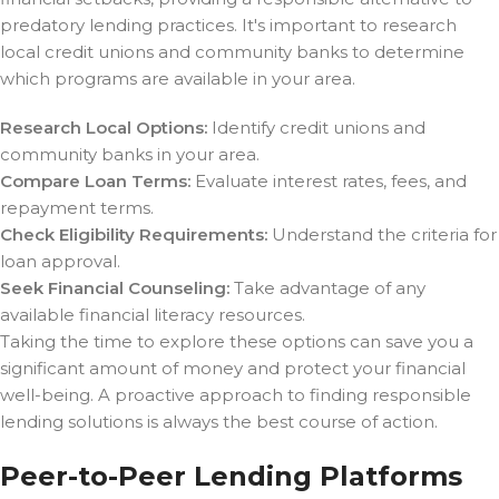
predatory lending practices. It's important to research
local credit unions and community banks to determine
which programs are available in your area.
Research Local Options:
Identify credit unions and
community banks in your area.
Compare Loan Terms:
Evaluate interest rates, fees, and
repayment terms.
Check Eligibility Requirements:
Understand the criteria for
loan approval.
Seek Financial Counseling:
Take advantage of any
available financial literacy resources.
Taking the time to explore these options can save you a
significant amount of money and protect your financial
well-being. A proactive approach to finding responsible
lending solutions is always the best course of action.
Peer-to-Peer Lending Platforms