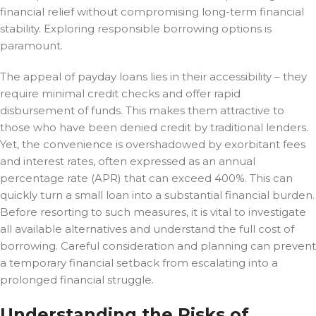
financial relief without compromising long-term financial
stability. Exploring responsible borrowing options is
paramount.
The appeal of payday loans lies in their accessibility – they
require minimal credit checks and offer rapid
disbursement of funds. This makes them attractive to
those who have been denied credit by traditional lenders.
Yet, the convenience is overshadowed by exorbitant fees
and interest rates, often expressed as an annual
percentage rate (APR) that can exceed 400%. This can
quickly turn a small loan into a substantial financial burden.
Before resorting to such measures, it is vital to investigate
all available alternatives and understand the full cost of
borrowing. Careful consideration and planning can prevent
a temporary financial setback from escalating into a
prolonged financial struggle.
Understanding the Risks of