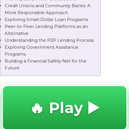
Credit Unions and Community Banks: A
More Responsible Approach
Exploring Small-Dollar Loan Programs
Peer-to-Peer Lending Platforms as an
Alternative
Understanding the P2P Lending Process
Exploring Government Assistance
Programs
Building a Financial Safety Net for the
Future
🔥 Play ▶️