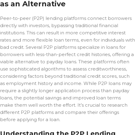
as an Alternative
Peer-to-peer (P2P) lending platforms connect borrowers
directly with investors, bypassing traditional financial
institutions. This can result in more competitive interest
rates and more flexible loan terms, even for individuals with
bad credit. Several P2P platforms specialize in loans for
borrowers with less-than-perfect credit histories, offering a
viable alternative to payday loans. These platforms often
use sophisticated algorithms to assess creditworthiness,
considering factors beyond traditional credit scores, such
as employment history and income. While P2P loans may
require a slightly longer application process than payday
loans, the potential savings and improved loan terms
make them well worth the effort. It’s crucial to research
different P2P platforms and compare their offerings
before applying for a loan.
Understanding the P2P Lending