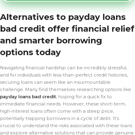
Alternatives to payday loans
bad credit offer financial relief
and smarter borrowing
options today
Navigating financial hardship can be incredibly stressful,
and for individuals with less-than-perfect credit histories,
securing loans can seem like an insurmountable
challenge. Many find themselves researching options like
payday loans bad credit
, hoping for a quick fix to
immediate financial needs. However, these short-term,
high-interest loans often come with a steep price,
potentially trapping borrowers in a cycle of debt. It’s
crucial to understand the risks associated with these loans
and explore alternative solutions that can provide genuine