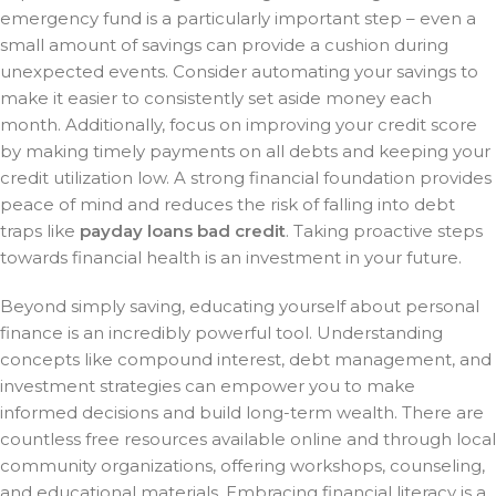
emergency fund is a particularly important step – even a
small amount of savings can provide a cushion during
unexpected events. Consider automating your savings to
make it easier to consistently set aside money each
month. Additionally, focus on improving your credit score
by making timely payments on all debts and keeping your
credit utilization low. A strong financial foundation provides
peace of mind and reduces the risk of falling into debt
traps like
payday loans bad credit
. Taking proactive steps
towards financial health is an investment in your future.
Beyond simply saving, educating yourself about personal
finance is an incredibly powerful tool. Understanding
concepts like compound interest, debt management, and
investment strategies can empower you to make
informed decisions and build long-term wealth. There are
countless free resources available online and through local
community organizations, offering workshops, counseling,
and educational materials. Embracing financial literacy is a