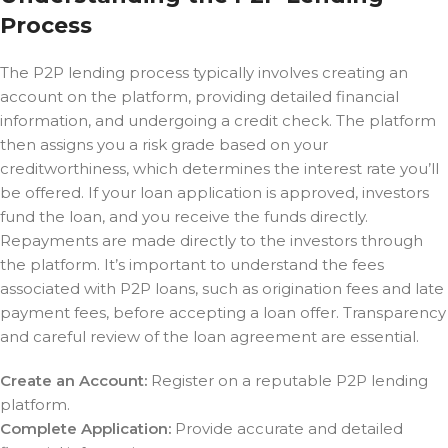
Process
The P2P lending process typically involves creating an
account on the platform, providing detailed financial
information, and undergoing a credit check. The platform
then assigns you a risk grade based on your
creditworthiness, which determines the interest rate you’ll
be offered. If your loan application is approved, investors
fund the loan, and you receive the funds directly.
Repayments are made directly to the investors through
the platform. It’s important to understand the fees
associated with P2P loans, such as origination fees and late
payment fees, before accepting a loan offer. Transparency
and careful review of the loan agreement are essential.
Create an Account:
Register on a reputable P2P lending
platform.
Complete Application:
Provide accurate and detailed