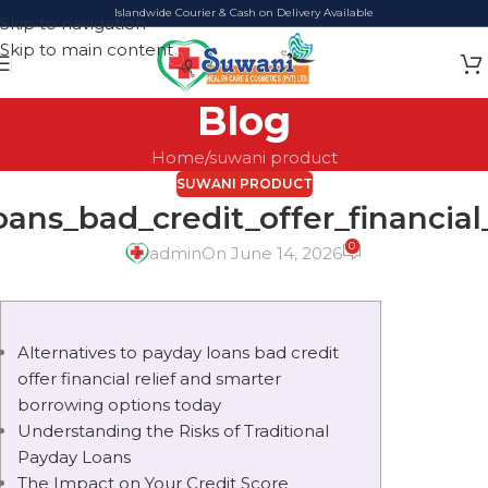
Islandwide Courier & Cash on Delivery Available
Skip to navigation
Skip to main content
Blog
Home
suwani product
SUWANI PRODUCT
oans_bad_credit_offer_financial
0
admin
On June 14, 2026
Alternatives to payday loans bad credit
offer financial relief and smarter
borrowing options today
Understanding the Risks of Traditional
Payday Loans
The Impact on Your Credit Score