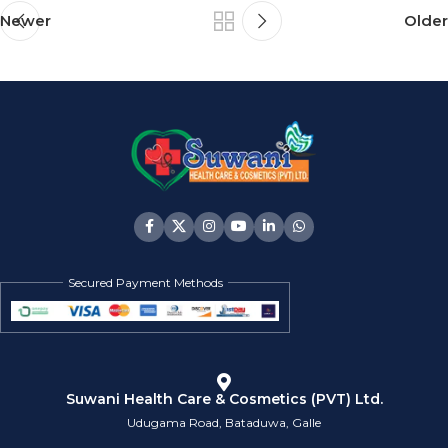
Newer
Older
Secured Payment Methods
Suwani Health Care & Cosmetics (PVT) Ltd.
Udugama Road, Bataduwa, Galle