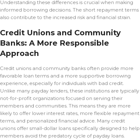
Understanding these differences is crucial when making
informed borrowing decisions. The short repayment terms
also contribute to the increased risk and financial strain.
Credit Unions and Community
Banks: A More Responsible
Approach
Credit unions and community banks often provide more
favorable loan terms and a more supportive borrowing
experience, especially for individuals with bad credit.
Unlike many payday lenders, these institutions are typically
not-for-profit organizations focused on serving their
members and communities. This means they are more
likely to offer lower interest rates, more flexible repayment
terms, and personalized financial advice. Many credit
unions offer small-dollar loans specifically designed to help
members avoid the predatory cycle of payday loans.