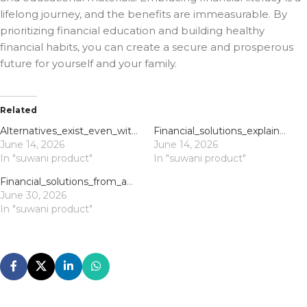
lifelong journey, and the benefits are immeasurable. By
prioritizing financial education and building healthy
financial habits, you can create a secure and prosperous
future for yourself and your family.
Related
Alternatives_exist_even_with_payday_loans_bad_credit_exploring_your_quick_cash_p
Financial_solutions_explained_with_direct_lender_payday_loans_for_immediate_shor
June 14, 2026
June 14, 2026
In "suwani product"
In "suwani product"
Financial_solutions_from_application_to_approval_with_direct_lender_payday_loans
June 30, 2026
In "suwani product"