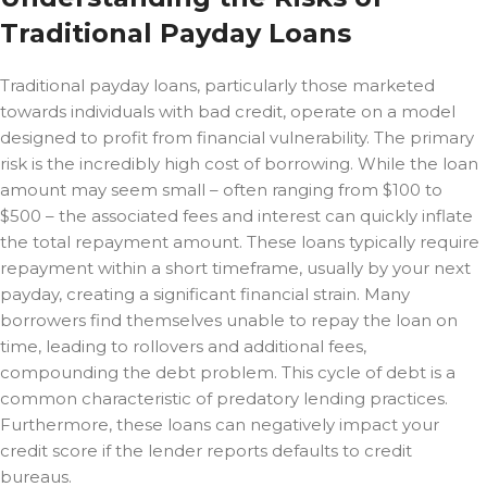
Traditional Payday Loans
Traditional payday loans, particularly those marketed
towards individuals with bad credit, operate on a model
designed to profit from financial vulnerability. The primary
risk is the incredibly high cost of borrowing. While the loan
amount may seem small – often ranging from $100 to
$500 – the associated fees and interest can quickly inflate
the total repayment amount. These loans typically require
repayment within a short timeframe, usually by your next
payday, creating a significant financial strain. Many
borrowers find themselves unable to repay the loan on
time, leading to rollovers and additional fees,
compounding the debt problem. This cycle of debt is a
common characteristic of predatory lending practices.
Furthermore, these loans can negatively impact your
credit score if the lender reports defaults to credit
bureaus.