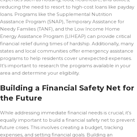
reducing the need to resort to high-cost loans like payday
loans. Programs like the Supplemental Nutrition
Assistance Program (SNAP), Temporary Assistance for
Needy Families (TANF), and the Low Income Home
Energy Assistance Program (LIHEAP) can provide critical
financial relief during times of hardship. Additionally, many
states and local communities offer emergency assistance
programs to help residents cover unexpected expenses.
It’s important to research the programs available in your
area and determine your eligibility.
Building a Financial Safety Net for
the Future
While addressing immediate financial needs is crucial, it’s
equally important to build a financial safety net to prevent
future crises. This involves creating a budget, tracking
expenses, and setting financial goals. Building an