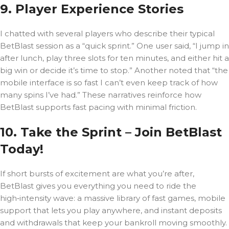
9. Player Experience Stories
I chatted with several players who describe their typical
BetBlast session as a “quick sprint.” One user said, “I jump in
after lunch, play three slots for ten minutes, and either hit a
big win or decide it’s time to stop.” Another noted that “the
mobile interface is so fast I can’t even keep track of how
many spins I’ve had.” These narratives reinforce how
BetBlast supports fast pacing with minimal friction.
10. Take the Sprint – Join BetBlast
Today!
If short bursts of excitement are what you’re after,
BetBlast gives you everything you need to ride the
high‑intensity wave: a massive library of fast games, mobile
support that lets you play anywhere, and instant deposits
and withdrawals that keep your bankroll moving smoothly.