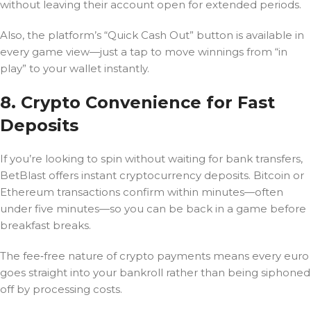
without leaving their account open for extended periods.
Also, the platform’s “Quick Cash Out” button is available in
every game view—just a tap to move winnings from “in
play” to your wallet instantly.
8. Crypto Convenience for Fast
Deposits
If you’re looking to spin without waiting for bank transfers,
BetBlast offers instant cryptocurrency deposits. Bitcoin or
Ethereum transactions confirm within minutes—often
under five minutes—so you can be back in a game before
breakfast breaks.
The fee‑free nature of crypto payments means every euro
goes straight into your bankroll rather than being siphoned
off by processing costs.