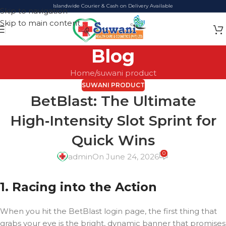
Islandwide Courier & Cash on Delivery Available
Skip to navigation
Skip to main content
Blog
Home
suwani product
SUWANI PRODUCT
BetBlast: The Ultimate
High‑Intensity Slot Sprint for
Quick Wins
0
admin
On June 24, 2026
1. Racing into the Action
When you hit the BetBlast login page, the first thing that
grabs your eye is the bright, dynamic banner that promises