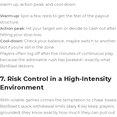
warm‑up, action peak, and cool‑down.
Warm‑up:
Spin a few reels to get the feel of the payout
structure.
Action peak:
Hit your target win or decide to cash out after
hitting your stop‑loss.
Cool‑down:
Check your balance, maybe switch to another
slot if you’re still in the zone.
Players often log off after five minutes of continuous play
because the adrenaline rush has peaked—exactly what
BetBlast delivers.
7. Risk Control in a High‑Intensity
Environment
With volatile games comes the temptation to chase losses.
BetBlast’s quick withdrawal limits (daily €4k) keep players
grounded; they know exactly how much they can pull out