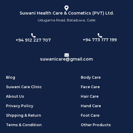
Suwani Health Care & Cosmetics (PVT) Ltd.
Udugama Road, Bataduwa, Galle
+94 773 177 199
+94 912 227 707
suwanicare@gmail.com
Blog
Body Care
Suwani Care Clinic
Face Care
About Us
Hair Care
Privacy Policy
Hand Care
Shipping & Return
Foot Care
Terms & Condition
Other Products