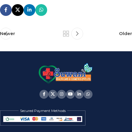
Newer
Older
Secured Payment Methods