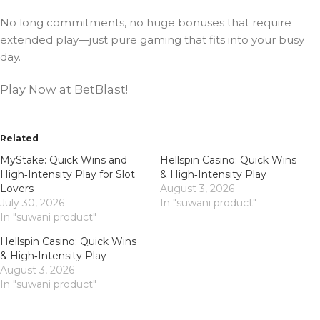
No long commitments, no huge bonuses that require
extended play—just pure gaming that fits into your busy
day.
Play Now at BetBlast!
Related
MyStake: Quick Wins and
Hellspin Casino: Quick Wins
High‑Intensity Play for Slot
& High‑Intensity Play
Lovers
August 3, 2026
July 30, 2026
In "suwani product"
In "suwani product"
Hellspin Casino: Quick Wins
& High‑Intensity Play
August 3, 2026
In "suwani product"