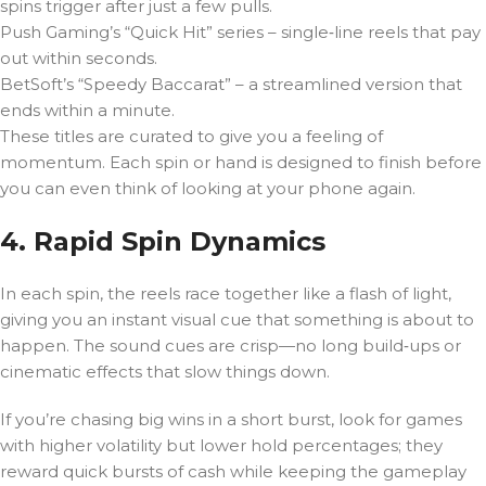
spins trigger after just a few pulls.
Push Gaming’s “Quick Hit” series – single‑line reels that pay
out within seconds.
BetSoft’s “Speedy Baccarat” – a streamlined version that
ends within a minute.
These titles are curated to give you a feeling of
momentum. Each spin or hand is designed to finish before
you can even think of looking at your phone again.
4. Rapid Spin Dynamics
In each spin, the reels race together like a flash of light,
giving you an instant visual cue that something is about to
happen. The sound cues are crisp—no long build‑ups or
cinematic effects that slow things down.
If you’re chasing big wins in a short burst, look for games
with higher volatility but lower hold percentages; they
reward quick bursts of cash while keeping the gameplay