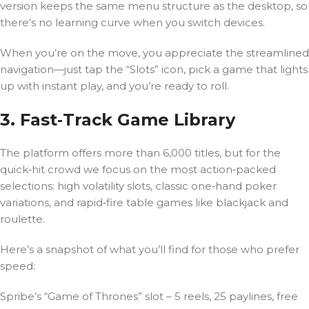
version keeps the same menu structure as the desktop, so
there’s no learning curve when you switch devices.
When you’re on the move, you appreciate the streamlined
navigation—just tap the “Slots” icon, pick a game that lights
up with instant play, and you’re ready to roll.
3. Fast‑Track Game Library
The platform offers more than 6,000 titles, but for the
quick‑hit crowd we focus on the most action‑packed
selections: high volatility slots, classic one‑hand poker
variations, and rapid‑fire table games like blackjack and
roulette.
Here’s a snapshot of what you’ll find for those who prefer
speed:
Spribe’s “Game of Thrones” slot – 5 reels, 25 paylines, free