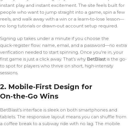
instant play and instant excitement. The site feels built for
people who want to jump straight into a game, spin a few
reels, and walk away with a win or a learn‑to‑lose lesson—
no long tutorials or drawn‑out account setup required.
Signing up takes under a minute if you choose the
quick‑register flow: name, email, and a password—no extra
verification needed to start spinning. Once you’re in, your
first game is just a click away. That’s why
BetBlast
is the go-
to spot for players who thrive on short, high‑intensity
sessions.
2. Mobile‑First Design for
On‑the‑Go Wins
BetBlast’s interface is sleek on both smartphones and
tablets. The responsive layout means you can shuffle from
a coffee break to a subway ride with no lag. The mobile