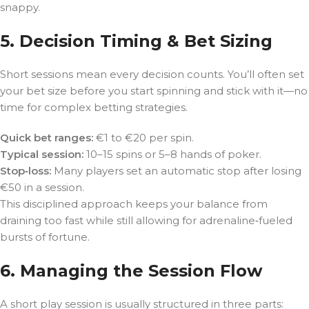
snappy.
5. Decision Timing & Bet Sizing
Short sessions mean every decision counts. You’ll often set
your bet size before you start spinning and stick with it—no
time for complex betting strategies.
Quick bet ranges:
€1 to €20 per spin.
Typical session:
10–15 spins or 5–8 hands of poker.
Stop‑loss:
Many players set an automatic stop after losing
€50 in a session.
This disciplined approach keeps your balance from
draining too fast while still allowing for adrenaline‑fueled
bursts of fortune.
6. Managing the Session Flow
A short play session is usually structured in three parts: