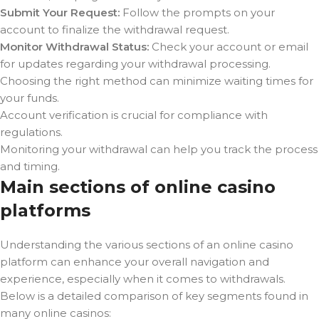
Submit Your Request:
Follow the prompts on your
account to finalize the withdrawal request.
Monitor Withdrawal Status:
Check your account or email
for updates regarding your withdrawal processing.
Choosing the right method can minimize waiting times for
your funds.
Account verification is crucial for compliance with
regulations.
Monitoring your withdrawal can help you track the process
and timing.
Main sections of online casino
platforms
Understanding the various sections of an online casino
platform can enhance your overall navigation and
experience, especially when it comes to withdrawals.
Below is a detailed comparison of key segments found in
many online casinos: