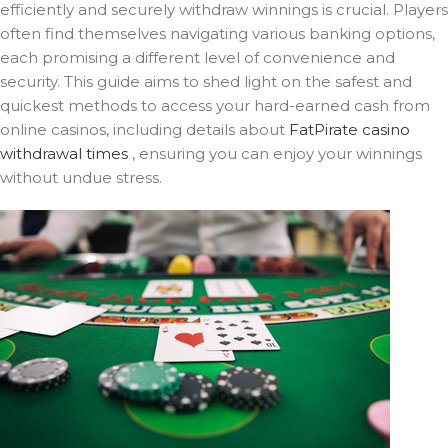
efficiently and securely withdraw winnings is crucial. Players
often find themselves navigating various banking options,
each promising a different level of convenience and
security. This guide aims to shed light on the safest and
quickest methods to access your hard-earned cash from
online casinos, including details about
FatPirate casino
withdrawal times
, ensuring you can enjoy your winnings
without undue stress.