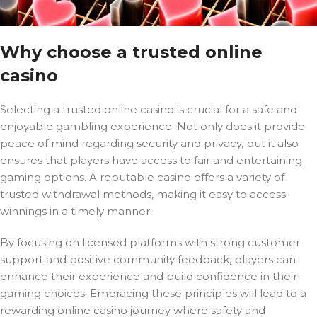
Why choose a trusted online
casino
Selecting a trusted online casino is crucial for a safe and
enjoyable gambling experience. Not only does it provide
peace of mind regarding security and privacy, but it also
ensures that players have access to fair and entertaining
gaming options. A reputable casino offers a variety of
trusted withdrawal methods, making it easy to access
winnings in a timely manner.
By focusing on licensed platforms with strong customer
support and positive community feedback, players can
enhance their experience and build confidence in their
gaming choices. Embracing these principles will lead to a
rewarding online casino journey where safety and