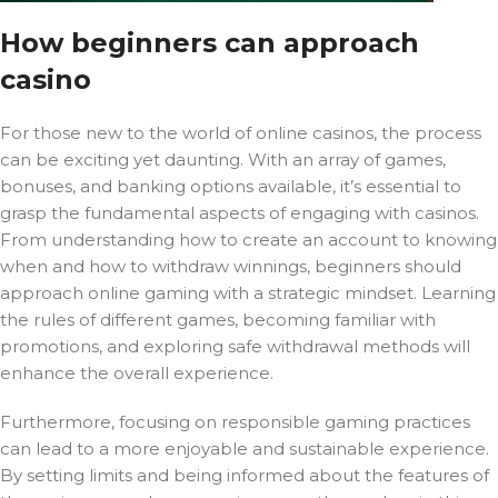
How beginners can approach
casino
For those new to the world of online casinos, the process
can be exciting yet daunting. With an array of games,
bonuses, and banking options available, it’s essential to
grasp the fundamental aspects of engaging with casinos.
From understanding how to create an account to knowing
when and how to withdraw winnings, beginners should
approach online gaming with a strategic mindset. Learning
the rules of different games, becoming familiar with
promotions, and exploring safe withdrawal methods will
enhance the overall experience.
Furthermore, focusing on responsible gaming practices
can lead to a more enjoyable and sustainable experience.
By setting limits and being informed about the features of