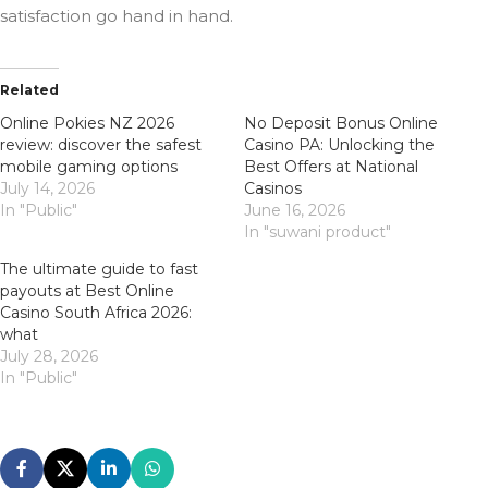
satisfaction go hand in hand.
Related
Online Pokies NZ 2026
No Deposit Bonus Online
review: discover the safest
Casino PA: Unlocking the
mobile gaming options
Best Offers at National
July 14, 2026
Casinos
In "Public"
June 16, 2026
In "suwani product"
The ultimate guide to fast
payouts at Best Online
Casino South Africa 2026:
what
July 28, 2026
In "Public"