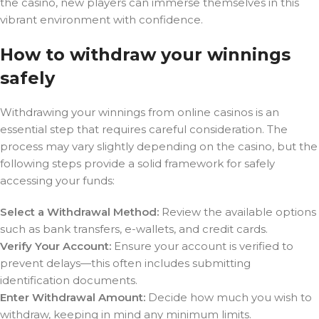
the casino, new players can immerse themselves in this
vibrant environment with confidence.
How to withdraw your winnings
safely
Withdrawing your winnings from online casinos is an
essential step that requires careful consideration. The
process may vary slightly depending on the casino, but the
following steps provide a solid framework for safely
accessing your funds:
Select a Withdrawal Method:
Review the available options
such as bank transfers, e-wallets, and credit cards.
Verify Your Account:
Ensure your account is verified to
prevent delays—this often includes submitting
identification documents.
Enter Withdrawal Amount:
Decide how much you wish to
withdraw, keeping in mind any minimum limits.