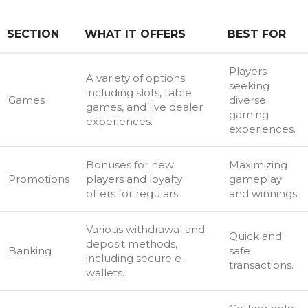
SECTION
WHAT IT OFFERS
BEST FOR
Players
A variety of options
seeking
including slots, table
Games
diverse
games, and live dealer
gaming
experiences.
experiences.
Bonuses for new
Maximizing
Promotions
players and loyalty
gameplay
offers for regulars.
and winnings.
Various withdrawal and
Quick and
deposit methods,
Banking
safe
including secure e-
transactions.
wallets.