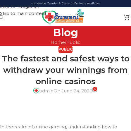
Islandwide Courier & Cash on Delivery Available
Skip to navigation
Skip to main content
Blog
Home
Public
PUBLIC
The fastest and safest ways to
withdraw your winnings from
online casinos
0
admin
On June 24, 2026
In the realm of online gaming, understanding how to