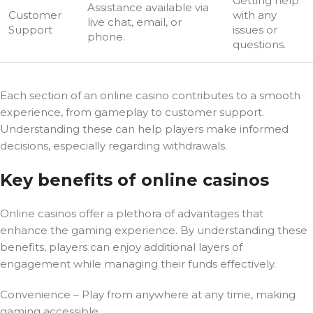
Getting help
Assistance available via
Customer
with any
live chat, email, or
Support
issues or
phone.
questions.
Each section of an online casino contributes to a smooth
experience, from gameplay to customer support.
Understanding these can help players make informed
decisions, especially regarding withdrawals.
Key benefits of online casinos
Online casinos offer a plethora of advantages that
enhance the gaming experience. By understanding these
benefits, players can enjoy additional layers of
engagement while managing their funds effectively.
Convenience – Play from anywhere at any time, making
gaming accessible.