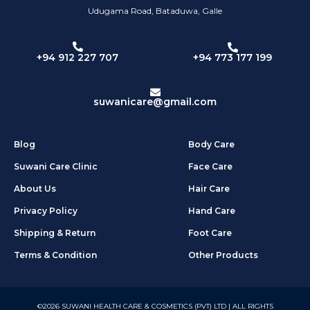
Udugama Road, Bataduwa, Galle
+94 773 177 199
+94 912 227 707
suwanicare@gmail.com
Blog
Body Care
Suwani Care Clinic
Face Care
About Us
Hair Care
Privacy Policy
Hand Care
Shipping & Return
Foot Care
Terms & Condition
Other Products
©2026 SUWANI HEALTH CARE & COSMETICS (PVT) LTD | ALL RIGHTS