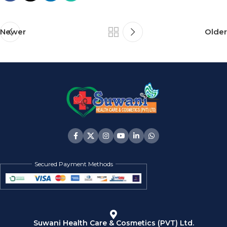
Newer
Older
Secured Payment Methods
Suwani Health Care & Cosmetics (PVT) Ltd.