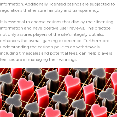
information. Additionally, licensed casinos are subjected to
regulations that ensure fair play and transparency.
It is essential to choose casinos that display their licensing
information and have positive user reviews. This practice
not only assures players of the site’s integrity but also
enhances the overall gaming experience. Furthermore,
understanding the casino’s policies on withdrawals,
including timescales and potential fees, can help players
feel secure in managing their winnings.