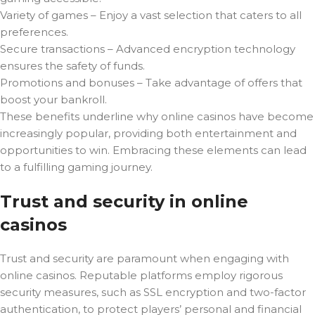
Variety of games – Enjoy a vast selection that caters to all
preferences.
Secure transactions – Advanced encryption technology
ensures the safety of funds.
Promotions and bonuses – Take advantage of offers that
boost your bankroll.
These benefits underline why online casinos have become
increasingly popular, providing both entertainment and
opportunities to win. Embracing these elements can lead
to a fulfilling gaming journey.
Trust and security in online
casinos
Trust and security are paramount when engaging with
online casinos. Reputable platforms employ rigorous
security measures, such as SSL encryption and two-factor
authentication, to protect players’ personal and financial