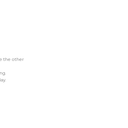
e the other
ng.
ay.