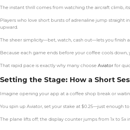
The instant thrill comes from watching the aircraft climb, it
Players who love short bursts of adrenaline jump straight in
upward.
The sheer simplicity—bet, watch, cash out—lets you finish 
Because each game ends before your coffee cools down, yo
That rapid pace is exactly why many choose
Aviator
for qui
Setting the Stage: How a Short Se
Imagine opening your app at a coffee shop break or waiting
You spin up Aviator, set your stake at $0.25—just enough to
The plane lifts off; the display counter jumps from 1x to 5x 