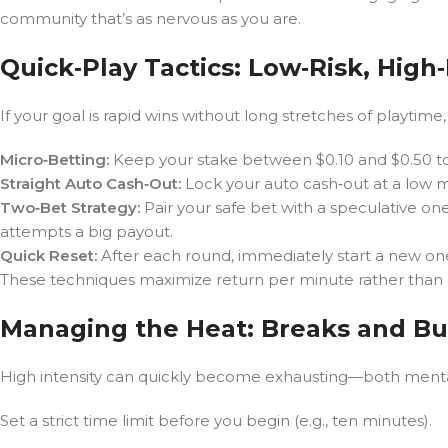
community that’s as nervous as you are.
Quick‑Play Tactics: Low‑Risk, Hig
If your goal is rapid wins without long stretches of playtime,
Micro‑Betting:
Keep your stake between $0.10 and $0.50 to st
Straight Auto Cash‑Out:
Lock your auto cash‑out at a low mul
Two‑Bet Strategy:
Pair your safe bet with a speculative on
attempts a big payout.
Quick Reset:
After each round, immediately start a new o
These techniques maximize return per minute rather than per
Managing the Heat: Breaks and Bud
High intensity can quickly become exhausting—both mentall
Set a strict time limit before you begin (e.g., ten minutes).