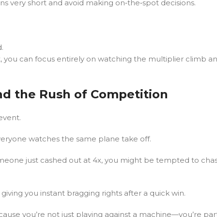
ons very short and avoid making on‑the‑spot decisions.
.
 you can focus entirely on watching the multiplier climb a
and the Rush of Competition
event.
everyone watches the same plane take off.
omeone just cashed out at 4x, you might be tempted to cha
 giving you instant bragging rights after a quick win.
cause you’re not just playing against a machine—you’re part