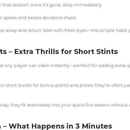
r that session; once it’s gone, stop immediately.
e spikes and keeps decisions sharp.
step away and return later with fresh eyes—this simple habit
– Extra Thrills for Short Stints
t any player can claim instantly—perfect for adding extra s
short bursts for bonus points and prizes; they’re often jus
y, they fit seamlessly into your quick‑fire session without 
 – What Happens in 3 Minutes