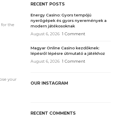
RECENT POSTS
Energy Casino: Gyors tempójú
nyerőgépek és gyors nyeremények a
 for the
modern játékosoknak
August 6, 2026
1 Comment
Magyar Online Casino kezdőknek:
lépésről lépésre útmutató a játékhoz
August 6, 2026
1 Comment
lose your
OUR INSTAGRAM
RECENT COMMENTS