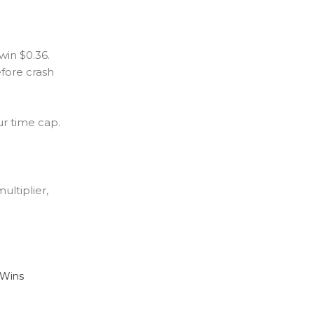
win $0.36.
fore crash
ur time cap.
ultiplier,
 Wins