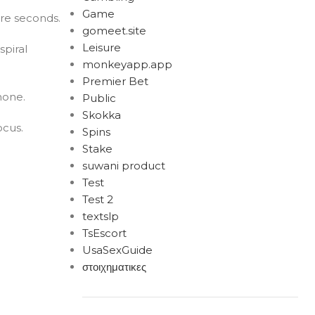
Game
ere seconds.
gomeet.site
Leisure
spiral
monkeyapp.app
Premier Bet
hone.
Public
Skokka
ocus.
Spins
Stake
suwani product
Test
Test 2
textslp
TsEscort
UsaSexGuide
στοιχηματικες