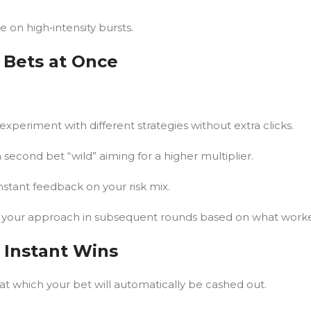
e on high‑intensity bursts.
o Bets at Once
 experiment with different strategies without extra clicks.
second bet “wild” aiming for a higher multiplier.
nstant feedback on your risk mix.
ust your approach in subsequent rounds based on what work
 Instant Wins
 at which your bet will automatically be cashed out.