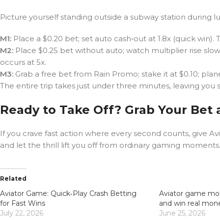
Picture yourself standing outside a subway station during l
M1:
Place a $0.20 bet; set auto cash‑out at 1.8x (quick win). 
M2:
Place $0.25 bet without auto; watch multiplier rise sl
occurs at 5x.
M3:
Grab a free bet from Rain Promo; stake it at $0.10; pla
The entire trip takes just under three minutes, leaving you 
Ready to Take Off? Grab Your Bet 
If you crave fast action where every second counts, give Av
and let the thrill lift you off from ordinary gaming moments
Related
Aviator Game: Quick‑Play Crash Betting
Aviator game mobi
for Fast Wins
and win real mon
July 22, 2026
June 25, 2026