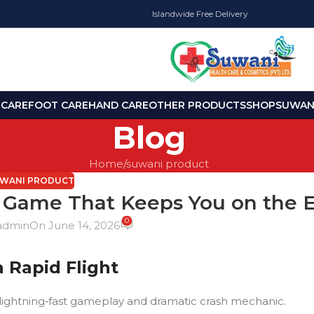
Islandwide Free Delivery
 CARE
FOOT CARE
HAND CARE
OTHER PRODUCTS
SHOP
SUWANI
Blog
Home
suwani product
WANI PRODUCT
sh Game That Keeps You on the 
0
admin
On June 14, 2026
a Rapid Flight
s lightning‑fast gameplay and dramatic crash mechanic.