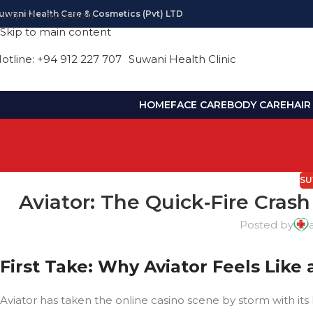
uwani Health Care & Cosmetics (pvt) LTD
Skip to navigation
Skip to main content
otline: +94 912 227 707
Suwani Health Clinic
HOME
FACE CARE
BODY CARE
HAIR
SU
Aviator: The Quick‑Fire Cra
Posted by
First Take: Why Aviator Feels Like 
Aviator has taken the online casino scene by storm with it