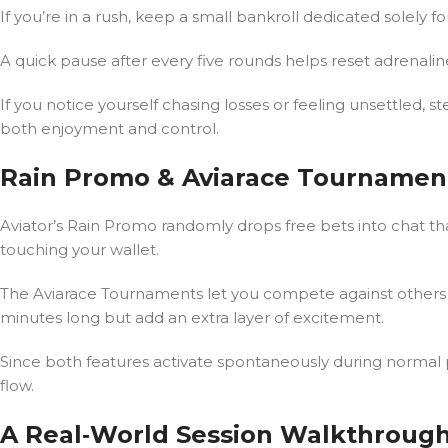
If you’re in a rush, keep a small bankroll dedicated solely fo
A quick pause after every five rounds helps reset adrenalin
If you notice yourself chasing losses or feeling unsettled, 
both enjoyment and control.
Rain Promo & Aviarace Tournaments 
Aviator’s Rain Promo randomly drops free bets into chat tha
touching your wallet.
The Aviarace Tournaments let you compete against others in 
minutes long but add an extra layer of excitement.
Since both features activate spontaneously during normal pla
flow.
A Real‑World Session Walkthrough