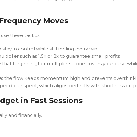
h‑Frequency Moves
 use these tactics:
ay in control while still feeling every win.
tiplier such as 1.5x or 2x to guarantee small profits.
e that targets higher multipliers—one covers your base whil
ne; the flow keeps momentum high and prevents overthinki
 dollar spent, which aligns perfectly with short‑session pl
get in Fast Sessions
y and financially.