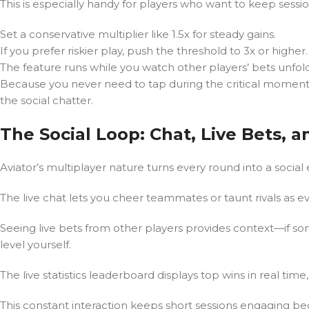
This is especially handy for players who want to keep sessi
Set a conservative multiplier like 1.5x for steady gains.
If you prefer riskier play, push the threshold to 3x or higher.
The feature runs while you watch other players’ bets unfold
Because you never need to tap during the critical moment,
the social chatter.
The Social Loop: Chat, Live Bets, 
Aviator’s multiplayer nature turns every round into a social 
The live chat lets you cheer teammates or taunt rivals as 
Seeing live bets from other players provides context—if s
level yourself.
The live statistics leaderboard displays top wins in real time,
This constant interaction keeps short sessions engaging be