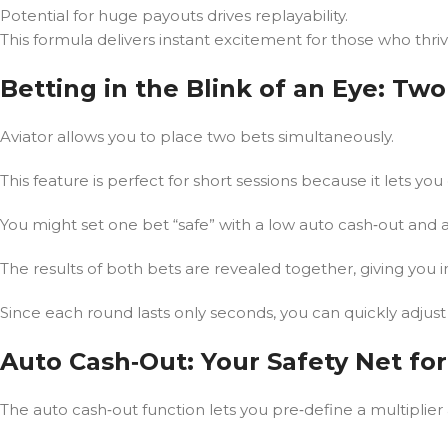
Potential for huge payouts drives replayability.
This formula delivers instant excitement for those who thriv
Betting in the Blink of an Eye: Tw
Aviator allows you to place two bets simultaneously.
This feature is perfect for short sessions because it lets you
You might set one bet “safe” with a low auto cash‑out and a 
The results of both bets are revealed together, giving you i
Since each round lasts only seconds, you can quickly adj
Auto Cash‑Out: Your Safety Net for
The auto cash‑out function lets you pre‑define a multiplier