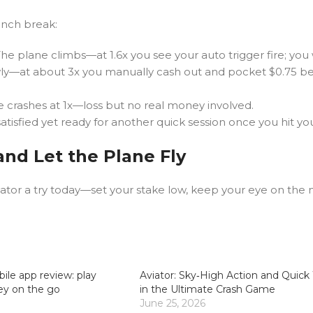
unch break:
The plane climbs—at 1.6x you see your auto trigger fire; you 
owly—at about 3x you manually cash out and pocket $0.75 be
ne crashes at 1x—loss but no real money involved.
satisfied yet ready for another quick session once you hit yo
and Let the Plane Fly
iator a try today—set your stake low, keep your eye on the m
.
le app review: play
Aviator: Sky‑High Action and Quick
ey on the go
in the Ultimate Crash Game
June 25, 2026