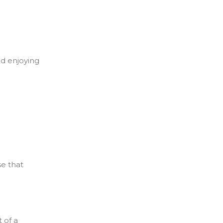
nd enjoying
se that
 of a