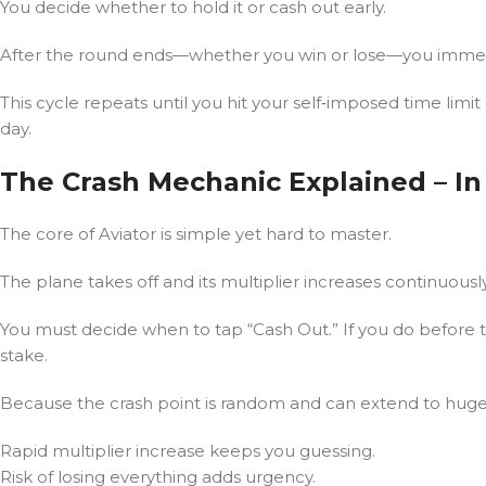
You decide whether to hold it or cash out early.
After the round ends—whether you win or lose—you immedi
This cycle repeats until you hit your self‑imposed time limi
day.
The Crash Mechanic Explained – In
The core of Aviator is simple yet hard to master.
The plane takes off and its multiplier increases continuousl
You must decide when to tap “Cash Out.” If you do before the
stake.
Because the crash point is random and can extend to huge mu
Rapid multiplier increase keeps you guessing.
Risk of losing everything adds urgency.