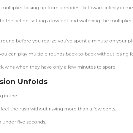
s multiplier ticking up from a modest 1x toward infinity in m
to the action, setting a low bet and watching the multiplier 
a round before you realize you’ve spent a minute on your p
u can play multiple rounds back‑to‑back without losing f
ck wins when they have only a few minutes to spare.
ssion Unfolds
 in line.
 feel the rush without risking more than a few cents.
in under five seconds.