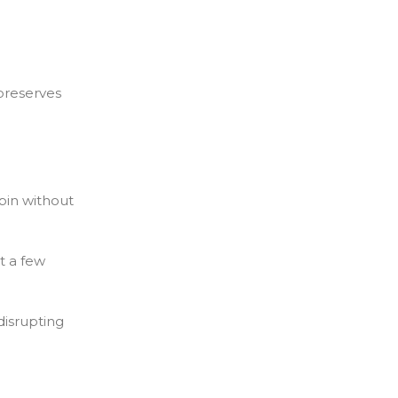
 preserves
pin without
t a few
disrupting