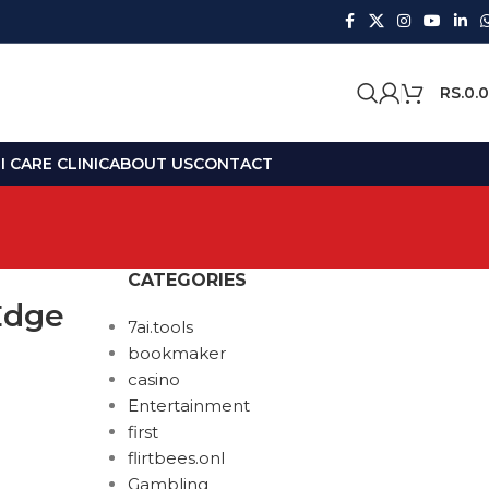
RS.
0.
 CARE CLINIC
ABOUT US
CONTACT
CATEGORIES
Edge
7ai.tools
bookmaker
casino
Entertainment
first
flirtbees.onl
Gambling