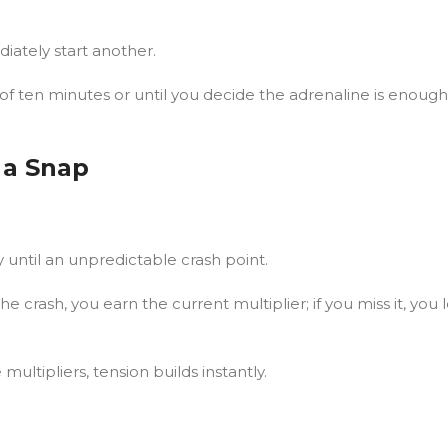
ately start another.
t of ten minutes or until you decide the adrenaline is enough
 a Snap
y until an unpredictable crash point.
 crash, you earn the current multiplier; if you miss it, you 
ltipliers, tension builds instantly.