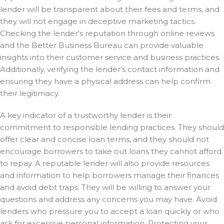
lender will be transparent about their fees and terms, and
they will not engage in deceptive marketing tactics.
Checking the lender's reputation through online reviews
and the Better Business Bureau can provide valuable
insights into their customer service and business practices.
Additionally, verifying the lender’s contact information and
ensuring they have a physical address can help confirm
their legitimacy.
A key indicator of a trustworthy lender is their
commitment to responsible lending practices. They should
offer clear and concise loan terms, and they should not
encourage borrowers to take out loans they cannot afford
to repay. A reputable lender will also provide resources
and information to help borrowers manage their finances
and avoid debt traps. They will be willing to answer your
questions and address any concerns you may have. Avoid
lenders who pressure you to accept a loan quickly or who
ask for excessive personal information. Protecting your