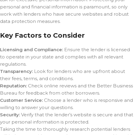
personal and financial information is paramount, so only
work with lenders who have secure websites and robust
data protection measures.
Key Factors to Consider
Licensing and Compliance:
Ensure the lender is licensed
to operate in your state and complies with all relevant
regulations.
Transparency:
Look for lenders who are upfront about
their fees, terms, and conditions.
Reputation:
Check online reviews and the Better Business
Bureau for feedback from other borrowers.
Customer Service:
Choose a lender who is responsive and
willing to answer your questions.
Security:
Verify that the lender’s website is secure and that
your personal information is protected.
Taking the time to thoroughly research potential lenders