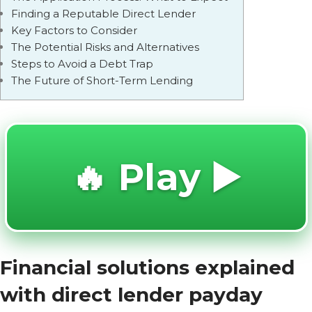
Finding a Reputable Direct Lender
Key Factors to Consider
The Potential Risks and Alternatives
Steps to Avoid a Debt Trap
The Future of Short-Term Lending
🔥 Play ▶️
Financial solutions explained
with direct lender payday