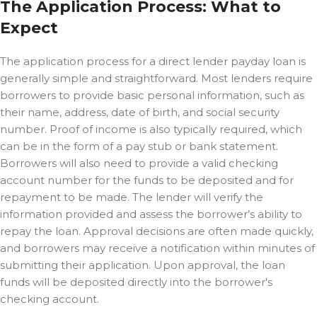
The Application Process: What to
Expect
The application process for a direct lender payday loan is
generally simple and straightforward. Most lenders require
borrowers to provide basic personal information, such as
their name, address, date of birth, and social security
number. Proof of income is also typically required, which
can be in the form of a pay stub or bank statement.
Borrowers will also need to provide a valid checking
account number for the funds to be deposited and for
repayment to be made. The lender will verify the
information provided and assess the borrower’s ability to
repay the loan. Approval decisions are often made quickly,
and borrowers may receive a notification within minutes of
submitting their application. Upon approval, the loan
funds will be deposited directly into the borrower's
checking account.