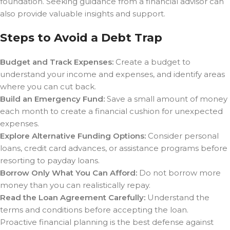
foundation. Seeking guidance from a financial advisor can
also provide valuable insights and support.
Steps to Avoid a Debt Trap
Budget and Track Expenses:
Create a budget to
understand your income and expenses, and identify areas
where you can cut back.
Build an Emergency Fund:
Save a small amount of money
each month to create a financial cushion for unexpected
expenses.
Explore Alternative Funding Options:
Consider personal
loans, credit card advances, or assistance programs before
resorting to payday loans.
Borrow Only What You Can Afford:
Do not borrow more
money than you can realistically repay.
Read the Loan Agreement Carefully:
Understand the
terms and conditions before accepting the loan.
Proactive financial planning is the best defense against