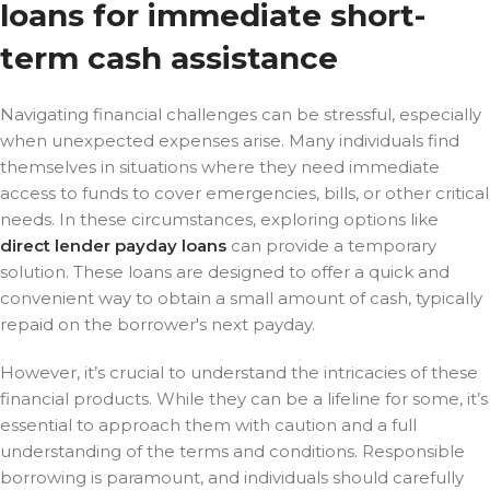
loans for immediate short-
term cash assistance
Navigating financial challenges can be stressful, especially
when unexpected expenses arise. Many individuals find
themselves in situations where they need immediate
access to funds to cover emergencies, bills, or other critical
needs. In these circumstances, exploring options like
direct lender payday loans
can provide a temporary
solution. These loans are designed to offer a quick and
convenient way to obtain a small amount of cash, typically
repaid on the borrower's next payday.
However, it’s crucial to understand the intricacies of these
financial products. While they can be a lifeline for some, it’s
essential to approach them with caution and a full
understanding of the terms and conditions. Responsible
borrowing is paramount, and individuals should carefully