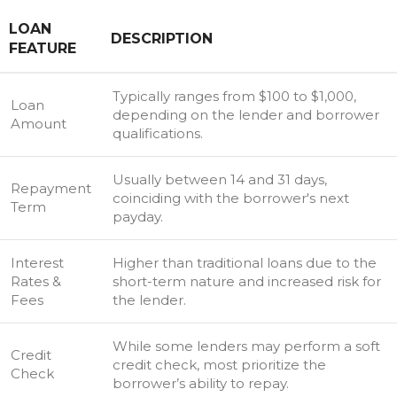
LOAN
DESCRIPTION
FEATURE
Typically ranges from $100 to $1,000,
Loan
depending on the lender and borrower
Amount
qualifications.
Usually between 14 and 31 days,
Repayment
coinciding with the borrower's next
Term
payday.
Interest
Higher than traditional loans due to the
Rates &
short-term nature and increased risk for
Fees
the lender.
While some lenders may perform a soft
Credit
credit check, most prioritize the
Check
borrower’s ability to repay.