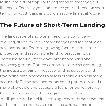
falling into a debt trap. By taking steps to manage your
finances effectively, you can reduce your reliance on short-
term, high-cost loans and build a secure financial future.
The Future of Short-Term Lending
The landscape of short-term lending is continually
evolving, driven by regulatory changes and technological
advancements. There's a growing focus on consumer
protection and responsible lending practices, with
increased scrutiny from government agencies and
advocacy groups. Fintech companies are also disrupting
the industry, offering innovative lending solutions and
leveraging data analytics to assess creditworthiness more
accurately. These advancements could potentially lead to
more affordable and accessible loans for borrowers with
limited credit history. The integration of artificial
intelligence and machine learning may automate aspects
of the lending process, streamlining applications and