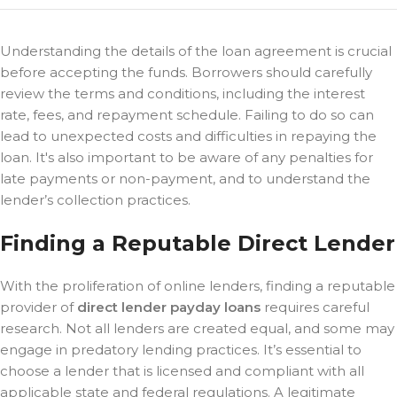
Understanding the details of the loan agreement is crucial
before accepting the funds. Borrowers should carefully
review the terms and conditions, including the interest
rate, fees, and repayment schedule. Failing to do so can
lead to unexpected costs and difficulties in repaying the
loan. It's also important to be aware of any penalties for
late payments or non-payment, and to understand the
lender’s collection practices.
Finding a Reputable Direct Lender
With the proliferation of online lenders, finding a reputable
provider of
direct lender payday loans
requires careful
research. Not all lenders are created equal, and some may
engage in predatory lending practices. It’s essential to
choose a lender that is licensed and compliant with all
applicable state and federal regulations. A legitimate