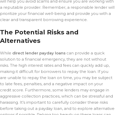
will help you avoid scams and ensure you are working with
a reputable provider. Remember, a responsible lender will
prioritize your financial well-being and provide you with a
clear and transparent borrowing experience.
The Potential Risks and
Alternatives
While
direct lender payday loans
can provide a quick
solution to a financial emergency, they are not without
risks. The high interest rates and fees can quickly add up,
making it difficult for borrowers to repay the loan. If you
are unable to repay the loan on time, you may be subject
to late fees, penalties, and a negative impact on your
credit score. Furthermore, some lenders may engage in
aggressive collection practices, which can be stressful and
harassing. It’s important to carefully consider these risks
before taking out a payday loan, and to explore alternative
options if possible. Relying too heavily on these loans can