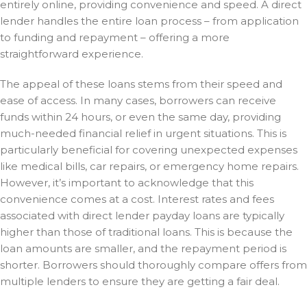
entirely online, providing convenience and speed. A direct
lender handles the entire loan process – from application
to funding and repayment – offering a more
straightforward experience.
The appeal of these loans stems from their speed and
ease of access. In many cases, borrowers can receive
funds within 24 hours, or even the same day, providing
much-needed financial relief in urgent situations. This is
particularly beneficial for covering unexpected expenses
like medical bills, car repairs, or emergency home repairs.
However, it’s important to acknowledge that this
convenience comes at a cost. Interest rates and fees
associated with direct lender payday loans are typically
higher than those of traditional loans. This is because the
loan amounts are smaller, and the repayment period is
shorter. Borrowers should thoroughly compare offers from
multiple lenders to ensure they are getting a fair deal.