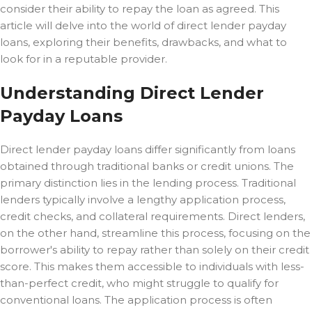
consider their ability to repay the loan as agreed. This
article will delve into the world of direct lender payday
loans, exploring their benefits, drawbacks, and what to
look for in a reputable provider.
Understanding Direct Lender
Payday Loans
Direct lender payday loans differ significantly from loans
obtained through traditional banks or credit unions. The
primary distinction lies in the lending process. Traditional
lenders typically involve a lengthy application process,
credit checks, and collateral requirements. Direct lenders,
on the other hand, streamline this process, focusing on the
borrower's ability to repay rather than solely on their credit
score. This makes them accessible to individuals with less-
than-perfect credit, who might struggle to qualify for
conventional loans. The application process is often