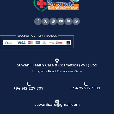
Secured Payment Methods
Suwani Health Care & Cosmetics (PVT) Ltd.
Udugama Road, Bataduwa, Galle
+94 773 177 199
+94 912 227 707
suwanicare@gmail.com