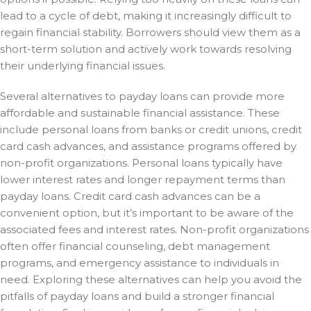
lead to a cycle of debt, making it increasingly difficult to
regain financial stability. Borrowers should view them as a
short-term solution and actively work towards resolving
their underlying financial issues.
Several alternatives to payday loans can provide more
affordable and sustainable financial assistance. These
include personal loans from banks or credit unions, credit
card cash advances, and assistance programs offered by
non-profit organizations. Personal loans typically have
lower interest rates and longer repayment terms than
payday loans. Credit card cash advances can be a
convenient option, but it’s important to be aware of the
associated fees and interest rates. Non-profit organizations
often offer financial counseling, debt management
programs, and emergency assistance to individuals in
need. Exploring these alternatives can help you avoid the
pitfalls of payday loans and build a stronger financial