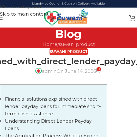
Islandwide Courier & Cash on Delivery Available
Skip to navigation
Skip to main content
Blog
Home
suwani product
SUWANI PRODUCT
ined_with_direct_lender_payda
0
admin
On June 14, 2026
Financial solutions explained with direct
lender payday loans for immediate short-
term cash assistance
Understanding Direct Lender Payday
Loans
The Application Process: What to Expect