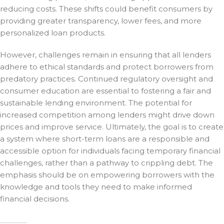
reducing costs. These shifts could benefit consumers by
providing greater transparency, lower fees, and more
personalized loan products.
However, challenges remain in ensuring that all lenders
adhere to ethical standards and protect borrowers from
predatory practices. Continued regulatory oversight and
consumer education are essential to fostering a fair and
sustainable lending environment. The potential for
increased competition among lenders might drive down
prices and improve service. Ultimately, the goal is to create
a system where short-term loans are a responsible and
accessible option for individuals facing temporary financial
challenges, rather than a pathway to crippling debt. The
emphasis should be on empowering borrowers with the
knowledge and tools they need to make informed
financial decisions.