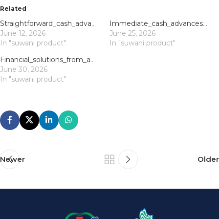
Related
Straightforward_cash_advances_via_direct_lender_payday_loans_offer_quick_financi
Immediate_cash_advances_and_payday_loans_uk_direct_lender_support_for_urgent_nee
June 12, 2026
June 25, 2026
In "suwani product"
In "suwani product"
Financial_solutions_from_application_to_approval_with_direct_lender_payday_loans
June 30, 2026
In "suwani product"
Newer
Older