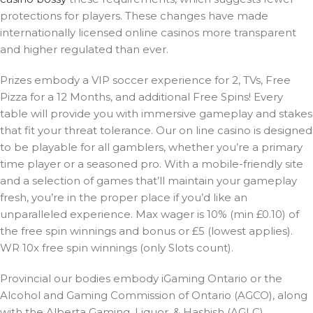
protections for players. These changes have made
internationally licensed online casinos more transparent
and higher regulated than ever.
Prizes embody a VIP soccer experience for 2, TVs, Free
Pizza for a 12 Months, and additional Free Spins! Every
table will provide you with immersive gameplay and stakes
that fit your threat tolerance. Our on line casino is designed
to be playable for all gamblers, whether you’re a primary
time player or a seasoned pro. With a mobile-friendly site
and a selection of games that’ll maintain your gameplay
fresh, you’re in the proper place if you’d like an
unparalleled experience. Max wager is 10% (min £0.10) of
the free spin winnings and bonus or £5 (lowest applies).
WR 10x free spin winnings (only Slots count).
Provincial our bodies embody iGaming Ontario or the
Alcohol and Gaming Commission of Ontario (AGCO), along
with the Alberta Gaming, Liquor, & Hashish (AGLC).