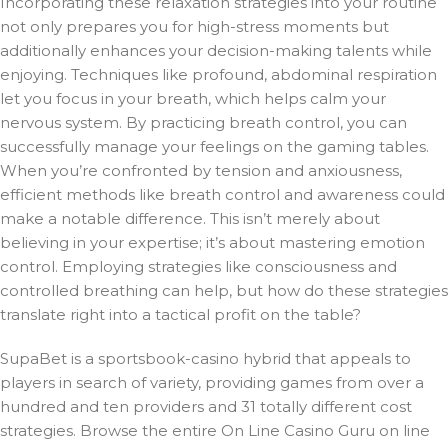
Incorporating these relaxation strategies into your routine
not only prepares you for high-stress moments but
additionally enhances your decision-making talents while
enjoying. Techniques like profound, abdominal respiration
let you focus in your breath, which helps calm your
nervous system. By practicing breath control, you can
successfully manage your feelings on the gaming tables.
When you’re confronted by tension and anxiousness,
efficient methods like breath control and awareness could
make a notable difference. This isn’t merely about
believing in your expertise; it’s about mastering emotion
control. Employing strategies like consciousness and
controlled breathing can help, but how do these strategies
translate right into a tactical profit on the table?
SupaBet is a sportsbook-casino hybrid that appeals to
players in search of variety, providing games from over a
hundred and ten providers and 31 totally different cost
strategies. Browse the entire On Line Casino Guru on line