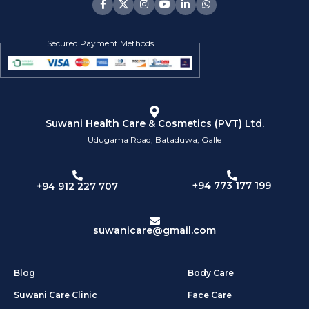
Secured Payment Methods
Suwani Health Care & Cosmetics (PVT) Ltd.
Udugama Road, Bataduwa, Galle
+94 773 177 199
+94 912 227 707
suwanicare@gmail.com
Blog
Body Care
Suwani Care Clinic
Face Care