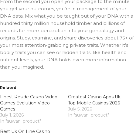
From the second you open your package to the minute
you get your outcomes, you’re in management of your
DNA data. Mix what you be taught out of your DNA with a
hundred thirty million household timber and billions of
records for more perception into your genealogy and
origins. Study, examine, and share discoveries about 75+ of
your most attention-grabbing private traits. Whether it’s
bodily traits you can see or hidden traits, like health and
nutrient levels, your DNA holds even more information
than you imagined.
Related
Finest Reside Casino Video
Greatest Casino Apps Uk
Games Evolution Video
Top Mobile Casinos 2026
Games
July 5, 2026
July 1, 2026
In "suwani product"
In "suwani product"
Best Uk On Line Casino