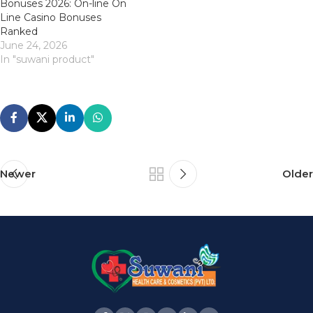
Bonuses 2026: On-line On
Line Casino Bonuses
Ranked
June 24, 2026
In "suwani product"
Newer
Older