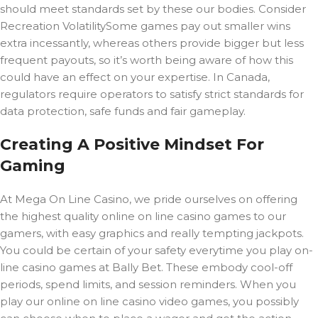
should meet standards set by these our bodies. Consider
Recreation VolatilitySome games pay out smaller wins
extra incessantly, whereas others provide bigger but less
frequent payouts, so it’s worth being aware of how this
could have an effect on your expertise. In Canada,
regulators require operators to satisfy strict standards for
data protection, safe funds and fair gameplay.
Creating A Positive Mindset For
Gaming
At Mega On Line Casino, we pride ourselves on offering
the highest quality online on line casino games to our
gamers, with easy graphics and really tempting jackpots.
You could be certain of your safety everytime you play on-
line casino games at Bally Bet. These embody cool-off
periods, spend limits, and session reminders. When you
play our online on line casino video games, you possibly