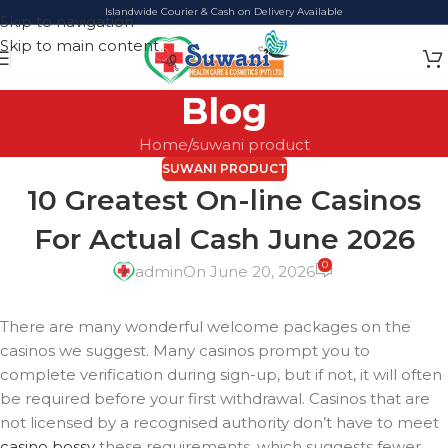
Islandwide Courier & Cash on Delivery Available
Skip to navigation
Skip to main content
Blog
Home
suwani product
SUWANI PRODUCT
10 Greatest On-line Casinos
For Actual Cash June 2026
0
admin
On June 20, 2026
There are many wonderful welcome packages on the
casinos we suggest. Many casinos prompt you to
complete verification during sign-up, but if not, it will often
be required before your first withdrawal. Casinos that are
not licensed by a recognised authority don’t have to meet
casino bossy
these requirements, which suggests fewer