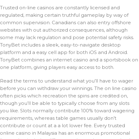
Trusted on-line casinos are constantly licensed and
regulated, making certain truthful gameplay by way of
common supervision. Canadians can also entry offshore
websites with out authorized consequences, although
some may lack regulation and pose potential safety risks.
TonyBet includes a sleek, easy-to-navigate desktop
platform and a easy cell app for both iOS and Android.
TonyBet combines an internet casino and a sportsbook on
one platform, giving players easy access to both.
Read the terms to understand what you’ll have to wager
before you can withdraw your winnings. The on line casino
often picks which recreation the spins are credited on,
though you’ll be able to typically choose from any slots
you like. Slots normally contribute 100% toward wagering
requirements, whereas table games usually don’t
contribute or count at a a lot lower fee. Every trusted
online casino in Malaysia has an enormous promotional