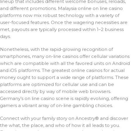
lineup that includes different welcome bonuses, reloads,
and different promotions. Malaysia online on line casino
platforms now mix robust technology with a variety of
user-focused features. Once the wagering necessities are
met, payouts are typically processed within 1–2 business
days.
Nonetheless, with the rapid-growing recognition of
smartphones, many on-line casinos offer cellular variations
which are compatible with all the favored units on Android
and iOS platforms. The greatest online casinos for actual
money ought to support a wide range of platforms. These
platforms are optimized for cellular use and can be
accessed directly by way of mobile web browsers.
Germany’s on line casino scene is rapidly evolving, offering
gamers a vibrant array of on-line gambling choices.
Connect with your family story on Ancestry® and discover
the what, the place, and who of how it all leads to you.