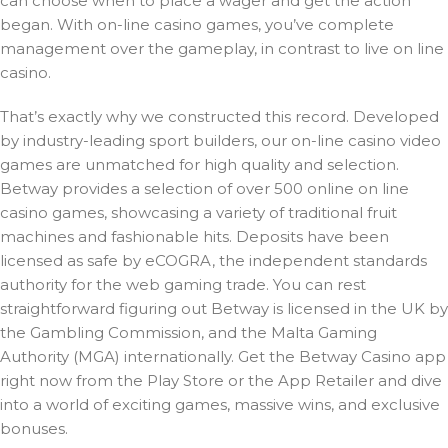
can choose when to place a wager and get the action
began. With on-line casino games, you’ve complete
management over the gameplay, in contrast to live on line
casino.
That’s exactly why we constructed this record. Developed
by industry-leading sport builders, our on-line casino video
games are unmatched for high quality and selection.
Betway provides a selection of over 500 online on line
casino games, showcasing a variety of traditional fruit
machines and fashionable hits. Deposits have been
licensed as safe by eCOGRA, the independent standards
authority for the web gaming trade. You can rest
straightforward figuring out Betway is licensed in the UK by
the Gambling Commission, and the Malta Gaming
Authority (MGA) internationally. Get the Betway Casino app
right now from the Play Store or the App Retailer and dive
into a world of exciting games, massive wins, and exclusive
bonuses.