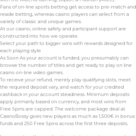
Fans of on-line sports betting get access to pre-match and
reside betting, whereas casino players can select from a
variety of classic and unique games.
At our casino, online safety and participant support are
constructed into how we operate.
Select your path to bigger wins with rewards designed for
each playing style
As Soon As your account is funded, you presumably can
browse the number of titles and get ready to play on line
casino on-line video games.
To receive your refund, merely play qualifying slots, meet
the required deposit vary, and watch for your credited
cashback in your account steadiness. Minimum deposits
apply primarily based on currency, and most wins from
Free Spins are capped. The welcome package deal at
CasinoBossy gives new players as much as 1,500€ in bonus
funds and 250 Free Spins across the first three deposits.