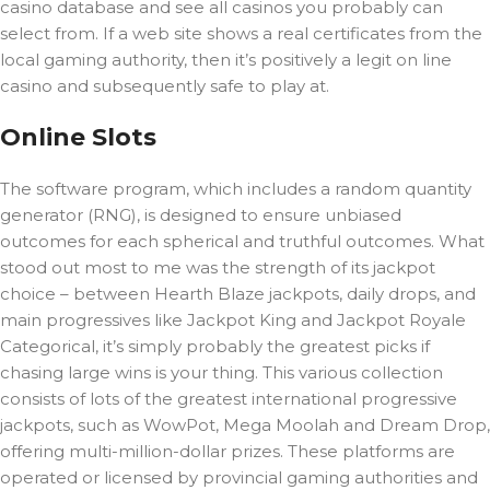
casino database and see all casinos you probably can
select from. If a web site shows a real certificates from the
local gaming authority, then it’s positively a legit on line
casino and subsequently safe to play at.
Online Slots
The software program, which includes a random quantity
generator (RNG), is designed to ensure unbiased
outcomes for each spherical and truthful outcomes. What
stood out most to me was the strength of its jackpot
choice – between Hearth Blaze jackpots, daily drops, and
main progressives like Jackpot King and Jackpot Royale
Categorical, it’s simply probably the greatest picks if
chasing large wins is your thing. This various collection
consists of lots of the greatest international progressive
jackpots, such as WowPot, Mega Moolah and Dream Drop,
offering multi-million-dollar prizes. These platforms are
operated or licensed by provincial gaming authorities and