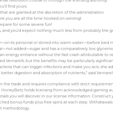
rtial resolution course of through the licensing authority.
’ll find yours.
that are granted at the discretion of the administration.
ure you are all the time hooked on winning!
repare for some severe fun!
ts, and you’d expect nothing much less from probably the g
—on its personal or stirred into warm water—before bed ma
al—not added—sugar and has a comparatively low glycemic
 an energy enhance without the fast crash attributable to r
d Vernarelli, but the benefits may be particularly significan
acteria that can trigger infections and make you sick, she 
etter digestion and absorption of nutrients,” said Vernarell
 in the trade and requires compliance with strict requiremen
ity. HoneyBetz holds licensing from acknowledged gaming au
ls you will discover in our license information. Construct 
ched bonus funds plus free spins at each step. Withdrawals
nt methodology.