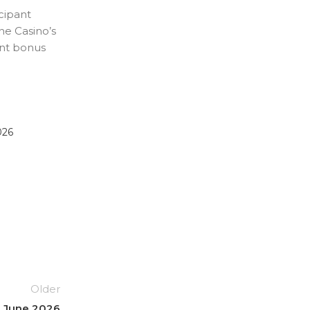
cipant
ne Casino’s
ant bonus
026
Older
h June 2026