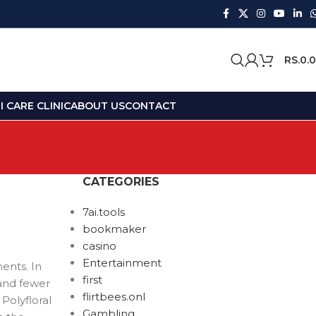
RS.
0.
 CARE CLINIC
ABOUT US
CONTACT
CATEGORIES
7ai.tools
bookmaker
casino
Entertainment
ents. In
first
and fewer
flirtbees.onl
Polyfloral
Gambling