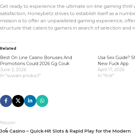
Get ready to experience the ultimate on-line gaming thrill
satisfaction, Honeybetz strives to establish itself as a nu
mission is to offer an unparalleled gaming experience, offe
structure that caters to gamers in search of selection and 
Related
Best On Line Casino Bonuses And
Usa Sex Guide? Sh
Promotions Could 2026 Gg Couk
New Fuck App
June 2, 2026
April 17, 2026
In "suwani product"
In "first"
Newer
Joo Casino – Quick‑Hit Slots & Rapid Play for the Modern