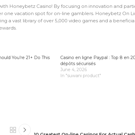
 with Honeybetz Casino! By focusing on innovation and parti
mber one vacation spot for on-line gamblers. Honeybetz On Li
ring a vast library of over 5,000 video games and a benefici
rewards.
ould You’re 21+ Do This
Casino en ligne Paypal : Top 8 en 2
dépôts sécurisés
June 4, 2026
In "suwani product"
10 Greatest On-line Casinos For Actual Cas