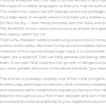
If you’ve a dispute with the casino, you’ve access to an impa
We support multiple languages, so that you may be sure you
This means the casino has VIP statuses and extra privileges 
It’s a tidal wave of rewards where Fortunate Larry makes s
Do Not be shy – claim these bonuses, spin the reels, and p
The BetMGM on line casino join bonus is as simple as it ge
line casinos within the UK.
That’s why, Manaker added, swallowing a spoonful of honey
a extra restful sleep. Because honey accommodates natur
measure of how quickly blood sugar rises), it could provide
sugar, she explained. That can help general well being, state
brain. It can also help suppress the growth of dangerous b
you have greater amounts of beneficial bacteria, “you have b
This license is probably certainly one of the most stringent
truthful play, participant protection, and monetary integr
and operates within established regulatory frameworks—detai
balance throughout your first three deposits and earn mat
processed securely and directly to your registered payme