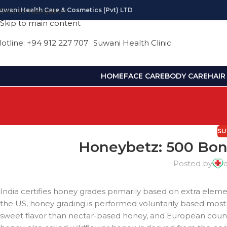
uwani Health Care & Cosmetics (pvt) LTD
Skip to navigation
Skip to main content
otline: +94 912 227 707
Suwani Health Clinic
HOME
FACE CARE
BODY CARE
HAIR
SU
Honeybetz: 500 Bonu
Posted by
India certifies honey grades primarily based on extra eleme
the US, honey grading is performed voluntarily based mo
sweet flavor than nectar-based honey, and European count