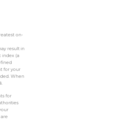
reatest on-
y result in
 index (a
efined
t for your
added. When
i.
ts for
thorities
your
 are