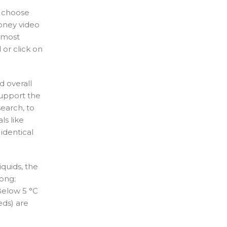
o choose
oney video
e most
or click on
d overall
support the
earch, to
ls like
identical
quids, the
ong;
 Below 5 °C
eds) are