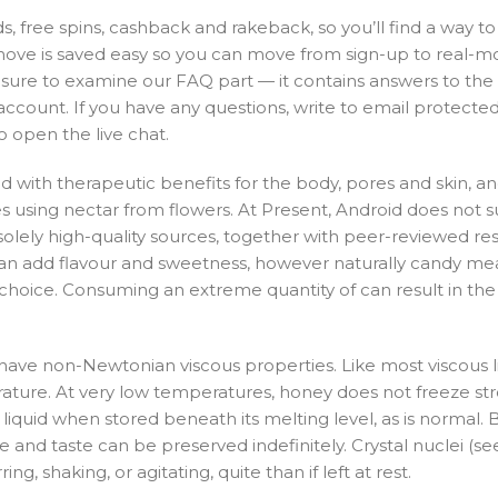
 free spins, cashback and rakeback, so you’ll find a way t
move is saved easy so you can move from sign-up to real-m
e sure to examine our FAQ part — it contains answers to th
unt. If you have any questions, write to email protected 
o open the live chat.
d with therapeutic benefits for the body, pores and skin, an
es using nectar from flowers. At Present, Android does not 
lely high-quality sources, together with peer-reviewed res
ey can add flavour and sweetness, however naturally candy mea
 choice. Consuming an extreme quantity of can result in the 
have non-Newtonian viscous properties. Like most viscous li
ture. At very low temperatures, honey does not freeze str
 liquid when stored beneath its melting level, as is normal.
ure and taste can be preserved indefinitely. Crystal nuclei (se
ing, shaking, or agitating, quite than if left at rest.