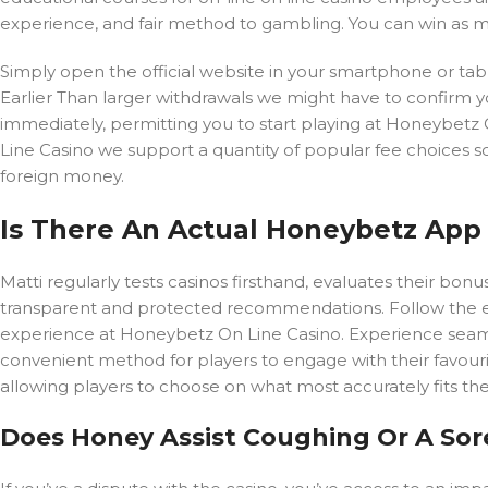
experience, and fair method to gambling. You can win as m
Simply open the official website in your smartphone or table
Earlier Than larger withdrawals we might have to confirm 
immediately, permitting you to start playing at Honeybetz
Line Casino we support a quantity of popular fee choices 
foreign money.
Is There An Actual Honeybetz Ap
Matti regularly tests casinos firsthand, evaluates their bo
transparent and protected recommendations. Follow the ea
experience at Honeybetz On Line Casino. Experience seamle
convenient method for players to engage with their favour
allowing players to choose on what most accurately fits the
Does Honey Assist Coughing Or A Sor