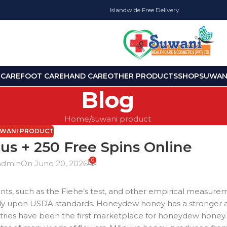
Islandwide Free Delivery
 CARE
FOOT CARE
HAND CARE
OTHER PRODUCTS
SHOP
SUWANI
Blog
Home
suwani product
WANI PRODUCT
s + 250 Free Spins Online
0
admin
On June 20, 2026
nts, such as the Fiehe’s test, and other empirical measurem
stly upon USDA standards. Honeydew honey has a stronger 
ries have been the first marketplace for honeydew honey. 