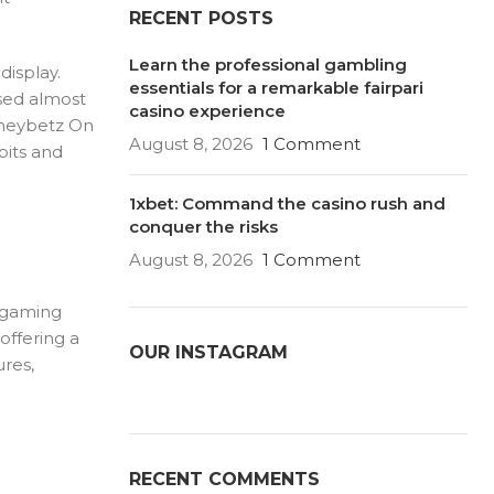
RECENT POSTS
Learn the professional gambling
display.
essentials for a remarkable fairpari
ssed almost
casino experience
Honeybetz On
August 8, 2026
1 Comment
bits and
1xbet: Command the casino rush and
conquer the risks
August 8, 2026
1 Comment
e gaming
offering a
OUR INSTAGRAM
ures,
RECENT COMMENTS