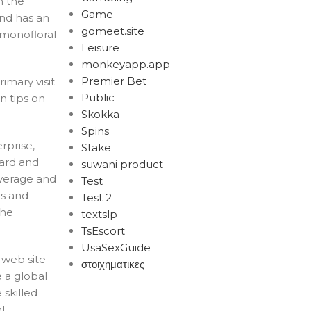
m the
Game
and has an
gomeet.site
 monofloral
Leisure
monkeyapp.app
Premier Bet
rimary visit
Public
n tips on
Skokka
Spins
rprise,
Stake
dard and
suwani product
overage and
Test
ns and
Test 2
the
textslp
TsEscort
UsaSexGuide
 web site
στοιχηματικες
e a global
 skilled
nt