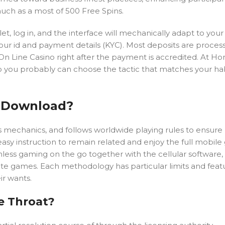
uch as a most of 500 Free Spins.
t, log in, and the interface will mechanically adapt to your 
your id and payment details (KYC). Most deposits are proce
 On Line Casino right after the payment is accredited. At 
so you probably can choose the tactic that matches your ha
p Download?
nus mechanics, and follows worldwide playing rules to ensure
sy instruction to remain related and enjoy the full mobil
ss gaming on the go together with the cellular software, 
ite games. Each methodology has particular limits and feat
ir wants.
e Throat?