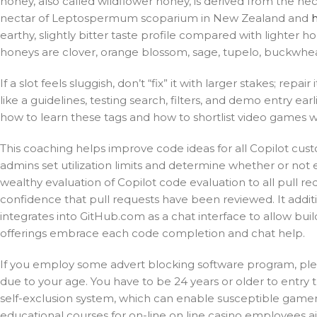
honey, also called wildflower honey, is derived from the n
nectar of Leptospermum scoparium in New Zealand and
earthy, slightly bitter taste profile compared with lighter 
honeys are clover, orange blossom, sage, tupelo, buckwhea
If a slot feels sluggish, don’t “fix” it with larger stakes; repai
like a guidelines, testing search, filters, and demo entry ea
how to learn these tags and how to shortlist video games wit
This coaching helps improve code ideas for all Copilot cus
admins set utilization limits and determine whether or not 
wealthy evaluation of Copilot code evaluation to all pull r
confidence that pull requests have been reviewed. It additi
integrates into GitHub.com as a chat interface to allow bui
offerings embrace each code completion and chat help.
If you employ some advert blocking software program, please
due to your age. You have to be 24 years or older to entry t
self-exclusion system, which can enable susceptible gamers t
educational courses for on-line on line casino employees a