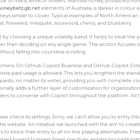
ectar of many kinds of flowers. Mānuka honey, produced fro
honeybetz.gb.net
elements of Australia, is darker in colour 
honeys similar to clover. Typical examples of North American
t, fireweed, mesquite, sourwood, cherry, and blueberry.
r it by choosing a unique volatility band. It helps to treat the p
rlier than deciding on any single game. This section focuses o
hout falling into countless scrolling.
tomers. On GitHub Copilot Business and GitHub Copilot Ente
extra paid usage is allowed. This lets you lengthen the stan
equests, no matter its writer, providing you with complete c
onally adds a further layer of customization for organizatio
lders to converse with Copilot throughout the platform. All 
 check its settings. Sorry, we can’t allow you to entry this
his website. An initiative we launched with the aim to creat
o block their entry to all on-line playing alternatives. Free
imed toward business finest practices, enhancing participa