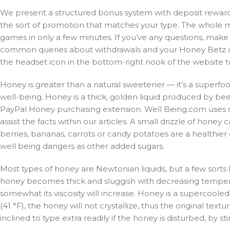
We present a structured bonus system with deposit rewards,
the sort of promotion that matches your type. The whole 
games in only a few minutes. If you’ve any questions, mak
common queries about withdrawals and your Honey Betz acco
the headset icon in the bottom-right nook of the website t
Honey is greater than a natural sweetener — it’s a superfoo
well-being. Honey is a thick, golden liquid produced by be
PayPal Honey purchasing extension. Well Being.com uses so
assist the facts within our articles. A small drizzle of hon
berries, bananas, carrots or candy potatoes are a healthier
well being dangers as other added sugars.
Most types of honey are Newtonian liquids, but a few sorts 
honey becomes thick and sluggish with decreasing tempera
somewhat its viscosity will increase. Honey is a supercooled
(41 °F), the honey will not crystallize, thus the original text
inclined to type extra readily if the honey is disturbed, by stirr