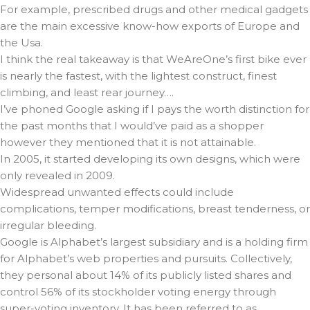
For example, prescribed drugs and other medical gadgets
are the main excessive know-how exports of Europe and
the Usa.
I think the real takeaway is that WeAreOne’s first bike ever
is nearly the fastest, with the lightest construct, finest
climbing, and least rear journey….
I’ve phoned Google asking if I pays the worth distinction for
the past months that I would’ve paid as a shopper
however they mentioned that it is not attainable.
In 2005, it started developing its own designs, which were
only revealed in 2009.
Widespread unwanted effects could include
complications, temper modifications, breast tenderness, or
irregular bleeding.
Google is Alphabet’s largest subsidiary and is a holding firm
for Alphabet’s web properties and pursuits. Collectively,
they personal about 14% of its publicly listed shares and
control 56% of its stockholder voting energy through
super-voting inventory. It has been referred to as