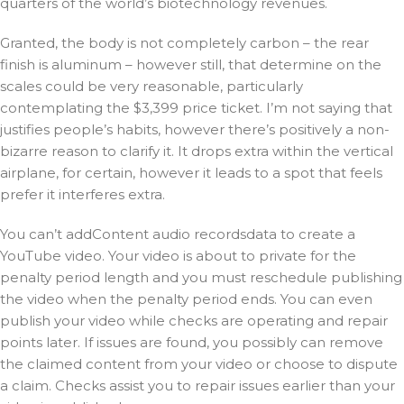
quarters of the world’s biotechnology revenues.
Granted, the body is not completely carbon – the rear
finish is aluminum – however still, that determine on the
scales could be very reasonable, particularly
contemplating the $3,399 price ticket. I’m not saying that
justifies people’s habits, however there’s positively a non-
bizarre reason to clarify it. It drops extra within the vertical
airplane, for certain, however it leads to a spot that feels
prefer it interferes extra.
You can’t addContent audio recordsdata to create a
YouTube video. Your video is about to private for the
penalty period length and you must reschedule publishing
the video when the penalty period ends. You can even
publish your video while checks are operating and repair
points later. If issues are found, you possibly can remove
the claimed content from your video or choose to dispute
a claim. Checks assist you to repair issues earlier than your