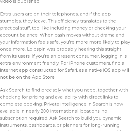
video is published.
Extra users are on their telephones, and if the app
stumbles, they leave. This efficiency translates to the
practical stuff, too, like including money or checking your
account balance. When cash moves without drama and
your information feels safe, you’re more more likely to play
once more. Lolospin was probably hearing this straight
from its users. If you’re an present consumer, logging in is
extra environment friendly. For iPhone customers, find a
internet app constructed for Safari, as a native iOS app will
not be on the App Store.
Ask Search to find precisely what you need, together with
checking for pricing and availability with direct links to
complete booking. Private intelligence in Search is now
available in nearly 200 international locations, no
subscription required. Ask Search to build you dynamic
instruments, dashboards, or planners for long-running