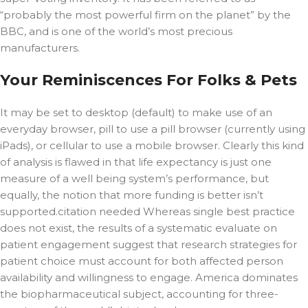
“probably the most powerful firm on the planet” by the
BBC, and is one of the world’s most precious
manufacturers.
Your Reminiscences For Folks & Pets
It may be set to desktop (default) to make use of an
everyday browser, pill to use a pill browser (currently using
iPads), or cellular to use a mobile browser. Clearly this kind
of analysis is flawed in that life expectancy is just one
measure of a well being system’s performance, but
equally, the notion that more funding is better isn’t
supported.citation needed Whereas single best practice
does not exist, the results of a systematic evaluate on
patient engagement suggest that research strategies for
patient choice must account for both affected person
availability and willingness to engage. America dominates
the biopharmaceutical subject, accounting for three-