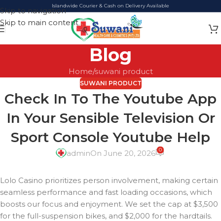
Islandwide Courier & Cash on Delivery Available
Skip to navigation
Skip to main content
Blog
Home
suwani product
SUWANI PRODUCT
Check In To The Youtube App
In Your Sensible Television Or
Sport Console Youtube Help
0
admin
On June 20, 2026
Lolo Casino prioritizes person involvement, making certain
seamless performance and fast loading occasions, which
boosts our focus and enjoyment. We set the cap at $3,500
for the full-suspension bikes, and $2,000 for the hardtails.