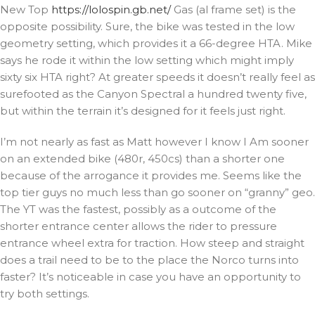
New Top
https://lolospin.gb.net/
Gas (al frame set) is the
opposite possibility. Sure, the bike was tested in the low
geometry setting, which provides it a 66-degree HTA. Mike
says he rode it within the low setting which might imply
sixty six HTA right? At greater speeds it doesn’t really feel as
surefooted as the Canyon Spectral a hundred twenty five,
but within the terrain it’s designed for it feels just right.
I’m not nearly as fast as Matt however I know I Am sooner
on an extended bike (480r, 450cs) than a shorter one
because of the arrogance it provides me. Seems like the
top tier guys no much less than go sooner on “granny” geo.
The YT was the fastest, possibly as a outcome of the
shorter entrance center allows the rider to pressure
entrance wheel extra for traction. How steep and straight
does a trail need to be to the place the Norco turns into
faster? It’s noticeable in case you have an opportunity to
try both settings.