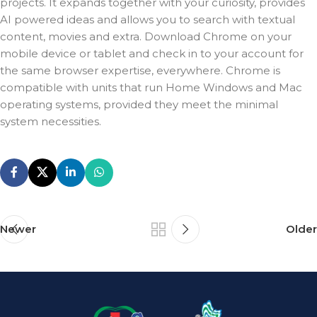
projects. It expands together with your curiosity, provides
AI powered ideas and allows you to search with textual
content, movies and extra. Download Chrome on your
mobile device or tablet and check in to your account for
the same browser expertise, everywhere. Chrome is
compatible with units that run Home Windows and Mac
operating systems, provided they meet the minimal
system necessities.
Newer
Older