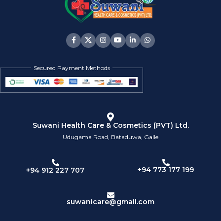
Secured Payment Methods
Suwani Health Care & Cosmetics (PVT) Ltd.
Udugama Road, Bataduwa, Galle
+94 773 177 199
+94 912 227 707
suwanicare@gmail.com