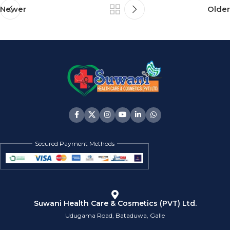
Newer
Older
Secured Payment Methods
Suwani Health Care & Cosmetics (PVT) Ltd.
Udugama Road, Bataduwa, Galle