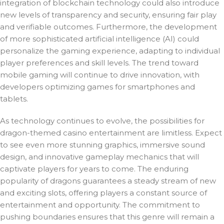
integration of blockchain technology could also introduce
new levels of transparency and security, ensuring fair play
and verifiable outcomes. Furthermore, the development
of more sophisticated artificial intelligence (AI) could
personalize the gaming experience, adapting to individual
player preferences and skill levels. The trend toward
mobile gaming will continue to drive innovation, with
developers optimizing games for smartphones and
tablets.
As technology continues to evolve, the possibilities for
dragon-themed casino entertainment are limitless. Expect
to see even more stunning graphics, immersive sound
design, and innovative gameplay mechanics that will
captivate players for years to come. The enduring
popularity of dragons guarantees a steady stream of new
and exciting slots, offering players a constant source of
entertainment and opportunity. The commitment to
pushing boundaries ensures that this genre will remain a