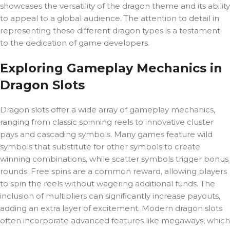
showcases the versatility of the dragon theme and its ability
to appeal to a global audience. The attention to detail in
representing these different dragon types is a testament
to the dedication of game developers.
Exploring Gameplay Mechanics in
Dragon Slots
Dragon slots offer a wide array of gameplay mechanics,
ranging from classic spinning reels to innovative cluster
pays and cascading symbols. Many games feature wild
symbols that substitute for other symbols to create
winning combinations, while scatter symbols trigger bonus
rounds. Free spins are a common reward, allowing players
to spin the reels without wagering additional funds. The
inclusion of multipliers can significantly increase payouts,
adding an extra layer of excitement. Modern dragon slots
often incorporate advanced features like megaways, which