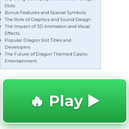
Slots
Bonus Features and Special Symbols
The Role of Graphics and Sound Design
The Impact of 3D Animation and Visual
Effects
Popular Dragon Slot Titles and
Developers
The Future of Dragon Themed Casino
Entertainment
🔥 Play ▶️