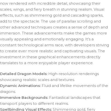
now rendered with incredible detail, showcasing their
scales, wings, and fiery breath in stunning realism. Visual
effects, such as shimmering gold and cascading sparks,
add to the spectacle. The use of parallax scrolling and
other advanced techniques creates a sense of depth and
immersion. These advancements make the games more
visually appealing and emotionally engaging. It’s a
constant technological arms race, with developers striving
to create ever more realistic and captivating visuals. The
investment in these graphical enhancements directly
translates to a more enjoyable player experience.
Detailed Dragon Models:
High-resolution renderings
showcasing realistic scales and textures.
Dynamic Animations:
Fluid and lifelike movements of the
dragons.
Immersive Backgrounds:
Fantastical landscapes that
transport players to different realms.
Spellbinding Visual Effects:
Shimmering gold, fiery