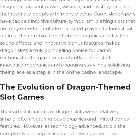
Dragons represent power, wisdom, and mystery, qualities
that resonate deeply with many players. Game developers
have tapped into this cultural symbolism, crafting slots that
not only entertain but also transport players to fantastical
realms. The combination of vibrant graphics, captivating
sound effects, and innovative bonus features makes
dragon slots a truly compelling choice for casino
enthusiasts. The games consistently demonstrate
innovative mechanics and engaging storylines, solidifying
their place as a staple in the online casino landscape.
The Evolution of Dragon-Themed
Slot Games
The earliest iterations of dragon slots were relatively
simple, often featuring basic graphics and limited bonus
features. However, as technology advanced, so did the
complexity and sophistication of these games. The