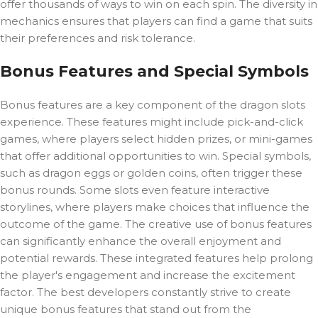
offer thousands of ways to win on each spin. The diversity in
mechanics ensures that players can find a game that suits
their preferences and risk tolerance.
Bonus Features and Special Symbols
Bonus features are a key component of the dragon slots
experience. These features might include pick-and-click
games, where players select hidden prizes, or mini-games
that offer additional opportunities to win. Special symbols,
such as dragon eggs or golden coins, often trigger these
bonus rounds. Some slots even feature interactive
storylines, where players make choices that influence the
outcome of the game. The creative use of bonus features
can significantly enhance the overall enjoyment and
potential rewards. These integrated features help prolong
the player's engagement and increase the excitement
factor. The best developers constantly strive to create
unique bonus features that stand out from the