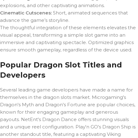
explosions, and other captivating animations.
Cinematic Cutscenes:
Short, animated sequences that
advance the game’s storyline.
The thoughtful integration of these elements elevates the
visual appeal, transforming a simple slot game into an
immersive and captivating spectacle. Optimized graphics
ensure smooth gameplay, regardless of the device used.
Popular Dragon Slot Titles and
Developers
Several leading game developers have made a name for
themselves in the dragon slots market. Microgaming's
Dragon's Myth and Dragon's Fortune are popular choices,
known for their engaging gameplay and generous
payouts. NetEnt's Dragon Dance offers stunning visuals
and a unique reel configuration. Play'n GO's Dragon Ship is
another standout title, featuring a captivating Viking