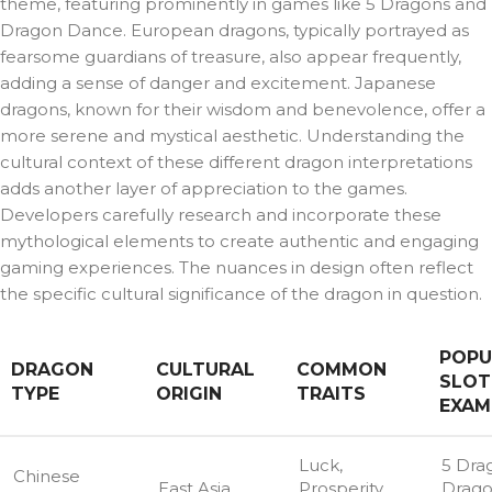
theme, featuring prominently in games like 5 Dragons and
Dragon Dance. European dragons, typically portrayed as
fearsome guardians of treasure, also appear frequently,
adding a sense of danger and excitement. Japanese
dragons, known for their wisdom and benevolence, offer a
more serene and mystical aesthetic. Understanding the
cultural context of these different dragon interpretations
adds another layer of appreciation to the games.
Developers carefully research and incorporate these
mythological elements to create authentic and engaging
gaming experiences. The nuances in design often reflect
the specific cultural significance of the dragon in question.
POPU
DRAGON
CULTURAL
COMMON
SLOT
TYPE
ORIGIN
TRAITS
EXAM
Luck,
5 Dra
Chinese
East Asia
Prosperity,
Drag