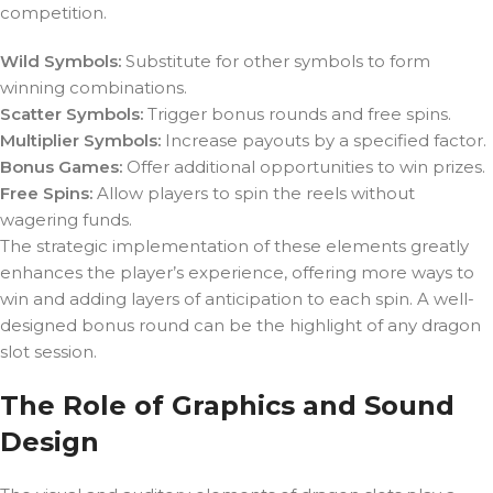
competition.
Wild Symbols:
Substitute for other symbols to form
winning combinations.
Scatter Symbols:
Trigger bonus rounds and free spins.
Multiplier Symbols:
Increase payouts by a specified factor.
Bonus Games:
Offer additional opportunities to win prizes.
Free Spins:
Allow players to spin the reels without
wagering funds.
The strategic implementation of these elements greatly
enhances the player’s experience, offering more ways to
win and adding layers of anticipation to each spin. A well-
designed bonus round can be the highlight of any dragon
slot session.
The Role of Graphics and Sound
Design