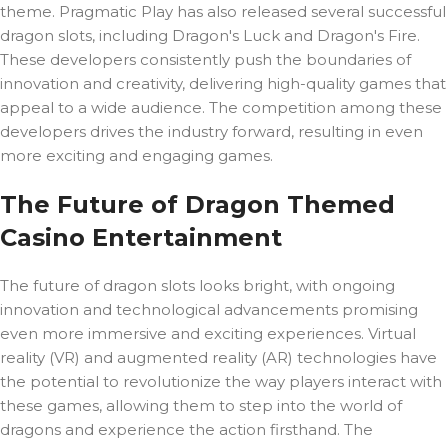
theme. Pragmatic Play has also released several successful
dragon slots, including Dragon's Luck and Dragon's Fire.
These developers consistently push the boundaries of
innovation and creativity, delivering high-quality games that
appeal to a wide audience. The competition among these
developers drives the industry forward, resulting in even
more exciting and engaging games.
The Future of Dragon Themed
Casino Entertainment
The future of dragon slots looks bright, with ongoing
innovation and technological advancements promising
even more immersive and exciting experiences. Virtual
reality (VR) and augmented reality (AR) technologies have
the potential to revolutionize the way players interact with
these games, allowing them to step into the world of
dragons and experience the action firsthand. The