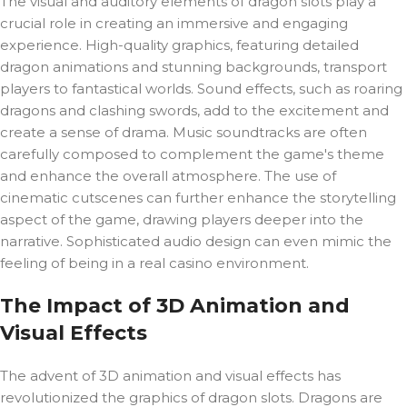
The visual and auditory elements of dragon slots play a
crucial role in creating an immersive and engaging
experience. High-quality graphics, featuring detailed
dragon animations and stunning backgrounds, transport
players to fantastical worlds. Sound effects, such as roaring
dragons and clashing swords, add to the excitement and
create a sense of drama. Music soundtracks are often
carefully composed to complement the game's theme
and enhance the overall atmosphere. The use of
cinematic cutscenes can further enhance the storytelling
aspect of the game, drawing players deeper into the
narrative. Sophisticated audio design can even mimic the
feeling of being in a real casino environment.
The Impact of 3D Animation and
Visual Effects
The advent of 3D animation and visual effects has
revolutionized the graphics of dragon slots. Dragons are