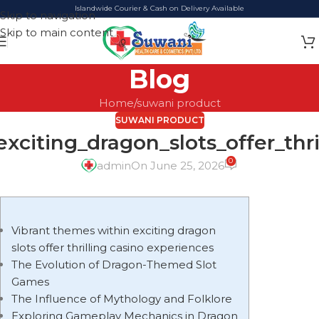
Islandwide Courier & Cash on Delivery Available
Skip to navigation
Skip to main content
Blog
Home
suwani product
SUWANI PRODUCT
xciting_dragon_slots_offer_thri
0
admin
On June 25, 2026
Vibrant themes within exciting dragon
slots offer thrilling casino experiences
The Evolution of Dragon-Themed Slot
Games
The Influence of Mythology and Folklore
Exploring Gameplay Mechanics in Dragon