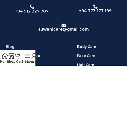
+94 773 177 199
+94 912 227 707
suwanicare@gmail.com
Blog
Body Care
Suwani Care Clinic
Face Care
Home
Shop
Cart
Sidebar
My account
About Us
Hair Care
Privacy Policy
Hand Care
Shipping & Return
Foot Care
Terms & Condition
Other Products
©2026 SUWANI HEALTH CARE & COSMETICS (PVT) LTD | ALL RIGHTS
RESERVED.