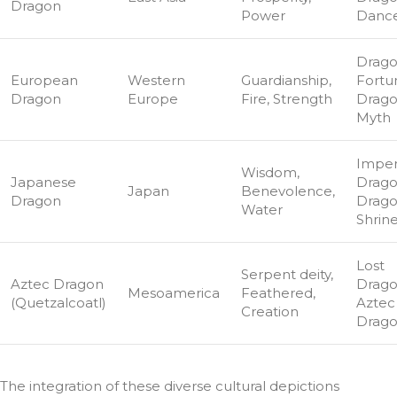
Dragon
Power
Danc
Drago
European
Western
Guardianship,
Fortu
Dragon
Europe
Fire, Strength
Drago
Myth
Imper
Wisdom,
Japanese
Drago
Japan
Benevolence,
Dragon
Drag
Water
Shrin
Lost
Serpent deity,
Aztec Dragon
Drago
Mesoamerica
Feathered,
(Quetzalcoatl)
Aztec
Creation
Drago
The integration of these diverse cultural depictions