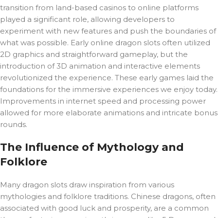
transition from land-based casinos to online platforms
played a significant role, allowing developers to
experiment with new features and push the boundaries of
what was possible. Early online dragon slots often utilized
2D graphics and straightforward gameplay, but the
introduction of 3D animation and interactive elements
revolutionized the experience. These early games laid the
foundations for the immersive experiences we enjoy today.
Improvements in internet speed and processing power
allowed for more elaborate animations and intricate bonus
rounds.
The Influence of Mythology and
Folklore
Many dragon slots draw inspiration from various
mythologies and folklore traditions. Chinese dragons, often
associated with good luck and prosperity, are a common