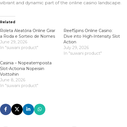
vibrant and dynamic part of the online casino landscape.
Related
Roleta Aleatória Online Girar
ReefSpins Online Casino:
a Roda e Sorteio de Nomes
Dive into High‑Intensity Slot
June 29, 2026
Action
In "suwani product"
July 29, 2026
In "suwani product"
Casinia – Nopeatempoista
Slot-Actionia Nopeisiin
Voittoihin
June 8, 2026
In "suwani product"