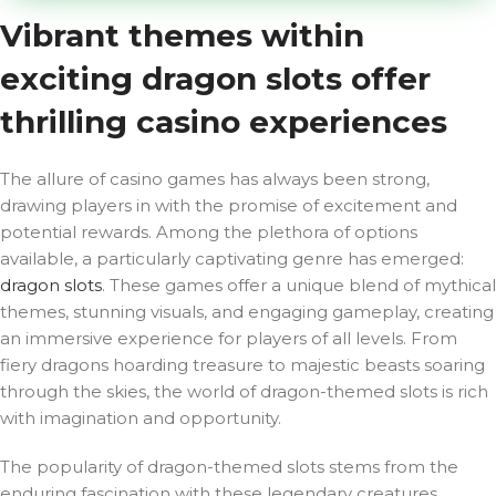
Vibrant themes within
exciting dragon slots offer
thrilling casino experiences
The allure of casino games has always been strong,
drawing players in with the promise of excitement and
potential rewards. Among the plethora of options
available, a particularly captivating genre has emerged:
dragon slots
. These games offer a unique blend of mythical
themes, stunning visuals, and engaging gameplay, creating
an immersive experience for players of all levels. From
fiery dragons hoarding treasure to majestic beasts soaring
through the skies, the world of dragon-themed slots is rich
with imagination and opportunity.
The popularity of dragon-themed slots stems from the
enduring fascination with these legendary creatures.