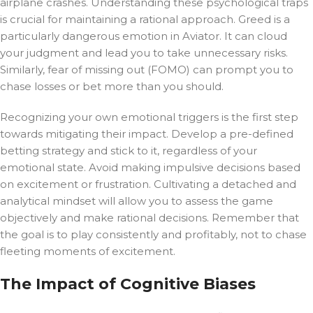
airplane crashes. Understanding these psychological traps
is crucial for maintaining a rational approach. Greed is a
particularly dangerous emotion in Aviator. It can cloud
your judgment and lead you to take unnecessary risks.
Similarly, fear of missing out (FOMO) can prompt you to
chase losses or bet more than you should.
Recognizing your own emotional triggers is the first step
towards mitigating their impact. Develop a pre-defined
betting strategy and stick to it, regardless of your
emotional state. Avoid making impulsive decisions based
on excitement or frustration. Cultivating a detached and
analytical mindset will allow you to assess the game
objectively and make rational decisions. Remember that
the goal is to play consistently and profitably, not to chase
fleeting moments of excitement.
The Impact of Cognitive Biases