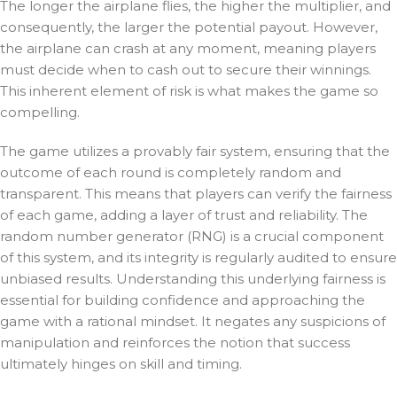
The longer the airplane flies, the higher the multiplier, and
consequently, the larger the potential payout. However,
the airplane can crash at any moment, meaning players
must decide when to cash out to secure their winnings.
This inherent element of risk is what makes the game so
compelling.
The game utilizes a provably fair system, ensuring that the
outcome of each round is completely random and
transparent. This means that players can verify the fairness
of each game, adding a layer of trust and reliability. The
random number generator (RNG) is a crucial component
of this system, and its integrity is regularly audited to ensure
unbiased results. Understanding this underlying fairness is
essential for building confidence and approaching the
game with a rational mindset. It negates any suspicions of
manipulation and reinforces the notion that success
ultimately hinges on skill and timing.