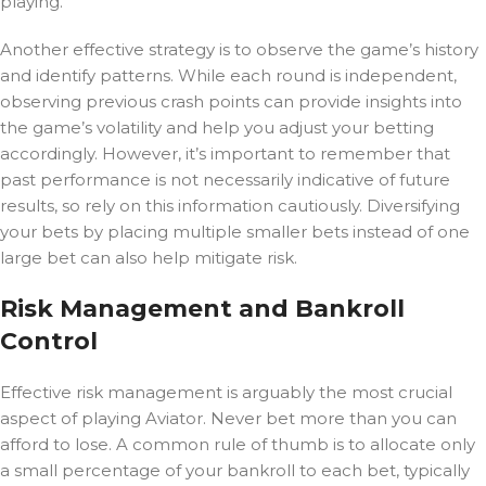
playing.
Another effective strategy is to observe the game’s history
and identify patterns. While each round is independent,
observing previous crash points can provide insights into
the game’s volatility and help you adjust your betting
accordingly. However, it’s important to remember that
past performance is not necessarily indicative of future
results, so rely on this information cautiously. Diversifying
your bets by placing multiple smaller bets instead of one
large bet can also help mitigate risk.
Risk Management and Bankroll
Control
Effective risk management is arguably the most crucial
aspect of playing Aviator. Never bet more than you can
afford to lose. A common rule of thumb is to allocate only
a small percentage of your bankroll to each bet, typically