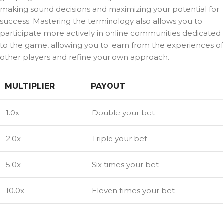
making sound decisions and maximizing your potential for
success. Mastering the terminology also allows you to
participate more actively in online communities dedicated
to the game, allowing you to learn from the experiences of
other players and refine your own approach.
MULTIPLIER
PAYOUT
1.0x
Double your bet
2.0x
Triple your bet
5.0x
Six times your bet
10.0x
Eleven times your bet