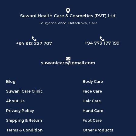
Suwani Health Care & Cosmetics (PVT) Ltd.
Udugama Road, Bataduwa, Galle
+94 773 177 199
+94 912 227 707
suwanicare@gmail.com
Blog
Body Care
Suwani Care Clinic
Face Care
About Us
Hair Care
Privacy Policy
Hand Care
Shipping & Return
Foot Care
Terms & Condition
Other Products