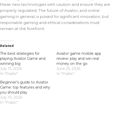
these new technologies with caution and ensure they are
properly regulated. The future of Aviator, and online
gaming in general, is poised for significant innovation, but
responsible gaming and ethical considerations must
remain at the forefront.
Related
The best strategies for
Aviator game mobile app
playing Aviator Game and
review: play and win real
winning big
money on the go
July 13, 2026
June 25, 2026
In "Public"
In "Public"
Beginner’s guide to Aviator
Game: top features and why
you should play
July 10, 2026
In "Public"