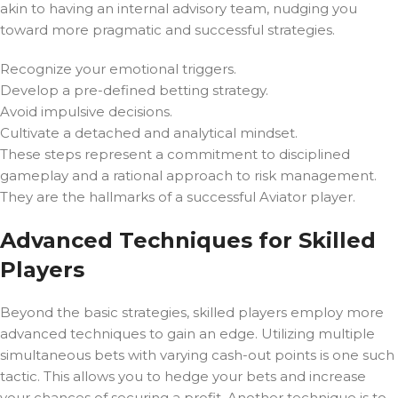
akin to having an internal advisory team, nudging you
toward more pragmatic and successful strategies.
Recognize your emotional triggers.
Develop a pre-defined betting strategy.
Avoid impulsive decisions.
Cultivate a detached and analytical mindset.
These steps represent a commitment to disciplined
gameplay and a rational approach to risk management.
They are the hallmarks of a successful Aviator player.
Advanced Techniques for Skilled
Players
Beyond the basic strategies, skilled players employ more
advanced techniques to gain an edge. Utilizing multiple
simultaneous bets with varying cash-out points is one such
tactic. This allows you to hedge your bets and increase
your chances of securing a profit. Another technique is to