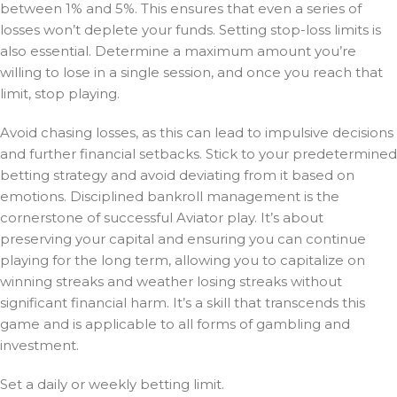
between 1% and 5%. This ensures that even a series of
losses won’t deplete your funds. Setting stop-loss limits is
also essential. Determine a maximum amount you’re
willing to lose in a single session, and once you reach that
limit, stop playing.
Avoid chasing losses, as this can lead to impulsive decisions
and further financial setbacks. Stick to your predetermined
betting strategy and avoid deviating from it based on
emotions. Disciplined bankroll management is the
cornerstone of successful Aviator play. It’s about
preserving your capital and ensuring you can continue
playing for the long term, allowing you to capitalize on
winning streaks and weather losing streaks without
significant financial harm. It’s a skill that transcends this
game and is applicable to all forms of gambling and
investment.
Set a daily or weekly betting limit.