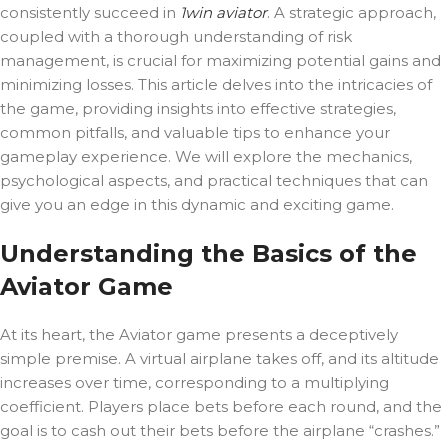
consistently succeed in
1win aviator
. A strategic approach,
coupled with a thorough understanding of risk
management, is crucial for maximizing potential gains and
minimizing losses. This article delves into the intricacies of
the game, providing insights into effective strategies,
common pitfalls, and valuable tips to enhance your
gameplay experience. We will explore the mechanics,
psychological aspects, and practical techniques that can
give you an edge in this dynamic and exciting game.
Understanding the Basics of the
Aviator Game
At its heart, the Aviator game presents a deceptively
simple premise. A virtual airplane takes off, and its altitude
increases over time, corresponding to a multiplying
coefficient. Players place bets before each round, and the
goal is to cash out their bets before the airplane “crashes.”