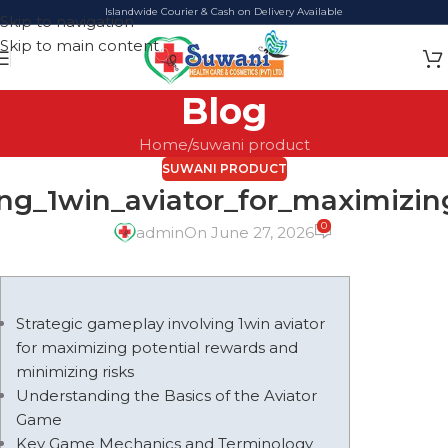
Islandwide Courier & Cash on Delivery Available
Skip to navigation
Skip to main content
Blog
Home
suwani product
SUWANI PRODUCT
ing_1win_aviator_for_maximizi
0
admin
On June 27, 2026
Strategic gameplay involving 1win aviator
for maximizing potential rewards and
minimizing risks
Understanding the Basics of the Aviator
Game
Key Game Mechanics and Terminology