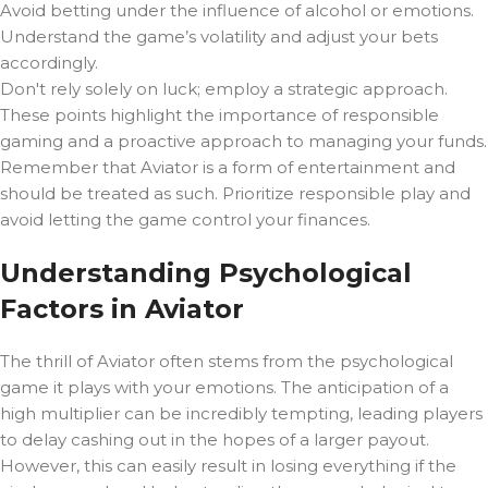
Avoid betting under the influence of alcohol or emotions.
Understand the game’s volatility and adjust your bets
accordingly.
Don't rely solely on luck; employ a strategic approach.
These points highlight the importance of responsible
gaming and a proactive approach to managing your funds.
Remember that Aviator is a form of entertainment and
should be treated as such. Prioritize responsible play and
avoid letting the game control your finances.
Understanding Psychological
Factors in Aviator
The thrill of Aviator often stems from the psychological
game it plays with your emotions. The anticipation of a
high multiplier can be incredibly tempting, leading players
to delay cashing out in the hopes of a larger payout.
However, this can easily result in losing everything if the