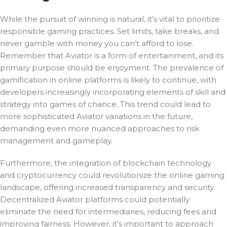
While the pursuit of winning is natural, it’s vital to prioritize
responsible gaming practices. Set limits, take breaks, and
never gamble with money you can’t afford to lose.
Remember that Aviator is a form of entertainment, and its
primary purpose should be enjoyment. The prevalence of
gamification in online platforms is likely to continue, with
developers increasingly incorporating elements of skill and
strategy into games of chance. This trend could lead to
more sophisticated Aviator variations in the future,
demanding even more nuanced approaches to risk
management and gameplay.
Furthermore, the integration of blockchain technology
and cryptocurrency could revolutionize the online gaming
landscape, offering increased transparency and security.
Decentralized Aviator platforms could potentially
eliminate the need for intermediaries, reducing fees and
improving fairness. However, it’s important to approach