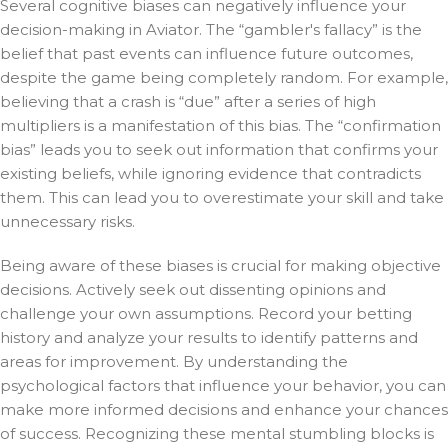
Several cognitive biases can negatively influence your
decision-making in Aviator. The “gambler's fallacy” is the
belief that past events can influence future outcomes,
despite the game being completely random. For example,
believing that a crash is “due” after a series of high
multipliers is a manifestation of this bias. The “confirmation
bias” leads you to seek out information that confirms your
existing beliefs, while ignoring evidence that contradicts
them. This can lead you to overestimate your skill and take
unnecessary risks.
Being aware of these biases is crucial for making objective
decisions. Actively seek out dissenting opinions and
challenge your own assumptions. Record your betting
history and analyze your results to identify patterns and
areas for improvement. By understanding the
psychological factors that influence your behavior, you can
make more informed decisions and enhance your chances
of success. Recognizing these mental stumbling blocks is