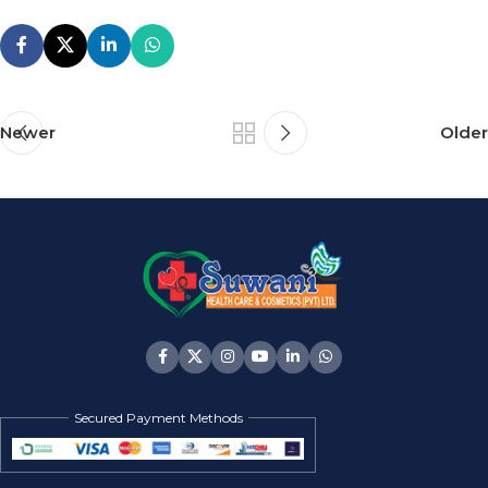
Newer
Older
Secured Payment Methods