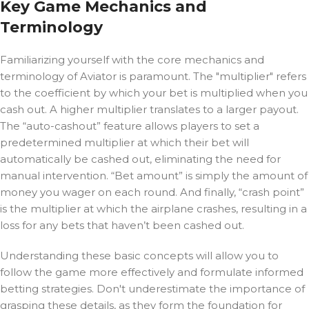
Key Game Mechanics and
Terminology
Familiarizing yourself with the core mechanics and
terminology of Aviator is paramount. The "multiplier" refers
to the coefficient by which your bet is multiplied when you
cash out. A higher multiplier translates to a larger payout.
The “auto-cashout” feature allows players to set a
predetermined multiplier at which their bet will
automatically be cashed out, eliminating the need for
manual intervention. “Bet amount” is simply the amount of
money you wager on each round. And finally, “crash point”
is the multiplier at which the airplane crashes, resulting in a
loss for any bets that haven’t been cashed out.
Understanding these basic concepts will allow you to
follow the game more effectively and formulate informed
betting strategies. Don't underestimate the importance of
grasping these details, as they form the foundation for