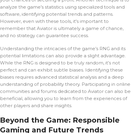
analyze the game’s statistics using specialized tools and
software, identifying potential trends and patterns.
However, even with these tools, it's important to
remember that Aviator is ultimately a game of chance,
and no strategy can guarantee success.
Understanding the intricacies of the game’s RNG and its
potential limitations can also provide a slight advantage.
While the RNG is designed to be truly random, it’s not
perfect and can exhibit subtle biases. Identifying these
biases requires advanced statistical analysis and a deep
understanding of probability theory. Participating in online
communities and forums dedicated to Aviator can also be
beneficial, allowing you to learn from the experiences of
other players and share insights.
Beyond the Game: Responsible
Gaming and Future Trends