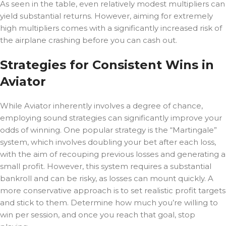
As seen in the table, even relatively modest multipliers can
yield substantial returns. However, aiming for extremely
high multipliers comes with a significantly increased risk of
the airplane crashing before you can cash out.
Strategies for Consistent Wins in
Aviator
While Aviator inherently involves a degree of chance,
employing sound strategies can significantly improve your
odds of winning. One popular strategy is the “Martingale”
system, which involves doubling your bet after each loss,
with the aim of recouping previous losses and generating a
small profit. However, this system requires a substantial
bankroll and can be risky, as losses can mount quickly. A
more conservative approach is to set realistic profit targets
and stick to them. Determine how much you’re willing to
win per session, and once you reach that goal, stop