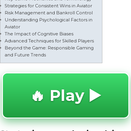
Strategies for Consistent Wins in Aviator
Risk Management and Bankroll Control
Understanding Psychological Factors in
Aviator
The Impact of Cognitive Biases
Advanced Techniques for Skilled Players
Beyond the Game: Responsible Gaming
and Future Trends
🔥 Play ▶️