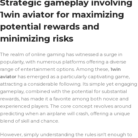
Strategic gameplay involving
1win aviator for maximizing
potential rewards and
minimizing risks
The realm of online gaming has witnessed a surge in
popularity, with numerous platforms offering a diverse
range of entertainment options. Among these,
1win
aviator
has emerged as a particularly captivating game,
attracting a considerable following. Its simple yet engaging
gameplay, combined with the potential for substantial
rewards, has made it a favorite among both novice and
experienced players. The core concept revolves around
predicting when an airplane will crash, offering a unique
blend of skill and chance.
However, simply understanding the rules isn't enough to