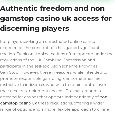
Authentic freedom and non
gamstop casino uk access for
discerning players
For players seeking an unrestricted online casino
experience, the concept of a
has gained significant
traction. Traditional online casinos often operate under the
regulations of the UK Gambling Commission and
participate in the self-exclusion scheme known as
GamStop. However, these measures, while intended to
promote responsible gambling, can sometimes feel
restrictive to individuals who wish to retain control over
their own entertainment choices. This has created a
demand for casinos that operate independently of
non
gamstop casino uk
these regulations, offering a wider
range of options and a more flexible approach to online