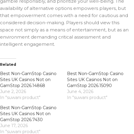
gamble responsibly, and prioritize your well-being. The
availability of alternative options empowers players, but
that empowerment comes with a need for cautious and
considered decision-making. Players should view this
space not simply as a means of entertainment, but as an
environment demanding critical assessment and
intelligent engagement.
Related
Best Non-GamStop Casino
Best Non-GamStop Casino
Sites UK Casinos Not on
Sites UK Casinos Not on
GamStop 2026.14868
GamStop 2026.15090
June 2, 2026
June 4, 2026
In "suwani product"
In "suwani product"
Best Non-GamStop Casino
Sites UK Casinos Not on
GamStop 2026.7430
June 17, 2026
In "suwani product"