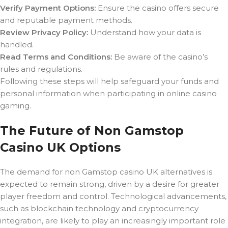
Verify Payment Options:
Ensure the casino offers secure
and reputable payment methods.
Review Privacy Policy:
Understand how your data is
handled.
Read Terms and Conditions:
Be aware of the casino’s
rules and regulations.
Following these steps will help safeguard your funds and
personal information when participating in online casino
gaming.
The Future of Non Gamstop
Casino UK Options
The demand for non Gamstop casino UK alternatives is
expected to remain strong, driven by a desire for greater
player freedom and control. Technological advancements,
such as blockchain technology and cryptocurrency
integration, are likely to play an increasingly important role