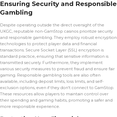
Ensuring Security and Responsible
Gambling
Despite operating outside the direct oversight of the
UKGC, reputable non-GamStop casinos prioritize security
and responsible gambling. They employ robust encryption
technologies to protect player data and financial
transactions. Secure Socket Layer (SSL) encryption is
standard practice, ensuring that sensitive information is
transmitted securely. Furthermore, they implement
various security measures to prevent fraud and ensure fair
gaming. Responsible gambling tools are also often
available, including deposit limits, loss limits, and self-
exclusion options, even if they don't connect to GamStop.
These resources allow players to maintain control over
their spending and gaming habits, promoting a safer and
more responsible experience.