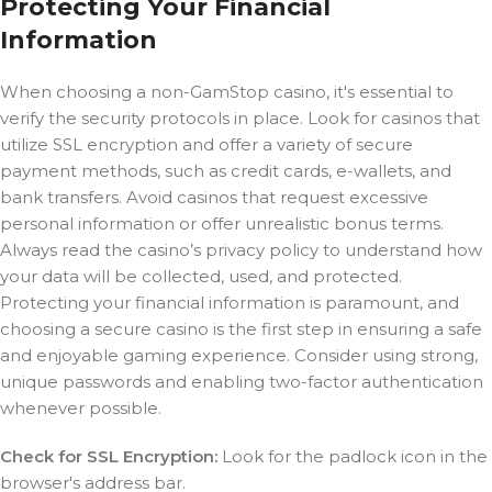
Protecting Your Financial
Information
When choosing a non-GamStop casino, it's essential to
verify the security protocols in place. Look for casinos that
utilize SSL encryption and offer a variety of secure
payment methods, such as credit cards, e-wallets, and
bank transfers. Avoid casinos that request excessive
personal information or offer unrealistic bonus terms.
Always read the casino’s privacy policy to understand how
your data will be collected, used, and protected.
Protecting your financial information is paramount, and
choosing a secure casino is the first step in ensuring a safe
and enjoyable gaming experience. Consider using strong,
unique passwords and enabling two-factor authentication
whenever possible.
Check for SSL Encryption:
Look for the padlock icon in the
browser's address bar.