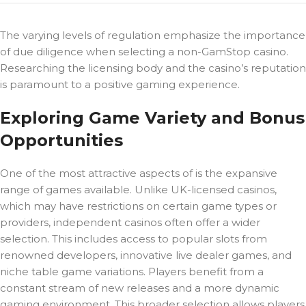
The varying levels of regulation emphasize the importance
of due diligence when selecting a non-GamStop casino.
Researching the licensing body and the casino’s reputation
is paramount to a positive gaming experience.
Exploring Game Variety and Bonus
Opportunities
One of the most attractive aspects of
is the expansive
range of games available. Unlike UK-licensed casinos,
which may have restrictions on certain game types or
providers, independent casinos often offer a wider
selection. This includes access to popular slots from
renowned developers, innovative live dealer games, and
niche table game variations. Players benefit from a
constant stream of new releases and a more dynamic
gaming environment. This broader selection allows players