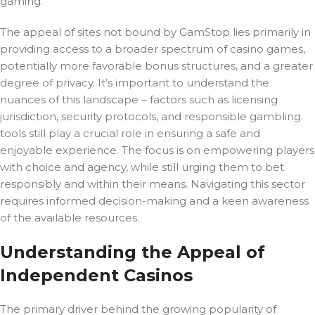
gaming.
The appeal of sites not bound by GamStop lies primarily in
providing access to a broader spectrum of casino games,
potentially more favorable bonus structures, and a greater
degree of privacy. It’s important to understand the
nuances of this landscape – factors such as licensing
jurisdiction, security protocols, and responsible gambling
tools still play a crucial role in ensuring a safe and
enjoyable experience. The focus is on empowering players
with choice and agency, while still urging them to bet
responsibly and within their means. Navigating this sector
requires informed decision-making and a keen awareness
of the available resources.
Understanding the Appeal of
Independent Casinos
The primary driver behind the growing popularity of