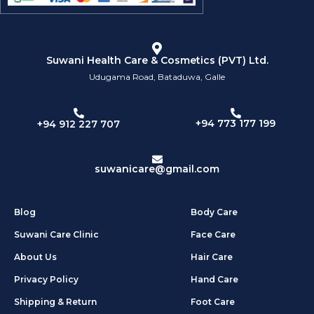
Suwani Health Care & Cosmetics (PVT) Ltd.
Udugama Road, Bataduwa, Galle
+94 773 177 199
+94 912 227 707
suwanicare@gmail.com
Blog
Body Care
Suwani Care Clinic
Face Care
About Us
Hair Care
Privacy Policy
Hand Care
Shipping & Return
Foot Care