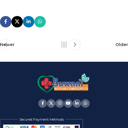
Newer
Older
Secured Payment Methods