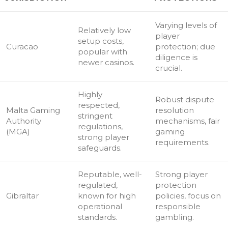
Varying levels of
Relatively low
player
setup costs,
Curacao
protection; due
popular with
diligence is
newer casinos.
crucial.
Highly
Robust dispute
respected,
Malta Gaming
resolution
stringent
Authority
mechanisms, fair
regulations,
(MGA)
gaming
strong player
requirements.
safeguards.
Reputable, well-
Strong player
regulated,
protection
Gibraltar
known for high
policies, focus on
operational
responsible
standards.
gambling.