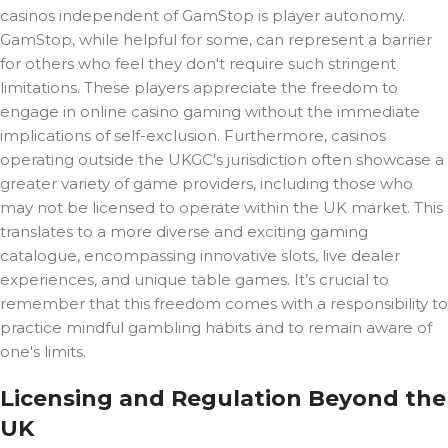
casinos independent of GamStop is player autonomy.
GamStop, while helpful for some, can represent a barrier
for others who feel they don't require such stringent
limitations. These players appreciate the freedom to
engage in online casino gaming without the immediate
implications of self-exclusion. Furthermore, casinos
operating outside the UKGC's jurisdiction often showcase a
greater variety of game providers, including those who
may not be licensed to operate within the UK market. This
translates to a more diverse and exciting gaming
catalogue, encompassing innovative slots, live dealer
experiences, and unique table games. It’s crucial to
remember that this freedom comes with a responsibility to
practice mindful gambling habits and to remain aware of
one's limits.
Licensing and Regulation Beyond the
UK