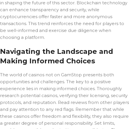
in shaping the future of this sector. Blockchain technology
can enhance transparency and security, while
cryptocurrencies offer faster and more anonymous
transactions. This trend reinforces the need for players to
be well-informed and exercise due diligence when
choosing a platform.
Navigating the Landscape and
Making Informed Choices
The world of casinos not on GamStop presents both
opportunities and challenges. The key to a positive
experience lies in making informed choices. Thoroughly
research potential casinos, verifying their licensing, security
protocols, and reputation. Read reviews from other players
and pay attention to any red flags. Remember that while
these casinos offer freedom and flexibility, they also require
a greater degree of personal responsibility. Set limits,