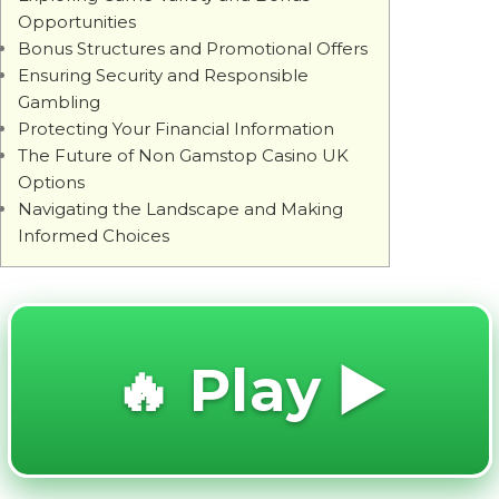
Opportunities
Bonus Structures and Promotional Offers
Ensuring Security and Responsible
Gambling
Protecting Your Financial Information
The Future of Non Gamstop Casino UK
Options
Navigating the Landscape and Making
Informed Choices
🔥 Play ▶️