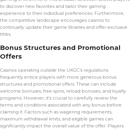
to discover new favorites and tailor their gaming
experience to their individual preferences. Furthermore,
the competitive landscape encourages casinos to
continually update their game libraries and offer exclusive
titles.
Bonus Structures and Promotional
Offers
Casinos operating outside the UKGC’s regulations
frequently entice players with more generous bonus
structures and promotional offers. These can include
welcome bonuses, free spins, reload bonuses, and loyalty
programs. However, it's crucial to carefully review the
terms and conditions associated with any bonus before
claiming it. Factors such as wagering requirements,
maximum withdrawal limits, and eligible games can
significantly impact the overall value of the offer. Players