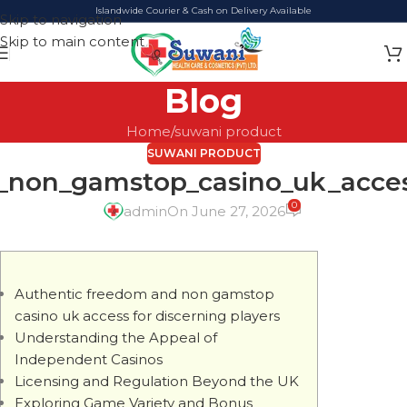
Islandwide Courier & Cash on Delivery Available
Skip to navigation
Skip to main content
Blog
Home
suwani product
SUWANI PRODUCT
non_gamstop_casino_uk_access
0
admin
On June 27, 2026
Authentic freedom and non gamstop
casino uk access for discerning players
Understanding the Appeal of
Independent Casinos
Licensing and Regulation Beyond the UK
Exploring Game Variety and Bonus