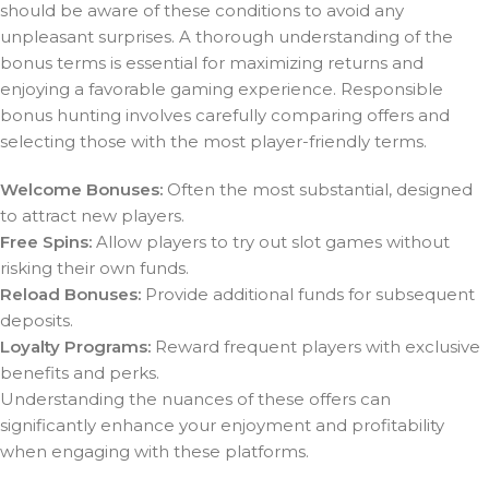
should be aware of these conditions to avoid any
unpleasant surprises. A thorough understanding of the
bonus terms is essential for maximizing returns and
enjoying a favorable gaming experience. Responsible
bonus hunting involves carefully comparing offers and
selecting those with the most player-friendly terms.
Welcome Bonuses:
Often the most substantial, designed
to attract new players.
Free Spins:
Allow players to try out slot games without
risking their own funds.
Reload Bonuses:
Provide additional funds for subsequent
deposits.
Loyalty Programs:
Reward frequent players with exclusive
benefits and perks.
Understanding the nuances of these offers can
significantly enhance your enjoyment and profitability
when engaging with these platforms.