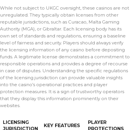
While not subject to UKGC oversight, these casinos are not
unregulated. They typically obtain licenses from other
reputable jurisdictions, such as Curacao, Malta Gaming
Authority (MGA), or Gibraltar. Each licensing body has its
own set of standards and regulations, ensuring a baseline
level of fairness and security. Players should always verify
the licensing information of any casino before depositing
funds. A legitimate license demonstrates a commitment to
responsible operations and provides a degree of recourse
in case of disputes. Understanding the specific regulations
of the licensing jurisdiction can provide valuable insights
into the casino’s operational practices and player
protection measures. It is a sign of trustworthy operators
that they display this information prominently on their
websites.
LICENSING
PLAYER
KEY FEATURES
JURISDICTION
PROTECTIONS