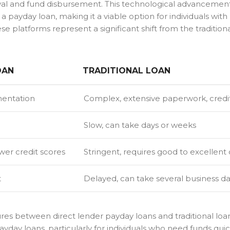
oval and fund disbursement. This technological advancemen
a payday loan, making it a viable option for individuals with
 platforms represent a significant shift from the tradition
OAN
TRADITIONAL LOAN
mentation
Complex, extensive paperwork, credi
Slow, can take days or weeks
wer credit scores
Stringent, requires good to excellent 
t
Delayed, can take several business d
ures between direct lender payday loans and traditional loa
ayday loans, particularly for individuals who need funds qui