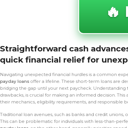
🔥 
Straightforward cash advances 
quick financial relief for une
Navigating unexpected financial hurdles is a common exper
payday loans
offer a lifeline. These short-term loans are d
bridging the gap until your next paycheck. Understanding t
drawbacks, is crucial for making an informed decision. This 
their mechanics, eligibility requirements, and responsible b
Traditional loan avenues, such as banks and credit unions, 
This can be problematic for individuals with less-than-perfe