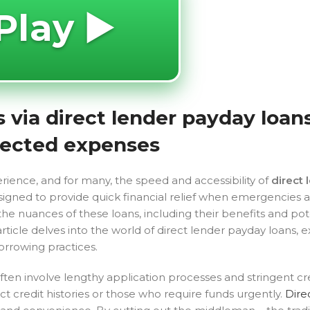
Play ▶️
via direct lender payday loans
xpected expenses
ience, and for many, the speed and accessibility of
direct 
esigned to provide quick financial relief when emergencies ar
he nuances of these loans, including their benefits and pot
article delves into the world of direct lender payday loans, 
orrowing practices.
often involve lengthy application processes and stringent cr
ct credit histories or those who require funds urgently.
Dire