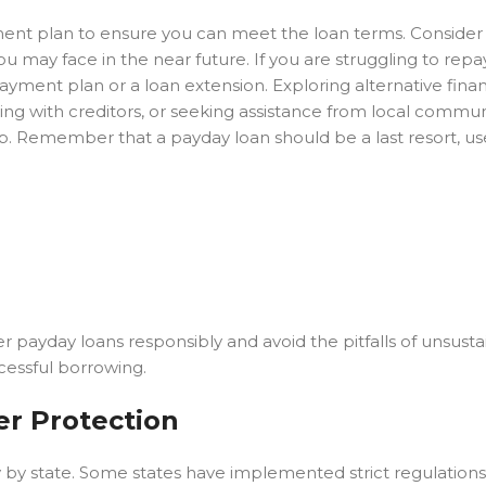
yment plan to ensure you can meet the loan terms. Consider
u may face in the near future. If you are struggling to repa
ayment plan or a loan extension. Exploring alternative finan
ting with creditors, or seeking assistance from local commun
trap. Remember that a payday loan should be a last resort, u
r payday loans responsibly and avoid the pitfalls of unsust
ccessful borrowing.
r Protection
tly by state. Some states have implemented strict regulation