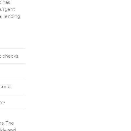
t has
 urgent
al lending
t checks
credit
ays
ns. The
ckly and