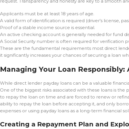
request. Transparency and honesty are key to a smooth and 
Applicants must be at least 18 years of age.
A valid form of identification is required (driver’s license, pas
Proof of a stable income source is essential.
An active checking account is generally needed for fund d
A Social Security number is often required for verification 
These are the fundamental requirements most direct lenders
it significantly increases your chances of securing a loan w
Managing Your Loan Responsibly: 
While direct lender payday loans can be a valuable financial 
One of the biggest risks associated with these loans is the po
to repay the loan on time and are forced to renew or refinan
ability to repay the loan before accepting it, and only bo
expenses or using payday loans as a long-term financial sol
Creating a Repayment Plan and Explo