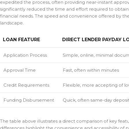
expedited the process, often providing near-instant appr
significantly reduced the time and effort required to obtain 
financial needs. The speed and convenience offered by these
landscape.
LOAN FEATURE
DIRECT LENDER PAYDAY L
Application Process
Simple, online, minimal docu
Approval Time
Fast, often within minutes
Credit Requirements
Flexible, more accepting of lo
Funding Disbursement
Quick, often same-day deposi
The table above illustrates a direct comparison of key feat
differences highlight the convenience and accessibility of p