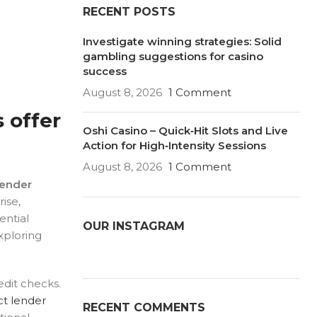
RECENT POSTS
Investigate winning strategies: Solid
gambling suggestions for casino
success
August 8, 2026
1 Comment
 offer
Oshi Casino – Quick‑Hit Slots and Live
Action for High‑Intensity Sessions
August 8, 2026
1 Comment
lender
ise,
ential
OUR INSTAGRAM
exploring
edit checks.
ct lender
RECENT COMMENTS