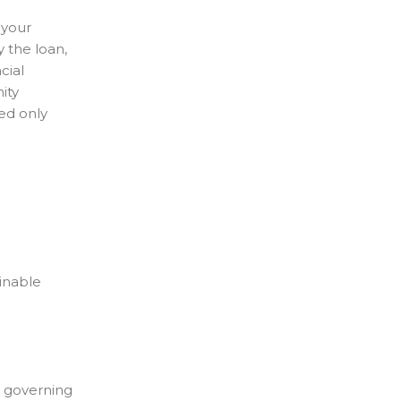
 your
y the loan,
cial
ity
sed only
ainable
s governing