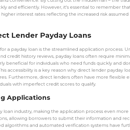
d and convenience. By cutting out the middleman – the tradi
kly and efficiently. However, it's essential to remember tha
h higher interest rates reflecting the increased risk assumed
rect Lender Payday Loans
or a payday loan is the streamlined application process. Un
d credit history reviews, payday loans often require minim
rly beneficial for individuals who need funds quickly and do
is accessibility is a key reason why direct lender payday lo
s. Furthermore, direct lenders often have more flexible elig
iduals with imperfect credit scores to qualify.
ng Applications
y loan industry, making the application process even more 
tions, allowing borrowers to submit their information and rec
ed algorithms and automated verification systems have furt