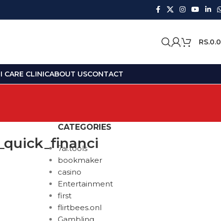
RS.
0.
 CARE CLINIC
ABOUT US
CONTACT
CATEGORIES
_quick_financi
7ai.tools
bookmaker
casino
Entertainment
first
flirtbees.onl
Gambling