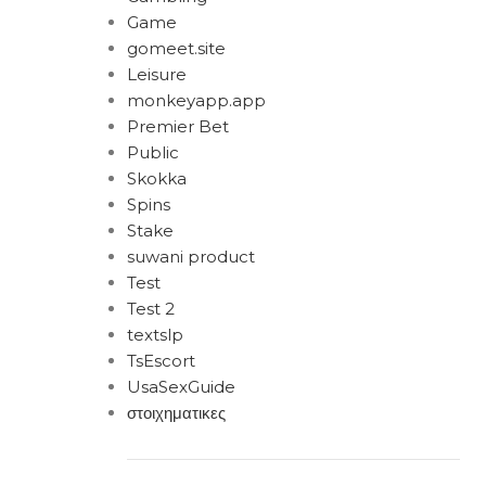
Game
gomeet.site
Leisure
monkeyapp.app
Premier Bet
Public
Skokka
Spins
Stake
suwani product
Test
Test 2
textslp
TsEscort
UsaSexGuide
στοιχηματικες