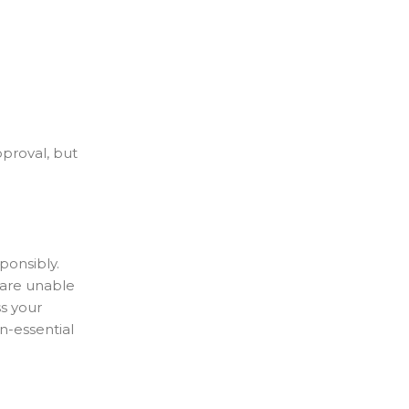
pproval, but
ponsibly.
u are unable
ss your
n-essential