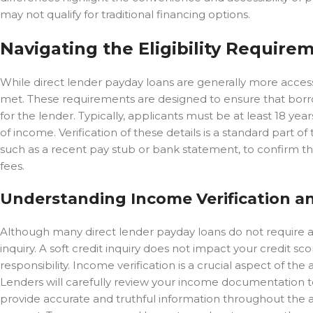
may not qualify for traditional financing options.
Navigating the Eligibility Require
While direct lender payday loans are generally more accessibl
met. These requirements are designed to ensure that borrow
for the lender. Typically, applicants must be at least 18 year
of income. Verification of these details is a standard part o
such as a recent pay stub or bank statement, to confirm th
fees.
Understanding Income Verification a
Although many direct lender payday loans do not require a 
inquiry. A soft credit inquiry does not impact your credit sco
responsibility. Income verification is a crucial aspect of the
Lenders will carefully review your income documentation t
provide accurate and truthful information throughout the ap