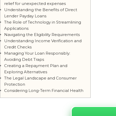
relief for unexpected expenses
Understanding the Benefits of Direct
Lender Payday Loans
The Role of Technology in Streamlining
Applications
Navigating the Eligibility Requirements
Understanding Income Verification and
Credit Checks
Managing Your Loan Responsibly:
Avoiding Debt Traps
Creating a Repayment Plan and
Exploring Alternatives
The Legal Landscape and Consumer
Protection
Considering Long-Term Financial Health