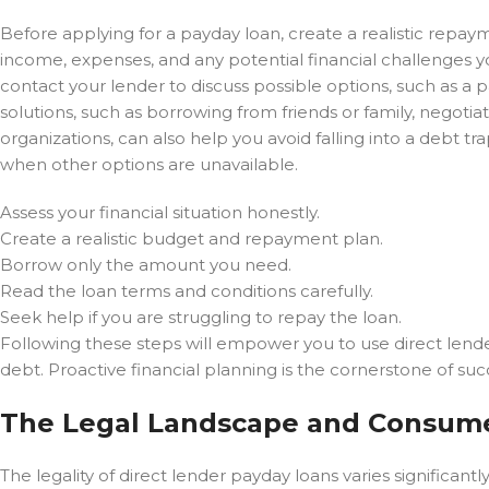
Before applying for a payday loan, create a realistic repa
income, expenses, and any potential financial challenges yo
contact your lender to discuss possible options, such as a p
solutions, such as borrowing from friends or family, negotia
organizations, can also help you avoid falling into a debt 
when other options are unavailable.
Assess your financial situation honestly.
Create a realistic budget and repayment plan.
Borrow only the amount you need.
Read the loan terms and conditions carefully.
Seek help if you are struggling to repay the loan.
Following these steps will empower you to use direct lende
debt. Proactive financial planning is the cornerstone of su
The Legal Landscape and Consume
The legality of direct lender payday loans varies significan