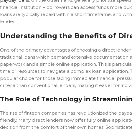
payday loans
, on the other hand, generally prioritize spee
financial institution – borrowers can access funds more quic
loans are typically repaid within a short timeframe, and wit
lender.
Understanding the Benefits of Di
One of the primary advantages of choosing a direct lender f
traditional loans which demand extensive documentation an
paperwork and a simple online application. This is particula
time or resources to navigate a complex loan application. Th
popular choice for those facing immediate financial pressure
criteria than conventional lenders, making it easier for indiv
The Role of Technology in Streamlini
The rise of fintech companies has revolutionized the payda
friendly. Many direct lenders now offer fully online applica
decision from the comfort of their own homes. Sophisticat