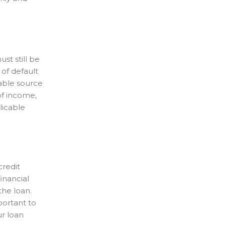
st still be
of default
table source
 of income,
licable
credit
financial
the loan.
portant to
ur loan