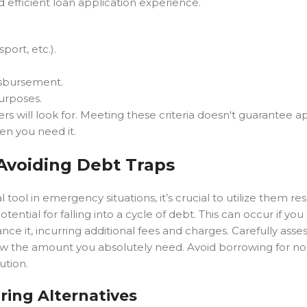
efficient loan application experience.
sport, etc.).
isbursement.
purposes.
 will look for. Meeting these criteria doesn't guarantee a
hen you need it.
Avoiding Debt Traps
tool in emergency situations, it’s crucial to utilize them res
tential for falling into a cycle of debt. This can occur if yo
ce it, incurring additional fees and charges. Carefully asse
rrow the amount you absolutely need. Avoid borrowing for no
ution.
ring Alternatives