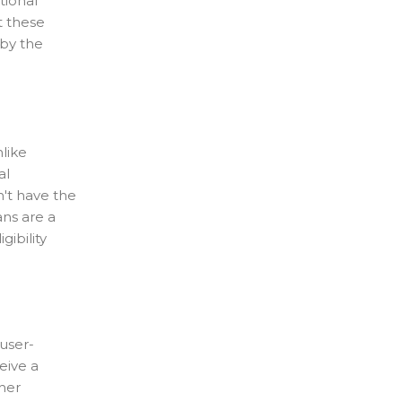
tional
t these
 by the
like
al
n't have the
ans are a
ibility
user-
eive a
her