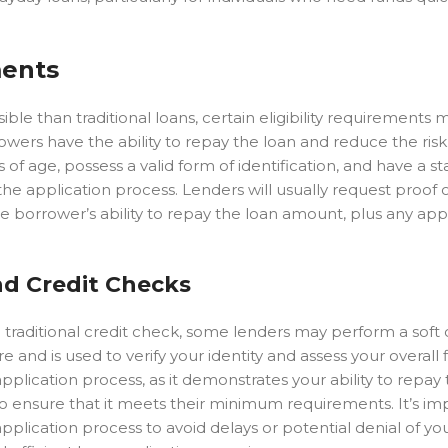
ments
e than traditional loans, certain eligibility requirements mu
ers have the ability to repay the loan and reduce the risk 
s of age, possess a valid form of identification, and have a s
f the application process. Lenders will usually request proof
e borrower’s ability to repay the loan amount, plus any app
nd Credit Checks
traditional credit check, some lenders may perform a soft 
re and is used to verify your identity and assess your overall 
 application process, as it demonstrates your ability to repay 
o ensure that it meets their minimum requirements. It’s im
plication process to avoid delays or potential denial of yo