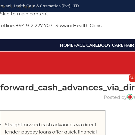
uwani Health Care & Cosmetics (pvt) LTD
Skip to navigation
Skip to main content
otline: +94 912 227 707
Suwani Health Clinic
HOME
FACE CARE
BODY CARE
HAIR
SU
tforward_cash_advances_via_dir
Posted by
Straightforward cash advances via direct
lender payday loans offer quick financial