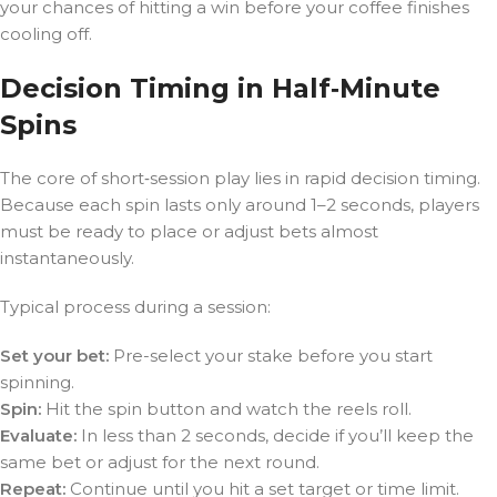
your chances of hitting a win before your coffee finishes
cooling off.
Decision Timing in Half‑Minute
Spins
The core of short‑session play lies in rapid decision timing.
Because each spin lasts only around 1–2 seconds, players
must be ready to place or adjust bets almost
instantaneously.
Typical process during a session:
Set your bet:
Pre-select your stake before you start
spinning.
Spin:
Hit the spin button and watch the reels roll.
Evaluate:
In less than 2 seconds, decide if you’ll keep the
same bet or adjust for the next round.
Repeat:
Continue until you hit a set target or time limit.