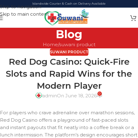
Islandwide Courier & Cash on Delivery Available
Skip to navigation
Skip to main content
Blog
Home
suwani product
SUWANI PRODUCT
Red Dog Casino: Quick‑Fire
Slots and Rapid Wins for the
Modern Player
0
admin
On June 18, 2026
For players who crave adrenaline over marathon sessions,
Red Dog Casino offers a playground of fast‑paced slots
and instant payouts that fit neatly into a coffee break or a
lunch intermission. The platform’s design encourages short