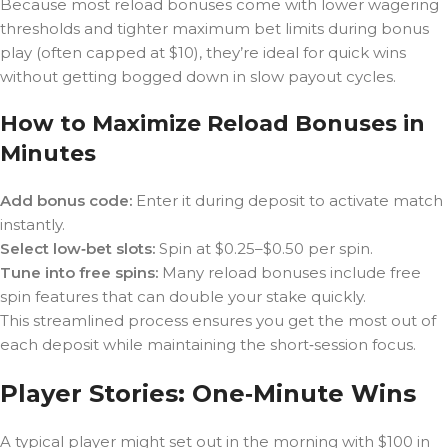
Because most reload bonuses come with lower wagering
thresholds and tighter maximum bet limits during bonus
play (often capped at $10), they’re ideal for quick wins
without getting bogged down in slow payout cycles.
How to Maximize Reload Bonuses in
Minutes
Add bonus code:
Enter it during deposit to activate match
instantly.
Select low‑bet slots:
Spin at $0.25–$0.50 per spin.
Tune into free spins:
Many reload bonuses include free
spin features that can double your stake quickly.
This streamlined process ensures you get the most out of
each deposit while maintaining the short‑session focus.
Player Stories: One‑Minute Wins
A typical player might set out in the morning with $100 in