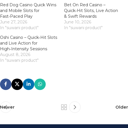
Red Dog Casino Quick Wins
Bet On Red Casino –
and Mobile Slots for
Quick‑Hit Slots, Live Action
Fast‑Paced Play
& Swift Rewards
June 27, 2026
June 10, 2026
In "suwani product"
In "suwani product"
Oshi Casino – Quick‑Hit Slots
and Live Action for
High‑Intensity Sessions
August 8, 2026
In "suwani product"
Newer
Older