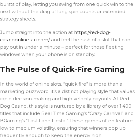
bursts of play, letting you swing from one quick win to the
next without the drag of long spin counts or extended
strategy sheets.
Jump straight into the action at
https://red-dog-
casinoonline-au.com/
and feel the rush of a slot that can
pay out in under a minute – perfect for those fleeting
windows when your phone is on standby.
The Pulse of Quick‑Fire Gaming
In the world of online slots, “quick fire” is more than a
marketing buzzword; it’s a distinct playing style that values
rapid decision‑making and high‑velocity payouts. At Red
Dog Casino, this style is nurtured by a library of over 1,400
titles that include Real Time Gaming’s “Crazy Carnival” and
BGaming’s “Fast‑Lane Fiesta.” These games often feature
low to medium volatility, ensuring that winners pop up
frequently enough to keep the energy high.