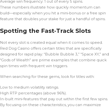
Average win frequency: 1 out of every 5 spins.
These numbers illustrate how quickly momentum can
build—especially when you hit a mini‑bonus or a free spin
feature that doubles your stake for just a handful of spins.
Spotting the Fast‑Track Slots
Not every slot is created equal when it comes to speed.
Red Dog Casino offers certain titles that are specifically
designed for rapid play: “Bubble Bubble 3,” “Space XY,” and
“Gods of Wealth” are prime examples that combine quick
spin times with frequent win triggers.
When searching for these gems, look for titles with:
Low to medium volatility ratings.
High RTP percentages (above 96%).
In-built mini‑features that pay out within the first few spins.
By focusing on these characteristics, you can maximize