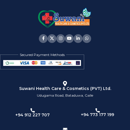
Secured Payment Methods
Suwani Health Care & Cosmetics (PVT) Ltd.
Udugama Road, Bataduwa, Galle
+94 773 177 199
+94 912 227 707