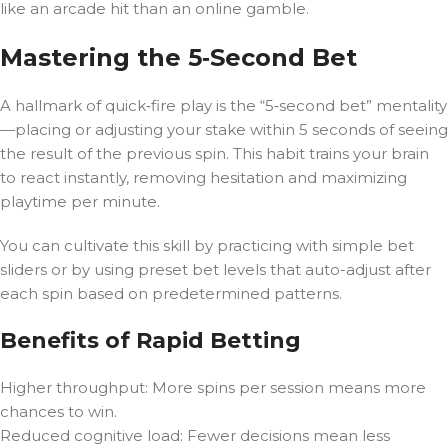
like an arcade hit than an online gamble.
Mastering the 5‑Second Bet
A hallmark of quick‑fire play is the “5‑second bet” mentality
—placing or adjusting your stake within 5 seconds of seeing
the result of the previous spin. This habit trains your brain
to react instantly, removing hesitation and maximizing
playtime per minute.
You can cultivate this skill by practicing with simple bet
sliders or by using preset bet levels that auto-adjust after
each spin based on predetermined patterns.
Benefits of Rapid Betting
Higher throughput: More spins per session means more
chances to win.
Reduced cognitive load: Fewer decisions mean less