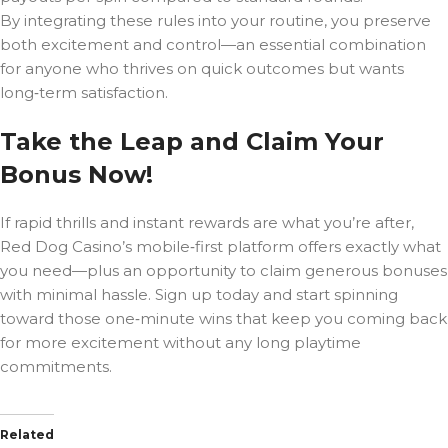
By integrating these rules into your routine, you preserve
both excitement and control—an essential combination
for anyone who thrives on quick outcomes but wants
long‑term satisfaction.
Take the Leap and Claim Your
Bonus Now!
If rapid thrills and instant rewards are what you’re after,
Red Dog Casino’s mobile‑first platform offers exactly what
you need—plus an opportunity to claim generous bonuses
with minimal hassle. Sign up today and start spinning
toward those one‑minute wins that keep you coming back
for more excitement without any long playtime
commitments.
Related