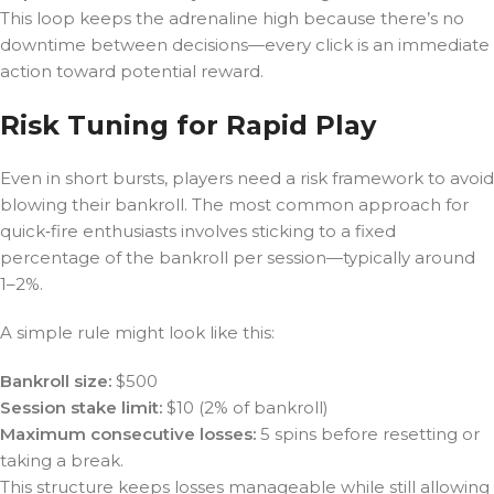
This loop keeps the adrenaline high because there’s no
downtime between decisions—every click is an immediate
action toward potential reward.
Risk Tuning for Rapid Play
Even in short bursts, players need a risk framework to avoid
blowing their bankroll. The most common approach for
quick‑fire enthusiasts involves sticking to a fixed
percentage of the bankroll per session—typically around
1–2%.
A simple rule might look like this:
Bankroll size:
$500
Session stake limit:
$10 (2% of bankroll)
Maximum consecutive losses:
5 spins before resetting or
taking a break.
This structure keeps losses manageable while still allowing