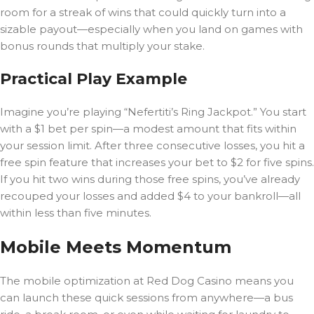
room for a streak of wins that could quickly turn into a
sizable payout—especially when you land on games with
bonus rounds that multiply your stake.
Practical Play Example
Imagine you’re playing “Nefertiti’s Ring Jackpot.” You start
with a $1 bet per spin—a modest amount that fits within
your session limit. After three consecutive losses, you hit a
free spin feature that increases your bet to $2 for five spins.
If you hit two wins during those free spins, you’ve already
recouped your losses and added $4 to your bankroll—all
within less than five minutes.
Mobile Meets Momentum
The mobile optimization at Red Dog Casino means you
can launch these quick sessions from anywhere—a bus