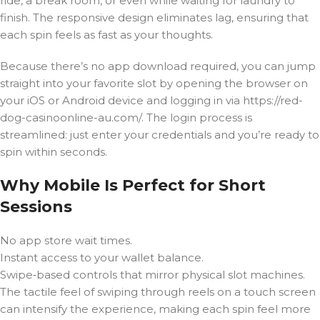
ride, a break room, or even while waiting for laundry to
finish. The responsive design eliminates lag, ensuring that
each spin feels as fast as your thoughts.
Because there’s no app download required, you can jump
straight into your favorite slot by opening the browser on
your iOS or Android device and logging in via https://red-
dog-casinoonline-au.com/. The login process is
streamlined: just enter your credentials and you’re ready to
spin within seconds.
Why Mobile Is Perfect for Short
Sessions
No app store wait times.
Instant access to your wallet balance.
Swipe‑based controls that mirror physical slot machines.
The tactile feel of swiping through reels on a touch screen
can intensify the experience, making each spin feel more