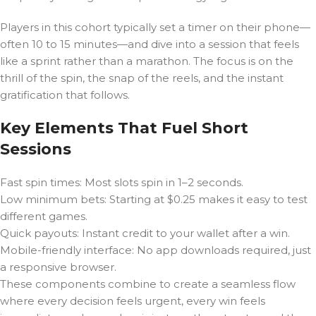
Players in this cohort typically set a timer on their phone—
often 10 to 15 minutes—and dive into a session that feels
like a sprint rather than a marathon. The focus is on the
thrill of the spin, the snap of the reels, and the instant
gratification that follows.
Key Elements That Fuel Short
Sessions
Fast spin times: Most slots spin in 1–2 seconds.
Low minimum bets: Starting at $0.25 makes it easy to test
different games.
Quick payouts: Instant credit to your wallet after a win.
Mobile-friendly interface: No app downloads required, just
a responsive browser.
These components combine to create a seamless flow
where every decision feels urgent, every win feels