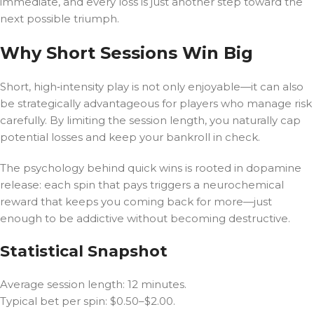
immediate, and every loss is just another step toward the
next possible triumph.
Why Short Sessions Win Big
Short, high‑intensity play is not only enjoyable—it can also
be strategically advantageous for players who manage risk
carefully. By limiting the session length, you naturally cap
potential losses and keep your bankroll in check.
The psychology behind quick wins is rooted in dopamine
release: each spin that pays triggers a neurochemical
reward that keeps you coming back for more—just
enough to be addictive without becoming destructive.
Statistical Snapshot
Average session length: 12 minutes.
Typical bet per spin: $0.50–$2.00.