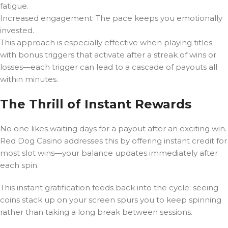
fatigue.
Increased engagement: The pace keeps you emotionally
invested.
This approach is especially effective when playing titles
with bonus triggers that activate after a streak of wins or
losses—each trigger can lead to a cascade of payouts all
within minutes.
The Thrill of Instant Rewards
No one likes waiting days for a payout after an exciting win.
Red Dog Casino addresses this by offering instant credit for
most slot wins—your balance updates immediately after
each spin.
This instant gratification feeds back into the cycle: seeing
coins stack up on your screen spurs you to keep spinning
rather than taking a long break between sessions.