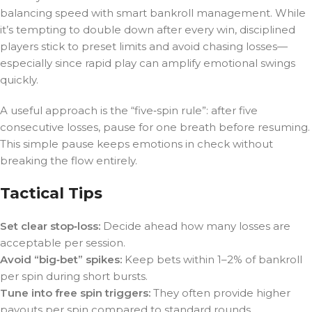
balancing speed with smart bankroll management. While
it’s tempting to double down after every win, disciplined
players stick to preset limits and avoid chasing losses—
especially since rapid play can amplify emotional swings
quickly.
A useful approach is the “five‑spin rule”: after five
consecutive losses, pause for one breath before resuming.
This simple pause keeps emotions in check without
breaking the flow entirely.
Tactical Tips
Set clear stop‑loss:
Decide ahead how many losses are
acceptable per session.
Avoid “big‑bet” spikes:
Keep bets within 1–2% of bankroll
per spin during short bursts.
Tune into free spin triggers:
They often provide higher
payouts per spin compared to standard rounds.