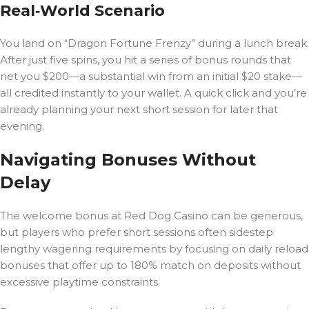
Real‑World Scenario
You land on “Dragon Fortune Frenzy” during a lunch break.
After just five spins, you hit a series of bonus rounds that
net you $200—a substantial win from an initial $20 stake—
all credited instantly to your wallet. A quick click and you’re
already planning your next short session for later that
evening.
Navigating Bonuses Without
Delay
The welcome bonus at Red Dog Casino can be generous,
but players who prefer short sessions often sidestep
lengthy wagering requirements by focusing on daily reload
bonuses that offer up to 180% match on deposits without
excessive playtime constraints.