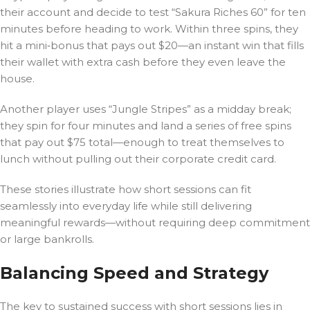
their account and decide to test “Sakura Riches 60” for ten
minutes before heading to work. Within three spins, they
hit a mini‑bonus that pays out $20—an instant win that fills
their wallet with extra cash before they even leave the
house.
Another player uses “Jungle Stripes” as a midday break;
they spin for four minutes and land a series of free spins
that pay out $75 total—enough to treat themselves to
lunch without pulling out their corporate credit card.
These stories illustrate how short sessions can fit
seamlessly into everyday life while still delivering
meaningful rewards—without requiring deep commitment
or large bankrolls.
Balancing Speed and Strategy
The key to sustained success with short sessions lies in