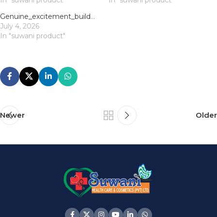
In "suwani product"
In "suwani product"
Genuine_excitement_builds_with_chicken_road_and_its_endless_quirky_challenges_to
July 4, 2026
In "suwani product"
Newer
Older