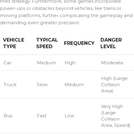
their strategy. Furthermore, some games incorporate
power-ups or obstacles beyond vehicles, like trains or
moving platforms, further complicating the gameplay and
demanding even greater precision.
VEHICLE
TYPICAL
DANGER
FREQUENCY
TYPE
SPEED
LEVEL
Car
Medium
High
Moderate
High (Large
Truck
Slow
Medium
Collision
Area)
Very High
(Large
Bus
Fast
Low
Collision
Area, Speed)