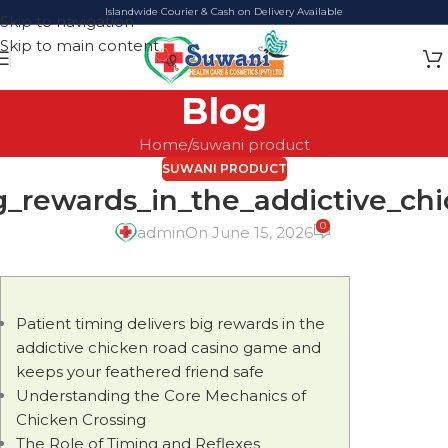
Islandwide Courier & Cash on Delivery Available
Skip to navigation
Skip to main content
Blog
Home
suwani product
SUWANI PRODUCT
ig_rewards_in_the_addictive_c
0
admin
On June 15, 2026
Patient timing delivers big rewards in the
addictive chicken road casino game and
keeps your feathered friend safe
Understanding the Core Mechanics of
Chicken Crossing
The Role of Timing and Reflexes