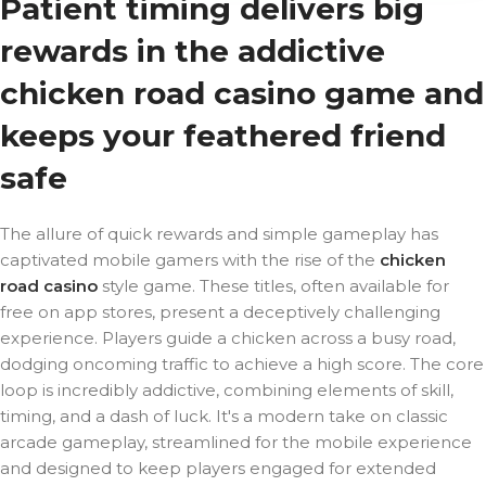
Patient timing delivers big
rewards in the addictive
chicken road casino game and
keeps your feathered friend
safe
The allure of quick rewards and simple gameplay has
captivated mobile gamers with the rise of the
chicken
road casino
style game. These titles, often available for
free on app stores, present a deceptively challenging
experience. Players guide a chicken across a busy road,
dodging oncoming traffic to achieve a high score. The core
loop is incredibly addictive, combining elements of skill,
timing, and a dash of luck. It's a modern take on classic
arcade gameplay, streamlined for the mobile experience
and designed to keep players engaged for extended