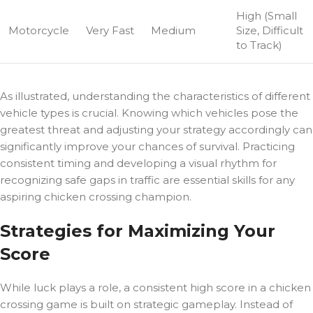
High (Small
Motorcycle
Very Fast
Medium
Size, Difficult
to Track)
As illustrated, understanding the characteristics of different
vehicle types is crucial. Knowing which vehicles pose the
greatest threat and adjusting your strategy accordingly can
significantly improve your chances of survival. Practicing
consistent timing and developing a visual rhythm for
recognizing safe gaps in traffic are essential skills for any
aspiring chicken crossing champion.
Strategies for Maximizing Your
Score
While luck plays a role, a consistent high score in a chicken
crossing game is built on strategic gameplay. Instead of