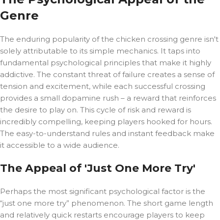
Genre
The enduring popularity of the chicken crossing genre isn't
solely attributable to its simple mechanics. It taps into
fundamental psychological principles that make it highly
addictive. The constant threat of failure creates a sense of
tension and excitement, while each successful crossing
provides a small dopamine rush – a reward that reinforces
the desire to play on. This cycle of risk and reward is
incredibly compelling, keeping players hooked for hours.
The easy-to-understand rules and instant feedback make
it accessible to a wide audience.
The Appeal of 'Just One More Try'
Perhaps the most significant psychological factor is the
“just one more try” phenomenon. The short game length
and relatively quick restarts encourage players to keep