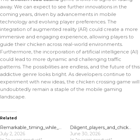
away. We can expect to see further innovations in the
coming years, driven by advancements in mobile
technology and evolving player preferences. The
integration of augmented reality (AR) could create a more
immersive and engaging experience, allowing players to
guide their chicken across real-world environments.
Furthermore, the incorporation of artificial intelligence (AI)
could lead to more dynamic and challenging traffic
patterns. The possibilities are endless, and the future of this
addictive genre looks bright. As developers continue to
experiment with new ideas, the chicken crossing game will
undoubtedly remain a staple of the mobile gaming
landscape.
Related
Remarkable_timing_while_navigating_chicken_road_demands_skill_and_precision_for
Diligent_players_and_chickenroad_offer_thrilling_challenges_while_gathering_grai
July 2, 2026
June 30, 2026