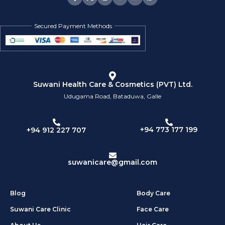
Secured Payment Methods
Suwani Health Care & Cosmetics (PVT) Ltd.
Udugama Road, Bataduwa, Galle
+94 773 177 199
+94 912 227 707
suwanicare@gmail.com
Blog
Body Care
Suwani Care Clinic
Face Care