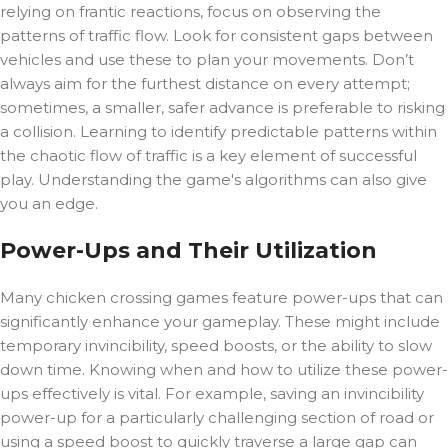
relying on frantic reactions, focus on observing the
patterns of traffic flow. Look for consistent gaps between
vehicles and use these to plan your movements. Don’t
always aim for the furthest distance on every attempt;
sometimes, a smaller, safer advance is preferable to risking
a collision. Learning to identify predictable patterns within
the chaotic flow of traffic is a key element of successful
play. Understanding the game's algorithms can also give
you an edge.
Power-Ups and Their Utilization
Many chicken crossing games feature power-ups that can
significantly enhance your gameplay. These might include
temporary invincibility, speed boosts, or the ability to slow
down time. Knowing when and how to utilize these power-
ups effectively is vital. For example, saving an invincibility
power-up for a particularly challenging section of road or
using a speed boost to quickly traverse a large gap can