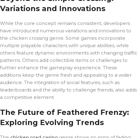
Variations and Innovations
While the core concept remains consistent, developers
have introduced numerous variations and innovations to
the chicken crossing genre. Some games incorporate
multiple playable characters with unique abilities, while
others feature dynamic environments with changing traffic
patterns. Others add collectible items or challenges to
further enhance the gameplay experience. These
additions keep the genre fresh and appealing to a wider
audience. The integration of social features, such as
leaderboards and the ability to challenge friends, also adds
a competitive element.
The Future of Feathered Frenzy:
Exploring Evolving Trends
The
chicken road casino
genre shows no signs of fading