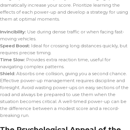
dramatically increase your score. Prioritize learning the
effects of each power-up and develop a strategy for using
them at optimal moments.
Invincibility:
Use during dense traffic or when facing fast-
moving vehicles.
Speed Boost:
Ideal for crossing long distances quickly, but
requires precise timing.
Time Slow:
Provides extra reaction time, useful for
navigating complex patterns.
Shield:
Absorbs one collision, giving you a second chance.
Effective power-up management requires discipline and
foresight. Avoid wasting power-ups on easy sections of the
road and always be prepared to use them when the
situation becomes critical. A well-timed power-up can be
the difference between a modest score and a record-
breaking run.
The Psychological Appeal of the