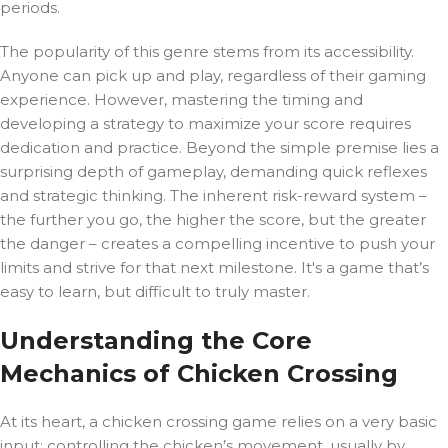
periods.
The popularity of this genre stems from its accessibility.
Anyone can pick up and play, regardless of their gaming
experience. However, mastering the timing and
developing a strategy to maximize your score requires
dedication and practice. Beyond the simple premise lies a
surprising depth of gameplay, demanding quick reflexes
and strategic thinking. The inherent risk-reward system –
the further you go, the higher the score, but the greater
the danger – creates a compelling incentive to push your
limits and strive for that next milestone. It's a game that’s
easy to learn, but difficult to truly master.
Understanding the Core
Mechanics of Chicken Crossing
At its heart, a chicken crossing game relies on a very basic
input: controlling the chicken’s movement, usually by