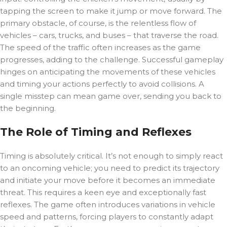
tapping the screen to make it jump or move forward. The
primary obstacle, of course, is the relentless flow of
vehicles – cars, trucks, and buses – that traverse the road.
The speed of the traffic often increases as the game
progresses, adding to the challenge. Successful gameplay
hinges on anticipating the movements of these vehicles
and timing your actions perfectly to avoid collisions. A
single misstep can mean game over, sending you back to
the beginning.
The Role of Timing and Reflexes
Timing is absolutely critical. It’s not enough to simply react
to an oncoming vehicle; you need to predict its trajectory
and initiate your move before it becomes an immediate
threat. This requires a keen eye and exceptionally fast
reflexes. The game often introduces variations in vehicle
speed and patterns, forcing players to constantly adapt