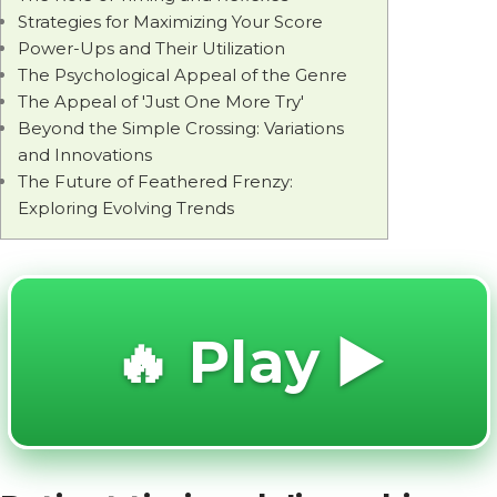
Strategies for Maximizing Your Score
Power-Ups and Their Utilization
The Psychological Appeal of the Genre
The Appeal of 'Just One More Try'
Beyond the Simple Crossing: Variations
and Innovations
The Future of Feathered Frenzy:
Exploring Evolving Trends
🔥 Play ▶️