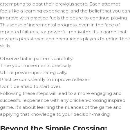
attempting to beat their previous score. Each attempt
feels like a learning experience, and the belief that you can
improve with practice fuels the desire to continue playing.
This sense of incremental progress, even in the face of
repeated failures, is a powerful motivator. It's a game that
rewards persistence and encourages players to refine their
skills.
Observe traffic patterns carefully.
Time your movements precisely.
Utilize power-ups strategically.
Practice consistently to improve reflexes.
Don't be afraid to start over.
Following these steps will lead to a more engaging and
successful experience with any chicken-crossing inspired
game. It’s about learning the nuances of the game and
applying that knowledge to your decision-making.
Beyond the Simple Crossing: