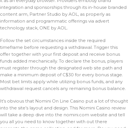
it as an everyday browser. Providers embody brand
integration and sponsorships through its in-house branded
content arm, Partner Studio by AOL, as properly as
information and programmatic offerings via advert
technology stack, ONE by AOL.
Follow the set circumstances inside the required
timeframe before requesting a withdrawal. Trigger this
offer together with your first deposit and receive bonus
funds added mechanically. To declare the bonus, players
must register through the designated web site path and
make a minimum deposit of C$30 for every bonus stage.
Most bet limits apply while utilizing bonus funds, and any
withdrawal request cancels any remaining bonus balance.
It’s obvious that Nomini On Line Casino put a lot of thought
into the site’s layout and design. This Nomini Casino review
will take a deep dive into the nomini.com website and tell
you all you need to know together with out there