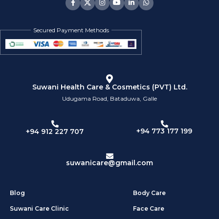
Secured Payment Methods
Suwani Health Care & Cosmetics (PVT) Ltd.
Udugama Road, Bataduwa, Galle
+94 773 177 199
+94 912 227 707
suwanicare@gmail.com
Blog
Body Care
Suwani Care Clinic
Face Care