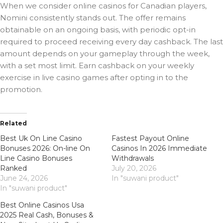
When we consider online casinos for Canadian players,
Nomini consistently stands out. The offer remains
obtainable on an ongoing basis, with periodic opt-in
required to proceed receiving every day cashback. The last
amount depends on your gameplay through the week,
with a set most limit. Earn cashback on your weekly
exercise in live casino games after opting in to the
promotion.
Related
Best Uk On Line Casino
Fastest Payout Online
Bonuses 2026: On-line On
Casinos In 2026 Immediate
Line Casino Bonuses
Withdrawals
Ranked
July 20, 2026
June 24, 2026
In "suwani product"
In "suwani product"
Best Online Casinos Usa
2025 Real Cash, Bonuses &