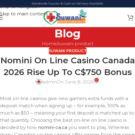
Islandwide Courier & Cash on Delivery Available
Skip to navigation
Skip to main content
Blog
Home
suwani product
SUWANI PRODUCT
Nomini On Line Casino Canada
2026 Rise Up To C$750 Bonus
0
admin
On June 8, 2026
Most on-line casinos give new gamers extra funds with a
deposit match when signing up – for example, 100% as
much as $50 – meaning your first deposit is matched up to
that quantity. Choosing the best on-line on line casino is
decided by how
nomini-ca.ca
you want to play. Whereas
many Canadian on-line casinos offer games from the same