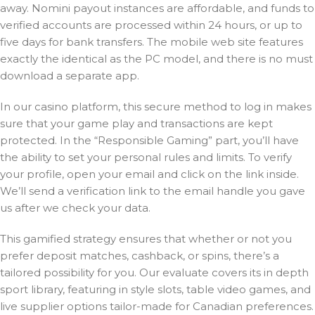
away. Nomini payout instances are affordable, and funds to
verified accounts are processed within 24 hours, or up to
five days for bank transfers. The mobile web site features
exactly the identical as the PC model, and there is no must
download a separate app.
In our casino platform, this secure method to log in makes
sure that your game play and transactions are kept
protected. In the “Responsible Gaming” part, you’ll have
the ability to set your personal rules and limits. To verify
your profile, open your email and click on the link inside.
We’ll send a verification link to the email handle you gave
us after we check your data.
This gamified strategy ensures that whether or not you
prefer deposit matches, cashback, or spins, there’s a
tailored possibility for you. Our evaluate covers its in depth
sport library, featuring in style slots, table video games, and
live supplier options tailor-made for Canadian preferences.