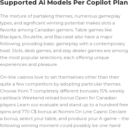
Supported Ai Models Per Copilot Plan
The mixture of partaking themes, numerous gameplay
types, and significant winning potential makes slots a
favorite among Canadian gamers. Table games like
Blackjack, Roulette, and Baccarat also have a major
following, providing basic gameplay with a contemporary
twist. Slots, desk games, and stay dealer games are among
the most popular selections, each offering unique
experiences and pleasure.
On-line casinos love to set themselves other than their
quite a few competitors by adopting particular themes.
Choose from 7 completely different bonuses 15% weekly
cashback Weekend reload bonus Open for Canadian
players Learn our evaluate and stand up to a hundred free
spins and 770 C$ bonus at Nomini On Line Casino Declare
a bonus, select your table, and produce your A-game – the
following winning moment could possibly be one hand