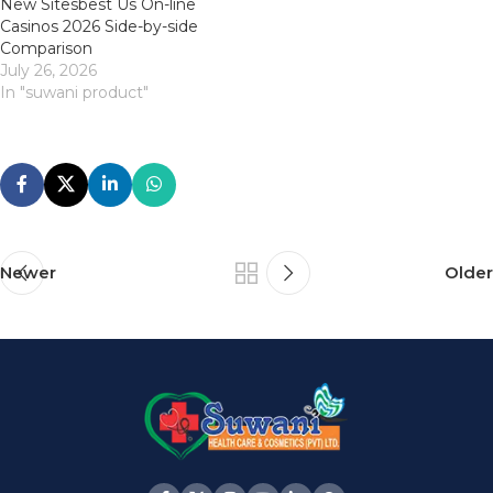
New Sitesbest Us On-line
Casinos 2026 Side-by-side
Comparison
July 26, 2026
In "suwani product"
Newer
Older