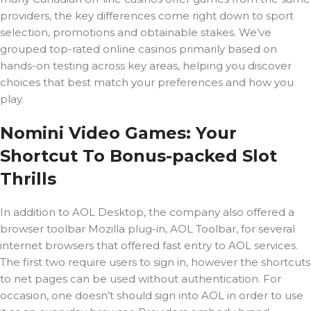
providers, the key differences come right down to sport
selection, promotions and obtainable stakes. We’ve
grouped top-rated online casinos primarily based on
hands-on testing across key areas, helping you discover
choices that best match your preferences and how you
play.
Nomini Video Games: Your
Shortcut To Bonus-packed Slot
Thrills
In addition to AOL Desktop, the company also offered a
browser toolbar Mozilla plug-in, AOL Toolbar, for several
internet browsers that offered fast entry to AOL services.
The first two require users to sign in, however the shortcuts
to net pages can be used without authentication. For
occasion, one doesn’t should sign into AOL in order to use