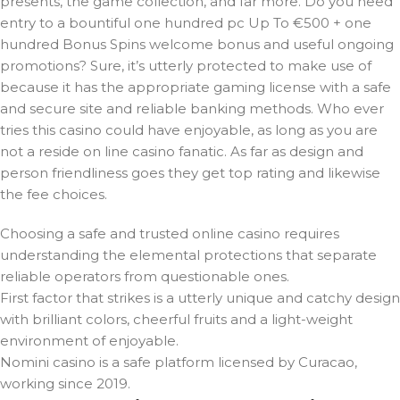
presents, the game collection, and far more. Do you need
entry to a bountiful one hundred pc Up To €500 + one
hundred Bonus Spins welcome bonus and useful ongoing
promotions? Sure, it’s utterly protected to make use of
because it has the appropriate gaming license with a safe
and secure site and reliable banking methods. Who ever
tries this casino could have enjoyable, as long as you are
not a reside on line casino fanatic. As far as design and
person friendliness goes they get top rating and likewise
the fee choices.
Choosing a safe and trusted online casino requires
understanding the elemental protections that separate
reliable operators from questionable ones.
First factor that strikes is a utterly unique and catchy design
with brilliant colors, cheerful fruits and a light-weight
environment of enjoyable.
Nomini casino is a safe platform licensed by Curacao,
working since 2019.