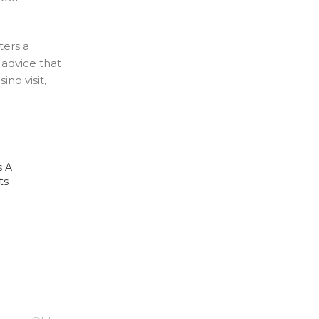
ters a
 advice that
no visit,
s A
ts