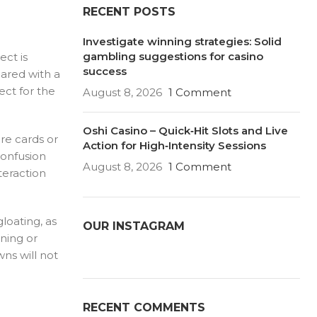
RECENT POSTS
Investigate winning strategies: Solid
gambling suggestions for casino
ect is
success
pared with a
ect for the
August 8, 2026
1 Comment
Oshi Casino – Quick‑Hit Slots and Live
ore cards or
Action for High‑Intensity Sessions
confusion
August 8, 2026
1 Comment
teraction
gloating, as
OUR INSTAGRAM
ining or
ns will not
RECENT COMMENTS