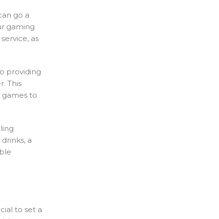
 can go a
our gaming
service, as
so providing
. This
st games to
ling
drinks, a
able
ial to set a