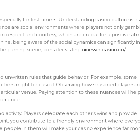
ecially for first-timers. Understanding casino culture is ess
inos are social environments where players not only gambl
s on respect and courtesy, which are crucial for a positive a
ine, being aware of the social dynamics can significantly i
he gaming scene, consider visiting
ninewin-casino.co/
.
 unwritten rules that guide behavior. For example, some
others might be casual. Observing how seasoned players in
particular venue. Paying attention to these nuances will he
perience.
red activity. Players celebrate each other’s wins and provide
irit, you contribute to a friendly environment where every
the people in them will make your casino experience far mo