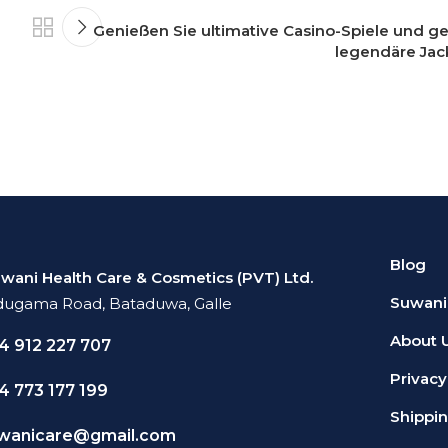
Genießen Sie ultimative Casino-Spiele und g
legendäre Jac
Blog
wani Health Care & Cosmetics (PVT) Ltd.
Suwani 
ugama Road, Bataduwa, Galle
About 
4 912 227 707
Privacy
4 773 177 199
Shippi
wanicare@gmail.com