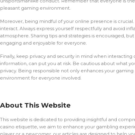
unsportsmanlike conduct. Remember that everyone is there 
pleasant gaming environment.
Moreover, being mindful of your online presence is crucial
interact. Always express yourself respectfully and avoid i
atmosphere. Sharing tips and strategies is encouraged, bu
engaging and enjoyable for everyone.
Finally, keep privacy and security in mind when interacting 
information, can put you at risk. Be cautious about what yo
privacy. Being responsible not only enhances your gaming 
environment for everyone involved.
About This Website
This website is dedicated to providing insightful and compr
casino etiquette, we aim to enhance your gambling experi
player or a newcomer, our articles are designed to help yo