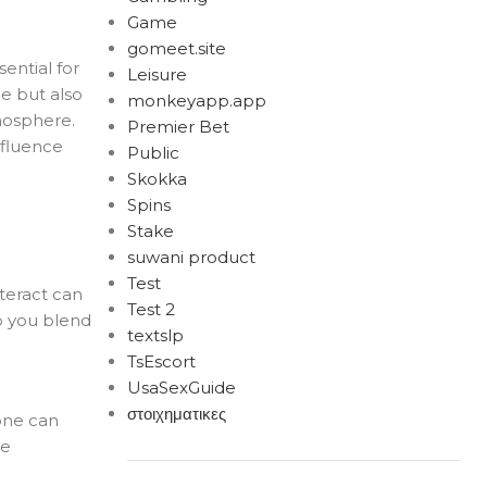
Game
gomeet.site
ential for
Leisure
e but also
monkeyapp.app
tmosphere.
Premier Bet
nfluence
Public
Skokka
Spins
Stake
suwani product
Test
teract can
Test 2
lp you blend
textslp
TsEscort
UsaSexGuide
στοιχηματικες
one can
re