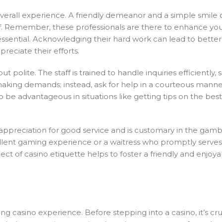
r overall experience. A friendly demeanor and a simple smile
taff. Remember, these professionals are there to enhance y
ssential. Acknowledging their hard work can lead to better 
reciate their efforts.
polite. The staff is trained to handle inquiries efficiently, 
aking demands; instead, ask for help in a courteous manner
so be advantageous in situations like getting tips on the be
 appreciation for good service and is customary in the gamb
llent gaming experience or a waitress who promptly serves 
ect of casino etiquette helps to foster a friendly and enjoy
g casino experience. Before stepping into a casino, it’s cruc