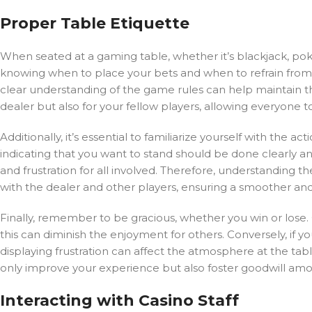
Proper Table Etiquette
When seated at a gaming table, whether it’s blackjack, pok
knowing when to place your bets and when to refrain from 
clear understanding of the game rules can help maintain th
dealer but also for your fellow players, allowing everyone 
Additionally, it’s essential to familiarize yourself with the 
indicating that you want to stand should be done clearly a
and frustration for all involved. Therefore, understanding 
with the dealer and other players, ensuring a smoother an
Finally, remember to be gracious, whether you win or lose. Cel
this can diminish the enjoyment for others. Conversely, if 
displaying frustration can affect the atmosphere at the ta
only improve your experience but also foster goodwill amo
Interacting with Casino Staff