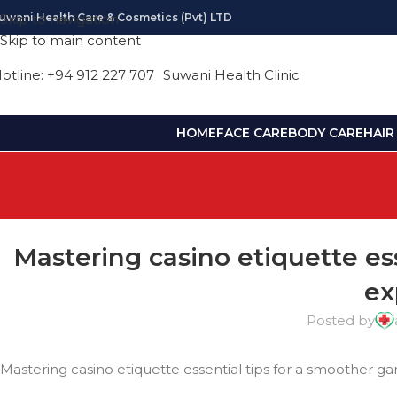
uwani Health Care & Cosmetics (pvt) LTD
Skip to navigation
Skip to main content
otline: +94 912 227 707
Suwani Health Clinic
HOME
FACE CARE
BODY CARE
HAIR
Mastering casino etiquette es
ex
Posted by
Mastering casino etiquette essential tips for a smoother 