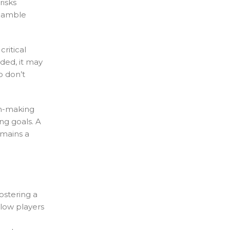
risks
 gamble
ritical
ded, it may
o don’t
on-making
ng goals. A
emains a
ostering a
llow players