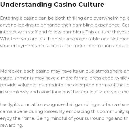
Understanding Casino Culture
Entering a casino can be both thrilling and overwhelming, esp
anyone looking to enhance their gambling experience. Cas
interact with staff and fellow gamblers. This culture thrive
Whether you are at a high-stakes poker table or a slot mach
your enjoyment and success. For more information about t
Moreover, each casino may have its unique atmosphere and
establishments may have a more formal dress code, while 
provide valuable insights into the accepted norms of that 
in seamlessly and avoid faux pas that could disrupt your ex
Lastly, it’s crucial to recognize that gambling is often a sha
camaraderie during losses. By embracing this community sp
enjoy their time. Being mindful of your surroundings and 
rewarding.