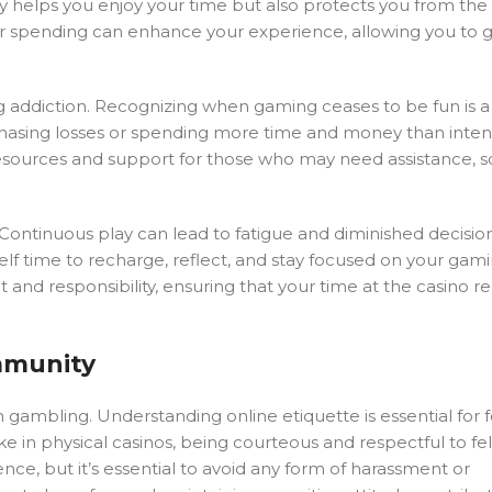
nly helps you enjoy your time but also protects you from the 
ur spending can enhance your experience, allowing you to
g addiction. Recognizing when gaming ceases to be fun is a c
y chasing losses or spending more time and money than inten
esources and support for those who may need assistance, s
. Continuous play can lead to fatigue and diminished decisi
elf time to recharge, reflect, and stay focused on your gami
d responsibility, ensuring that your time at the casino r
mmunity
gambling. Understanding online etiquette is essential for f
ke in physical casinos, being courteous and respectful to fe
ence, but it’s essential to avoid any form of harassment or