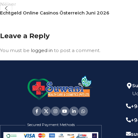
Newer
Echtgeld Online Casinos Österreich Juni 2026
Leave a Reply
You must be
logged in
to post a comment.
Su
Ud
+9
+9
Secured Payment Methods
su