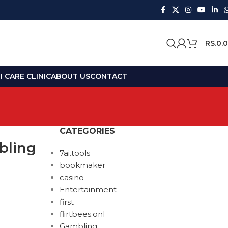
RS.
0.
 CARE CLINIC
ABOUT US
CONTACT
CATEGORIES
bling
7ai.tools
bookmaker
casino
Entertainment
first
flirtbees.onl
Gambling