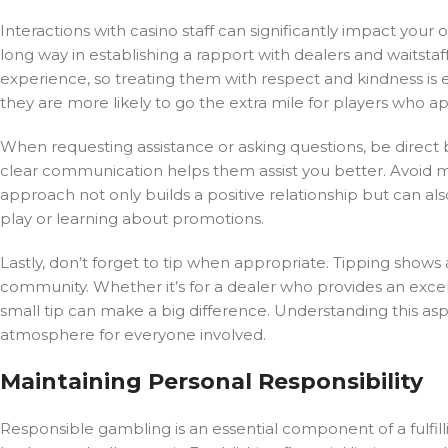
Interactions with casino staff can significantly impact you
long way in establishing a rapport with dealers and waits
experience, so treating them with respect and kindness is e
they are more likely to go the extra mile for players who app
When requesting assistance or asking questions, be direct but 
clear communication helps them assist you better. Avoid m
approach not only builds a positive relationship but can al
play or learning about promotions.
Lastly, don’t forget to tip when appropriate. Tipping shows
community. Whether it’s for a dealer who provides an exce
small tip can make a big difference. Understanding this asp
atmosphere for everyone involved.
Maintaining Personal Responsibility
Responsible gambling is an essential component of a fulfillin