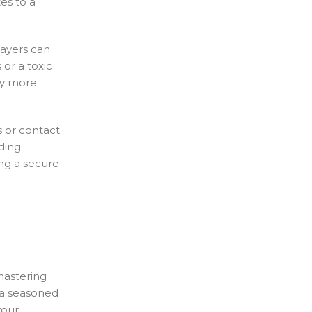
es to a
layers can
or a toxic
ty more
s or contact
ding
ing a secure
mastering
 a seasoned
your