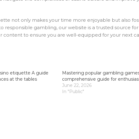
ette not only makes your time more enjoyable but also fos
 responsible gambling, our website is a trusted source for
 content to ensure you are well-equipped for your next casi
sino etiquette A guide
Mastering popular gambling game
nces at the tables
comprehensive guide for enthusias
June 22, 2026
In "Public"