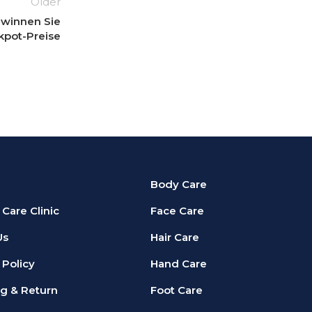
Older
ewinnen Sie
kpot-Preise
Body Care
Care Clinic
Face Care
Us
Hair Care
 Policy
Hand Care
ng & Return
Foot Care