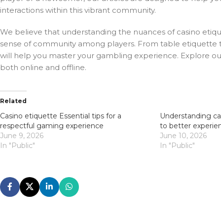
interactions within this vibrant community.
We believe that understanding the nuances of casino etiqu
sense of community among players. From table etiquette to
will help you master your gambling experience. Explore our
both online and offline.
Related
Casino etiquette Essential tips for a
Understanding ca
respectful gaming experience
to better experie
June 9, 2026
June 10, 2026
In "Public"
In "Public"