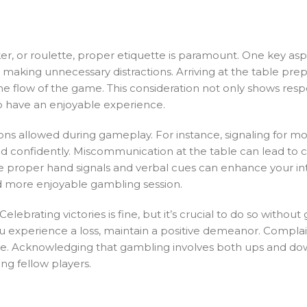
er, or roulette, proper etiquette is paramount. One key asp
making unnecessary distractions. Arriving at the table pre
e flow of the game. This consideration not only shows resp
to have an enjoyable experience.
actions allowed during gameplay. For instance, signaling for m
nd confidently. Miscommunication at the table can lead to 
the proper hand signals and verbal cues can enhance your in
d more enjoyable gambling session.
ebrating victories is fine, but it’s crucial to do so without 
you experience a loss, maintain a positive demeanor. Compla
ble. Acknowledging that gambling involves both ups and dow
ng fellow players.