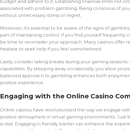
budget and adhere to it. Establishing financial limits not o
associated with problem gambling. Being conscious of yo
without unnecessary stress or regret.
Moreover, it’s essential to be aware of the signs of gamblin
part of maintaining control. If you find yourself frequentl
be time to reconsider your approach. Many casinos offer r
hesitate to seek help if you feel overwhelmed.
Lastly, consider taking breaks during your gaming sessions
capabilities. By stepping away occasionally, you allow yours
balanced approach to gambling enhances both enjoyment an
positive experience.
Engaging with the Online Casino Co
Online casinos have revolutionized the way we engage with 
positive atmosphere in virtual gaming environments. Just li
is vital. Engaging in friendly banter can enhance the experi