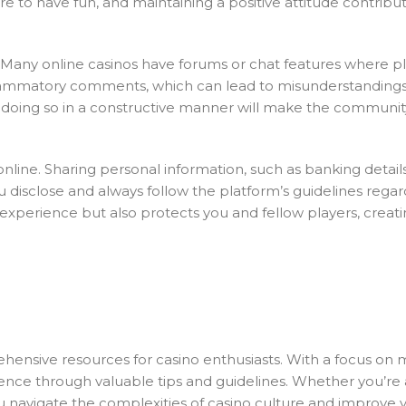
to have fun, and maintaining a positive attitude contribut
. Many online casinos have forums or chat features where p
nflammatory comments, which can lead to misunderstandings 
t doing so in a constructive manner will make the communi
online. Sharing personal information, such as banking detail
u disclose and always follow the platform’s guidelines regar
experience but also protects you and fellow players, creat
ehensive resources for casino enthusiasts. With a focus on 
ence through valuable tips and guidelines. Whether you’re
u navigate the complexities of casino culture and improve 