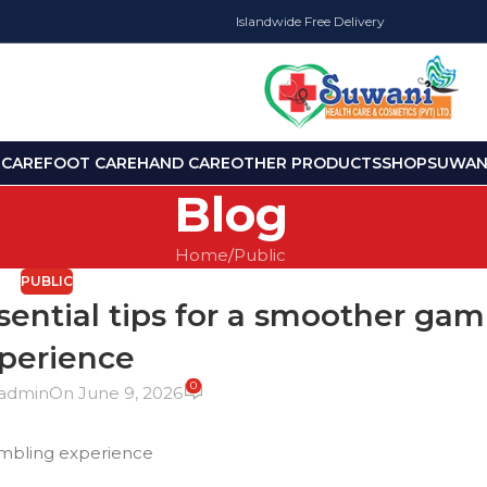
Islandwide Free Delivery
 CARE
FOOT CARE
HAND CARE
OTHER PRODUCTS
SHOP
SUWANI
Blog
Home
Public
PUBLIC
sential tips for a smoother gam
perience
0
admin
On June 9, 2026
gambling experience