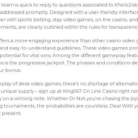
team is quick to reply to questions associated to Khelo24be
 addressed promptly. Designed with a user-friendly interfac
her with sports betting, stay video games, on line casino, an
ents, are clearly outlined within the rules for transparenc
ffers a more engaging experience than other casino video
and easy-to-understand guidelines. These video games pro
e potential for vital wins. Among the different gameplay feat
s is the progressive jackpot. The phrases and conditions de
ur bonus.
meplay of desk video games, there’s no shortage of alternati
is unique supply – sign up at King567 On Line Casino right n
 on a winning note. Whether Or Not you’re chasing the joys
ing tournaments, the probabilities are countless. Deal With yo
t present.