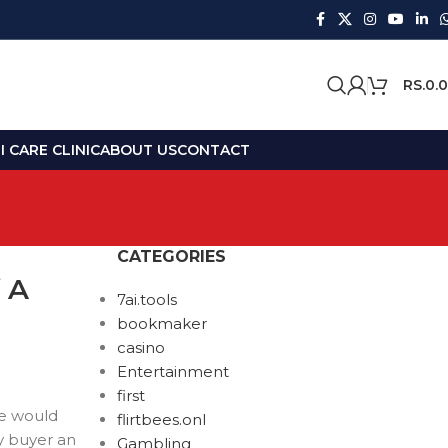
RS.
0.
 CARE CLINIC
ABOUT US
CONTACT
CATEGORIES
 A
7ai.tools
bookmaker
casino
Entertainment
first
ide would
flirtbees.onl
y buyer an
Gambling