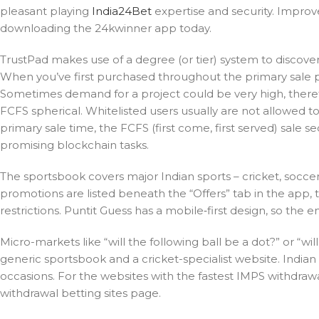
pleasant playing
India24Bet
expertise and security. Improve
downloading the 24kwinner app today.
TrustPad makes use of a degree (or tier) system to discover
When you’ve first purchased throughout the primary sale p
Sometimes demand for a project could be very high, therefor
FCFS spherical. Whitelisted users usually are not allowed to 
primary sale time, the FCFS (first come, first served) sale 
promising blockchain tasks.
The sportsbook covers major Indian sports – cricket, soccer
promotions are listed beneath the “Offers” tab in the app,
restrictions. Puntit Guess has a mobile‑first design, so the
Micro-markets like “will the following ball be a dot?” or “w
generic sportsbook and a cricket-specialist website. Indi
occasions. For the websites with the fastest IMPS withdraw
withdrawal betting sites page.