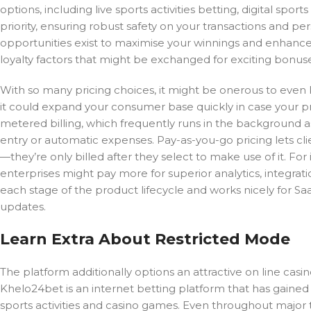
options, including live sports activities betting, digital spor
priority, ensuring robust safety on your transactions and pe
opportunities exist to maximise your winnings and enhance
loyalty factors that might be exchanged for exciting bonus
With so many pricing choices, it might be onerous to even 
it could expand your consumer base quickly in case your 
metered billing, which frequently runs in the background as
entry or automatic expenses. Pay-as-you-go pricing lets cli
—they’re only billed after they select to make use of it. 
enterprises might pay more for superior analytics, integrat
each stage of the product lifecycle and works nicely for S
updates.
Learn Extra About Restricted Mode
The platform additionally options an attractive on line casi
Khelo24bet is an internet betting platform that has gained 
sports activities and casino games. Even throughout major t