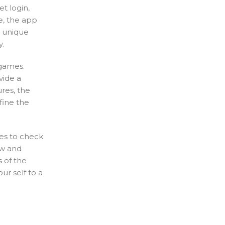
t login,
e, the app
d unique
y.
 games.
vide a
ures, the
fine the
ves to check
ow and
 of the
ur self to a