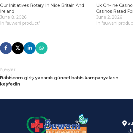
Our Initiatives Rotary In Nice Britain And
Uk On-line Casino
Ireland
Casinos Rated Fo
June 8, 2026
June 2, 2026
In "suwani product"
In "suwani produc
Newer
Bahiscom giriş yaparak güncel bahis kampanyalarını
keşfedin
Su
Ud