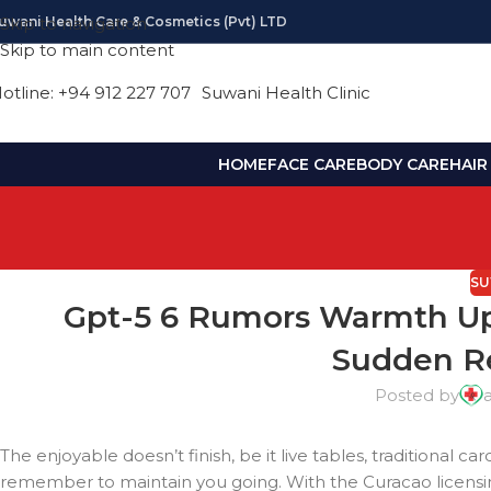
uwani Health Care & Cosmetics (pvt) LTD
Skip to navigation
Skip to main content
otline: +94 912 227 707
Suwani Health Clinic
HOME
FACE CARE
BODY CARE
HAIR
SU
Gpt-5 6 Rumors Warmth Up 
Sudden R
Posted by
The enjoyable doesn’t finish, be it live tables, traditional ca
remember to maintain you going. With the Curacao licensi