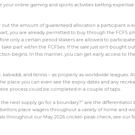
 your online gaming and sports activities betting expertise
 out the amount of guaranteed allocation a participant is en
art, you are already permitted to buy through the FCFS ph
e only a certain period stakers are allowed to participate i
take part within the FCFSes. If the sale just isn’t bought ou
section begins. In this manner, you can get early access to t
, kabaddi, and tennis – as properly as worldwide leagues. Al
 the place you can even see the expiry dates and any recrea
 entire process could be completed in a couple of taps.
ill the next supply go for a boundary?” are the differentiato
an bettors place wagers throughout a variety of home and w
als throughout our May 2026 cricket-peak check, see our fa