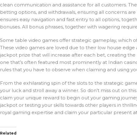
clean communication and assistance for all customers. The 
betting options, and withdrawals, ensuring all concerns are
ensures easy navigation and fast entry to all options, toget
bonuses. All bonus phrases, together with wagering requirem
Some table video games offer strategic gameplay, which o
These video games are loved due to their low house edge 
jackpot prize that will increase after each bet, creating th
one that’s often featured most prominently at Indian casino
rules that you have to observe when claiming and using yo
From the exhilarating spin of the slots to the strategic ga
your luck and stroll away a winner. So don’t miss out on th
claim your unique reward to begin out your gaming journey
jackpot or testing your skills towards other players in thrill
royal gaming expertise and claim your particular present a
Related