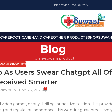
Islandwide Free Delivery
 CARE
FOOT CARE
HAND CARE
OTHER PRODUCTS
SHOP
SUWANI
Blog
Home
suwani product
WANI PRODUCT
As Users Swear Chatgpt All Of
eceived Smarter
0
admin
On June 23, 2026
rd video games, or any thrilling interactive session, this prov
ng and regulation adherence, this website guarantees ever