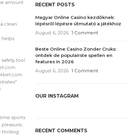
 the amount
RECENT POSTS
Magyar Online Casino kezdőknek:
lépésről lépésre útmutató a játékhoz
 a clean
August 6, 2026
1 Comment
t helps
Beste Online Casino Zonder Cruks:
ontdek de populairste spellen en
safety tool.
features in 2026
bet.com
August 6, 2026
1 Comment
o24bet.com
ebsites”
.
OUR INSTAGRAM
time sports
 pleasure,
RECENT COMMENTS
thrilling