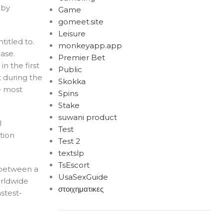
 by
Game
gomeet.site
Leisure
titled to.
monkeyapp.app
ase.
Premier Bet
n the first
Public
t during the
Skokka
he most
Spins
Stake
suwani product
l
Test
tion
Test 2
textslp
TsEscort
r between a
UsaSexGuide
orldwide
στοιχηματικες
stest-