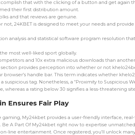
 accomplish that with the clicking of a button and get again
med their first distribution amount.
lks and that reviews are genuine.
or not, 24KBET is designed to meet your needs and provide
ion analysis and statistical software program resolution tha
s the most well-liked sport globally.
ompetitors and 10x extra malicious downloads than another 
 This section provides perception into whether or not khelo24
 your browser’s handle bar. This term indicates whether khel
 a suspicious tag. Nonetheless, a “Proximity to Suspicious W
e, whereas a rating below 30 signifies a less-threatening site
n Ensures Fair Play
gaming, My24kbet provides a user-friendly interface, real-
e. Be A Part Of My24kbet right now to expertise unmatched
on-line entertainment. Once registered, you’ll unlock many 