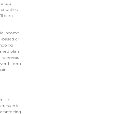
s a top
, countless
ll earn
ble income,
e-based or
ongoing
tened plan
n, whereas
 worth from
main
rtise.
terested in
uaranteeing