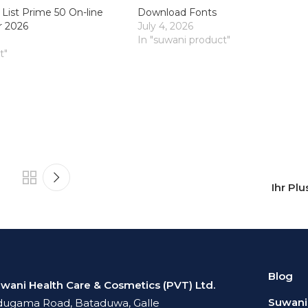
 List Prime 50 On-line
Download Fonts
r 2026
July 4, 2026
In "suwani product"
t"
Ihr Plu
Blog
wani Health Care & Cosmetics (PVT) Ltd.
Suwani 
ugama Road, Bataduwa, Galle