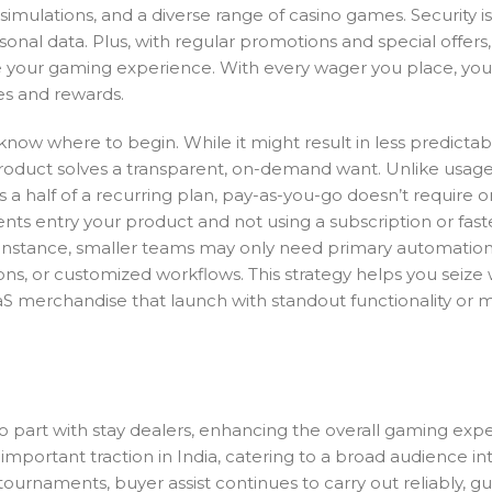
ts simulations, and a diverse range of casino games. Security i
rsonal data. Plus, with regular promotions and special offers
 your gaming experience. With every wager you place, you’
es and rewards.
know where to begin. While it might result in less predicta
product solves a transparent, on-demand want. Unlike usag
 a half of a recurring plan, pay-as-you-go doesn’t require 
ents entry your product and not using a subscription or fas
For instance, smaller teams may only need primary automatio
ions, or customized workflows. This strategy helps you seize
aaS merchandise that launch with standout functionality or 
no part with stay dealers, enhancing the overall gaming expe
important traction in India, catering to a broad audience in
ournaments, buyer assist continues to carry out reliably, g