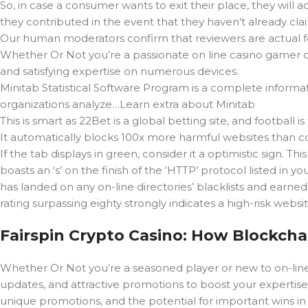
So, in case a consumer wants to exit their place, they will
they contributed in the event that they haven’t already clai
Our human moderators confirm that reviewers are actual fo
Whether Or Not you’re a passionate on line casino gamer 
and satisfying expertise on numerous devices.
Minitab Statistical Software Program is a complete informat
organizations analyze…Learn extra about Minitab
This is smart as 22Bet is a global betting site, and football i
It automatically blocks 100x more harmful websites than c
If the tab displays in green, consider it a optimistic sign.
boasts an ‘s’ on the finish of the ‘HTTP’ protocol listed in
has landed on any on-line directories’ blacklists and earned
rating surpassing eighty strongly indicates a high-risk websit
Fairspin Crypto Casino: How Blockchai
Whether Or Not you’re a seasoned player or new to on-line 
updates, and attractive promotions to boost your expertis
unique promotions, and the potential for important wins in 