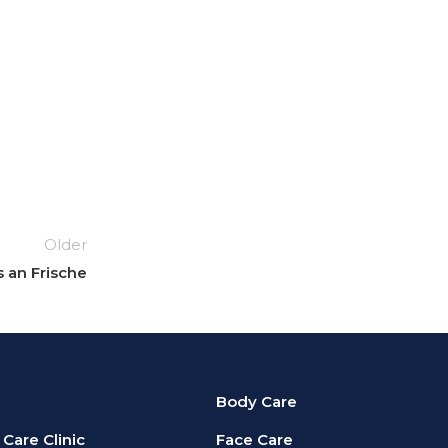
Older
s an Frische
Body Care
Care Clinic
Face Care