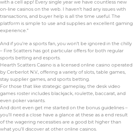
with a cell app! Every single year we have countless new
on-line casinos on the web. I haven’t had any issues with
transactions, and buyer help is all the time useful. The
platform is simple to use and supplies an excellent gaming
experience.”
And if you’re a sports fan, you won’t be ignored in the chilly
– Fire Scatters has got particular offers for both regular
sports betting and esports.
Hearth Scatters Casino is a licensed online casino operated
by Cerberlot N.V., offering a variety of slots, table games,
stay supplier games, and sports betting.
For those that like strategic gameplay, the desk video
games roster includes blackjack, roulette, baccarat, and
even poker variants.
And dont even get me started on the bonus guidelines –
you’ll need a close have a glance at these as a end result
of the wagering necessities are a good bit higher than
what you’ll discover at other online casinos.