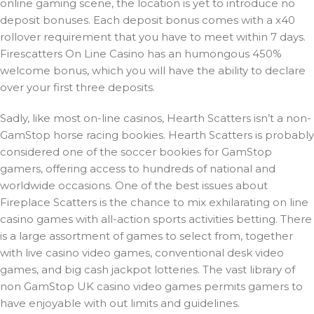
online gaming scene, the location is yet to introduce no
deposit bonuses. Each deposit bonus comes with a x40
rollover requirement that you have to meet within 7 days.
Firescatters On Line Casino has an humongous 450%
welcome bonus, which you will have the ability to declare
over your first three deposits.
Sadly, like most on-line casinos, Hearth Scatters isn’t a non-
GamStop horse racing bookies. Hearth Scatters is probably
considered one of the soccer bookies for GamStop
gamers, offering access to hundreds of national and
worldwide occasions. One of the best issues about
Fireplace Scatters is the chance to mix exhilarating on line
casino games with all-action sports activities betting. There
is a large assortment of games to select from, together
with live casino video games, conventional desk video
games, and big cash jackpot lotteries. The vast library of
non GamStop UK casino video games permits gamers to
have enjoyable with out limits and guidelines.