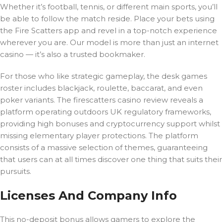
Whether it’s football, tennis, or different main sports, you’ll
be able to follow the match reside. Place your bets using
the Fire Scatters app and revel in a top-notch experience
wherever you are. Our model is more than just an internet
casino — it’s also a trusted bookmaker.
For those who like strategic gameplay, the desk games
roster includes blackjack, roulette, baccarat, and even
poker variants. The firescatters casino review reveals a
platform operating outdoors UK regulatory frameworks,
providing high bonuses and cryptocurrency support whilst
missing elementary player protections. The platform
consists of a massive selection of themes, guaranteeing
that users can at all times discover one thing that suits their
pursuits.
Licenses And Company Info
This no-deposit bonus allows gamers to explore the