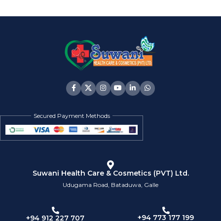
Secured Payment Methods
Suwani Health Care & Cosmetics (PVT) Ltd.
Udugama Road, Bataduwa, Galle
+94 773 177 199
+94 912 227 707