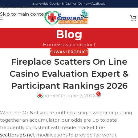
Islandwide Courier & Cash on Delivery Available
Skip to navigation
Skip to main content
Blog
Home
suwani product
SUWANI PRODUCT
Fireplace Scatters On Line
Casino Evaluation Expert &
Participant Rankings 2026
0
admin
On June 7, 2026
Whether Or Not you’re putting a single wager or putting
together an accumulator, our odds are up to date
frequently consistent with reside market
fire-
scatters.gb.net
modifications to provide fair worth.