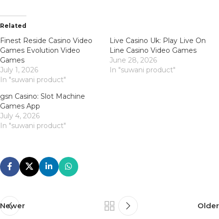
Related
Finest Reside Casino Video
Live Casino Uk: Play Live On
Games Evolution Video
Line Casino Video Games
Games
June 28, 2026
July 1, 2026
In "suwani product"
In "suwani product"
‎gsn Casino: Slot Machine
Games App
July 4, 2026
In "suwani product"
Newer
Older