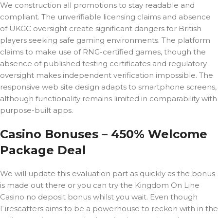
We construction all promotions to stay readable and
compliant. The unverifiable licensing claims and absence
of UKGC oversight create significant dangers for British
players seeking safe gaming environments. The platform
claims to make use of RNG-certified games, though the
absence of published testing certificates and regulatory
oversight makes independent verification impossible. The
responsive web site design adapts to smartphone screens,
although functionality remains limited in comparability with
purpose-built apps.
Casino Bonuses – 450% Welcome
Package Deal
We will update this evaluation part as quickly as the bonus
is made out there or you can try the Kingdom On Line
Casino no deposit bonus whilst you wait. Even though
Firescatters aims to be a powerhouse to reckon with in the