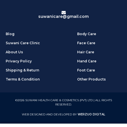
suwanicare@gmail.com
Blog
Body Care
Suwani Care Clinic
Face Care
About Us
Hair Care
Privacy Policy
Hand Care
Shipping & Return
Foot Care
Terms & Condition
Other Products
©2026 SUWANI HEALTH CARE & COSMETICS (PVT) LTD | ALL RIGHTS
RESERVED.
WEB DESIGNED AND DEVELOPED BY
WERZUO DIGITAL