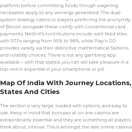
platform before committing funds, though wagering
necessities apply to any winnings generated. This dual-
system strategy caters to players preferring the anonymity
of Bitcoin alongside these comfy with conventional card
payments. NetEnt’s contributions include well-liked titles
with RTPs ranging from 95% to 98%, while Play’n GO
provides variety via their distinctive mathematical fashions
and volatility choices. There is not any gambling app
available – with that stated, you can still take pleasure in a
top-notch expertise in your smartphone or pill.
Map Of India With Journey Locations,
States And Cities
The section is very large, loaded with options, and easy to
use. Keep in mind that bonuses at on-line casinos are
extraordinarily essential and they are something all players
think about, interval. This is amongst the rare online casinos