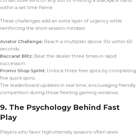
consecutive wins on any slot or finishing a Blackjack hand
within a set time frame.
These challenges add an extra layer of urgency while
reinforcing the short‑session mindset.
Aviator Challenge:
Reach a multiplier above 10x within 60
seconds.
Baccarat Blitz:
Beat the dealer three times in rapid
succession.
Promo Shop Sprint:
Unlock three free spins by completing
five quick spins.
The leaderboard updates in real time, encouraging friendly
competition during those fleeting gaming windows.
9. The Psychology Behind Fast
Play
Players who favor high‑intensity sessions often seek