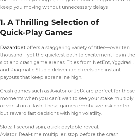
keep you moving without unnecessary delays.
1. A Thrilling Selection of
Quick‑Play Games
Dazardbet
offers a staggering variety of titles—over ten
thousand—yet the quickest path to excitement lies in the
slot and crash game arenas. Titles from NetEnt, Yggdrasil,
and Pragmatic Studio deliver rapid reels and instant
payouts that keep adrenaline high.
Crash games such as Aviator or JetX are perfect for those
moments when you can’t wait to see your stake multiply
or vanish in a flash. These games emphasize risk control
but reward fast decisions with high volatility.
Slots: 1‑second spin, quick paytable reveal.
Aviator: Real‑time multiplier, stop before the crash.