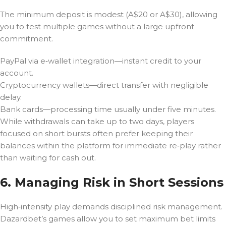
The minimum deposit is modest (A$20 or A$30), allowing
you to test multiple games without a large upfront
commitment.
PayPal via e‑wallet integration—instant credit to your
account.
Cryptocurrency wallets—direct transfer with negligible
delay.
Bank cards—processing time usually under five minutes.
While withdrawals can take up to two days, players
focused on short bursts often prefer keeping their
balances within the platform for immediate re‑play rather
than waiting for cash out.
6. Managing Risk in Short Sessions
High‑intensity play demands disciplined risk management.
Dazardbet’s games allow you to set maximum bet limits