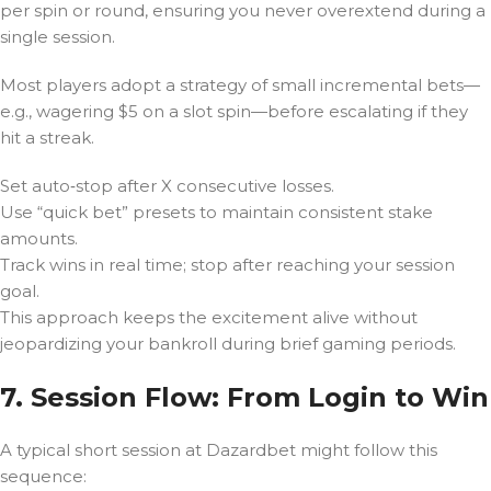
per spin or round, ensuring you never overextend during a
single session.
Most players adopt a strategy of small incremental bets—
e.g., wagering $5 on a slot spin—before escalating if they
hit a streak.
Set auto‑stop after X consecutive losses.
Use “quick bet” presets to maintain consistent stake
amounts.
Track wins in real time; stop after reaching your session
goal.
This approach keeps the excitement alive without
jeopardizing your bankroll during brief gaming periods.
7. Session Flow: From Login to Win
A typical short session at Dazardbet might follow this
sequence: