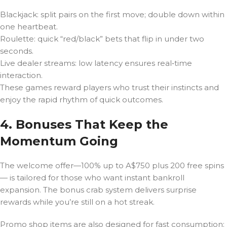
Blackjack: split pairs on the first move; double down within
one heartbeat.
Roulette: quick “red/black” bets that flip in under two
seconds.
Live dealer streams: low latency ensures real‑time
interaction.
These games reward players who trust their instincts and
enjoy the rapid rhythm of quick outcomes.
4. Bonuses That Keep the
Momentum Going
The welcome offer—100% up to A$750 plus 200 free spins
— is tailored for those who want instant bankroll
expansion. The bonus crab system delivers surprise
rewards while you’re still on a hot streak.
Promo shop items are also designed for fast consumption: