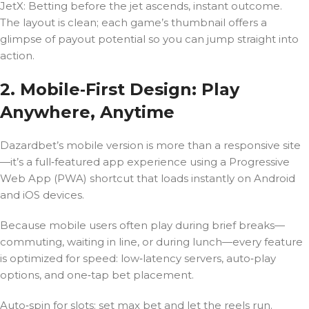
JetX: Betting before the jet ascends, instant outcome.
The layout is clean; each game’s thumbnail offers a
glimpse of payout potential so you can jump straight into
action.
2. Mobile‑First Design: Play
Anywhere, Anytime
Dazardbet’s mobile version is more than a responsive site
—it’s a full‑featured app experience using a Progressive
Web App (PWA) shortcut that loads instantly on Android
and iOS devices.
Because mobile users often play during brief breaks—
commuting, waiting in line, or during lunch—every feature
is optimized for speed: low‑latency servers, auto‑play
options, and one‑tap bet placement.
Auto‑spin for slots: set max bet and let the reels run.