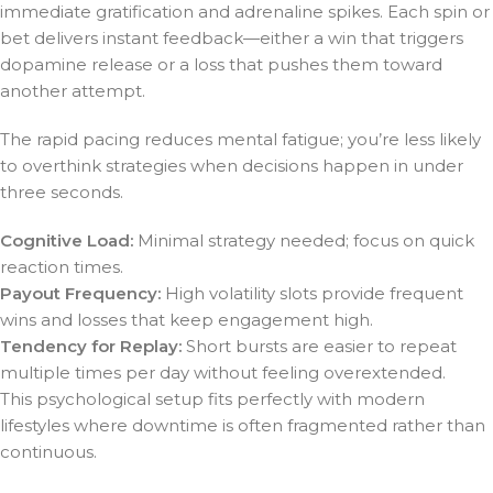
immediate gratification and adrenaline spikes. Each spin or
bet delivers instant feedback—either a win that triggers
dopamine release or a loss that pushes them toward
another attempt.
The rapid pacing reduces mental fatigue; you’re less likely
to overthink strategies when decisions happen in under
three seconds.
Cognitive Load:
Minimal strategy needed; focus on quick
reaction times.
Payout Frequency:
High volatility slots provide frequent
wins and losses that keep engagement high.
Tendency for Replay:
Short bursts are easier to repeat
multiple times per day without feeling overextended.
This psychological setup fits perfectly with modern
lifestyles where downtime is often fragmented rather than
continuous.