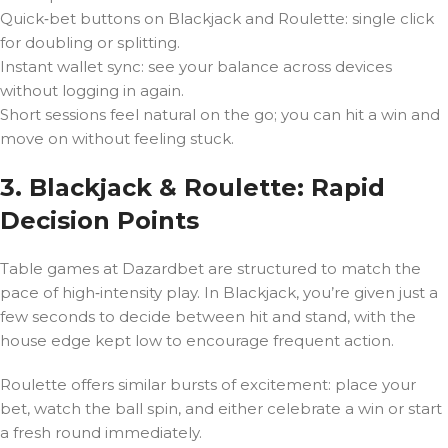
Quick‑bet buttons on Blackjack and Roulette: single click
for doubling or splitting.
Instant wallet sync: see your balance across devices
without logging in again.
Short sessions feel natural on the go; you can hit a win and
move on without feeling stuck.
3. Blackjack & Roulette: Rapid
Decision Points
Table games at Dazardbet are structured to match the
pace of high‑intensity play. In Blackjack, you’re given just a
few seconds to decide between hit and stand, with the
house edge kept low to encourage frequent action.
Roulette offers similar bursts of excitement: place your
bet, watch the ball spin, and either celebrate a win or start
a fresh round immediately.