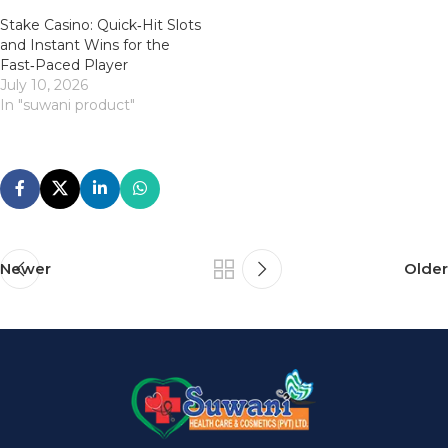
Stake Casino: Quick‑Hit Slots
and Instant Wins for the
Fast‑Paced Player
July 10, 2026
In "suwani product"
Newer
Older