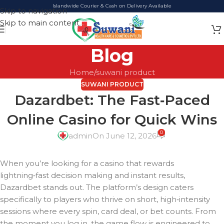
Islandwide Courier & Cash on Delivery Available
Skip to navigation
Skip to main content
Blog
Home
suwani product
SUWANI PRODUCT
Dazardbet: The Fast‑Paced
Online Casino for Quick Wins
0
admin
On June 12, 2026
When you’re looking for a casino that rewards
lightning‑fast decision making and instant results,
Dazardbet stands out. The platform’s design caters
specifically to players who thrive on short, high‑intensity
sessions where every spin, card deal, or bet counts. From
the moment you log in, the game flow is engineered to