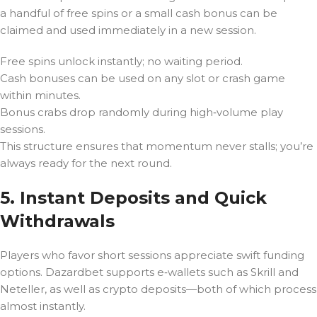
a handful of free spins or a small cash bonus can be
claimed and used immediately in a new session.
Free spins unlock instantly; no waiting period.
Cash bonuses can be used on any slot or crash game
within minutes.
Bonus crabs drop randomly during high‑volume play
sessions.
This structure ensures that momentum never stalls; you’re
always ready for the next round.
5. Instant Deposits and Quick
Withdrawals
Players who favor short sessions appreciate swift funding
options. Dazardbet supports e‑wallets such as Skrill and
Neteller, as well as crypto deposits—both of which process
almost instantly.