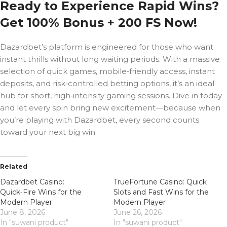
Ready to Experience Rapid Wins?
Get 100% Bonus + 200 FS Now!
Dazardbet’s platform is engineered for those who want
instant thrills without long waiting periods. With a massive
selection of quick games, mobile‑friendly access, instant
deposits, and risk‑controlled betting options, it’s an ideal
hub for short, high‑intensity gaming sessions. Dive in today
and let every spin bring new excitement—because when
you’re playing with Dazardbet, every second counts
toward your next big win.
Related
Dazardbet Casino:
TrueFortune Casino: Quick
Quick‑Fire Wins for the
Slots and Fast Wins for the
Modern Player
Modern Player
June 8, 2026
June 26, 2026
In "suwani product"
In "suwani product"