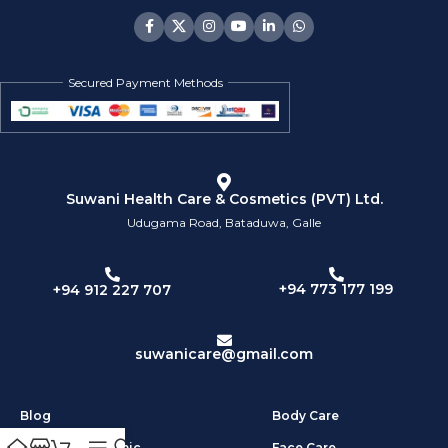
Secured Payment Methods
Suwani Health Care & Cosmetics (PVT) Ltd.
Udugama Road, Bataduwa, Galle
+94 773 177 199
+94 912 227 707
suwanicare@gmail.com
Blog
Body Care
Suwani Care Clinic
Face Care