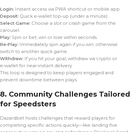
Login:
Instant access via PWA shortcut or mobile app.
Deposit:
Quick e‑wallet top‑up (under a minute).
Select Game:
Choose a slot or crash game from the
carousel.
Play:
Spin or bet; win or lose within seconds.
Re‑Play:
Immediately spin again if you win; otherwise
switch to another quick game.
Withdraw:
If you hit your goal, withdraw via crypto or
e‑wallet for near‑instant delivery.
This loop is designed to keep players engaged and
prevent downtime between plays.
8. Community Challenges Tailored
for Speedsters
Dazardbet hosts challenges that reward players for
completing specific actions quickly—like landing five