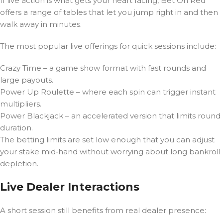
If live action is what gets your heart racing, Bet On Red
offers a range of tables that let you jump right in and then
walk away in minutes.
The most popular live offerings for quick sessions include:
Crazy Time – a game show format with fast rounds and
large payouts.
Power Up Roulette – where each spin can trigger instant
multipliers.
Power Blackjack – an accelerated version that limits round
duration.
The betting limits are set low enough that you can adjust
your stake mid‑hand without worrying about long bankroll
depletion.
Live Dealer Interactions
A short session still benefits from real dealer presence: