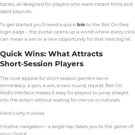
tables, all designed for players who want instant thrills and
rapid payouts.
To get started you’ll need a quick
link
to the Bet On Red
login page – the portal opens up a world where every click
can mean a win or a new opportunity for that next big hit.
Quick Wins: What Attracts
Short‑Session Players
The core appeal for short‑session gamers lies in
immediacy: a spin, a win, a new round, repeat. Bet On
Red’s interface makes it easy for players to jump straight
into the action without waiting for menus or tutorials.
Here’s why it works:
Intuitive navigation – a single tap takes you to the game of
your choice.