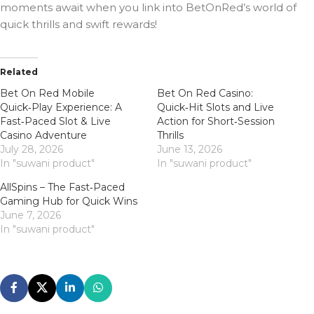
moments await when you link into BetOnRed’s world of
quick thrills and swift rewards!
Related
Bet On Red Mobile
Bet On Red Casino:
Quick‑Play Experience: A
Quick‑Hit Slots and Live
Fast‑Paced Slot & Live
Action for Short‑Session
Casino Adventure
Thrills
July 28, 2026
June 13, 2026
In "suwani product"
In "suwani product"
AllSpins – The Fast‑Paced
Gaming Hub for Quick Wins
June 7, 2026
In "suwani product"