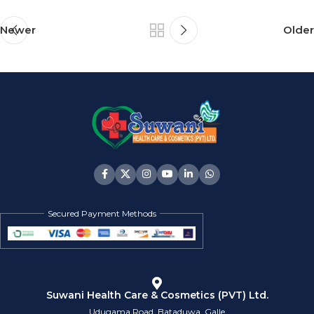
Newer
Older
Secured Payment Methods
Suwani Health Care & Cosmetics (PVT) Ltd.
Udugama Road, Bataduwa, Galle