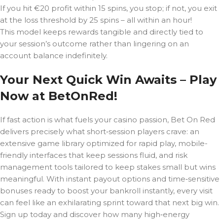
If you hit €20 profit within 15 spins, you stop; if not, you exit
at the loss threshold by 25 spins – all within an hour!
This model keeps rewards tangible and directly tied to
your session’s outcome rather than lingering on an
account balance indefinitely.
Your Next Quick Win Awaits – Play
Now at BetOnRed!
If fast action is what fuels your casino passion, Bet On Red
delivers precisely what short‑session players crave: an
extensive game library optimized for rapid play, mobile-
friendly interfaces that keep sessions fluid, and risk
management tools tailored to keep stakes small but wins
meaningful. With instant payout options and time‑sensitive
bonuses ready to boost your bankroll instantly, every visit
can feel like an exhilarating sprint toward that next big win.
Sign up today and discover how many high‑energy