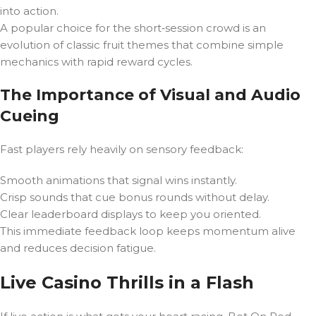
into action.
A popular choice for the short‑session crowd is an
evolution of classic fruit themes that combine simple
mechanics with rapid reward cycles.
The Importance of Visual and Audio
Cueing
Fast players rely heavily on sensory feedback:
Smooth animations that signal wins instantly.
Crisp sounds that cue bonus rounds without delay.
Clear leaderboard displays to keep you oriented.
This immediate feedback loop keeps momentum alive
and reduces decision fatigue.
Live Casino Thrills in a Flash