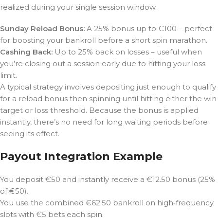
realized during your single session window.
Sunday Reload Bonus:
A 25% bonus up to €100 – perfect
for boosting your bankroll before a short spin marathon.
Cashing Back:
Up to 25% back on losses – useful when
you’re closing out a session early due to hitting your loss
limit.
A typical strategy involves depositing just enough to qualify
for a reload bonus then spinning until hitting either the win
target or loss threshold. Because the bonus is applied
instantly, there’s no need for long waiting periods before
seeing its effect.
Payout Integration Example
You deposit €50 and instantly receive a €12.50 bonus (25%
of €50).
You use the combined €62.50 bankroll on high‑frequency
slots with €5 bets each spin.