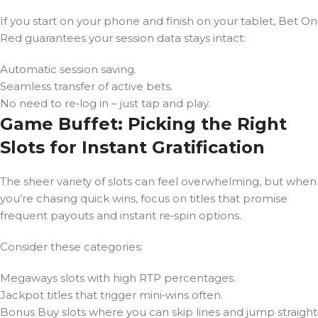
If you start on your phone and finish on your tablet, Bet On
Red guarantees your session data stays intact:
Automatic session saving.
Seamless transfer of active bets.
No need to re‑log in – just tap and play.
Game Buffet: Picking the Right
Slots for Instant Gratification
The sheer variety of slots can feel overwhelming, but when
you’re chasing quick wins, focus on titles that promise
frequent payouts and instant re‑spin options.
Consider these categories:
Megaways slots with high RTP percentages.
Jackpot titles that trigger mini‑wins often.
Bonus Buy slots where you can skip lines and jump straight