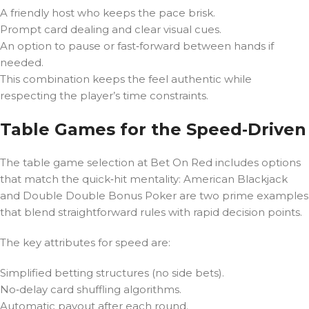
A friendly host who keeps the pace brisk.
Prompt card dealing and clear visual cues.
An option to pause or fast‑forward between hands if
needed.
This combination keeps the feel authentic while
respecting the player’s time constraints.
Table Games for the Speed‑Driven
The table game selection at Bet On Red includes options
that match the quick‑hit mentality: American Blackjack
and Double Double Bonus Poker are two prime examples
that blend straightforward rules with rapid decision points.
The key attributes for speed are:
Simplified betting structures (no side bets).
No‑delay card shuffling algorithms.
Automatic payout after each round.