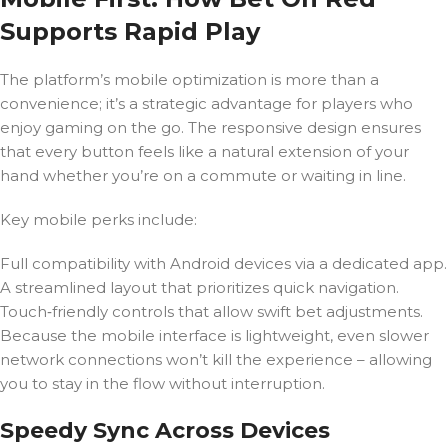
Supports Rapid Play
The platform’s mobile optimization is more than a
convenience; it’s a strategic advantage for players who
enjoy gaming on the go. The responsive design ensures
that every button feels like a natural extension of your
hand whether you’re on a commute or waiting in line.
Key mobile perks include:
Full compatibility with Android devices via a dedicated app.
A streamlined layout that prioritizes quick navigation.
Touch‑friendly controls that allow swift bet adjustments.
Because the mobile interface is lightweight, even slower
network connections won’t kill the experience – allowing
you to stay in the flow without interruption.
Speedy Sync Across Devices