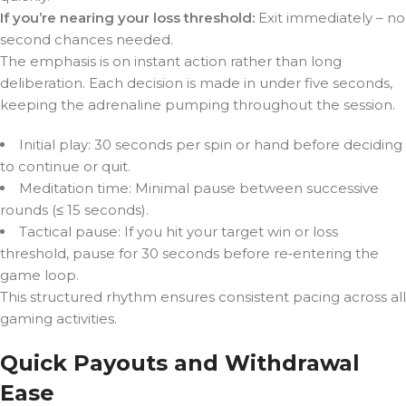
If you’re nearing your loss threshold:
Exit immediately – no
second chances needed.
The emphasis is on instant action rather than long
deliberation. Each decision is made in under five seconds,
keeping the adrenaline pumping throughout the session.
Initial play: 30 seconds per spin or hand before deciding
to continue or quit.
Meditation time: Minimal pause between successive
rounds (≤ 15 seconds).
Tactical pause: If you hit your target win or loss
threshold, pause for 30 seconds before re‑entering the
game loop.
This structured rhythm ensures consistent pacing across all
gaming activities.
Quick Payouts and Withdrawal
Ease