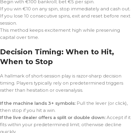
Begin with €100 bankroll; bet €5 per spin.
If you win €10 on any spin, stop immediately and cash out.
If you lose 10 consecutive spins, exit and reset before next
session.
This method keeps excitement high while preserving
capital over time.
Decision Timing: When to Hit,
When to Stop
A hallmark of short‑session play is razor‑sharp decision
timing. Players typically rely on predetermined triggers
rather than hesitation or overanalysis.
If the machine lands 3+ symbols:
Pull the lever (or click),
then stop if you hit a win.
If the live dealer offers a split or double down:
Accept if it
fits within your predetermined limit; otherwise decline
quickly.