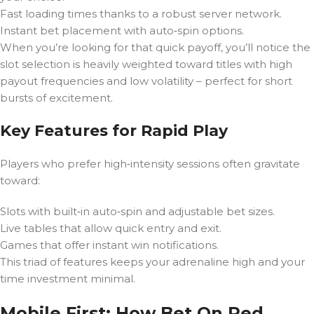
Fast loading times thanks to a robust server network.
Instant bet placement with auto‑spin options.
When you’re looking for that quick payoff, you’ll notice the
slot selection is heavily weighted toward titles with high
payout frequencies and low volatility – perfect for short
bursts of excitement.
Key Features for Rapid Play
Players who prefer high‑intensity sessions often gravitate
toward:
Slots with built‑in auto‑spin and adjustable bet sizes.
Live tables that allow quick entry and exit.
Games that offer instant win notifications.
This triad of features keeps your adrenaline high and your
time investment minimal.
Mobile First: How Bet On Red