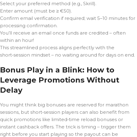
Select your preferred method (e.g., Skrill).
Enter amount (must be ≥ €50).
Confirm email verification if required; wait 5–10 minutes for
processing confirmation.
You’ll receive an email once funds are credited – often
within an hour!
This streamlined process aligns perfectly with the
short‑session mindset – no waiting around for days on end.
Bonus Play in a Blink: How to
Leverage Promotions Without
Delay
You might think big bonuses are reserved for marathon
sessions, but short‑session players can also benefit from
quick promotions like limited‑time reload bonuses or
instant cashback offers. The trick is timing – trigger them
right before you start playing so the payout can be