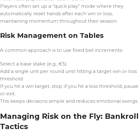
Players often set up a “quick play” mode where they
automatically reset hands after each win or loss,
maintaining momentum throughout their session.
Risk Management on Tables
A common approach is to use fixed bet increments:
Select a base stake (e.g., €5).
Add a single unit per round until hitting a target win or loss
threshold.
If you hit a win target, stop; if you hit a loss threshold, pause
or exit.
This keeps decisions simple and reduces emotional swings.
Managing Risk on the Fly: Bankroll
Tactics