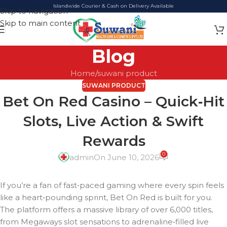
Islandwide Courier & Cash on Delivery Available
Skip to navigation
Skip to main content
Blog
Home
suwani product
SUWANI PRODUCT
Bet On Red Casino – Quick‑Hit
Slots, Live Action & Swift
Rewards
0
admin
On June 10, 2026
If you’re a fan of fast‑paced gaming where every spin feels
like a heart‑pounding sprint, Bet On Red is built for you.
The platform offers a massive library of over 6,000 titles,
from Megaways slot sensations to adrenaline‑filled live