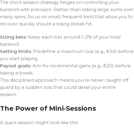
The short‑session strategy hinges on controlling your
bankroll with precision. Rather than risking large sums over
many spins, focus on small, frequent bets that allow you to
recover quickly should a losing streak hit.
Sizing bets:
Keep each bet around 1–2% of your total
bankroll.
Setting limits:
Predefine a maximum loss (e.g., €50) before
you start playing.
Payout goals:
Aim for incremental gains (e.g., €20) before
taking a break.
This disciplined approach means you’re never caught off
guard by a sudden loss that could derail your entire
session.
The Power of Mini‑Sessions
A quick session might look like this: