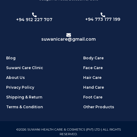
+94 773 177 199
+94 912 227 707
suwanicare@gmail.com
Blog
Body Care
Suwani Care Clinic
Face Care
About Us
Hair Care
Privacy Policy
Hand Care
Shipping & Return
Foot Care
Terms & Condition
Other Products
©2026 SUWANI HEALTH CARE & COSMETICS (PVT) LTD | ALL RIGHTS
RESERVED.