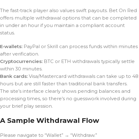
The fast‑track player also values swift payouts. Bet On Red
offers multiple withdrawal options that can be completed
in under an hour if you maintain a compliant account
status.
E‑wallets:
PayPal or Skrill can process funds within minutes
after verification.
Cryptocurrencies:
BTC or ETH withdrawals typically settle
within 30 minutes.
Bank cards:
Visa/Mastercard withdrawals can take up to 48
hours but are still faster than traditional bank transfers.
The site’s interface clearly shows pending balances and
processing times, so there’s no guesswork involved during
your brief play session.
A Sample Withdrawal Flow
Please navigate to “Wallet” → “Withdraw.”