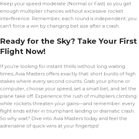
Keep your speed moderate (Normal or Fast) so you get
enough multiplier chances without excessive rocket
interference. Remember, each round is independent; you
can’t force a win by changing bet size after a crash.
Ready for the Sky? Take Your First
Flight Now!
If you’re looking for instant thrills without long waiting
times, Avia Masters offers exactly that: short bursts of high
stakes where every second counts. Grab your phone or
computer, choose your speed, set a small bet, and let the
plane take off. Experience the rush of multipliers climbing
while rockets threaten your gains—and remember: every
flight ends either in triumphant landing or dramatic crash.
So why wait? Dive into Avia Masters today and feel the
adrenaline of quick wins at your fingertips!