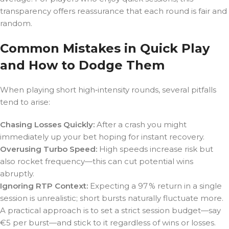
transparency offers reassurance that each round is fair and
random.
Common Mistakes in Quick Play
and How to Dodge Them
When playing short high‑intensity rounds, several pitfalls
tend to arise:
Chasing Losses Quickly:
After a crash you might
immediately up your bet hoping for instant recovery.
Overusing Turbo Speed:
High speeds increase risk but
also rocket frequency—this can cut potential wins
abruptly.
Ignoring RTP Context:
Expecting a 97 % return in a single
session is unrealistic; short bursts naturally fluctuate more.
A practical approach is to set a strict session budget—say
€5 per burst—and stick to it regardless of wins or losses.