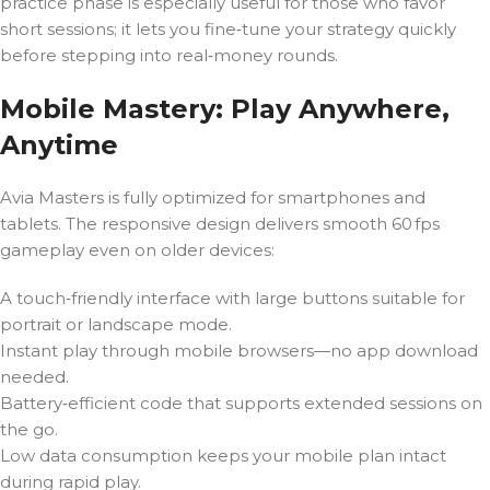
practice phase is especially useful for those who favor
short sessions; it lets you fine‑tune your strategy quickly
before stepping into real‑money rounds.
Mobile Mastery: Play Anywhere,
Anytime
Avia Masters is fully optimized for smartphones and
tablets. The responsive design delivers smooth 60 fps
gameplay even on older devices:
A touch‑friendly interface with large buttons suitable for
portrait or landscape mode.
Instant play through mobile browsers—no app download
needed.
Battery‑efficient code that supports extended sessions on
the go.
Low data consumption keeps your mobile plan intact
during rapid play.