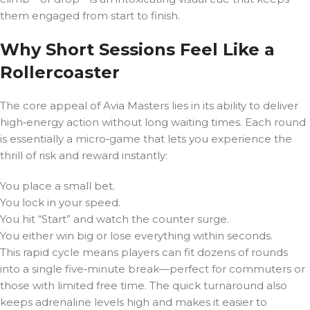
them engaged from start to finish.
Why Short Sessions Feel Like a
Rollercoaster
The core appeal of Avia Masters lies in its ability to deliver
high‑energy action without long waiting times. Each round
is essentially a micro‑game that lets you experience the
thrill of risk and reward instantly:
You place a small bet.
You lock in your speed.
You hit “Start” and watch the counter surge.
You either win big or lose everything within seconds.
This rapid cycle means players can fit dozens of rounds
into a single five‑minute break—perfect for commuters or
those with limited free time. The quick turnaround also
keeps adrenaline levels high and makes it easier to