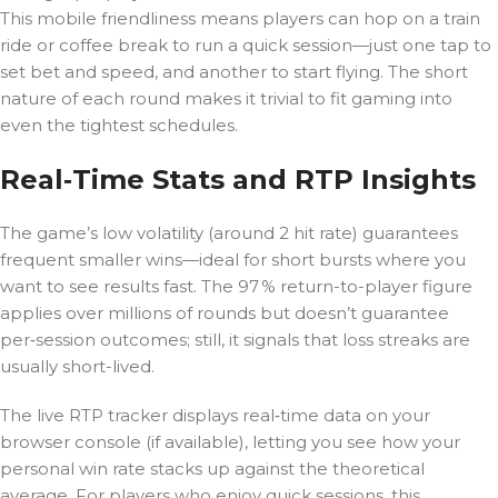
This mobile friendliness means players can hop on a train
ride or coffee break to run a quick session—just one tap to
set bet and speed, and another to start flying. The short
nature of each round makes it trivial to fit gaming into
even the tightest schedules.
Real‑Time Stats and RTP Insights
The game’s low volatility (around 2 hit rate) guarantees
frequent smaller wins—ideal for short bursts where you
want to see results fast. The 97 % return-to-player figure
applies over millions of rounds but doesn’t guarantee
per‑session outcomes; still, it signals that loss streaks are
usually short-lived.
The live RTP tracker displays real‑time data on your
browser console (if available), letting you see how your
personal win rate stacks up against the theoretical
average. For players who enjoy quick sessions, this