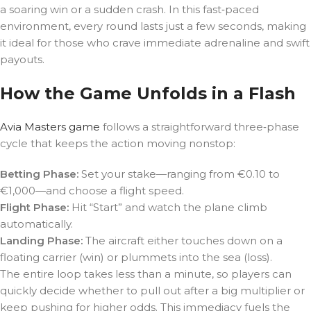
a soaring win or a sudden crash. In this fast‑paced
environment, every round lasts just a few seconds, making
it ideal for those who crave immediate adrenaline and swift
payouts.
How the Game Unfolds in a Flash
Avia Masters game
follows a straightforward three‑phase
cycle that keeps the action moving nonstop:
Betting Phase:
Set your stake—ranging from €0.10 to
€1,000—and choose a flight speed.
Flight Phase:
Hit “Start” and watch the plane climb
automatically.
Landing Phase:
The aircraft either touches down on a
floating carrier (win) or plummets into the sea (loss).
The entire loop takes less than a minute, so players can
quickly decide whether to pull out after a big multiplier or
keep pushing for higher odds. This immediacy fuels the