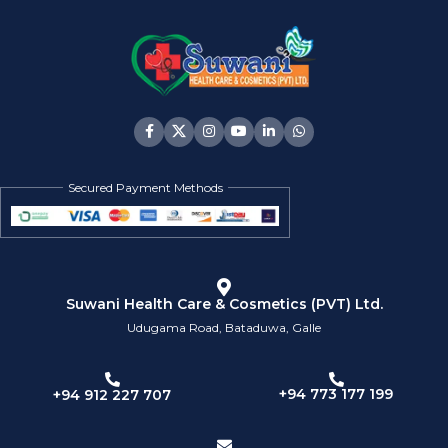
Secured Payment Methods
Suwani Health Care & Cosmetics (PVT) Ltd.
Udugama Road, Bataduwa, Galle
+94 773 177 199
+94 912 227 707