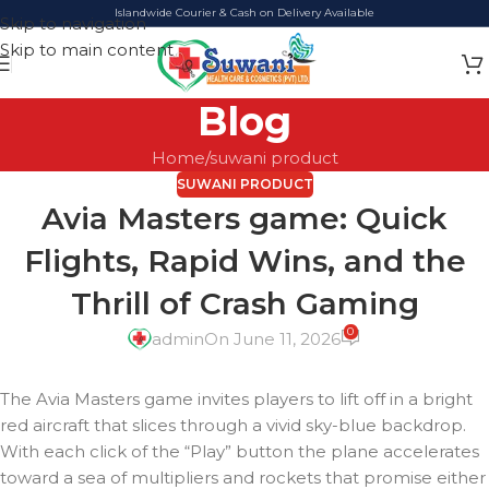
Islandwide Courier & Cash on Delivery Available
Skip to navigation
Skip to main content
Blog
Home
suwani product
SUWANI PRODUCT
Avia Masters game: Quick
Flights, Rapid Wins, and the
Thrill of Crash Gaming
0
admin
On June 11, 2026
The Avia Masters game invites players to lift off in a bright
red aircraft that slices through a vivid sky-blue backdrop.
With each click of the “Play” button the plane accelerates
toward a sea of multipliers and rockets that promise either