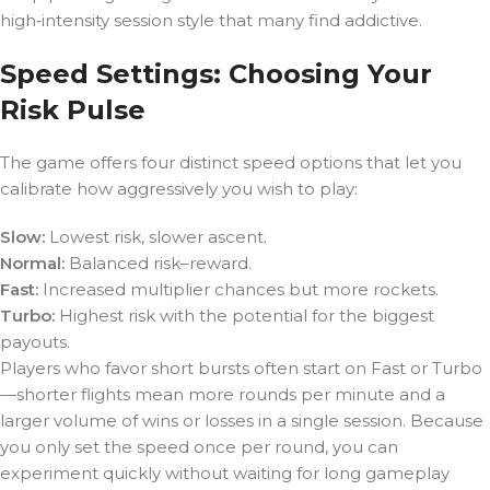
high‑intensity session style that many find addictive.
Speed Settings: Choosing Your
Risk Pulse
The game offers four distinct speed options that let you
calibrate how aggressively you wish to play:
Slow:
Lowest risk, slower ascent.
Normal:
Balanced risk–reward.
Fast:
Increased multiplier chances but more rockets.
Turbo:
Highest risk with the potential for the biggest
payouts.
Players who favor short bursts often start on Fast or Turbo
—shorter flights mean more rounds per minute and a
larger volume of wins or losses in a single session. Because
you only set the speed once per round, you can
experiment quickly without waiting for long gameplay