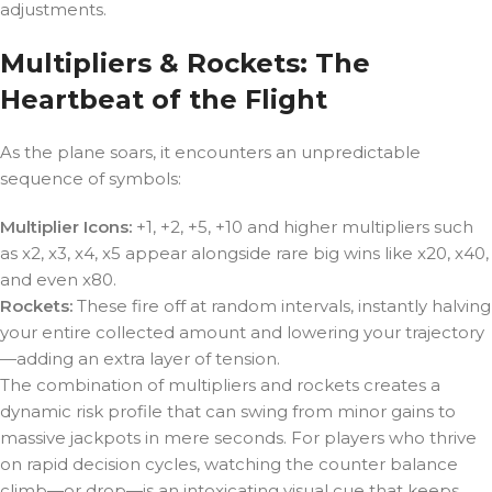
adjustments.
Multipliers & Rockets: The
Heartbeat of the Flight
As the plane soars, it encounters an unpredictable
sequence of symbols:
Multiplier Icons:
+1, +2, +5, +10 and higher multipliers such
as x2, x3, x4, x5 appear alongside rare big wins like x20, x40,
and even x80.
Rockets:
These fire off at random intervals, instantly halving
your entire collected amount and lowering your trajectory
—adding an extra layer of tension.
The combination of multipliers and rockets creates a
dynamic risk profile that can swing from minor gains to
massive jackpots in mere seconds. For players who thrive
on rapid decision cycles, watching the counter balance
climb—or drop—is an intoxicating visual cue that keeps