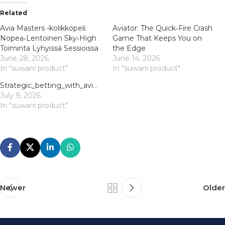
Related
Avia Masters -kolikkopeli:
Aviator: The Quick‑Fire Crash
Nopea‑Lentoinen Sky‑High
Game That Keeps You on
Toiminta Lyhyissä Sessioissa
the Edge
June 28, 2026
June 14, 2026
In "suwani product"
In "suwani product"
Strategic_betting_with_aviator_offers_thrilling_risk_and_reward_opportunities_to
July 9, 2026
In "suwani product"
Newer
Older