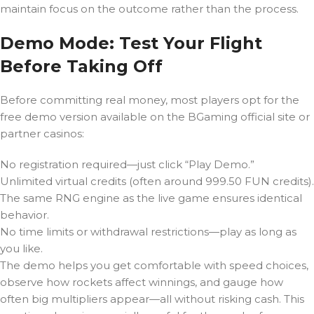
maintain focus on the outcome rather than the process.
Demo Mode: Test Your Flight
Before Taking Off
Before committing real money, most players opt for the
free demo version available on the BGaming official site or
partner casinos:
No registration required—just click “Play Demo.”
Unlimited virtual credits (often around 999.50 FUN credits).
The same RNG engine as the live game ensures identical
behavior.
No time limits or withdrawal restrictions—play as long as
you like.
The demo helps you get comfortable with speed choices,
observe how rockets affect winnings, and gauge how
often big multipliers appear—all without risking cash. This