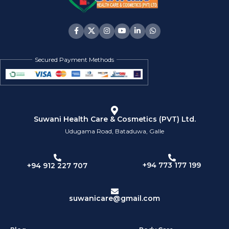
Secured Payment Methods
Suwani Health Care & Cosmetics (PVT) Ltd.
Udugama Road, Bataduwa, Galle
+94 773 177 199
+94 912 227 707
suwanicare@gmail.com