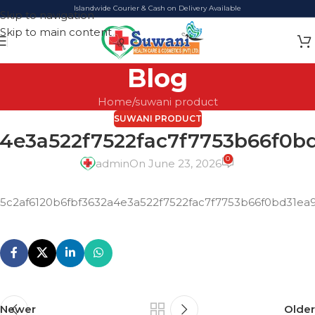
Islandwide Courier & Cash on Delivery Available
Skip to navigation
Skip to main content
Blog
Home
suwani product
SUWANI PRODUCT
a4e3a522f7522fac7f7753b66f0
0
admin
On June 23, 2026
5c2af6120b6fbf3632a4e3a522f7522fac7f7753b66f0bd31e
Newer
Older