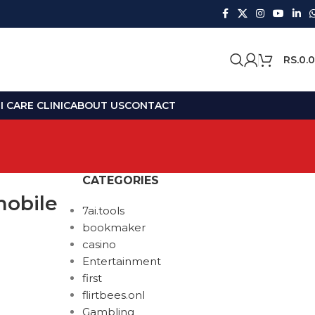
RS.
0.
 CARE CLINIC
ABOUT US
CONTACT
CATEGORIES
mobile
7ai.tools
bookmaker
casino
Entertainment
first
flirtbees.onl
Gambling