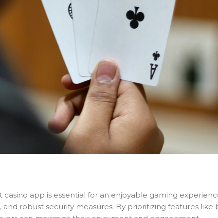
t casino app is essential for an enjoyable gaming experience
 and robust security measures. By prioritizing features like