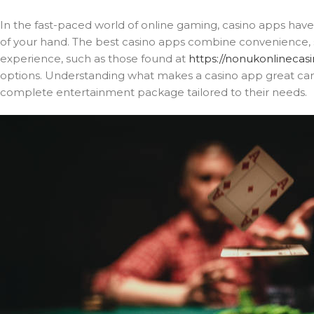
In the fast-paced world of online gaming, casino apps have
of your hand. The best casino apps combine convenience, s
experience, such as those found at
https://nonukonlinecasi
options. Understanding what makes a casino app great can h
complete entertainment package tailored to their needs.