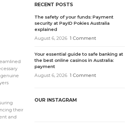
RECENT POSTS
The safety of your funds: Payment
security at PayID Pokies Australia
explained
August 6, 2026
1 Comment
Your essential guide to safe banking at
the best online casinos in Australia:
treamlined
payment
ecessary
August 6, 2026
1 Comment
e genuine
yers
OUR INSTAGRAM
suring
ncing their
ment and