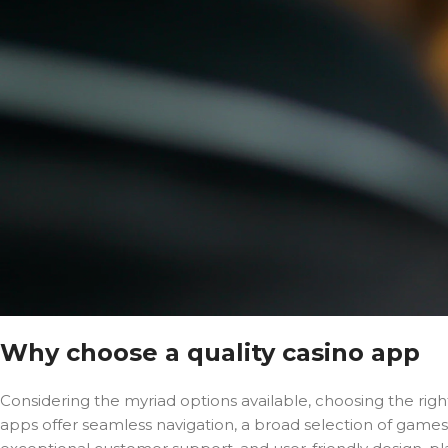
Why choose a quality casino app
Considering the myriad options available, choosing the righ
apps offer seamless navigation, a broad selection of games,