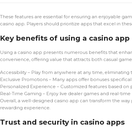
These features are essential for ensuring an enjoyable gami
casino app. Players should prioritize apps that excel in th
Key benefits of using a casino app
Using a casino app presents numerous benefits that enh
convenience, offering value that attracts both casual gamers
Accessibility – Play from anywhere at any time, eliminating t
Exclusive Promotions – Many apps offer bonuses specificall
Personalized Experience – Customized features based on p
Real-Time Gaming – Enjoy live dealer games and real-time up
Overall, a well-designed casino app can transform the way 
rewarding experience.
Trust and security in casino apps