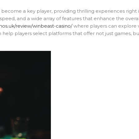
 become a key player, providing thrilling experiences right
peed, and a wide array of features that enhance the overa
nos.uk/review/winbeast-casino/
where players can explore 
elp players select platforms that offer not just games, bu