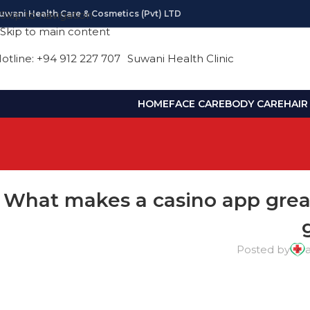
uwani Health Care & Cosmetics (pvt) LTD
Skip to navigation
Skip to main content
otline: +94 912 227 707
Suwani Health Clinic
HOME
FACE CARE
BODY CARE
HAIR
What makes a casino app great
Posted by