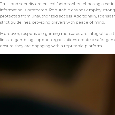
Trust and security are critical factors when choosing a casi
information is protected. Reputable casinos employ strong
protected from unauthorized access. Additionally, licenses
strict guidelines, providing players with peace of mind.
Moreover, responsible gaming measures are integral to a tru
links to gambling support organizations create a safer ga
ensure they are engaging with a reputable platform.