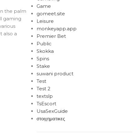
Game
 in the palm
gomeet.site
ll gaming
Leisure
various
monkeyapp.app
t also a
Premier Bet
Public
Skokka
Spins
Stake
suwani product
Test
Test 2
textslp
TsEscort
UsaSexGuide
στοιχηματικες