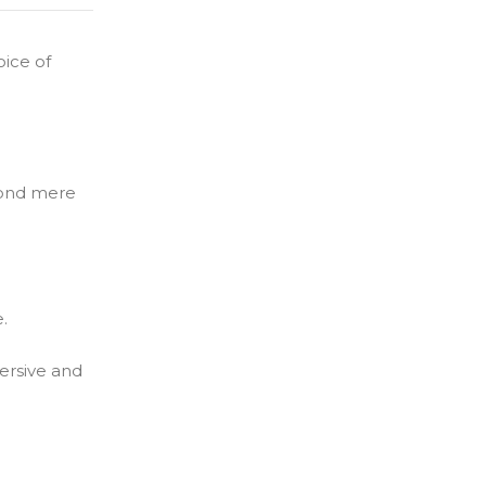
oice of
yond mere
.
ersive and