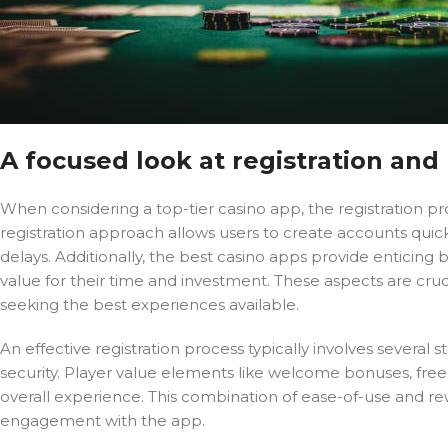
A focused look at registration and
When considering a top-tier casino app, the registration p
registration approach allows users to create accounts quic
delays. Additionally, the best casino apps provide enticing
value for their time and investment. These aspects are cru
seeking the best experiences available.
An effective registration process typically involves several 
security. Player value elements like welcome bonuses, fre
overall experience. This combination of ease-of-use and re
engagement with the app.