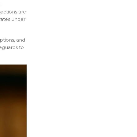
l
sactions are
rates under
ptions, and
feguards to