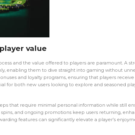
 player value
rocess and the value offered to players are paramount. A s
kly, enabling them to dive straight into gaming without unn
 bonuses and loyalty programs, ensuring that players receiv
cial for both new users looking to explore and seasoned pla
steps that require minimal personal information while still en
e spins, and ongoing promotions keep users returning, enha
warding features can significantly elevate a player’s enjoy