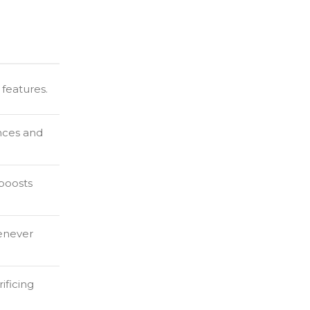
features.
ences and
boosts
henever
ificing