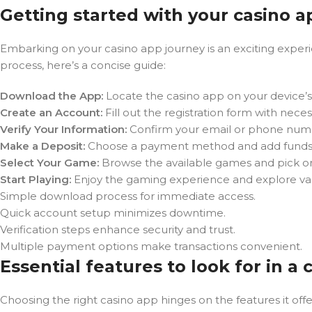
Getting started with your casino a
Embarking on your casino app journey is an exciting experi
process, here’s a concise guide:
Download the App:
Locate the casino app on your device’s
Create an Account:
Fill out the registration form with necess
Verify Your Information:
Confirm your email or phone numbe
Make a Deposit:
Choose a payment method and add funds to
Select Your Game:
Browse the available games and pick one 
Start Playing:
Enjoy the gaming experience and explore var
Simple download process for immediate access.
Quick account setup minimizes downtime.
Verification steps enhance security and trust.
Multiple payment options make transactions convenient.
Essential features to look for in a
Choosing the right casino app hinges on the features it off