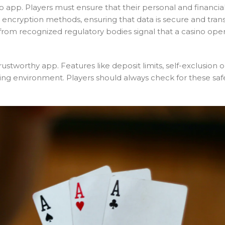
no app. Players must ensure that their personal and financia
 encryption methods, ensuring that data is secure and tran
 from recognized regulatory bodies signal that a casino ope
stworthy app. Features like deposit limits, self-exclusion o
ming environment. Players should always check for these sa