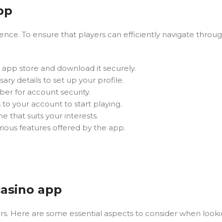
pp
ence. To ensure that players can efficiently navigate throu
 app store and download it securely.
ary details to set up your profile.
r for account security.
 your account to start playing.
that suits your interests.
ious features offered by the app.
 casino app
ers. Here are some essential aspects to consider when looki