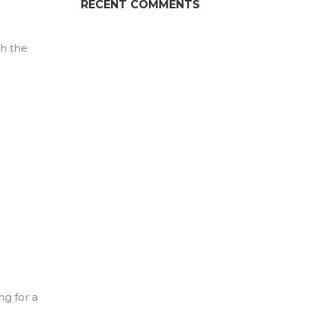
RECENT COMMENTS
gh the
ng for a