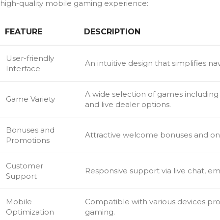
high-quality mobile gaming experience:
FEATURE
DESCRIPTION
User-friendly
An intuitive design that simplifies na
Interface
A wide selection of games including 
Game Variety
and live dealer options.
Bonuses and
Attractive welcome bonuses and on
Promotions
Customer
Responsive support via live chat, em
Support
Mobile
Compatible with various devices pr
Optimization
gaming.