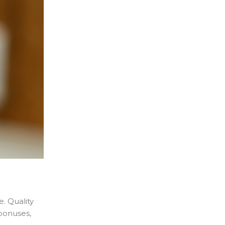
. Quality
 bonuses,