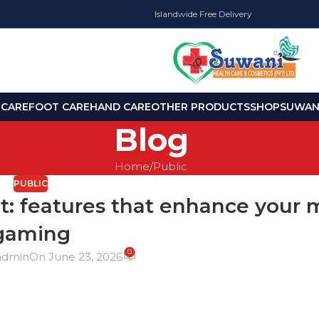
Islandwide Free Delivery
 CARE
FOOT CARE
HAND CARE
OTHER PRODUCTS
SHOP
SUWANI
Blog
Home
Public
PUBLIC
: features that enhance your 
gaming
0
admin
On June 23, 2026