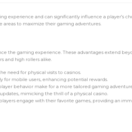
ng experience and can significantly influence a player’s ch
ese areas to maximize their gaming adventures.
ance the gaming experience. These advantages extend be
 and high rollers alike.
he need for physical visits to casinos.
y for mobile users, enhancing potential rewards.
layer behavior make for a more tailored gaming adventure
dates, mimicking the thrill of a physical casino.
players engage with their favorite games, providing an imm