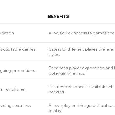
BENEFITS
vigation.
Allows quick access to games and 
slots, table games,
Caters to different player prefer
styles.
Enhances player experience and 
going promotions.
potential winnings.
Ensures assistance is available w
ail, or phone.
needed.
oviding seamless
Allows play on-the-go without sacr
quality.