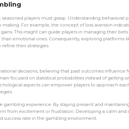
mbling
t seasoned players must grasp. Understanding behavioral p
on-making. For example, the concept of loss aversion indicat
gains. This insight can guide players in managing their bet
 than emotional ones. Consequently, exploring platforms li
refine their strategies.
rational decisions, believing that past outcomes influence 
main focused on statistical probabilities instead of getting 
sychological aspects can empower players to approach each
egies.
e gambling experience. By staying present and maintainin
tem from excitement or frustration. Developing a calm and s
d success rate in the gambling environment.