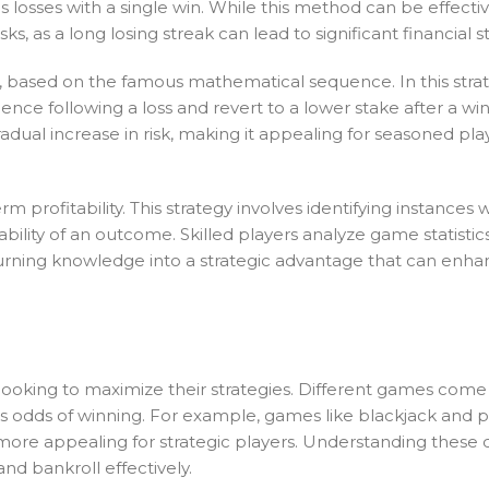
s losses with a single win. While this method can be effectiv
s, as a long losing streak can lead to significant financial st
 based on the famous mathematical sequence. In this strat
nce following a loss and revert to a lower stake after a win.
dual increase in risk, making it appealing for seasoned pl
 profitability. This strategy involves identifying instances
bility of an outcome. Skilled players analyze game statistic
turning knowledge into a strategic advantage that can enha
 looking to maximize their strategies. Different games come
r’s odds of winning. For example, games like blackjack and 
ore appealing for strategic players. Understanding these 
nd bankroll effectively.