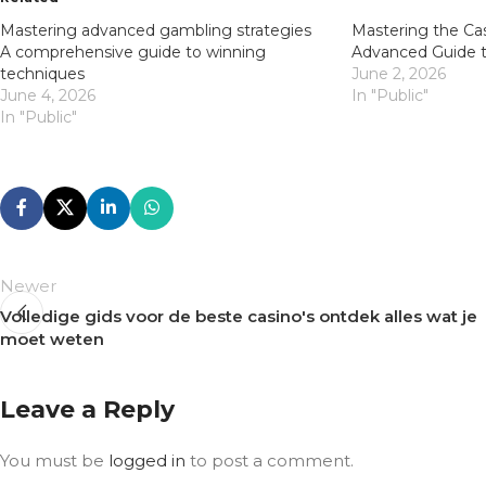
Mastering advanced gambling strategies
Mastering the Ca
A comprehensive guide to winning
Advanced Guide t
techniques
June 2, 2026
June 4, 2026
In "Public"
In "Public"
Newer
Volledige gids voor de beste casino's ontdek alles wat je
moet weten
Leave a Reply
You must be
logged in
to post a comment.