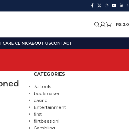
RS.
0.
 CARE CLINIC
ABOUT US
CONTACT
CATEGORIES
soned
7ai.tools
bookmaker
casino
Entertainment
first
flirtbees.onl
Gambling