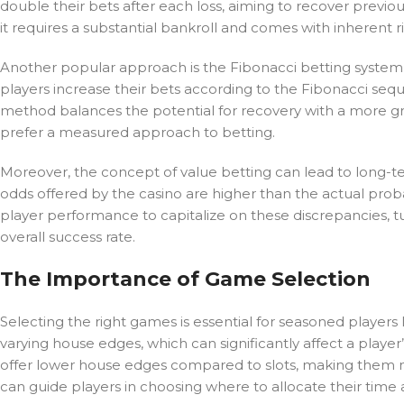
double their bets after each loss, aiming to recover previou
it requires a substantial bankroll and comes with inherent risk
Another popular approach is the Fibonacci betting system,
players increase their bets according to the Fibonacci seque
method balances the potential for recovery with a more gra
prefer a measured approach to betting.
Moreover, the concept of value betting can lead to long-term
odds offered by the casino are higher than the actual proba
player performance to capitalize on these discrepancies, 
overall success rate.
The Importance of Game Selection
Selecting the right games is essential for seasoned players
varying house edges, which can significantly affect a playe
offer lower house edges compared to slots, making them m
can guide players in choosing where to allocate their time a