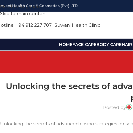
uwani Health Care & Cosmetics (pvt) LTD
Skip to navigation
Skip to main content
otline: +94 912 227 707
Suwani Health Clinic
HOME
FACE CARE
BODY CARE
HAIR
Unlocking the secrets of adva
Posted by
Unlocking the secrets of advanced casino strategies for se