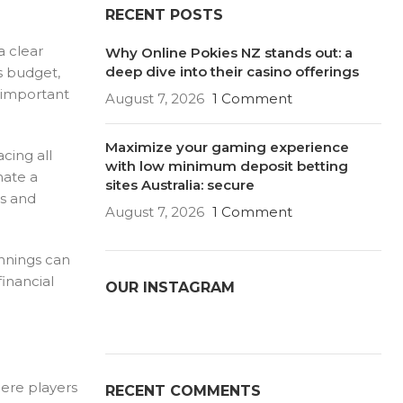
RECENT POSTS
a clear
Why Online Pokies NZ stands out: a
deep dive into their casino offerings
is budget,
y important
August 7, 2026
1 Comment
Maximize your gaming experience
acing all
with low minimum deposit betting
nate a
sites Australia: secure
es and
August 7, 2026
1 Comment
innings can
financial
OUR INSTAGRAM
here players
RECENT COMMENTS