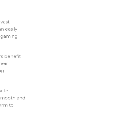
 vast
n easily
l gaming
rs benefit
heir
ng
rite
a smooth and
orm to