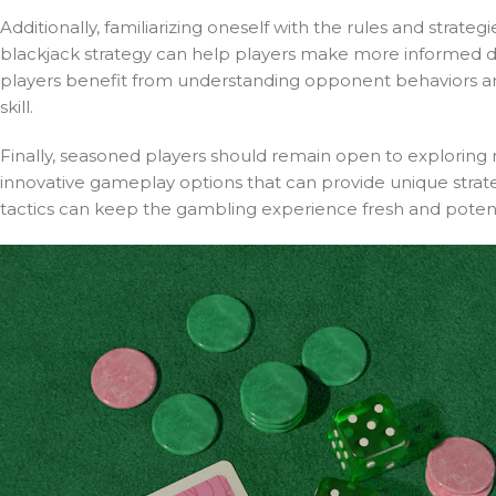
Additionally, familiarizing oneself with the rules and strateg
blackjack strategy can help players make more informed de
players benefit from understanding opponent behaviors an
skill.
Finally, seasoned players should remain open to exploring 
innovative gameplay options that can provide unique strat
tactics can keep the gambling experience fresh and potent