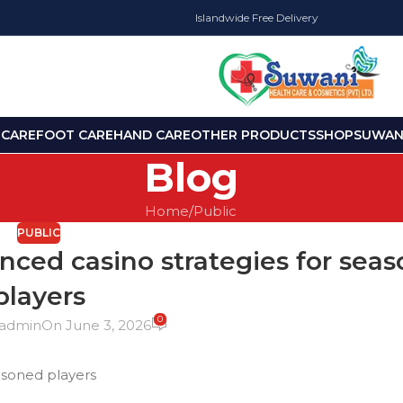
Islandwide Free Delivery
 CARE
FOOT CARE
HAND CARE
OTHER PRODUCTS
SHOP
SUWANI
Blog
Home
Public
PUBLIC
nced casino strategies for sea
players
0
admin
On June 3, 2026
asoned players