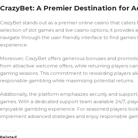
CrazyBet: A Premier Destination for 
CrazyBet stands out as a premier online casino that caters 
selection of slot games and live casino options, it provid
navigate through the user-friendly interface to find games t
experience.
Moreover, CrazyBet offers generous bonuses and promotions
from attractive welcome offers, while returning players ca
gaming sessions. This commitment to rewarding players ali
responsible gambling while maximizing potential returns.
Additionally, the platform emphasizes security and support, 
games. With a dedicated support team available 24/7, playe
enjoyable gambling experience. For seasoned players looki
implement advanced strategies and enjoy responsible gam
Related