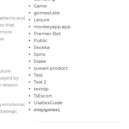
Game
gomeet.site
atterns and
Leisure
es that
monkeyapp.app
s more
Premier Bet
ke
Public
Skokka
Spins
Stake
suwani product
future
Test
swayed by
Test 2
 session
textslp
TsEscort
UsaSexGuide
g emotional
στοιχηματικες
trategic