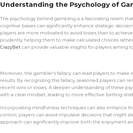
Understanding the Psychology of Ga
The psychology behind gambling is a fascinating realm tha
cognitive biases can significantly enhance strategic decisi
players are more motivated to avoid losses than to achieve 
prudently, helping them to make calculated choices rather
CrazyBet
can provide valuable insights for players aiming to 
Moreover, the gambler’s fallacy can lead players to make ir
results. By recognizing this fallacy, seasoned players can re
recent wins or losses. A deeper understanding of these p
with a clear mindset, leading to more effective betting strat
Incorporating mindfulness techniques can also enhance th
control, players can avoid impulsive decisions that might s
approach can significantly improve both the enjoyment an