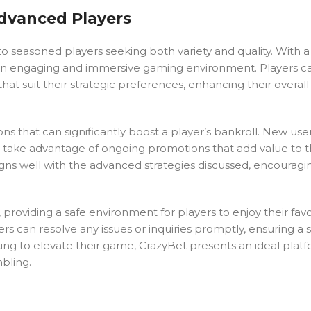
Advanced Players
to seasoned players seeking both variety and quality. With a
es an engaging and immersive gaming environment. Players ca
hat suit their strategic preferences, enhancing their overal
 that can significantly boost a player’s bankroll. New use
n take advantage of ongoing promotions that add value to t
gns well with the advanced strategies discussed, encouragi
providing a safe environment for players to enjoy their favo
rs can resolve any issues or inquiries promptly, ensuring 
ng to elevate their game, CrazyBet presents an ideal platf
bling.