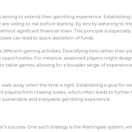
s aiming to extend their gambling experience. Establishing 
e willing to risk before starting. By strictly adhering to th
out significant financial strain. This principle is especiall
osses can lead to quick depletion of funds.
 different gaming activities. Diversifying bets rather than pl
opportunities. For instance, seasoned players might desig
 for table games, allowing for a broader range of experienc
o walk away when the time is right. Establishing a goal for w
t players from chasing losses, which often leads to further 
re sustainable and enjoyable gambling experience.
er’s success. One such strategy is the Martingale system, w