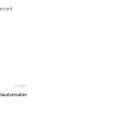
vanced
Older
pelautomater