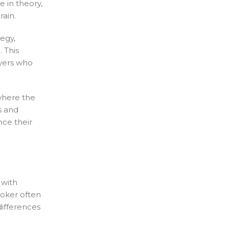
e in theory,
rain.
egy,
 This
ayers who
 where the
s and
nce their
 with
poker often
differences