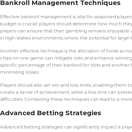
Bankroll Management Techniques
Effective bankroll management is vital for seasoned player
budget is crucial; players should determine how much they ar
players can ensure that their gambling remains enjoyable with
in high-stakes environments where the potential for large l
Another effective technique is the allocation of funds across
chips on one game can mitigate risks and enhance winning 
specific percentage of their bankroll for slots and another
minimizing losses.
Players should also set win and loss limits, enabling them t
create a sense of achievement, while a loss limit can preven
difficulties. Combining these techniques can lead to a mo
Advanced Betting Strategies
Advanced betting strategies can significantly impact a play