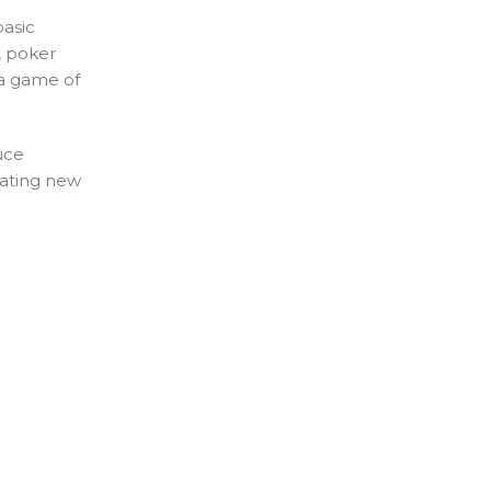
basic
, poker
 a game of
uce
rating new