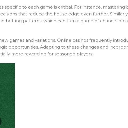
ies specific to each game is critical. For instance, mastering 
cisions that reduce the house edge even further. Similarly
d betting patterns, which can turn a game of chance into
new games and variations. Online casinos frequently introd
egic opportunities. Adapting to these changes and incorpo
ially more rewarding for seasoned players.