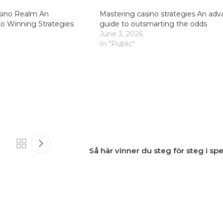
sino Realm An
Mastering casino strategies An ad
o Winning Strategies
guide to outsmarting the odds
June 3, 2026
In "Public"
Så här vinner du steg för steg i s