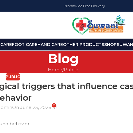
Islandwide Free Delivery
 CARE
FOOT CARE
HAND CARE
OTHER PRODUCTS
SHOP
SUWANI
Blog
Home
Public
PUBLIC
cal triggers that influence ca
ehavior
0
admin
On June 25, 2026
sino behavior