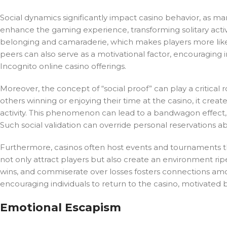
Social dynamics significantly impact casino behavior, as ma
enhance the gaming experience, transforming solitary activ
belonging and camaraderie, which makes players more likel
peers can also serve as a motivational factor, encouraging i
Incognito online casino offerings.
Moreover, the concept of “social proof” can play a critica
others winning or enjoying their time at the casino, it crea
activity. This phenomenon can lead to a bandwagon effect, 
Such social validation can override personal reservations a
Furthermore, casinos often host events and tournaments 
not only attract players but also create an environment rip
wins, and commiserate over losses fosters connections amon
encouraging individuals to return to the casino, motivated b
Emotional Escapism