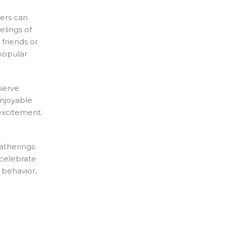
hers can
elings of
friends or
 popular
bserve
enjoyable
excitement.
atherings
 celebrate
 behavior,