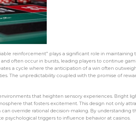
le reinforcement” plays a significant role in maintaining t
nd often occur in bursts, leading players to continue gamb
tes a cycle where the anticipation of a win often outweigh
ities. The unpredictability coupled with the promise of rewa
 environments that heighten sensory experiences. Bright ligh
mosphere that fosters excitement. This design not only attra
n can override rational decision-making. By understanding 
sychological triggers to influence behavior at casinos.