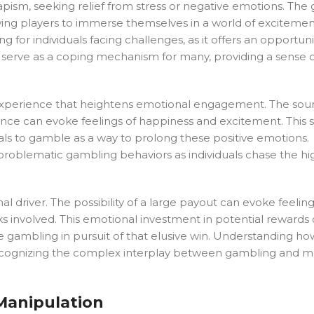
apism, seeking relief from stress or negative emotions. The
owing players to immerse themselves in a world of exciteme
g for individuals facing challenges, as it offers an opportuni
can serve as a coping mechanism for many, providing a sense o
 experience that heightens emotional engagement. The soun
ance can evoke feelings of happiness and excitement. This 
als to gamble as a way to prolong these positive emotions.
problematic gambling behaviors as individuals chase the hi
l driver. The possibility of a large payout can evoke feelin
ks involved. This emotional investment in potential rewards
ue gambling in pursuit of that elusive win. Understanding ho
r recognizing the complex interplay between gambling and m
Manipulation