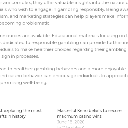
 are complex, they offer valuable insights into the nature o
duals who wish to engage in gambling responsibly. Being awa
capism, and marketing strategies can help players make info
 becoming problematic.
 resources are available. Educational materials focusing on 
s dedicated to responsible gambling can provide further in
duals to make healthier choices regarding their gambling 
sign in processes.
 lead to healthier gambling behaviors and a more enjoyable
ind casino behavior can encourage individuals to approac
promising well-being.
ist exploring the most
Masterful Keno beliefs to secure
fts in history
maximum casino wins
June 18, 2026
In "Gambling"