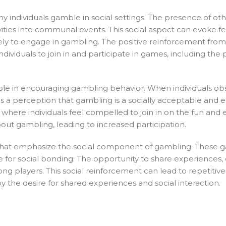
ny individuals gamble in social settings. The presence of ot
ities into communal events. This social aspect can evoke fe
y to engage in gambling. The positive reinforcement from 
ndividuals to join in and participate in games, including the
l role in encouraging gambling behavior. When individuals o
tes a perception that gambling is a socially acceptable and 
where individuals feel compelled to join in on the fun and 
bout gambling, leading to increased participation.
that emphasize the social component of gambling. These g
e for social bonding. The opportunity to share experiences,
g players. This social reinforcement can lead to repetitive
y the desire for shared experiences and social interaction.