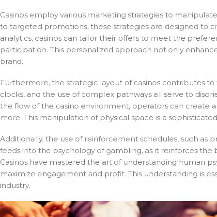
Casinos employ various marketing strategies to manipulate
to targeted promotions, these strategies are designed to cr
analytics, casinos can tailor their offers to meet the prefe
participation. This personalized approach not only enhance
brand.
Furthermore, the strategic layout of casinos contributes to
clocks, and the use of complex pathways all serve to disor
the flow of the casino environment, operators can create 
more. This manipulation of physical space is a sophisticate
Additionally, the use of reinforcement schedules, such as p
feeds into the psychology of gambling, as it reinforces the
Casinos have mastered the art of understanding human psyc
maximize engagement and profit. This understanding is esse
industry.