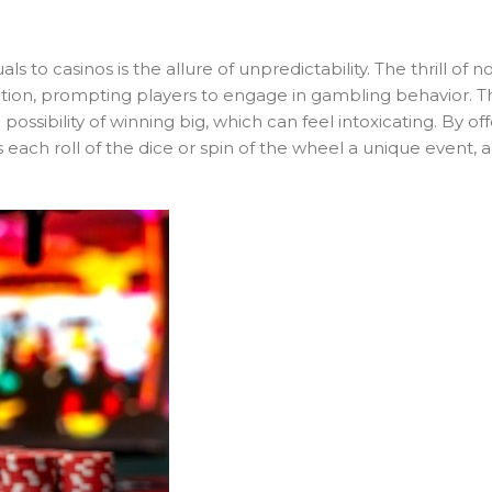
s to casinos is the allure of unpredictability. The thrill of 
ion, prompting players to engage in gambling behavior. Th
ossibility of winning big, which can feel intoxicating. By of
ach roll of the dice or spin of the wheel a unique event, 