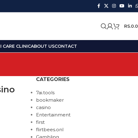
RS.
0.
 CARE CLINIC
ABOUT US
CONTACT
CATEGORIES
sino
7ai.tools
bookmaker
casino
Entertainment
first
flirtbees.onl
Gambling