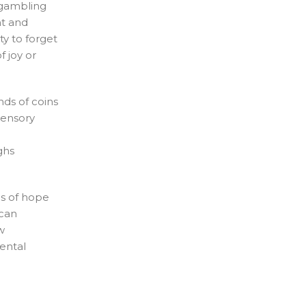
 gambling
nt and
ty to forget
f joy or
ds of coins
sensory
ghs
gs of hope
 can
w
ental