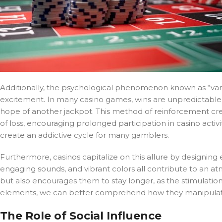
Additionally, the psychological phenomenon known as “variab
excitement. In many casino games, wins are unpredictable a
hope of another jackpot. This method of reinforcement crea
of loss, encouraging prolonged participation in casino activ
create an addictive cycle for many gamblers.
Furthermore, casinos capitalize on this allure by designing
engaging sounds, and vibrant colors all contribute to an at
but also encourages them to stay longer, as the stimulatio
elements, we can better comprehend how they manipulate p
The Role of Social Influence