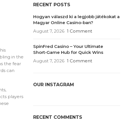
RECENT POSTS
Hogyan válaszd ki a legjobb játékokat a
Magyar Online Casino-ban?
August 7, 2026
1 Comment
SpinFred Casino – Your Ultimate
his
Short‑Game Hub for Quick Wins
ling in the
August 7, 2026
1 Comment
s the fear
rds can
OUR INSTAGRAM
ts,
cts players
these
RECENT COMMENTS