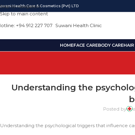
uwani Health Care & Cosmetics (pvt) LTD
Skip to navigation
Skip to main content
otline: +94 912 227 707
Suwani Health Clinic
HOME
FACE CARE
BODY CARE
HAIR
Understanding the psychologi
b
Posted by
Understanding the psychological triggers that influence ca