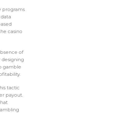
ty programs
 data
reased
the casino
 absence of
y designing
to gamble
tability.
is tactic
er payout.
that
 gambling