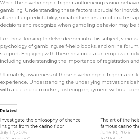
While the psychological triggers influencing casino behavior
gambling. Understanding these factors is crucial for indivi
allure of unpredictability, social influences, emotional es
decisions and recognize when gambling behavior may be
For those looking to delve deeper into this subject, various
psychology of gambling, self-help books, and online forum
support. Engaging with these resources can empower indivi
including understanding the importance of registration and 
Ultimately, awareness of these psychological triggers can
experience. Understanding the underlying motivations beh
with a balanced mindset, fostering enjoyment without com
Related
Investigate the philosophy of chance:
The art of the he
Insights from the casino floor
famous casino the
July 12, 2026
June 10, 2026
In "Gambling"
In "Public"