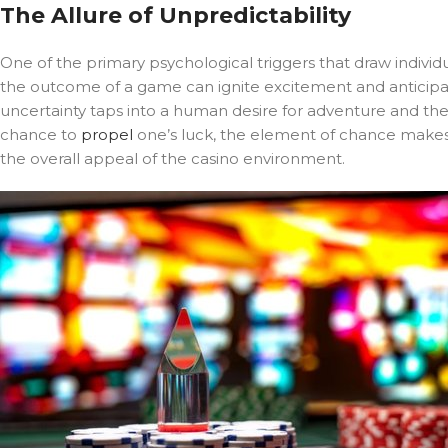
The Allure of Unpredictability
One of the primary psychological triggers that draw individual
the outcome of a game can ignite excitement and anticipat
uncertainty taps into a human desire for adventure and the p
chance to
propel
one’s luck, the element of chance makes e
the overall appeal of the casino environment.