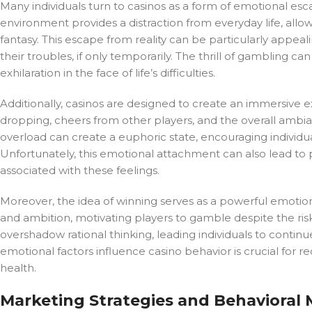
Many individuals turn to casinos as a form of emotional esc
environment provides a distraction from everyday life, all
fantasy. This escape from reality can be particularly appealin
their troubles, if only temporarily. The thrill of gambling 
exhilaration in the face of life’s difficulties.
Additionally, casinos are designed to create an immersive
dropping, cheers from other players, and the overall ambi
overload can create a euphoric state, encouraging individu
Unfortunately, this emotional attachment can also lead to 
associated with these feelings.
Moreover, the idea of winning serves as a powerful emotiona
and ambition, motivating players to gamble despite the ris
overshadow rational thinking, leading individuals to contin
emotional factors influence casino behavior is crucial fo
health.
Marketing Strategies and Behavioral 