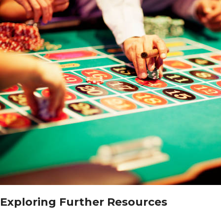
Exploring Further Resources