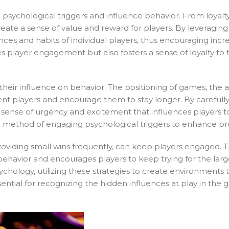
 psychological triggers and influence behavior. From loyal
eate a sense of value and reward for players. By leveraging
rences and habits of individual players, thus encouraging inc
s player engagement but also fosters a sense of loyalty to 
 their influence on behavior. The positioning of games, the
ient players and encourage them to stay longer. By carefull
a sense of urgency and excitement that influences players 
d method of engaging psychological triggers to enhance profi
roviding small wins frequently, can keep players engaged. Th
 behavior and encourages players to keep trying for the larg
hology, utilizing these strategies to create environments 
ntial for recognizing the hidden influences at play in the