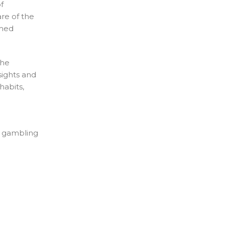
f
re of the
rmed
the
sights and
habits,
h gambling