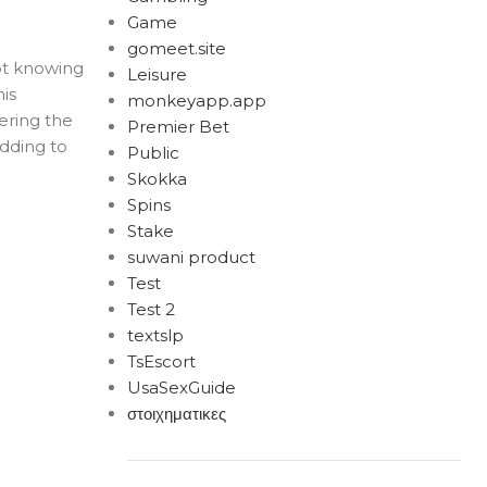
Game
gomeet.site
not knowing
Leisure
is
monkeyapp.app
fering the
Premier Bet
adding to
Public
Skokka
Spins
Stake
suwani product
Test
Test 2
textslp
TsEscort
UsaSexGuide
στοιχηματικες