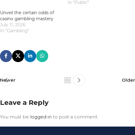
In "Public"
Unveil the certain odds of
casino gambling mastery
July 11, 2026
In "Gambling"
Newer
Older
Leave a Reply
You must be
logged in
to post a comment.