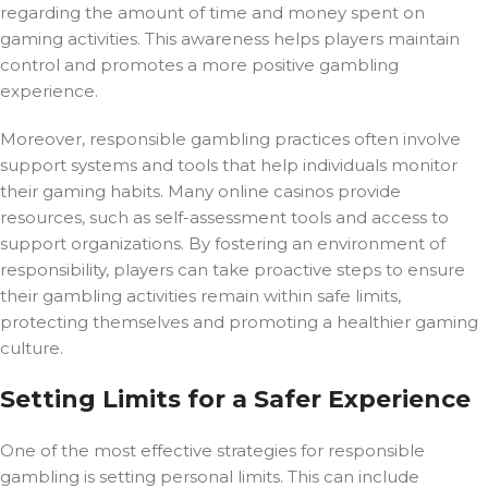
regarding the amount of time and money spent on
gaming activities. This awareness helps players maintain
control and promotes a more positive gambling
experience.
Moreover, responsible gambling practices often involve
support systems and tools that help individuals monitor
their gaming habits. Many online casinos provide
resources, such as self-assessment tools and access to
support organizations. By fostering an environment of
responsibility, players can take proactive steps to ensure
their gambling activities remain within safe limits,
protecting themselves and promoting a healthier gaming
culture.
Setting Limits for a Safer Experience
One of the most effective strategies for responsible
gambling is setting personal limits. This can include