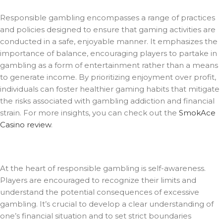
Responsible gambling encompasses a range of practices
and policies designed to ensure that gaming activities are
conducted in a safe, enjoyable manner. It emphasizes the
importance of balance, encouraging players to partake in
gambling as a form of entertainment rather than a means
to generate income. By prioritizing enjoyment over profit,
individuals can foster healthier gaming habits that mitigate
the risks associated with gambling addiction and financial
strain. For more insights, you can check out the
SmokAce
Casino review
.
At the heart of responsible gambling is self-awareness.
Players are encouraged to recognize their limits and
understand the potential consequences of excessive
gambling. It’s crucial to develop a clear understanding of
one’s financial situation and to set strict boundaries