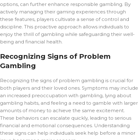
options, can further enhance responsible gambling. By
actively managing their gaming experiences through
these features, players cultivate a sense of control and
discipline. This proactive approach allows individuals to
enjoy the thrill of gambling while safeguarding their well-
being and financial health.
Recognizing Signs of Problem
Gambling
Recognizing the signs of problem gambling is crucial for
both players and their loved ones. Symptoms may include
an increased preoccupation with gambling, lying about
gambling habits, and feeling a need to gamble with larger
amounts of money to achieve the same excitement.
These behaviors can escalate quickly, leading to serious
financial and emotional consequences. Understanding
these signs can help individuals seek help before a minor