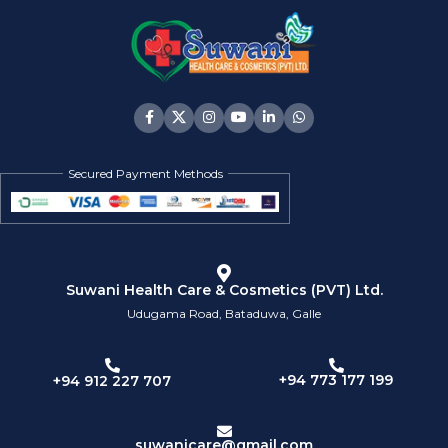
Secured Payment Methods
Suwani Health Care & Cosmetics (PVT) Ltd.
Udugama Road, Bataduwa, Galle
+94 773 177 199
+94 912 227 707
suwanicare@gmail.com