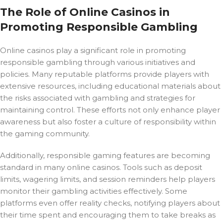
The Role of Online Casinos in
Promoting Responsible Gambling
Online casinos play a significant role in promoting
responsible gambling through various initiatives and
policies. Many reputable platforms provide players with
extensive resources, including educational materials about
the risks associated with gambling and strategies for
maintaining control. These efforts not only enhance player
awareness but also foster a culture of responsibility within
the gaming community.
Additionally, responsible gaming features are becoming
standard in many online casinos. Tools such as deposit
limits, wagering limits, and session reminders help players
monitor their gambling activities effectively. Some
platforms even offer reality checks, notifying players about
their time spent and encouraging them to take breaks as