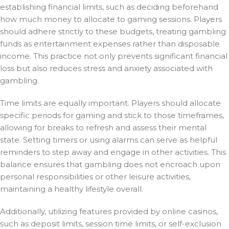
establishing financial limits, such as deciding beforehand
how much money to allocate to gaming sessions. Players
should adhere strictly to these budgets, treating gambling
funds as entertainment expenses rather than disposable
income. This practice not only prevents significant financial
loss but also reduces stress and anxiety associated with
gambling.
Time limits are equally important. Players should allocate
specific periods for gaming and stick to those timeframes,
allowing for breaks to refresh and assess their mental
state. Setting timers or using alarms can serve as helpful
reminders to step away and engage in other activities. This
balance ensures that gambling does not encroach upon
personal responsibilities or other leisure activities,
maintaining a healthy lifestyle overall.
Additionally, utilizing features provided by online casinos,
such as deposit limits, session time limits, or self-exclusion