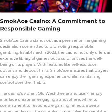
SmokAce Casino: A Commitment to
Responsible Gaming
SmokAce Casino stands out as a premier online gaming
destination committed to promoting responsible
gambling. Established in 2023, the casino not only offers an
extensive library of games but also prioritizes the well-
being of its players. With features like self-exclusion
options and deposit limits, SmokAce ensures that players
can enjoy their gaming experience while maintaining
control over their habits.
The casino’s vibrant Old West theme and user-friendly
interface create an engaging atmosphere, while its
commitment to responsible gaming reflects a deep
understanding of the potential risks involved in gambling.