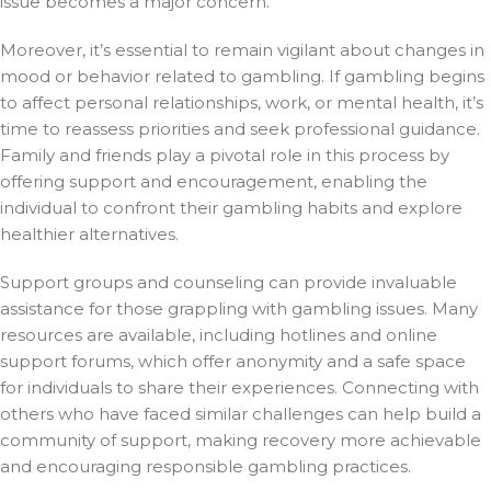
issue becomes a major concern.
Moreover, it’s essential to remain vigilant about changes in
mood or behavior related to gambling. If gambling begins
to affect personal relationships, work, or mental health, it’s
time to reassess priorities and seek professional guidance.
Family and friends play a pivotal role in this process by
offering support and encouragement, enabling the
individual to confront their gambling habits and explore
healthier alternatives.
Support groups and counseling can provide invaluable
assistance for those grappling with gambling issues. Many
resources are available, including hotlines and online
support forums, which offer anonymity and a safe space
for individuals to share their experiences. Connecting with
others who have faced similar challenges can help build a
community of support, making recovery more achievable
and encouraging responsible gambling practices.