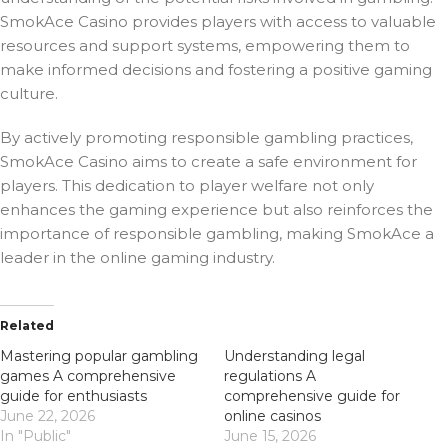
SmokAce Casino provides players with access to valuable
resources and support systems, empowering them to
make informed decisions and fostering a positive gaming
culture.
By actively promoting responsible gambling practices,
SmokAce Casino aims to create a safe environment for
players. This dedication to player welfare not only
enhances the gaming experience but also reinforces the
importance of responsible gambling, making SmokAce a
leader in the online gaming industry.
Related
Mastering popular gambling
Understanding legal
games A comprehensive
regulations A
guide for enthusiasts
comprehensive guide for
June 22, 2026
online casinos
In "Public"
June 15, 2026