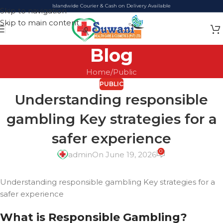
Islandwide Courier & Cash on Delivery Available
Skip to navigation
Skip to main content
Blog
Home
Public
PUBLIC
Understanding responsible
gambling Key strategies for a
safer experience
0
admin
On June 19, 2026
Understanding responsible gambling Key strategies for a
safer experience
What is Responsible Gambling?