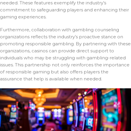
needed. These features exemplify the industry’s
commitment to safeguarding players and enhancing their
gaming experiences.
Furthermore, collaboration with gambling counseling
organizations reflects the industry’s proactive stance on
promoting responsible gambling. By partnering with these
organizations, casinos can provide direct support to
individuals who may be struggling with gambling-related
issues. This partnership not only reinforces the importance
of responsible gaming but also offers players the
assurance that help is available when needed.