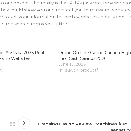
 or consent. The reality is that PUPs (adware, browser hija
ce they could show you and redirect you to malware website
 to sell your information to third events. This data is about
nd the search terms you utilize.
os Australia 2026 Real
Online On Line Casino Canada High
asino Websites
Real Cash Casinos 2026
June 17, 2026
t"
In "suwani product"
Gransino Casino Review : Machines à sous
sensatio