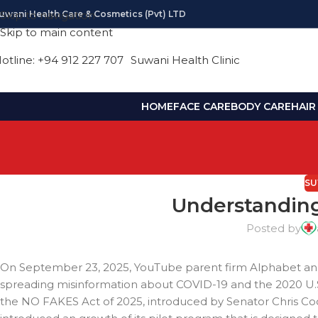
uwani Health Care & Cosmetics (pvt) LTD
Skip to navigation
Skip to main content
otline: +94 912 227 707
Suwani Health Clinic
HOME
FACE CARE
BODY CARE
HAIR
SU
Understanding
Posted by
On September 23, 2025, YouTube parent firm Alphabet anno
spreading misinformation about COVID-19 and the 2020 U.S. 
the NO FAKES Act of 2025, introduced by Senator Chris C