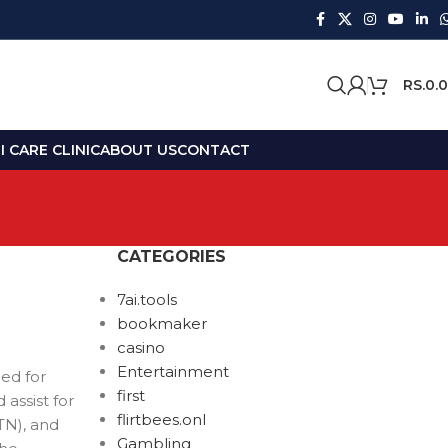
RS.
0.
 CARE CLINIC
ABOUT US
CONTACT
CATEGORIES
7ai.tools
bookmaker
casino
Entertainment
ed for
first
assist for
flirtbees.onl
TN), and
Gambling