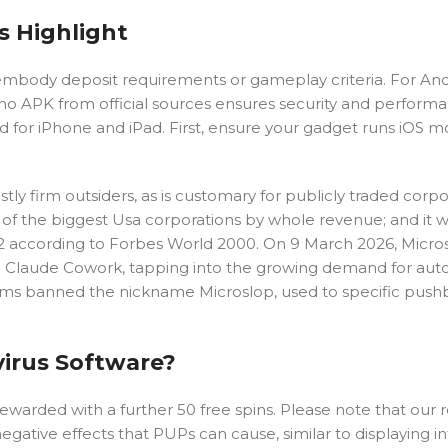
s Highlight
mbody deposit requirements or gameplay criteria. For And
o APK from official sources ensures security and performa
ed for iPhone and iPad. First, ensure your gadget runs iOS 
y firm outsiders, as is customary for publicly traded corpo
s of the biggest Usa corporations by whole revenue; and it 
2 according to Forbes World 2000. On 9 March 2026, Micro
 on Claude Cowork, tapping into the growing demand for a
orums banned the nickname Microslop, used to specific pus
virus Software?
 rewarded with a further 50 free spins. Please note that our 
egative effects that PUPs can cause, similar to displaying in