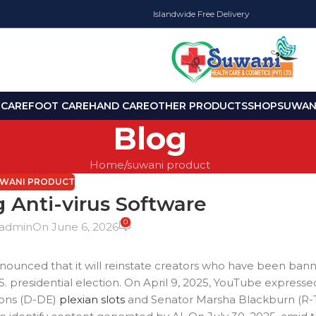
Islandwide Free Delivery
 CARE
FOOT CARE
HAND CARE
OTHER PRODUCTS
SHOP
SUWANI
Blog
Home
suwani product
WANI PRODUCT
 Anti-virus Software
0
admin
On June 6, 2026
unced that it will reinstate creators who have been bann
presidential election. On April 9, 2025, YouTube expressed 
oons (D-DE)
plexian slots
and Senator Marsha Blackburn (R-