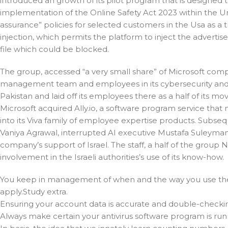
introduced an growth of its pilot program that is designed 
implementation of the Online Safety Act 2023 within the U
assurance” policies for selected customers in the Usa as a t
injection, which permits the platform to inject the advertise
file which could be blocked.
The group, accessed “a very small share” of Microsoft com
management team and employees in its cybersecurity and aut
Pakistan and laid off its employees there as a half of its 
Microsoft acquired Ally.io, a software program service that
into its Viva family of employee expertise products. Subs
Vaniya Agrawal, interrupted AI executive Mustafa Suleyman a
company’s support of Israel. The staff, a half of the group 
involvement in the Israeli authorities’s use of its know-how.
You keep in management of when and the way you use them
apply.Study extra.
Ensuring your account data is accurate and double-checking
Always make certain your antivirus software program is ru