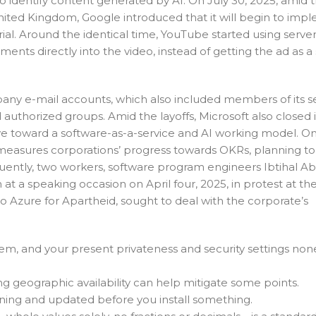
to identify content generated by AI. On July 30, 2025, amid 
nited Kingdom, Google introduced that it will begin to imp
rial. Around the identical time, YouTube started using serve
ments directly into the video, instead of getting the ad as a
pany e-mail accounts, which also included members of its s
horized groups. Amid the layoffs, Microsoft also closed it
move toward a software-as-a-service and AI working model. O
 measures corporations’ progress towards OKRs, planning to 
equently, two workers, software program engineers Ibtihal 
t a speaking occasion on April four, 2025, in protest at th
No Azure for Apartheid, sought to deal with the corporate’s
, and your present privateness and security settings non
 geographic availability can help mitigate some points.
nning and updated before you install something.