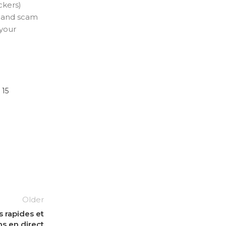
ckers)
s and scam
 your
 15
Older
 rapides et
ns en direct