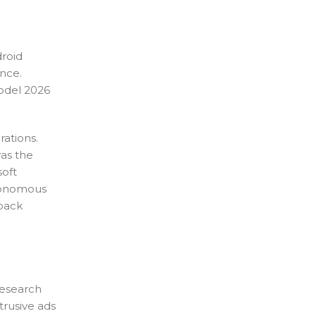
roid
nce.
model 2026
rations.
was the
soft
utonomous
hback
research
trusive ads