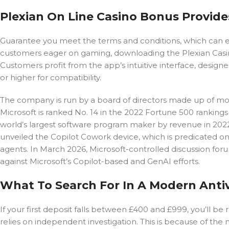
Plexian On Line Casino Bonus Provide
Guarantee you meet the terms and conditions, which can e
customers eager on gaming, downloading the Plexian Casin
Customers profit from the app’s intuitive interface, design
or higher for compatibility.
The company is run by a board of directors made up of mostl
Microsoft is ranked No. 14 in the 2022 Fortune 500 ranking
world’s largest software program maker by revenue in 202
unveiled the Copilot Cowork device, which is predicated
agents. In March 2026, Microsoft-controlled discussion f
against Microsoft’s Copilot-based and GenAI efforts.
What To Search For In A Modern Anti
If your first deposit falls between £400 and £999, you’ll be
relies on independent investigation. This is because of the n