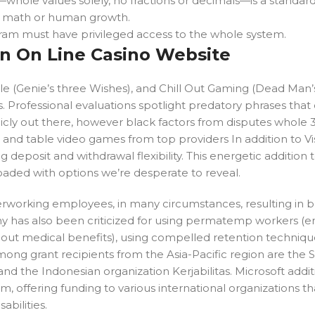
—whole values solely, no fractions or decimals—is a standar
n math or human growth.
ram must have privileged access to the whole system.
n On Line Casino Website
 (Genie’s three Wishes), and Chill Out Gaming (Dead Man’s 
. Professional evaluations spotlight predatory phrases that
icly out there, however black factors from disputes whole 3
ers and table video games from top providers In addition to V
deposit and withdrawal flexibility. This energetic addition 
loaded with options we’re desperate to reveal.
overworking employees, in many circumstances, resulting in 
any has also been criticized for using permatemp workers 
 out medical benefits), using compelled retention techniqu
mong grant recipients from the Asia-Pacific region are the 
d the Indonesian organization Kerjabilitas. Microsoft addit
gram, offering funding to various international organizations t
abilities.