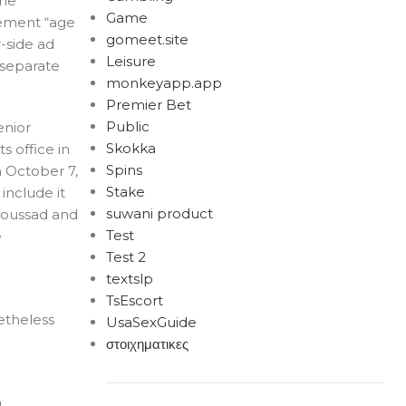
the
Game
lement “age
gomeet.site
r-side ad
Leisure
 separate
monkeyapp.app
Premier Bet
Public
enior
Skokka
s office in
Spins
n October 7,
Stake
include it
suwani product
Aboussad and
Test
e
Test 2
textslp
TsEscort
etheless
UsaSexGuide
στοιχηματικες