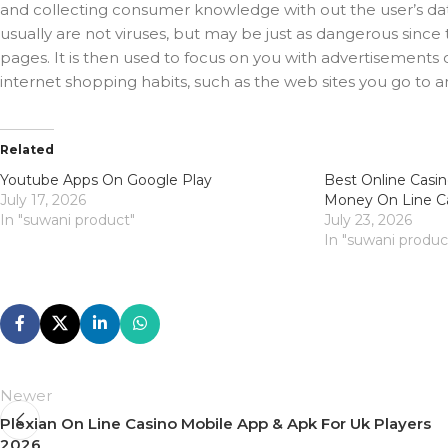
and collecting consumer knowledge with out the user’s data
usually are not viruses, but may be just as dangerous sin
pages. It is then used to focus on you with advertisements or
internet shopping habits, such as the web sites you go to a
Related
Youtube Apps On Google Play
Best Online Casin
July 17, 2026
Money On Line C
In "suwani product"
July 23, 2026
In "suwani produc
Newer
Plexian On Line Casino Mobile App & Apk For Uk Players
2026