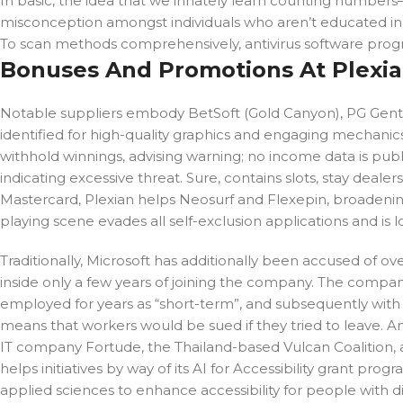
In basic, the idea that we innately learn counting numbers
misconception amongst individuals who aren’t educated i
To scan methods comprehensively, antivirus software prog
Bonuses And Promotions At Plexia
Notable suppliers embody BetSoft (Gold Canyon), PG Gentle
identified for high-quality graphics and engaging mechanics
withhold winnings, advising warning; no income data is publ
indicating excessive threat. Sure, contains slots, stay deal
Mastercard, Plexian helps Neosurf and Flexepin, broadening 
playing scene evades all self-exclusion applications and is 
Traditionally, Microsoft has additionally been accused of 
inside only a few years of joining the company. The comp
employed for years as “short-term”, and subsequently with
means that workers would be sued if they tried to leave. A
IT company Fortude, the Thailand-based Vulcan Coalition, an
helps initiatives by way of its AI for Accessibility grant pro
applied sciences to enhance accessibility for people with dis