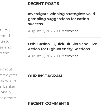
d
RECENT POSTS
Investigate winning strategies: Solid
gambling suggestions for casino
success
Trail),
August 8, 2026
1 Comment
 could
,369,
Oshi Casino – Quick‑Hit Slots and Live
isa and
Action for High‑Intensity Sessions
to the
August 8, 2026
1 Comment
burnout
(employees
OUR INSTAGRAM
es, which
Sri Lankan
ionally
hat create
RECENT COMMENTS