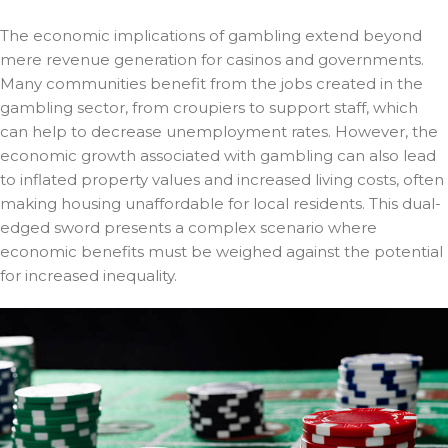
The economic implications of gambling extend beyond
mere revenue generation for casinos and governments.
Many communities benefit from the jobs created in the
gambling sector, from croupiers to support staff, which
can help to decrease unemployment rates. However, the
economic growth associated with gambling can also lead
to inflated property values and increased living costs, often
making housing unaffordable for local residents. This dual-
edged sword presents a complex scenario where
economic benefits must be weighed against the potential
for increased inequality.