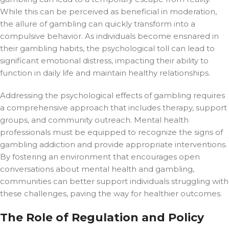
While this can be perceived as beneficial in moderation,
the allure of gambling can quickly transform into a
compulsive behavior. As individuals become ensnared in
their gambling habits, the psychological toll can lead to
significant emotional distress, impacting their ability to
function in daily life and maintain healthy relationships.
Addressing the psychological effects of gambling requires
a comprehensive approach that includes therapy, support
groups, and community outreach. Mental health
professionals must be equipped to recognize the signs of
gambling addiction and provide appropriate interventions.
By fostering an environment that encourages open
conversations about mental health and gambling,
communities can better support individuals struggling with
these challenges, paving the way for healthier outcomes.
The Role of Regulation and Policy