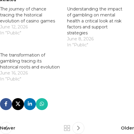
The journey of chance
Understanding the impact
tracing the historical
of gambling on mental
evolution of casino games
health a critical look at risk
June 12, 2026
factors and support
In "Public"
strategies
June 8, 2026
In "Public"
The transformation of
gambling tracing its
historical roots and evolution
June 16, 2026
In "Public"
Newer
Older