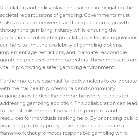
Regulation and policy play a crucial role in mitigating the
societal repercussions of gambling. Governments must
strike a balance between facilitating economic growth
through the gambling industry while ensuring the
protection of vulnerable populations. Effective regulations
can help to limit the availability of gambling options,
implement age restrictions, and mandate responsible
gambling practices among operators. These measures are
vital in promoting a safer gambling environment.
Furthermore, it is essential for policymakers to collaborate
with mental health professionals and community
organizations to develop comprehensive strategies for
addressing gambling addiction. This collaboration can lead
to the establishment of prevention programs and
resources for individuals seeking help. By prioritizing public
health in gambling policy, governments can create a
framework that promotes responsible gambling while