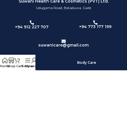
Suwani Health Care & Cosmetics (PVT) Ltd.
Udugama Road, Bataduwa, Galle
+94 773 177 199
+94 912 227 707
suwanicare@gmail.com
Blog
Body Care
Home
Shop
Cart
Sidebar
My account
Suwani Care Clinic
Face Care
About Us
Hair Care
Privacy Policy
Hand Care
Shipping & Return
Foot Care
Terms & Condition
Other Products