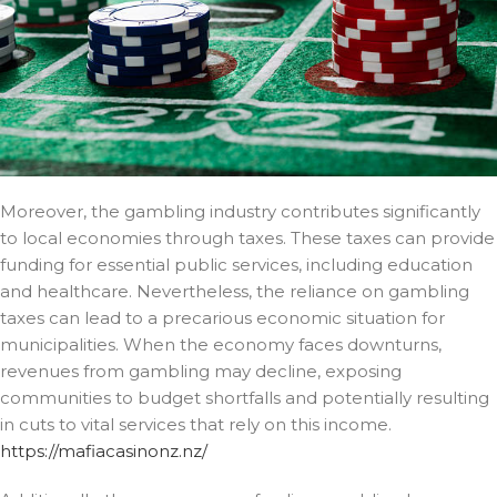
Moreover, the gambling industry contributes significantly
to local economies through taxes. These taxes can provide
funding for essential public services, including education
and healthcare. Nevertheless, the reliance on gambling
taxes can lead to a precarious economic situation for
municipalities. When the economy faces downturns,
revenues from gambling may decline, exposing
communities to budget shortfalls and potentially resulting
in cuts to vital services that rely on this income.
https://mafiacasinonz.nz/