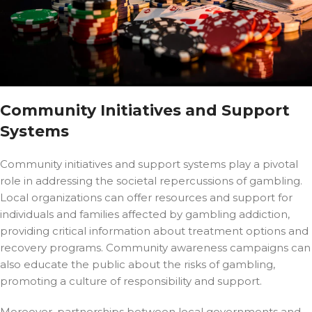
Community Initiatives and Support
Systems
Community initiatives and support systems play a pivotal
role in addressing the societal repercussions of gambling.
Local organizations can offer resources and support for
individuals and families affected by gambling addiction,
providing critical information about treatment options and
recovery programs. Community awareness campaigns can
also educate the public about the risks of gambling,
promoting a culture of responsibility and support.
Moreover, partnerships between local governments and