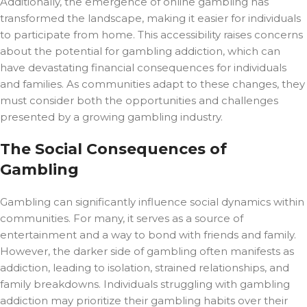
Additionally, the emergence of online gambling has
transformed the landscape, making it easier for individuals
to participate from home. This accessibility raises concerns
about the potential for gambling addiction, which can
have devastating financial consequences for individuals
and families. As communities adapt to these changes, they
must consider both the opportunities and challenges
presented by a growing gambling industry.
The Social Consequences of
Gambling
Gambling can significantly influence social dynamics within
communities. For many, it serves as a source of
entertainment and a way to bond with friends and family.
However, the darker side of gambling often manifests as
addiction, leading to isolation, strained relationships, and
family breakdowns. Individuals struggling with gambling
addiction may prioritize their gambling habits over their