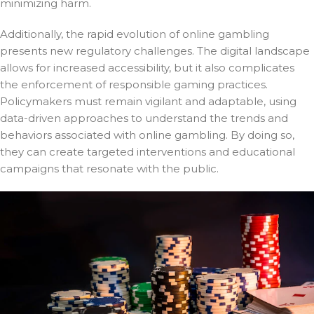
minimizing harm.
Additionally, the rapid evolution of online gambling
presents new regulatory challenges. The digital landscape
allows for increased accessibility, but it also complicates
the enforcement of responsible gaming practices.
Policymakers must remain vigilant and adaptable, using
data-driven approaches to understand the trends and
behaviors associated with online gambling. By doing so,
they can create targeted interventions and educational
campaigns that resonate with the public.