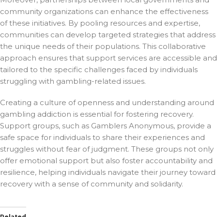
community organizations can enhance the effectiveness
of these initiatives. By pooling resources and expertise,
communities can develop targeted strategies that address
the unique needs of their populations. This collaborative
approach ensures that support services are accessible and
tailored to the specific challenges faced by individuals
struggling with gambling-related issues.
Creating a culture of openness and understanding around
gambling addiction is essential for fostering recovery.
Support groups, such as Gamblers Anonymous, provide a
safe space for individuals to share their experiences and
struggles without fear of judgment. These groups not only
offer emotional support but also foster accountability and
resilience, helping individuals navigate their journey toward
recovery with a sense of community and solidarity.
Related