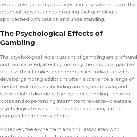
responsible gambling practices and raise awareness of the
potential consequences, ensuring that gambling is
approached with caution and understanding.
The Psychological Effects of
Gambling
The psychological repercussions of gambling are profound
and multifaceted, affecting not only the individual gambler
but also their families and communities. Individuals who
develop gambling addictions often experience a range of
mental health issues, including anxiety, depression, and
stress-related disorders. The cycle of gambling—chasing
losses and experiencing intermittent rewards—creates a
psychological environment ripe for addiction, further
complicating recovery efforts.
Moreover, the excitement and thrill associated with
gambling can lead to a temporary escape from reality.