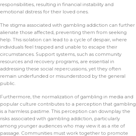
responsibilities, resulting in financial instability and
emotional distress for their loved ones.
The stigma associated with gambling addiction can further
alienate those affected, preventing them from seeking
help. This isolation can lead to a cycle of despair, where
individuals feel trapped and unable to escape their
circumstances. Support systems, such as community
resources and recovery programs, are essential in
addressing these social repercussions, yet they often
remain underfunded or misunderstood by the general
public.
Furthermore, the normalization of gambling in media and
popular culture contributes to a perception that gambling
is a harmless pastime. This perception can downplay the
risks associated with gambling addiction, particularly
among younger audiences who may view it as a rite of
passage. Communities must work together to promote