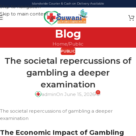
Islandwide Courier & Cash on Delivery Available
Skip to navigation
Skip to main content
Blog
Home
Public
PUBLIC
The societal repercussions of
gambling a deeper
examination
0
admin
On June 15, 2026
The societal repercussions of gambling a deeper
examination
The Economic Impact of Gambling