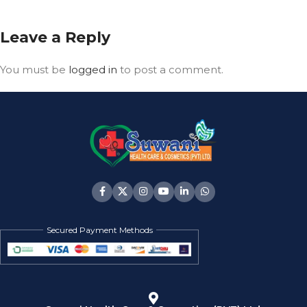
Leave a Reply
You must be
logged in
to post a comment.
Secured Payment Methods