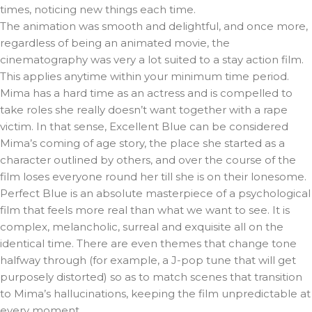
times, noticing new things each time.
The animation was smooth and delightful, and once more,
regardless of being an animated movie, the
cinematography was very a lot suited to a stay action film.
This applies anytime within your minimum time period.
Mima has a hard time as an actress and is compelled to
take roles she really doesn’t want together with a rape
victim. In that sense, Excellent Blue can be considered
Mima’s coming of age story, the place she started as a
character outlined by others, and over the course of the
film loses everyone round her till she is on their lonesome.
Perfect Blue is an absolute masterpiece of a psychological
film that feels more real than what we want to see. It is
complex, melancholic, surreal and exquisite all on the
identical time. There are even themes that change tone
halfway through (for example, a J-pop tune that will get
purposely distorted) so as to match scenes that transition
to Mima’s hallucinations, keeping the film unpredictable at
every moment.