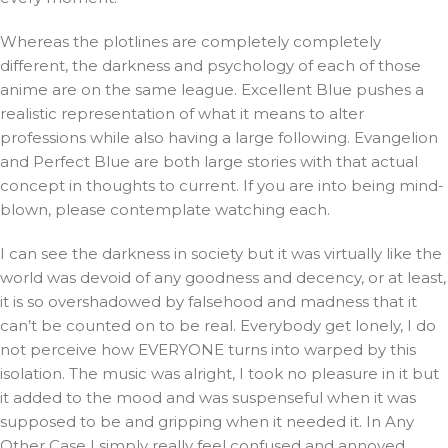
Whereas the plotlines are completely completely
different, the darkness and psychology of each of those
anime are on the same league. Excellent Blue pushes a
realistic representation of what it means to alter
professions while also having a large following. Evangelion
and Perfect Blue are both large stories with that actual
concept in thoughts to current. If you are into being mind-
blown, please contemplate watching each.
I can see the darkness in society but it was virtually like the
world was devoid of any goodness and decency, or at least,
it is so overshadowed by falsehood and madness that it
can’t be counted on to be real. Everybody get lonely, I do
not perceive how EVERYONE turns into warped by this
isolation. The music was alright, I took no pleasure in it but
it added to the mood and was suspenseful when it was
supposed to be and gripping when it needed it. In Any
Other Case I simply really feel confused and annoyed