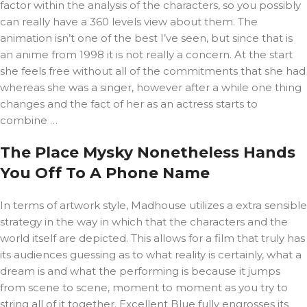
factor within the analysis of the characters, so you possibly
can really have a 360 levels view about them. The
animation isn’t one of the best I’ve seen, but since that is
an anime from 1998 it is not really a concern. At the start
she feels free without all of the commitments that she had
whereas she was a singer, however after a while one thing
changes and the fact of her as an actress starts to
combine …
The Place Mysky Nonetheless Hands
You Off To A Phone Name
In terms of artwork style, Madhouse utilizes a extra sensible
strategy in the way in which that the characters and the
world itself are depicted. This allows for a film that truly has
its audiences guessing as to what reality is certainly, what a
dream is and what the performing is because it jumps
from scene to scene, moment to moment as you try to
string all of it together. Excellent Blue fully engrosses its