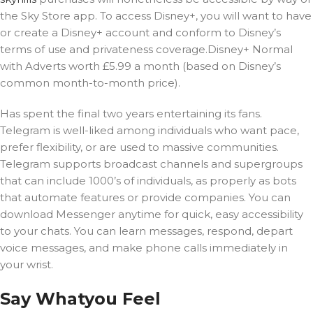
the Sky Store app. To access Disney+, you will want to have
or create a Disney+ account and conform to Disney’s
terms of use and privateness coverage.Disney+ Normal
with Adverts worth £5.99 a month (based on Disney’s
common month-to-month price).
Has spent the final two years entertaining its fans.
Telegram is well-liked among individuals who want pace,
prefer flexibility, or are used to massive communities.
Telegram supports broadcast channels and supergroups
that can include 1000’s of individuals, as properly as bots
that automate features or provide companies. You can
download Messenger anytime for quick, easy accessibility
to your chats. You can learn messages, respond, depart
voice messages, and make phone calls immediately in
your wrist.
Say Whatyou Feel