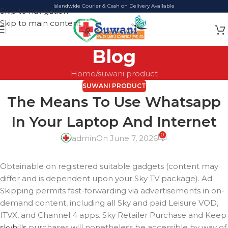
Islandwide Courier & Cash on Delivery Available
Skip to navigation
Skip to main content
Blog
Home
suwani product
SUWANI PRODUCT
The Means To Use Whatsapp
In Your Laptop And Internet
0
admin
On June 7, 2026
Obtainable on registered suitable gadgets (content may
differ and is dependent upon your Sky TV package). Ad
Skipping permits fast-forwarding via advertisements in on-
demand content, including all Sky and paid Leisure VOD,
ITVX, and Channel 4 apps. Sky Retailer Purchase and Keep
skyhills
purchases will nonetheless be accessible by way of