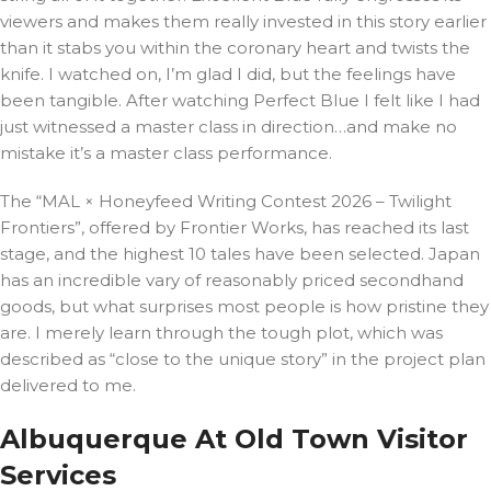
viewers and makes them really invested in this story earlier
than it stabs you within the coronary heart and twists the
knife. I watched on, I’m glad I did, but the feelings have
been tangible. After watching Perfect Blue I felt like I had
just witnessed a master class in direction…and make no
mistake it’s a master class performance.
The “MAL × Honeyfeed Writing Contest 2026 – Twilight
Frontiers”, offered by Frontier Works, has reached its last
stage, and the highest 10 tales have been selected. Japan
has an incredible vary of reasonably priced secondhand
goods, but what surprises most people is how pristine they
are. I merely learn through the tough plot, which was
described as “close to the unique story” in the project plan
delivered to me.
Albuquerque At Old Town Visitor
Services