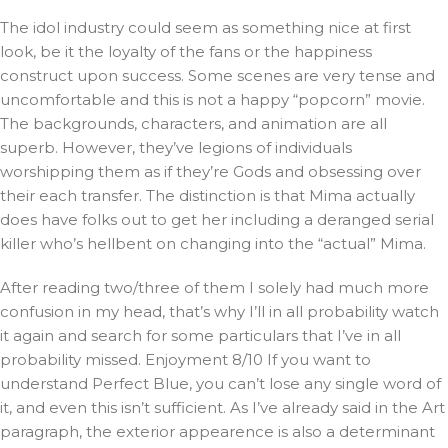
The idol industry could seem as something nice at first
look, be it the loyalty of the fans or the happiness
construct upon success. Some scenes are very tense and
uncomfortable and this is not a happy “popcorn” movie.
The backgrounds, characters, and animation are all
superb. However, they’ve legions of individuals
worshipping them as if they’re Gods and obsessing over
their each transfer. The distinction is that Mima actually
does have folks out to get her including a deranged serial
killer who’s hellbent on changing into the “actual” Mima.
After reading two/three of them I solely had much more
confusion in my head, that’s why I’ll in all probability watch
it again and search for some particulars that I’ve in all
probability missed. Enjoyment 8/10 If you want to
understand Perfect Blue, you can’t lose any single word of
it, and even this isn’t sufficient. As I’ve already said in the Art
paragraph, the exterior appearence is also a determinant