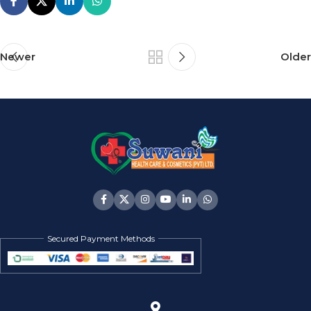
Newer
Older
Secured Payment Methods