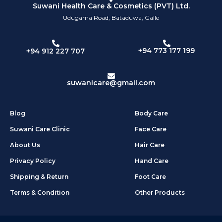
Suwani Health Care & Cosmetics (PVT) Ltd.
Udugama Road, Bataduwa, Galle
+94 773 177 199
+94 912 227 707
suwanicare@gmail.com
Blog
Body Care
Suwani Care Clinic
Face Care
About Us
Hair Care
Privacy Policy
Hand Care
Shipping & Return
Foot Care
Terms & Condition
Other Products