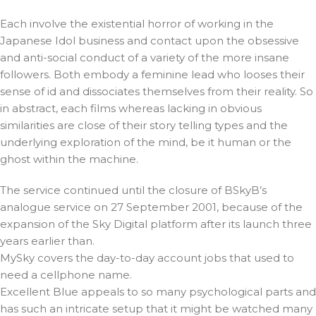
Each involve the existential horror of working in the
Japanese Idol business and contact upon the obsessive
and anti-social conduct of a variety of the more insane
followers. Both embody a feminine lead who looses their
sense of id and dissociates themselves from their reality. So
in abstract, each films whereas lacking in obvious
similarities are close of their story telling types and the
underlying exploration of the mind, be it human or the
ghost within the machine.
The service continued until the closure of BSkyB’s
analogue service on 27 September 2001, because of the
expansion of the Sky Digital platform after its launch three
years earlier than.
MySky covers the day-to-day account jobs that used to
need a cellphone name.
Excellent Blue appeals to so many psychological parts and
has such an intricate setup that it might be watched many