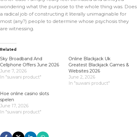
wondering what the purpose to the whole thing was. Does
a radical job of constructing it literally unimaginable for
most (any?) people to determine whose psychosis they
are witnessing.
Related
Sky Broadband And
Online Blackjack Uk
Cellphone Offers June 2026
Greatest Blackjack Games &
June 7, 2026
Websites 2026
In "suwani product"
June 2, 2026
In "suwani product"
Hoe online casino slots
spelen
June 17, 2026
In "suwani product"