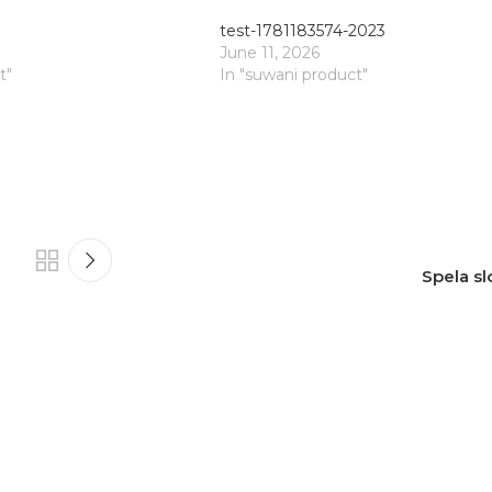
test-1781183574-2023
June 11, 2026
t"
In "suwani product"
Spela sl