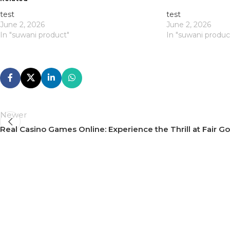
test
test
June 2, 2026
June 2, 2026
In "suwani product"
In "suwani produc
Newer
Real Casino Games Online: Experience the Thrill at Fair Go