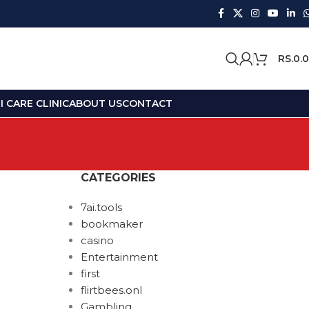
RS.
0.
 CARE CLINIC
ABOUT US
CONTACT
CATEGORIES
7ai.tools
bookmaker
casino
Entertainment
first
flirtbees.onl
Gambling