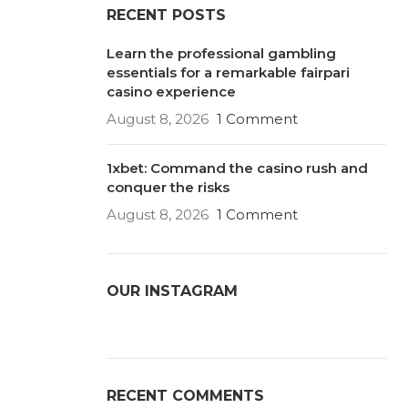
RECENT POSTS
Learn the professional gambling
essentials for a remarkable fairpari
casino experience
August 8, 2026
1 Comment
1xbet: Command the casino rush and
conquer the risks
August 8, 2026
1 Comment
OUR INSTAGRAM
RECENT COMMENTS