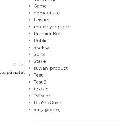
Game
gomeet.site
Leisure
monkeyapp.app
Premier Bet
Public
Skokka
Spins
Stake
Older
suwani product
ots på nätet
Test
Test 2
textslp
TsEscort
UsaSexGuide
στοιχηματικες