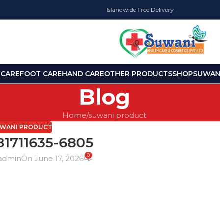
Islandwide Free Delivery
 CARE
FOOT CARE
HAND CARE
OTHER PRODUCTS
SHOP
SUWANI
Blog
Home
suwani product
WANI PRODUCT
81711635-6805
0
admin
On June 17, 2026