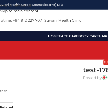
uwani Health Care & Cosmetics (pvt) LTD
Skip to navigation
Skip to main content
otline: +94 912 227 707
Suwani Health Clinic
HOME
FACE CARE
BODY CARE
HAIR
SU
test-17
Posted by
test
Related