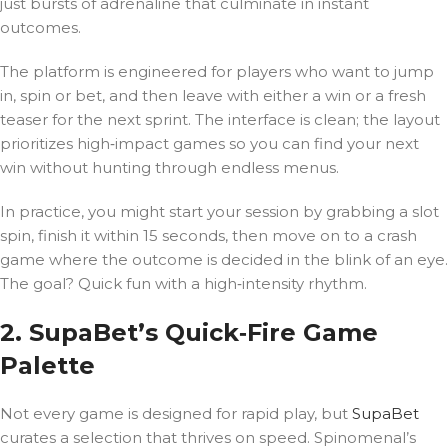
just bursts of adrenaline that culminate in instant
outcomes.
The platform is engineered for players who want to jump
in, spin or bet, and then leave with either a win or a fresh
teaser for the next sprint. The interface is clean; the layout
prioritizes high‑impact games so you can find your next
win without hunting through endless menus.
In practice, you might start your session by grabbing a slot
spin, finish it within 15 seconds, then move on to a crash
game where the outcome is decided in the blink of an eye.
The goal? Quick fun with a high‑intensity rhythm.
2. SupaBet’s Quick‑Fire Game
Palette
Not every game is designed for rapid play, but
SupaBet
curates a selection that thrives on speed. Spinomenal’s