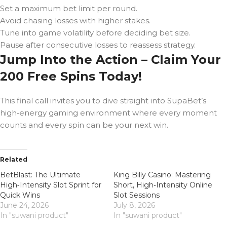
Set a maximum bet limit per round.
Avoid chasing losses with higher stakes.
Tune into game volatility before deciding bet size.
Pause after consecutive losses to reassess strategy.
Jump Into the Action – Claim Your
200 Free Spins Today!
This final call invites you to dive straight into SupaBet’s
high‑energy gaming environment where every moment
counts and every spin can be your next win.
Related
BetBlast: The Ultimate
King Billy Casino: Mastering
High‑Intensity Slot Sprint for
Short, High‑Intensity Online
Quick Wins
Slot Sessions
June 24, 2026
July 8, 2026
In "suwani product"
In "suwani product"