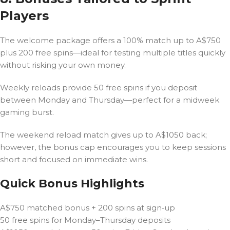
Players
The welcome package offers a 100% match up to A$750
plus 200 free spins—ideal for testing multiple titles quickly
without risking your own money.
Weekly reloads provide 50 free spins if you deposit
between Monday and Thursday—perfect for a midweek
gaming burst.
The weekend reload match gives up to A$1050 back;
however, the bonus cap encourages you to keep sessions
short and focused on immediate wins.
Quick Bonus Highlights
A$750 matched bonus + 200 spins at sign‑up
50 free spins for Monday–Thursday deposits