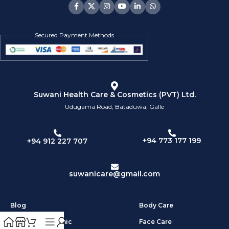
Secured Payment Methods
Suwani Health Care & Cosmetics (PVT) Ltd.
Udugama Road, Bataduwa, Galle
+94 773 177 199
+94 912 227 707
suwanicare@gmail.com
Blog
Body Care
Suwani Care Clinic
Face Care