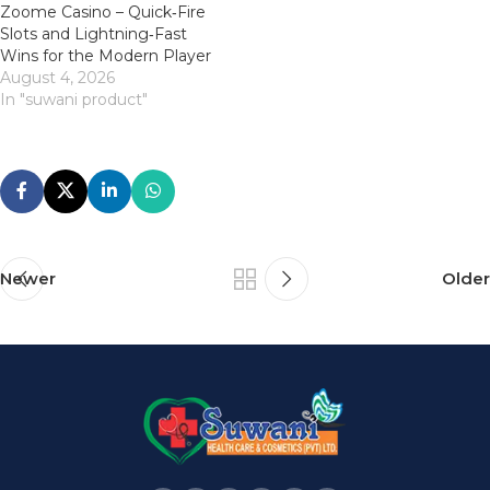
Zoome Casino – Quick‑Fire
Slots and Lightning‑Fast
Wins for the Modern Player
August 4, 2026
In "suwani product"
Newer
Older