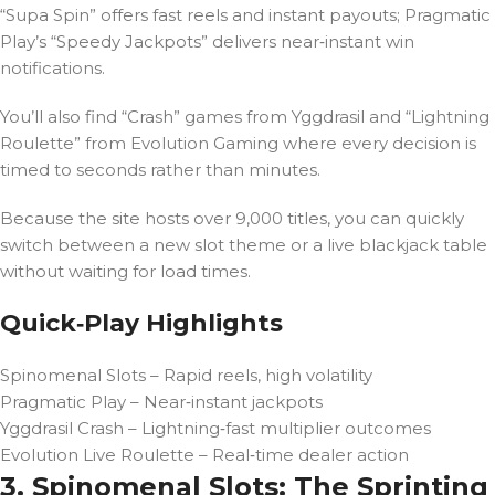
“Supa Spin” offers fast reels and instant payouts; Pragmatic
Play’s “Speedy Jackpots” delivers near‑instant win
notifications.
You’ll also find “Crash” games from Yggdrasil and “Lightning
Roulette” from Evolution Gaming where every decision is
timed to seconds rather than minutes.
Because the site hosts over 9,000 titles, you can quickly
switch between a new slot theme or a live blackjack table
without waiting for load times.
Quick‑Play Highlights
Spinomenal Slots – Rapid reels, high volatility
Pragmatic Play – Near‑instant jackpots
Yggdrasil Crash – Lightning‑fast multiplier outcomes
Evolution Live Roulette – Real‑time dealer action
3. Spinomenal Slots: The Sprinting