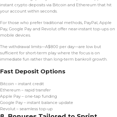
instant crypto deposits via Bitcoin and Ethereum that hit
your account within seconds.
For those who prefer traditional methods, PayPal, Apple
Pay, Google Pay and Revolut offer near‑instant top‑ups on
mobile devices.
The withdrawal limits—A$800 per day—are low but
sufficient for short‑term play where the focus is on
immediate fun rather than long‑term bankroll growth.
Fast Deposit Options
Bitcoin – instant credit
Ethereum – rapid transfer
Apple Pay – one‑tap funding
Google Pay – instant balance update
Revolut – seamless top‑up
8. Bonuses Tailored to Sprint