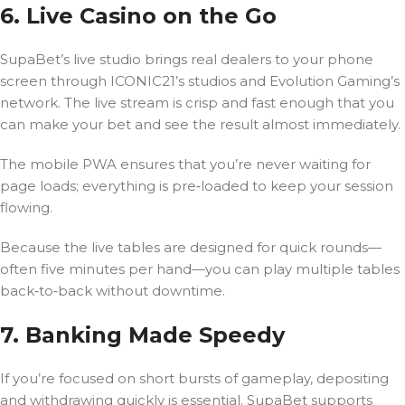
6. Live Casino on the Go
SupaBet’s live studio brings real dealers to your phone
screen through ICONIC21’s studios and Evolution Gaming’s
network. The live stream is crisp and fast enough that you
can make your bet and see the result almost immediately.
The mobile PWA ensures that you’re never waiting for
page loads; everything is pre‑loaded to keep your session
flowing.
Because the live tables are designed for quick rounds—
often five minutes per hand—you can play multiple tables
back‑to‑back without downtime.
7. Banking Made Speedy
If you’re focused on short bursts of gameplay, depositing
and withdrawing quickly is essential. SupaBet supports