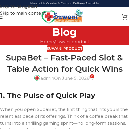
Islandwide Courier & Cash on Delivery Available
Skip to navigation
Skip to main content
Blog
Home
suwani product
SUWANI PRODUCT
SupaBet – Fast‑Paced Slot &
Table Action for Quick Wins
0
admin
On June 5, 2026
1. The Pulse of Quick Play
When you open SupaBet, the first thing that hits you is the
relentless pace of its offerings. Think of a coffee break that
turns into a thrilling gaming sprint—no long‑form sessions,