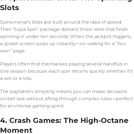
Slots
Spinomenal’s titles are built around the idea of speed.
Their “Supa Spin” package delivers three reels that finish
spinning in under ten seconds. When the jackpot triggers,
a splash screen pops up instantly—no waiting for a “You
won” page.
Players often find themselves playing several handfuls in
one session because each spin returns quickly whether it’s
a win or a loss.
The paytable’s simplicity means you can make decisions
on bet size without sifting through complex rules—perfect
for an intense gaming sprint.
4. Crash Games: The High‑Octane
Moment