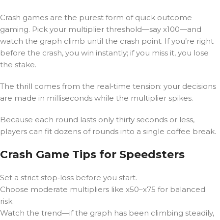
Crash games are the purest form of quick outcome
gaming. Pick your multiplier threshold—say x100—and
watch the graph climb until the crash point. If you’re right
before the crash, you win instantly; if you miss it, you lose
the stake.
The thrill comes from the real‑time tension: your decisions
are made in milliseconds while the multiplier spikes.
Because each round lasts only thirty seconds or less,
players can fit dozens of rounds into a single coffee break.
Crash Game Tips for Speedsters
Set a strict stop‑loss before you start.
Choose moderate multipliers like x50–x75 for balanced
risk.
Watch the trend—if the graph has been climbing steadily,