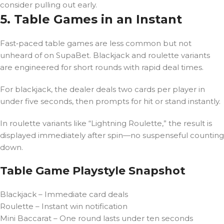
consider pulling out early.
5. Table Games in an Instant
Fast‑paced table games are less common but not
unheard of on SupaBet. Blackjack and roulette variants
are engineered for short rounds with rapid deal times.
For blackjack, the dealer deals two cards per player in
under five seconds, then prompts for hit or stand instantly.
In roulette variants like “Lightning Roulette,” the result is
displayed immediately after spin—no suspenseful counting
down.
Table Game Playstyle Snapshot
Blackjack – Immediate card deals
Roulette – Instant win notification
Mini Baccarat – One round lasts under ten seconds