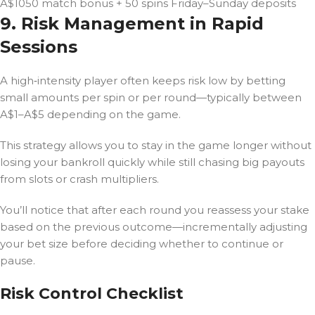
A$1050 match bonus + 50 spins Friday–Sunday deposits
9. Risk Management in Rapid
Sessions
A high‑intensity player often keeps risk low by betting
small amounts per spin or per round—typically between
A$1–A$5 depending on the game.
This strategy allows you to stay in the game longer without
losing your bankroll quickly while still chasing big payouts
from slots or crash multipliers.
You’ll notice that after each round you reassess your stake
based on the previous outcome—incrementally adjusting
your bet size before deciding whether to continue or
pause.
Risk Control Checklist