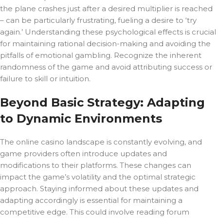
the plane crashes just after a desired multiplier is reached
– can be particularly frustrating, fueling a desire to ‘try
again.’ Understanding these psychological effects is crucial
for maintaining rational decision-making and avoiding the
pitfalls of emotional gambling. Recognize the inherent
randomness of the game and avoid attributing success or
failure to skill or intuition.
Beyond Basic Strategy: Adapting
to Dynamic Environments
The online casino landscape is constantly evolving, and
game providers often introduce updates and
modifications to their platforms. These changes can
impact the game’s volatility and the optimal strategic
approach. Staying informed about these updates and
adapting accordingly is essential for maintaining a
competitive edge. This could involve reading forum