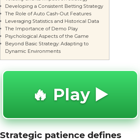
Developing a Consistent Betting Strategy
The Role of Auto Cash-Out Features
Leveraging Statistics and Historical Data
The Importance of Demo Play
Psychological Aspects of the Game
Beyond Basic Strategy: Adapting to
Dynamic Environments
🔥 Play ▶️
Strategic patience defines