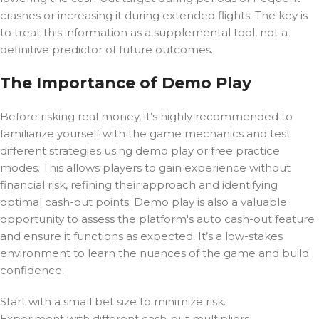
crashes or increasing it during extended flights. The key is
to treat this information as a supplemental tool, not a
definitive predictor of future outcomes.
The Importance of Demo Play
Before risking real money, it’s highly recommended to
familiarize yourself with the game mechanics and test
different strategies using demo play or free practice
modes. This allows players to gain experience without
financial risk, refining their approach and identifying
optimal cash-out points. Demo play is also a valuable
opportunity to assess the platform's auto cash-out feature
and ensure it functions as expected. It’s a low-stakes
environment to learn the nuances of the game and build
confidence.
Start with a small bet size to minimize risk.
Experiment with different cash-out multipliers.