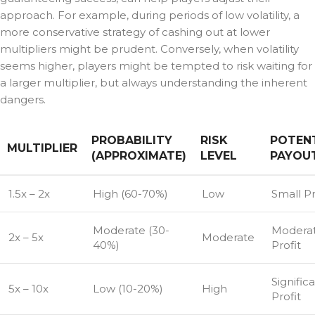
approach. For example, during periods of low volatility, a
more conservative strategy of cashing out at lower
multipliers might be prudent. Conversely, when volatility
seems higher, players might be tempted to risk waiting for
a larger multiplier, but always understanding the inherent
dangers.
PROBABILITY
RISK
POTEN
MULTIPLIER
(APPROXIMATE)
LEVEL
PAYOU
1.5x – 2x
High (60-70%)
Low
Small Pr
Moderate (30-
Modera
2x – 5x
Moderate
40%)
Profit
Signific
5x – 10x
Low (10-20%)
High
Profit