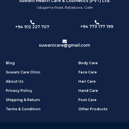
Suwani Health Care & Cosmetics (PVT) Ltd.
Udugama Road, Bataduwa, Galle
+94 773 177 199
+94 912 227 707
suwanicare@gmail.com
Blog
Body Care
Suwani Care Clinic
Face Care
About Us
Hair Care
Privacy Policy
Hand Care
Shipping & Return
Foot Care
Terms & Condition
Other Products