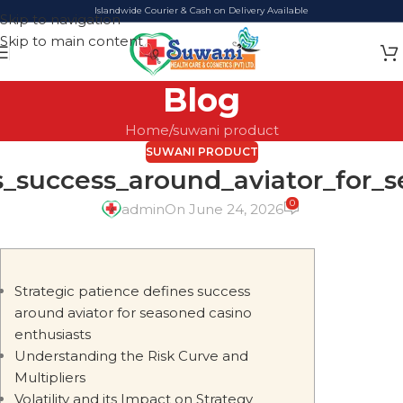
Islandwide Courier & Cash on Delivery Available
Skip to navigation
Skip to main content
Blog
Home
suwani product
SUWANI PRODUCT
s_success_around_aviator_for_
0
admin
On June 24, 2026
Strategic patience defines success
around aviator for seasoned casino
enthusiasts
Understanding the Risk Curve and
Multipliers
Volatility and its Impact on Strategy