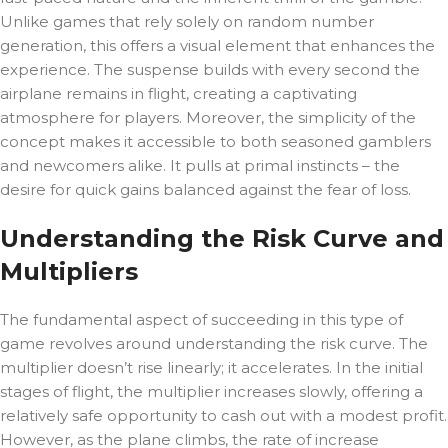
Unlike games that rely solely on random number
generation, this offers a visual element that enhances the
experience. The suspense builds with every second the
airplane remains in flight, creating a captivating
atmosphere for players. Moreover, the simplicity of the
concept makes it accessible to both seasoned gamblers
and newcomers alike. It pulls at primal instincts – the
desire for quick gains balanced against the fear of loss.
Understanding the Risk Curve and
Multipliers
The fundamental aspect of succeeding in this type of
game revolves around understanding the risk curve. The
multiplier doesn’t rise linearly; it accelerates. In the initial
stages of flight, the multiplier increases slowly, offering a
relatively safe opportunity to cash out with a modest profit.
However, as the plane climbs, the rate of increase