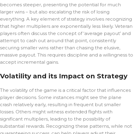
becomes steeper, presenting the potential for much
larger wins – but also escalating the risk of losing
everything. A key element of strategy involves recognizing
that higher multipliers are exponentially less likely. Veteran
players often discuss the concept of ‘average payout’ and
attempt to cash out around that point, consistently
securing smaller wins rather than chasing the elusive,
massive payout. This requires discipline and a willingness to
accept incremental gains.
Volatility and its Impact on Strategy
The volatility of the game is a critical factor that influences
player decisions. Some instances might see the plane
crash relatively early, resulting in frequent but smaller
losses. Others might witness extended flights with
significant multipliers, leading to the possibility of
substantial rewards. Recognizing these patterns, while not
guaranteeing success, can help players adjust their