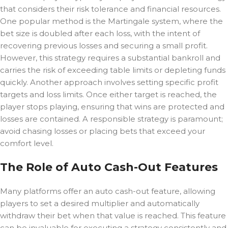
that considers their risk tolerance and financial resources.
One popular method is the Martingale system, where the
bet size is doubled after each loss, with the intent of
recovering previous losses and securing a small profit.
However, this strategy requires a substantial bankroll and
carries the risk of exceeding table limits or depleting funds
quickly. Another approach involves setting specific profit
targets and loss limits. Once either target is reached, the
player stops playing, ensuring that wins are protected and
losses are contained. A responsible strategy is paramount;
avoid chasing losses or placing bets that exceed your
comfort level.
The Role of Auto Cash-Out Features
Many platforms offer an auto cash-out feature, allowing
players to set a desired multiplier and automatically
withdraw their bet when that value is reached. This feature
can be invaluable for executing a strategy consistently and