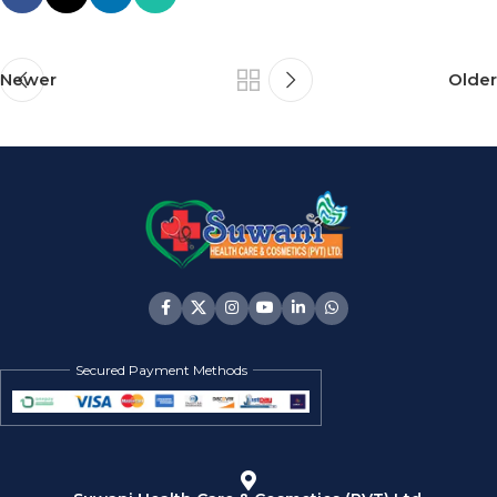
Newer
Older
Secured Payment Methods