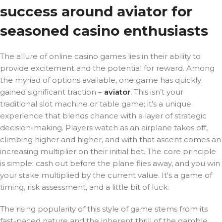
success around aviator for
seasoned casino enthusiasts
The allure of online casino games lies in their ability to
provide excitement and the potential for reward. Among
the myriad of options available, one game has quickly
gained significant traction –
aviator
. This isn’t your
traditional slot machine or table game; it’s a unique
experience that blends chance with a layer of strategic
decision-making. Players watch as an airplane takes off,
climbing higher and higher, and with that ascent comes an
increasing multiplier on their initial bet. The core principle
is simple: cash out before the plane flies away, and you win
your stake multiplied by the current value. It's a game of
timing, risk assessment, and a little bit of luck.
The rising popularity of this style of game stems from its
fast-paced nature and the inherent thrill of the gamble.