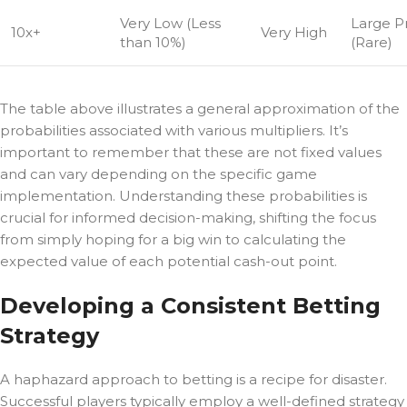
Very Low (Less
Large Pr
10x+
Very High
than 10%)
(Rare)
The table above illustrates a general approximation of the
probabilities associated with various multipliers. It’s
important to remember that these are not fixed values
and can vary depending on the specific game
implementation. Understanding these probabilities is
crucial for informed decision-making, shifting the focus
from simply hoping for a big win to calculating the
expected value of each potential cash-out point.
Developing a Consistent Betting
Strategy
A haphazard approach to betting is a recipe for disaster.
Successful players typically employ a well-defined strategy