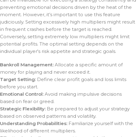
preventing emotional decisions driven by the heat of the
moment. However, it’s important to use this feature
judiciously. Setting excessively high multipliers might result
in frequent crashes before the target is reached.
Conversely, setting extremely low multipliers might limit
potential profits. The optimal setting depends on the
individual player's risk appetite and strategic goals.
Bankroll Management:
Allocate a specific amount of
money for playing and never exceed it.
Target Setting:
Define clear profit goals and loss limits
before you start.
Emotional Control:
Avoid making impulsive decisions
based on fear or greed.
Strategic Flexibility:
Be prepared to adjust your strategy
based on observed patterns and volatility.
Understanding Probabilities:
Familiarize yourself with the
likelihood of different multipliers.