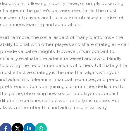
discussions, following industry news, or simply observing
changes in the game's behavior over time. The most
successful players are those who embrace a mindset of
continuous learning and adaptation.
Furthermore, the social aspect of many platforms – the
ability to chat with other players and share strategies – can
provide valuable insights. However, it’s important to
critically evaluate the advice received and avoid blindly
following the recommendations of others. Ultimately, the
most effective strategy is the one that aligns with your
individual risk tolerance, financial resources, and personal
preferences. Consider joining communities dedicated to
the game; observing how seasoned players approach
different scenarios can be wonderfully instructive. But
always remember that individual results will vary.