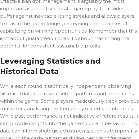
Effective bankroll management is arguably the most
important aspect of successful gameplay. It provides a
buffer against inevitable losing streaks and allows players
to stay in the game longer, increasing their chances of
capitalizing on winning opportunities. Remember that this
isn’t about guaranteed riches; it’s about maximizing the
potential for consistent, sustainable profits.
Leveraging Statistics and
Historical Data
While each round is technically independent, observing
historical data can reveal subtle patterns and tendencies
within the game. Some players meticulously track previous
multipliers, analyzing the frequency of certain outcomes.
While past performance is not indicative of future results, it
can provide insights into the game's current behavior. This
data can inform strategic adjustments, such as temporarily
lowering the cash-out target during periods of frequent