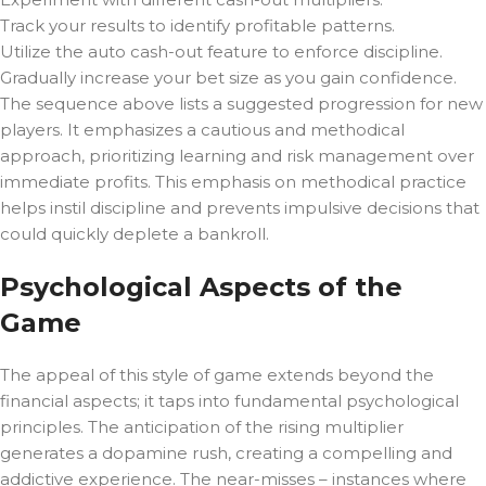
Track your results to identify profitable patterns.
Utilize the auto cash-out feature to enforce discipline.
Gradually increase your bet size as you gain confidence.
The sequence above lists a suggested progression for new
players. It emphasizes a cautious and methodical
approach, prioritizing learning and risk management over
immediate profits. This emphasis on methodical practice
helps instil discipline and prevents impulsive decisions that
could quickly deplete a bankroll.
Psychological Aspects of the
Game
The appeal of this style of game extends beyond the
financial aspects; it taps into fundamental psychological
principles. The anticipation of the rising multiplier
generates a dopamine rush, creating a compelling and
addictive experience. The near-misses – instances where