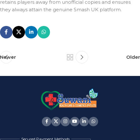
retains players away from unofficial copies and ensures
they always attain the genuine Smash UK platform.
Newer
Older
Secured Payment Methods