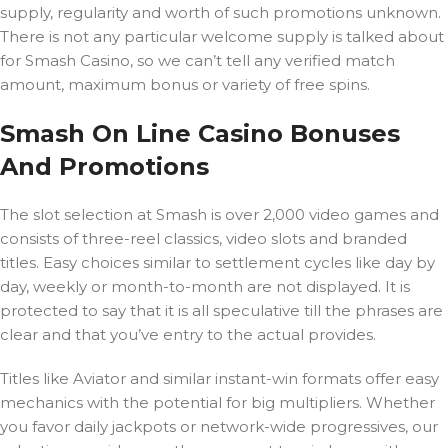
supply, regularity and worth of such promotions unknown.
There is not any particular welcome supply is talked about
for Smash Casino, so we can’t tell any verified match
amount, maximum bonus or variety of free spins.
Smash On Line Casino Bonuses
And Promotions
The slot selection at Smash is over 2,000 video games and
consists of three-reel classics, video slots and branded
titles. Easy choices similar to settlement cycles like day by
day, weekly or month-to-month are not displayed. It is
protected to say that it is all speculative till the phrases are
clear and that you’ve entry to the actual provides.
Titles like Aviator and similar instant-win formats offer easy
mechanics with the potential for big multipliers. Whether
you favor daily jackpots or network-wide progressives, our