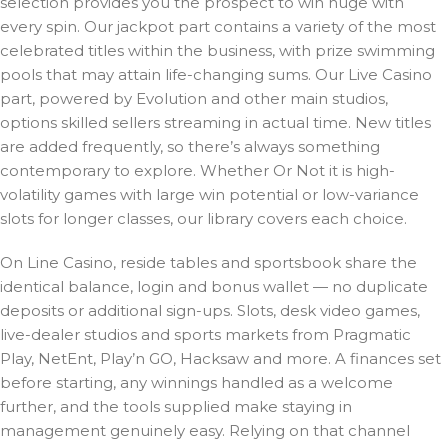
selection provides you the prospect to win huge with
every spin. Our jackpot part contains a variety of the most
celebrated titles within the business, with prize swimming
pools that may attain life-changing sums. Our Live Casino
part, powered by Evolution and other main studios,
options skilled sellers streaming in actual time. New titles
are added frequently, so there’s always something
contemporary to explore. Whether Or Not it is high-
volatility games with large win potential or low-variance
slots for longer classes, our library covers each choice.
On Line Casino, reside tables and sportsbook share the
identical balance, login and bonus wallet — no duplicate
deposits or additional sign-ups. Slots, desk video games,
live-dealer studios and sports markets from Pragmatic
Play, NetEnt, Play’n GO, Hacksaw and more. A finances set
before starting, any winnings handled as a welcome
further, and the tools supplied make staying in
management genuinely easy. Relying on that channel