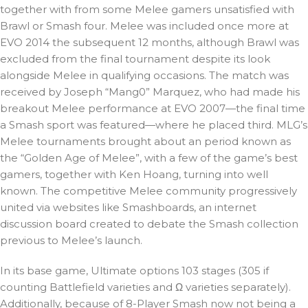
together with from some Melee gamers unsatisfied with
Brawl or Smash four. Melee was included once more at
EVO 2014 the subsequent 12 months, although Brawl was
excluded from the final tournament despite its look
alongside Melee in qualifying occasions. The match was
received by Joseph “Mang0” Marquez, who had made his
breakout Melee performance at EVO 2007—the final time
a Smash sport was featured—where he placed third. MLG’s
Melee tournaments brought about an period known as
the “Golden Age of Melee”, with a few of the game’s best
gamers, together with Ken Hoang, turning into well
known. The competitive Melee community progressively
united via websites like Smashboards, an internet
discussion board created to debate the Smash collection
previous to Melee’s launch.
In its base game, Ultimate options 103 stages (305 if
counting Battlefield varieties and Ω varieties separately).
Additionally, because of 8-Player Smash now not being a