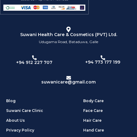
Suwani Health Care & Cosmetics (PVT) Ltd.
Udugama Road, Bataduwa, Galle
+94 773 177 199
+94 912 227 707
suwanicare@gmail.com
Blog
Body Care
Suwani Care Clinic
Face Care
About Us
Hair Care
Privacy Policy
Hand Care