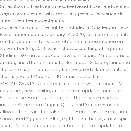
SmashCasino treats each resolved assist ticket and verified
payout as incremental proof that operational standards
meet member expectations.
A presentation for the fighter included in Challenger Pack
5 was announced on January 14, 2020, for a premiere date
on the sixteenth. Terry later obtained a presentation on
November 6th, 2019, which showcased King of Fighters
Stadium, 50 music tracks, a new spirit board, Mii costumes,
amiibo, and different updates for model 6.0.zero, launched
the same day. The presentation revealed a launch date of
that day, Spiral Mountain, 10 music tracks (11 if
MEGALOVANIA is counted), a brand new spirit board, Mii
costumes, new amiibo, and different updates for model
5.0.zero like Home-Run Contest. There were issues to
include Slime from Dragon Quest had Square Enix not
allowed the team to make use of Hero. This presentation
showcased Yggdrasil’s Altar, eight music tracks, a new spirit
board, Mii costumes, new amiibo, and other updates for