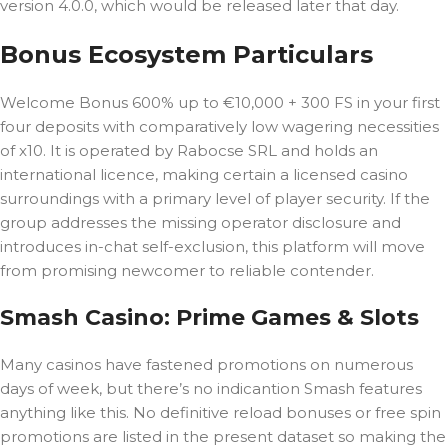
version 4.0.0, which would be released later that day.
Bonus Ecosystem Particulars
Welcome Bonus 600% up to €10,000 + 300 FS in your first
four deposits with comparatively low wagering necessities
of x10. It is operated by Rabocse SRL and holds an
international licence, making certain a licensed casino
surroundings with a primary level of player security. If the
group addresses the missing operator disclosure and
introduces in-chat self-exclusion, this platform will move
from promising newcomer to reliable contender.
Smash Casino: Prime Games & Slots
Many casinos have fastened promotions on numerous
days of week, but there’s no indicantion Smash features
anything like this. No definitive reload bonuses or free spin
promotions are listed in the present dataset so making the