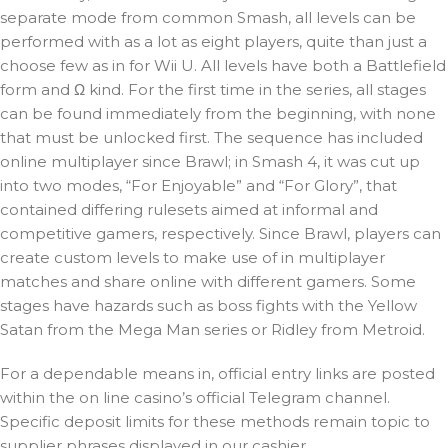
separate mode from common Smash, all levels can be
performed with as a lot as eight players, quite than just a
choose few as in for Wii U. All levels have both a Battlefield
form and Ω kind. For the first time in the series, all stages
can be found immediately from the beginning, with none
that must be unlocked first. The sequence has included
online multiplayer since Brawl; in Smash 4, it was cut up
into two modes, “For Enjoyable” and “For Glory”, that
contained differing rulesets aimed at informal and
competitive gamers, respectively. Since Brawl, players can
create custom levels to make use of in multiplayer
matches and share online with different gamers. Some
stages have hazards such as boss fights with the Yellow
Satan from the Mega Man series or Ridley from Metroid.
For a dependable means in, official entry links are posted
within the on line casino’s official Telegram channel.
Specific deposit limits for these methods remain topic to
supplier phrases displayed in our cashier.