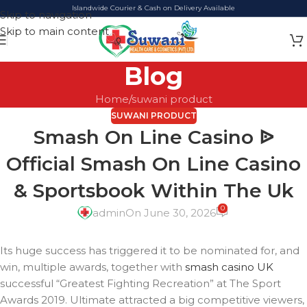
Islandwide Courier & Cash on Delivery Available
Skip to navigation
Skip to main content
Blog
Home
suwani product
SUWANI PRODUCT
Smash On Line Casino ᐉ
Official Smash On Line Casino
& Sportsbook Within The Uk
0
admin
On June 30, 2026
Its huge success has triggered it to be nominated for, and
win, multiple awards, together with
smash casino UK
successful “Greatest Fighting Recreation” at The Sport
Awards 2019. Ultimate attracted a big competitive viewers,