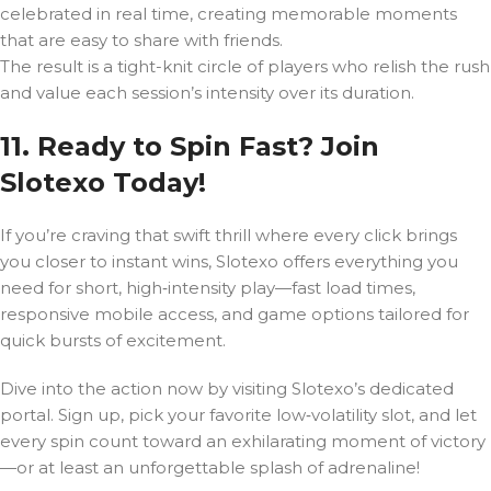
celebrated in real time, creating memorable moments
that are easy to share with friends.
The result is a tight-knit circle of players who relish the rush
and value each session’s intensity over its duration.
11. Ready to Spin Fast? Join
Slotexo Today!
If you’re craving that swift thrill where every click brings
you closer to instant wins, Slotexo offers everything you
need for short, high‑intensity play—fast load times,
responsive mobile access, and game options tailored for
quick bursts of excitement.
Dive into the action now by visiting Slotexo’s dedicated
portal. Sign up, pick your favorite low‑volatility slot, and let
every spin count toward an exhilarating moment of victory
—or at least an unforgettable splash of adrenaline!