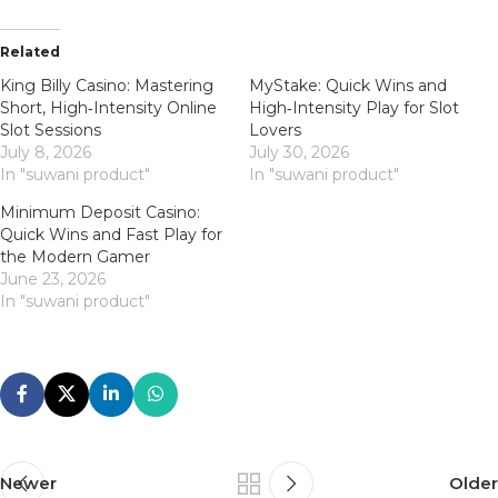
Related
King Billy Casino: Mastering
MyStake: Quick Wins and
Short, High‑Intensity Online
High‑Intensity Play for Slot
Slot Sessions
Lovers
July 8, 2026
July 30, 2026
In "suwani product"
In "suwani product"
Minimum Deposit Casino:
Quick Wins and Fast Play for
the Modern Gamer
June 23, 2026
In "suwani product"
Newer
Older