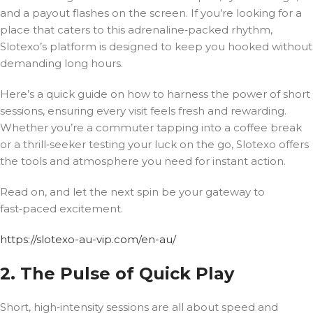
and a payout flashes on the screen. If you’re looking for a
place that caters to this adrenaline‑packed rhythm,
Slotexo’s platform is designed to keep you hooked without
demanding long hours.
Here’s a quick guide on how to harness the power of short
sessions, ensuring every visit feels fresh and rewarding.
Whether you’re a commuter tapping into a coffee break
or a thrill‑seeker testing your luck on the go, Slotexo offers
the tools and atmosphere you need for instant action.
Read on, and let the next spin be your gateway to
fast‑paced excitement.
https://slotexo-au-vip.com/en-au/
2. The Pulse of Quick Play
Short, high‑intensity sessions are all about speed and