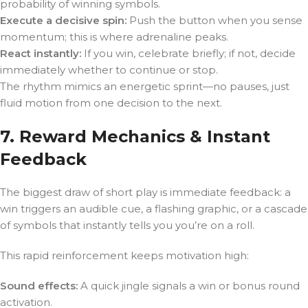
probability of winning symbols.
Execute a decisive spin:
Push the button when you sense
momentum; this is where adrenaline peaks.
React instantly:
If you win, celebrate briefly; if not, decide
immediately whether to continue or stop.
The rhythm mimics an energetic sprint—no pauses, just
fluid motion from one decision to the next.
7. Reward Mechanics & Instant
Feedback
The biggest draw of short play is immediate feedback: a
win triggers an audible cue, a flashing graphic, or a cascade
of symbols that instantly tells you you’re on a roll.
This rapid reinforcement keeps motivation high:
Sound effects:
A quick jingle signals a win or bonus round
activation.