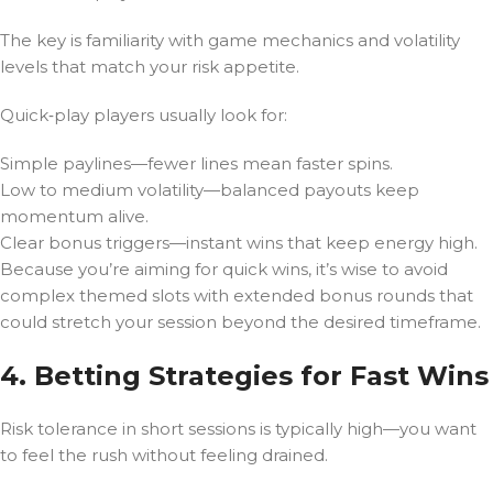
The key is familiarity with game mechanics and volatility
levels that match your risk appetite.
Quick‑play players usually look for:
Simple paylines—fewer lines mean faster spins.
Low to medium volatility—balanced payouts keep
momentum alive.
Clear bonus triggers—instant wins that keep energy high.
Because you’re aiming for quick wins, it’s wise to avoid
complex themed slots with extended bonus rounds that
could stretch your session beyond the desired timeframe.
4. Betting Strategies for Fast Wins
Risk tolerance in short sessions is typically high—you want
to feel the rush without feeling drained.