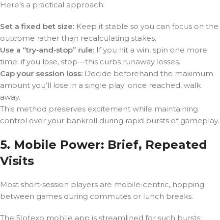
Here’s a practical approach:
Set a fixed bet size:
Keep it stable so you can focus on the
outcome rather than recalculating stakes.
Use a “try‑and‑stop” rule:
If you hit a win, spin one more
time; if you lose, stop—this curbs runaway losses.
Cap your session loss:
Decide beforehand the maximum
amount you’ll lose in a single play; once reached, walk
away.
This method preserves excitement while maintaining
control over your bankroll during rapid bursts of gameplay.
5. Mobile Power: Brief, Repeated
Visits
Most short‑session players are mobile‑centric, hopping
between games during commutes or lunch breaks.
The Slotexo mobile app is streamlined for such bursts: