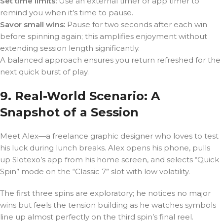
Set time limits:
Use an external timer or app timer to
remind you when it’s time to pause.
Savor small wins:
Pause for two seconds after each win
before spinning again; this amplifies enjoyment without
extending session length significantly.
A balanced approach ensures you return refreshed for the
next quick burst of play.
9. Real-World Scenario: A
Snapshot of a Session
Meet Alex—a freelance graphic designer who loves to test
his luck during lunch breaks. Alex opens his phone, pulls
up Slotexo’s app from his home screen, and selects “Quick
Spin” mode on the “Classic 7” slot with low volatility.
The first three spins are exploratory; he notices no major
wins but feels the tension building as he watches symbols
line up almost perfectly on the third spin’s final reel.