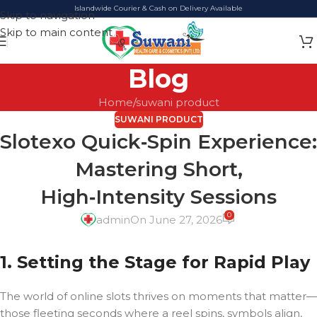
Islandwide Courier & Cash on Delivery Available
Skip to navigation
Skip to main content
Blog
Home
suwani product
SUWANI PRODUCT
Slotexo Quick‑Spin Experience:
Mastering Short,
High‑Intensity Sessions
0
admin
On June 27, 2026
1. Setting the Stage for Rapid Play
The world of online slots thrives on moments that matter—
those fleeting seconds where a reel spins, symbols align,