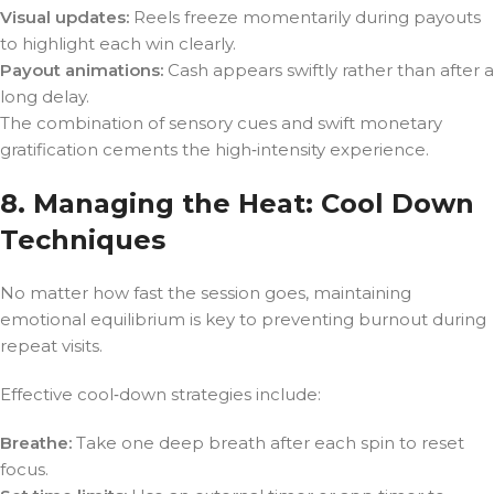
Visual updates:
Reels freeze momentarily during payouts
to highlight each win clearly.
Payout animations:
Cash appears swiftly rather than after a
long delay.
The combination of sensory cues and swift monetary
gratification cements the high‑intensity experience.
8. Managing the Heat: Cool Down
Techniques
No matter how fast the session goes, maintaining
emotional equilibrium is key to preventing burnout during
repeat visits.
Effective cool‑down strategies include:
Breathe:
Take one deep breath after each spin to reset
focus.