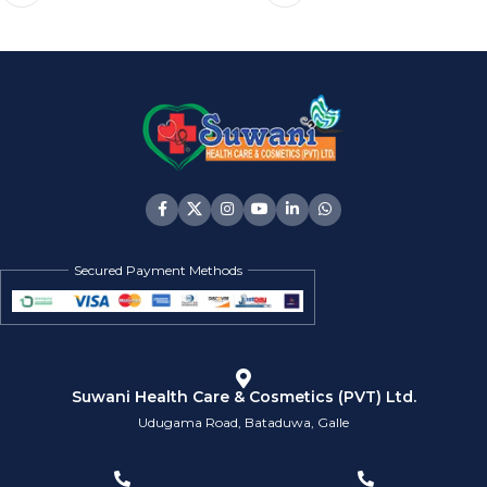
Secured Payment Methods
Suwani Health Care & Cosmetics (PVT) Ltd.
Udugama Road, Bataduwa, Galle