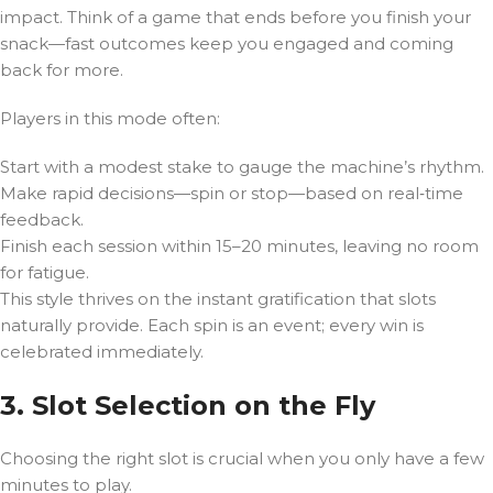
impact. Think of a game that ends before you finish your
snack—fast outcomes keep you engaged and coming
back for more.
Players in this mode often:
Start with a modest stake to gauge the machine’s rhythm.
Make rapid decisions—spin or stop—based on real‑time
feedback.
Finish each session within 15–20 minutes, leaving no room
for fatigue.
This style thrives on the instant gratification that slots
naturally provide. Each spin is an event; every win is
celebrated immediately.
3. Slot Selection on the Fly
Choosing the right slot is crucial when you only have a few
minutes to play.