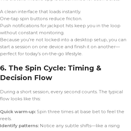
A clean interface that loads instantly.
One‑tap spin buttons reduce friction.
Push notifications for jackpot hits keep you in the loop
without constant monitoring.
Because you’re not locked into a desktop setup, you can
start a session on one device and finish it on another—
perfect for today’s on‑the‑go lifestyle.
6. The Spin Cycle: Timing &
Decision Flow
During a short session, every second counts. The typical
flow looks like this:
Quick warm‑up:
Spin three times at base bet to feel the
reels.
Identify patterns:
Notice any subtle shifts—like a rising