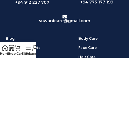
+94 773 177 199
+94 912 227 707
suwanicare@gmail.com
Blog
Body Care
Suwani Care Clinic
Face Care
Home
Shop
Cart
Sidebar
My account
About Us
Hair Care
Privacy Policy
Hand Care
Shipping & Return
Foot Care
Terms & Condition
Other Products
©2026 SUWANI HEALTH CARE & COSMETICS (PVT) LTD | ALL RIGHTS
RESERVED.
WEB DESIGNED AND DEVELOPED BY
WERZUO DIGITAL