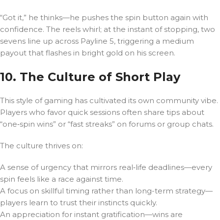
“Got it,” he thinks—he pushes the spin button again with
confidence. The reels whirl; at the instant of stopping, two
sevens line up across Payline 5, triggering a medium
payout that flashes in bright gold on his screen.
10. The Culture of Short Play
This style of gaming has cultivated its own community vibe.
Players who favor quick sessions often share tips about
“one‑spin wins” or “fast streaks” on forums or group chats.
The culture thrives on:
A sense of urgency that mirrors real‑life deadlines—every
spin feels like a race against time.
A focus on skillful timing rather than long-term strategy—
players learn to trust their instincts quickly.
An appreciation for instant gratification—wins are