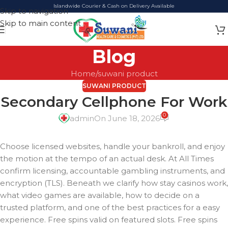
Islandwide Courier & Cash on Delivery Available
Skip to navigation
Skip to main content
Blog
Home
suwani product
SUWANI PRODUCT
Secondary Cellphone For Work
0
admin
On June 18, 2026
Choose licensed websites, handle your bankroll, and enjoy
the motion at the tempo of an actual desk. At All Times
confirm licensing, accountable gambling instruments, and
encryption (TLS). Beneath we clarify how stay casinos work,
what video games are available, how to decide on a
trusted platform, and one of the best practices for a easy
experience. Free spins valid on featured slots. Free spins