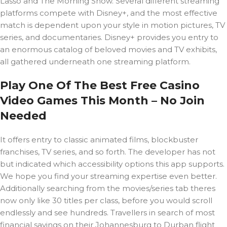
Lasso and The Morning Show. Several different streaming
platforms compete with Disney+, and the most effective
match is dependent upon your style in motion pictures, TV
series, and documentaries. Disney+ provides you entry to
an enormous catalog of beloved movies and TV exhibits,
all gathered underneath one streaming platform.
Play One Of The Best Free Casino
Video Games This Month – No Join
Needed
It offers entry to classic animated films, blockbuster
franchises, TV series, and so forth. The developer has not
but indicated which accessibility options this app supports.
We hope you find your streaming expertise even better.
Additionally searching from the movies/series tab theres
now only like 30 titles per class, before you would scroll
endlessly and see hundreds. Travellers in search of most
financial savings on their Johannesburg to Durban flight