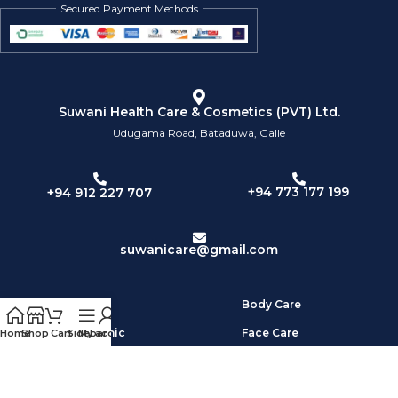
Secured Payment Methods
Suwani Health Care & Cosmetics (PVT) Ltd.
Udugama Road, Bataduwa, Galle
+94 773 177 199
+94 912 227 707
suwanicare@gmail.com
Blog
Body Care
Suwani Care Clinic
Face Care
Home
Shop
Cart
Sidebar
My account
About Us
Hair Care
Privacy Policy
Hand Care