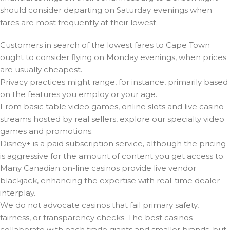
should consider departing on Saturday evenings when
fares are most frequently at their lowest.
Customers in search of the lowest fares to Cape Town
ought to consider flying on Monday evenings, when prices
are usually cheapest.
Privacy practices might range, for instance, primarily based
on the features you employ or your age.
From basic table video games, online slots and live casino
streams hosted by real sellers, explore our specialty video
games and promotions.
Disney+ is a paid subscription service, although the pricing
is aggressive for the amount of content you get access to.
Many Canadian on-line casinos provide live vendor
blackjack, enhancing the expertise with real-time dealer
interplay.
We do not advocate casinos that fail primary safety,
fairness, or transparency checks. The best casinos
collaborate with each trade giants and smaller brands, but