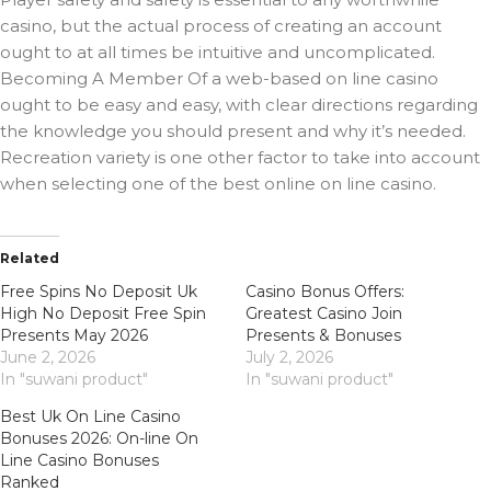
casino, but the actual process of creating an account
ought to at all times be intuitive and uncomplicated.
Becoming A Member Of a web-based on line casino
ought to be easy and easy, with clear directions regarding
the knowledge you should present and why it’s needed.
Recreation variety is one other factor to take into account
when selecting one of the best online on line casino.
Related
Free Spins No Deposit Uk
Casino Bonus Offers:
High No Deposit Free Spin
Greatest Casino Join
Presents May 2026
Presents & Bonuses
June 2, 2026
July 2, 2026
In "suwani product"
In "suwani product"
Best Uk On Line Casino
Bonuses 2026: On-line On
Line Casino Bonuses
Ranked