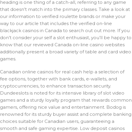
heading is one thing of a catch-all, referring to any game
that doesn’t match into the primary classes. Take a look at
our information to verified roulette brands or make your
way to our article that includes the verified on-line
blackjack casinos in Canada to search out out more. If you
don’t consider your self a slot enthusiast, you’ll be happy to
know that our reviewed Canada on-line casino websites
additionally present a broad variety of table and card video
games.
Canadian online casinos for real cash help a selection of
fee options, together with bank cards, e-wallets, and
cryptocurrencies, to enhance transaction security.
Dundeeslots is noted for its intensive library of slot video
games and a sturdy loyalty program that rewards common
gamers, offering nice value and entertainment. Bodog is
renowned for its sturdy buyer assist and complete banking
choices suitable for Canadian users, guaranteeing a
smooth and safe gaming expertise. Low deposit casinos