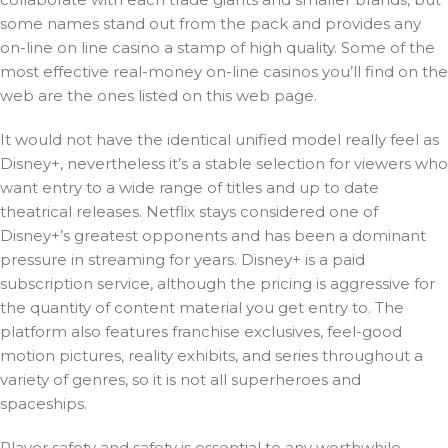
some names stand out from the pack and provides any
on-line on line casino a stamp of high quality. Some of the
most effective real-money on-line casinos you’ll find on the
web are the ones listed on this web page.
It would not have the identical unified model really feel as
Disney+, nevertheless it’s a stable selection for viewers who
want entry to a wide range of titles and up to date
theatrical releases. Netflix stays considered one of
Disney+’s greatest opponents and has been a dominant
pressure in streaming for years. Disney+ is a paid
subscription service, although the pricing is aggressive for
the quantity of content material you get entry to. The
platform also features franchise exclusives, feel-good
motion pictures, reality exhibits, and series throughout a
variety of genres, so it is not all superheroes and
spaceships.
Player safety and safety is essential to any worthwhile