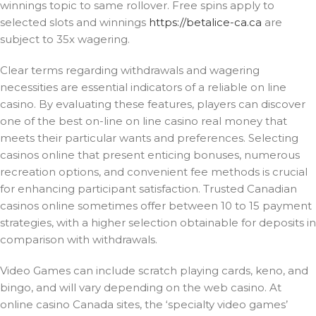
winnings topic to same rollover. Free spins apply to
selected slots and winnings
https://betalice-ca.ca
are
subject to 35x wagering.
Clear terms regarding withdrawals and wagering
necessities are essential indicators of a reliable on line
casino. By evaluating these features, players can discover
one of the best on-line on line casino real money that
meets their particular wants and preferences. Selecting
casinos online that present enticing bonuses, numerous
recreation options, and convenient fee methods is crucial
for enhancing participant satisfaction. Trusted Canadian
casinos online sometimes offer between 10 to 15 payment
strategies, with a higher selection obtainable for deposits in
comparison with withdrawals.
Video Games can include scratch playing cards, keno, and
bingo, and will vary depending on the web casino. At
online casino Canada sites, the ‘specialty video games’