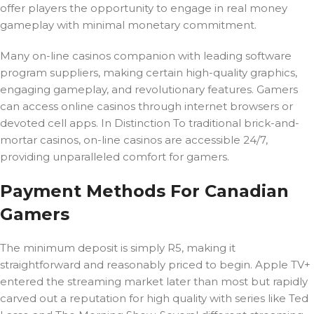
offer players the opportunity to engage in real money
gameplay with minimal monetary commitment.
Many on-line casinos companion with leading software
program suppliers, making certain high-quality graphics,
engaging gameplay, and revolutionary features. Gamers
can access online casinos through internet browsers or
devoted cell apps. In Distinction To traditional brick-and-
mortar casinos, on-line casinos are accessible 24/7,
providing unparalleled comfort for gamers.
Payment Methods For Canadian
Gamers
The minimum deposit is simply R5, making it
straightforward and reasonably priced to begin. Apple TV+
entered the streaming market later than most but rapidly
carved out a reputation for high quality with series like Ted