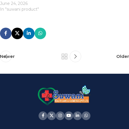
June 24, 2026
In "suwani product"
Newer
Older