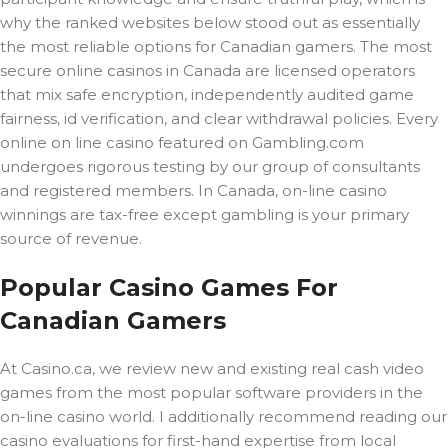
why the ranked websites below stood out as essentially
the most reliable options for Canadian gamers. The most
secure online casinos in Canada are licensed operators
that mix safe encryption, independently audited game
fairness, id verification, and clear withdrawal policies. Every
online on line casino featured on Gambling.com
undergoes rigorous testing by our group of consultants
and registered members. In Canada, on-line casino
winnings are tax-free except gambling is your primary
source of revenue.
Popular Casino Games For
Canadian Gamers
At Casino.ca, we review new and existing real cash video
games from the most popular software providers in the
on-line casino world. I additionally recommend reading our
casino evaluations for first-hand expertise from local