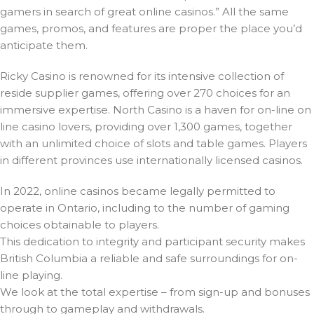
gamers in search of great online casinos.” All the same
games, promos, and features are proper the place you’d
anticipate them.
Ricky Casino is renowned for its intensive collection of
reside supplier games, offering over 270 choices for an
immersive expertise. North Casino is a haven for on-line on
line casino lovers, providing over 1,300 games, together
with an unlimited choice of slots and table games. Players
in different provinces use internationally licensed casinos.
In 2022, online casinos became legally permitted to
operate in Ontario, including to the number of gaming
choices obtainable to players.
This dedication to integrity and participant security makes
British Columbia a reliable and safe surroundings for on-
line playing.
We look at the total expertise – from sign-up and bonuses
through to gameplay and withdrawals.