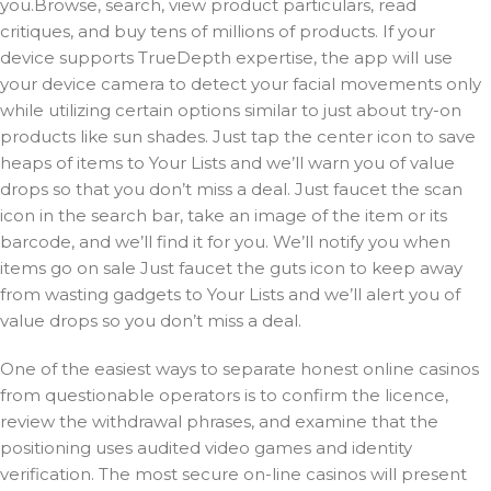
you.Browse, search, view product particulars, read
critiques, and buy tens of millions of products. If your
device supports TrueDepth expertise, the app will use
your device camera to detect your facial movements only
while utilizing certain options similar to just about try-on
products like sun shades. Just tap the center icon to save
heaps of items to Your Lists and we’ll warn you of value
drops so that you don’t miss a deal. Just faucet the scan
icon in the search bar, take an image of the item or its
barcode, and we’ll find it for you. We’ll notify you when
items go on sale Just faucet the guts icon to keep away
from wasting gadgets to Your Lists and we’ll alert you of
value drops so you don’t miss a deal.
One of the easiest ways to separate honest online casinos
from questionable operators is to confirm the licence,
review the withdrawal phrases, and examine that the
positioning uses audited video games and identity
verification. The most secure on-line casinos will present