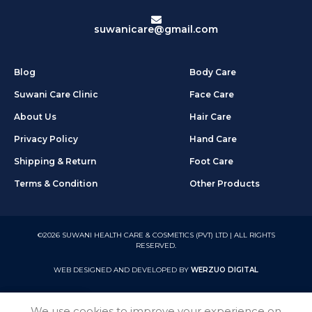
suwanicare@gmail.com
Blog
Body Care
Suwani Care Clinic
Face Care
About Us
Hair Care
Privacy Policy
Hand Care
Shipping & Return
Foot Care
Terms & Condition
Other Products
©2026 SUWANI HEALTH CARE & COSMETICS (PVT) LTD | ALL RIGHTS
RESERVED.
WEB DESIGNED AND DEVELOPED BY
WERZUO DIGITAL
We use cookies to improve your experience on