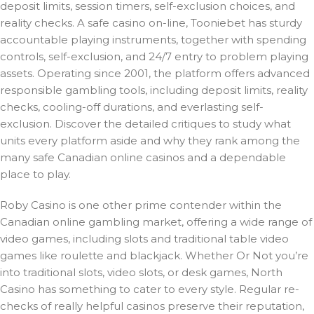
deposit limits, session timers, self-exclusion choices, and
reality checks. A safe casino on-line, Tooniebet has sturdy
accountable playing instruments, together with spending
controls, self-exclusion, and 24/7 entry to problem playing
assets. Operating since 2001, the platform offers advanced
responsible gambling tools, including deposit limits, reality
checks, cooling-off durations, and everlasting self-
exclusion. Discover the detailed critiques to study what
units every platform aside and why they rank among the
many safe Canadian online casinos and a dependable
place to play.
Roby Casino is one other prime contender within the
Canadian online gambling market, offering a wide range of
video games, including slots and traditional table video
games like roulette and blackjack. Whether Or Not you’re
into traditional slots, video slots, or desk games, North
Casino has something to cater to every style. Regular re-
checks of really helpful casinos preserve their reputation,