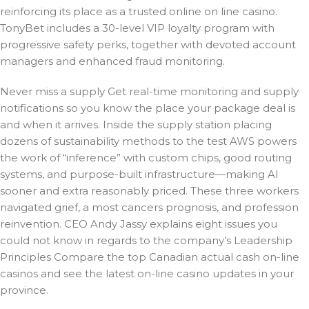
reinforcing its place as a trusted online on line casino.
TonyBet includes a 30-level VIP loyalty program with
progressive safety perks, together with devoted account
managers and enhanced fraud monitoring.
Never miss a supply Get real-time monitoring and supply
notifications so you know the place your package deal is
and when it arrives. Inside the supply station placing
dozens of sustainability methods to the test AWS powers
the work of “inference” with custom chips, good routing
systems, and purpose-built infrastructure—making AI
sooner and extra reasonably priced. These three workers
navigated grief, a most cancers prognosis, and profession
reinvention. CEO Andy Jassy explains eight issues you
could not know in regards to the company’s Leadership
Principles Compare the top Canadian actual cash on-line
casinos and see the latest on-line casino updates in your
province.