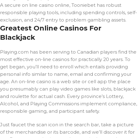
A secure on line casino online, Tooniebet has robust
responsible playing tools, including spending controls, self-
exclusion, and 24/7 entry to problem gambling assets.
Greatest Online Casinos For
Blackjack
Playing.com has been serving to Canadian players find the
most effective on-line casinos for practically 20 years. To
get began, you’ll need to enroll which entails providing
personal info similar to name, email and confirming your
age. An on-line casino is a web site or cell app the place
you presumably can play video games like slots, blackjack
and roulette for actual cash. Every province’s Lottery,
Alcohol, and Playing Commissions implement compliance,
responsible gaming, and participant safety.
Just faucet the scan icon in the search bar, take a picture
of the merchandise or its barcode, and we’ll discover it for