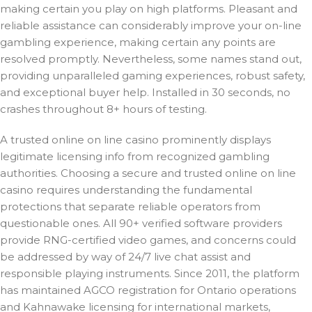
making certain you play on high platforms. Pleasant and
reliable assistance can considerably improve your on-line
gambling experience, making certain any points are
resolved promptly. Nevertheless, some names stand out,
providing unparalleled gaming experiences, robust safety,
and exceptional buyer help. Installed in 30 seconds, no
crashes throughout 8+ hours of testing.
A trusted online on line casino prominently displays
legitimate licensing info from recognized gambling
authorities. Choosing a secure and trusted online on line
casino requires understanding the fundamental
protections that separate reliable operators from
questionable ones. All 90+ verified software providers
provide RNG-certified video games, and concerns could
be addressed by way of 24/7 live chat assist and
responsible playing instruments. Since 2011, the platform
has maintained AGCO registration for Ontario operations
and Kahnawake licensing for international markets,