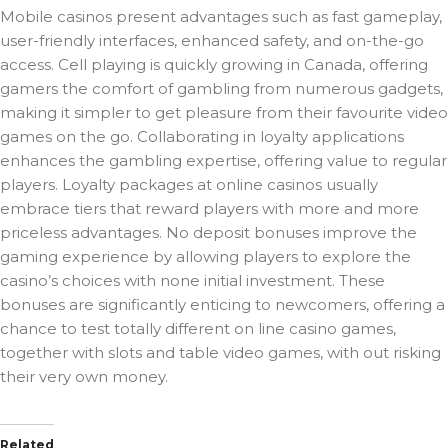
Mobile casinos present advantages such as fast gameplay,
user-friendly interfaces, enhanced safety, and on-the-go
access. Cell playing is quickly growing in Canada, offering
gamers the comfort of gambling from numerous gadgets,
making it simpler to get pleasure from their favourite video
games on the go. Collaborating in loyalty applications
enhances the gambling expertise, offering value to regular
players. Loyalty packages at online casinos usually
embrace tiers that reward players with more and more
priceless advantages. No deposit bonuses improve the
gaming experience by allowing players to explore the
casino’s choices with none initial investment. These
bonuses are significantly enticing to newcomers, offering a
chance to test totally different on line casino games,
together with slots and table video games, with out risking
their very own money.
Related