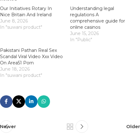
Our Initiatives Rotary In
Understanding legal
Nice Britain And Ireland
regulations A
June 8, 2026
comprehensive guide for
In "suwani product"
online casinos
June 15, 2026
In "Public"
Pakistani Pathan Real Sex
Scandal Viral Video Xxx Video
On Area51 Porn
June 18, 2026
In "suwani product"
Newer
Older