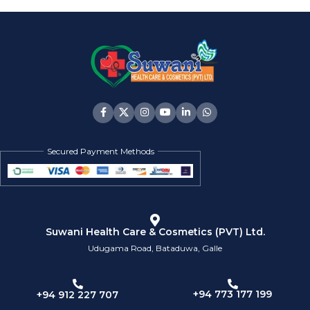
Secured Payment Methods
Suwani Health Care & Cosmetics (PVT) Ltd.
Udugama Road, Bataduwa, Galle
+94 773 177 199
+94 912 227 707