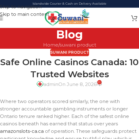
Islandwide Courier & Cash on Delivery Available
Skip to navigation
Skip to main content
Blog
Home
suwani product
SUWANI PRODUCT
Safe Online Casinos Canada: 10
Trusted Websites
0
admin
On June 8, 2026
Where two operators scored similarly, the one with
stronger accountable gambling instruments or longer
Ontario tenure ranked higher. Each of the safest online
casinos beneath has earned that status over years
amazonslots-ca.ca
of operation. These safeguards protect
participant knowledge and ensure truthful play, which is