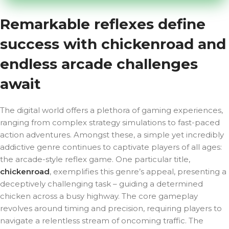
Remarkable reflexes define
success with chickenroad and
endless arcade challenges
await
The digital world offers a plethora of gaming experiences,
ranging from complex strategy simulations to fast-paced
action adventures. Amongst these, a simple yet incredibly
addictive genre continues to captivate players of all ages:
the arcade-style reflex game. One particular title,
chickenroad
, exemplifies this genre’s appeal, presenting a
deceptively challenging task – guiding a determined
chicken across a busy highway. The core gameplay
revolves around timing and precision, requiring players to
navigate a relentless stream of oncoming traffic. The