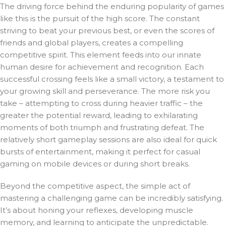
The driving force behind the enduring popularity of games
like this is the pursuit of the high score. The constant
striving to beat your previous best, or even the scores of
friends and global players, creates a compelling
competitive spirit. This element feeds into our innate
human desire for achievement and recognition. Each
successful crossing feels like a small victory, a testament to
your growing skill and perseverance. The more risk you
take – attempting to cross during heavier traffic – the
greater the potential reward, leading to exhilarating
moments of both triumph and frustrating defeat. The
relatively short gameplay sessions are also ideal for quick
bursts of entertainment, making it perfect for casual
gaming on mobile devices or during short breaks.
Beyond the competitive aspect, the simple act of
mastering a challenging game can be incredibly satisfying.
It’s about honing your reflexes, developing muscle
memory, and learning to anticipate the unpredictable.