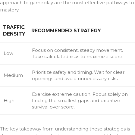
approach to gameplay are the most effective pathways to
mastery.
TRAFFIC
RECOMMENDED STRATEGY
DENSITY
Focus on consistent, steady movement.
Low
Take calculated risks to maximize score.
Prioritize safety and timing. Wait for clear
Medium
openings and avoid unnecessary risks.
Exercise extreme caution. Focus solely on
High
finding the smallest gaps and prioritize
survival over score.
The key takeaway from understanding these strategies is