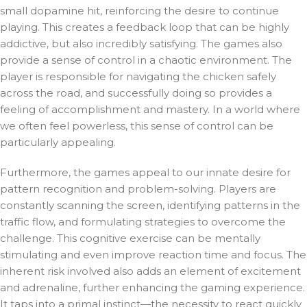
small dopamine hit, reinforcing the desire to continue
playing. This creates a feedback loop that can be highly
addictive, but also incredibly satisfying. The games also
provide a sense of control in a chaotic environment. The
player is responsible for navigating the chicken safely
across the road, and successfully doing so provides a
feeling of accomplishment and mastery. In a world where
we often feel powerless, this sense of control can be
particularly appealing.
Furthermore, the games appeal to our innate desire for
pattern recognition and problem-solving. Players are
constantly scanning the screen, identifying patterns in the
traffic flow, and formulating strategies to overcome the
challenge. This cognitive exercise can be mentally
stimulating and even improve reaction time and focus. The
inherent risk involved also adds an element of excitement
and adrenaline, further enhancing the gaming experience.
It taps into a primal instinct—the necessity to react quickly