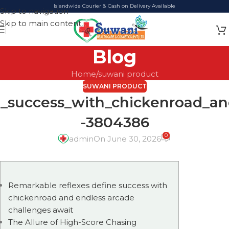
Islandwide Courier & Cash on Delivery Available
Skip to navigation
Skip to main content
Blog
Home
suwani product
SUWANI PRODUCT
e_success_with_chickenroad_an
-3804386
0
admin
On June 30, 2026
Remarkable reflexes define success with
chickenroad and endless arcade
challenges await
The Allure of High-Score Chasing