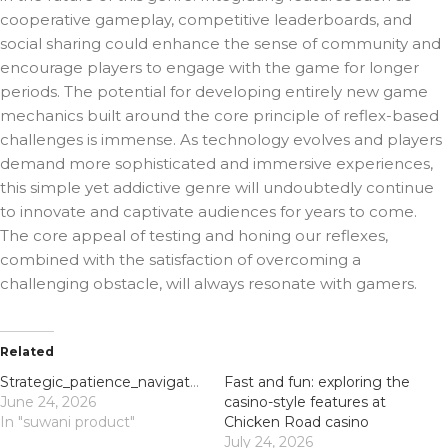
cooperative gameplay, competitive leaderboards, and
social sharing could enhance the sense of community and
encourage players to engage with the game for longer
periods. The potential for developing entirely new game
mechanics built around the core principle of reflex-based
challenges is immense. As technology evolves and players
demand more sophisticated and immersive experiences,
this simple yet addictive genre will undoubtedly continue
to innovate and captivate audiences for years to come.
The core appeal of testing and honing our reflexes,
combined with the satisfaction of overcoming a
challenging obstacle, will always resonate with gamers.
Related
Strategic_patience_navigating_chickenroad_delivers_high_scores_and_avoids_pixel-
Fast and fun: exploring the
June 24, 2026
casino-style features at
In "suwani product"
Chicken Road casino
July 24, 2026