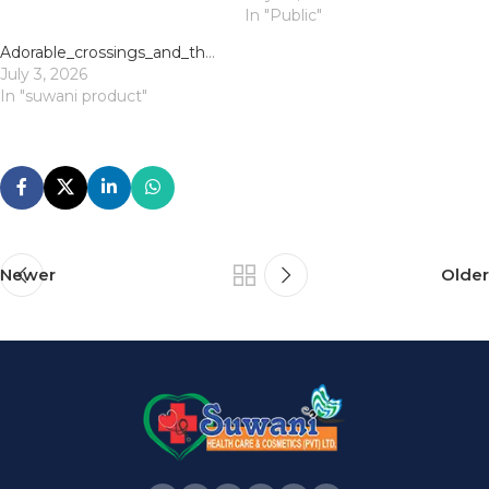
In "Public"
Adorable_crossings_and_the_chicken_road_demo_for_endless_mobile_fun
July 3, 2026
In "suwani product"
Newer
Older