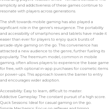
simplicity and addictiveness of these games continue to
resonate with players across generations.
The shift towards mobile gaming has also played a
significant role in the genre's resurgence. The portability
and accessibility of smartphones and tablets have made it
easier than ever for players to enjoy quick bursts of
arcade-style gaming on the go. This convenience has
attracted a new audience to the genre, further fueling its
popularity. The freemium model, common in mobile
gaming, often allows players to experience the base game
for free, with optional in-app purchases for cosmetic items
or power-ups. This approach lowers the barrier to entry
and encourages wider adoption.
Accessibility: Easy to learn, difficult to master.
Addictive Gameplay: The constant pursuit of a high score.
Quick Sessions: Ideal for casual gaming on the go.
Simple Mechanics: Focus on reflexes and timing.