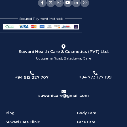
Secured Payment Methods
Suwani Health Care & Cosmetics (PVT) Ltd.
Udugama Road, Bataduwa, Galle
+94 773 177 199
+94 912 227 707
suwanicare@gmail.com
Blog
Body Care
Suwani Care Clinic
Face Care