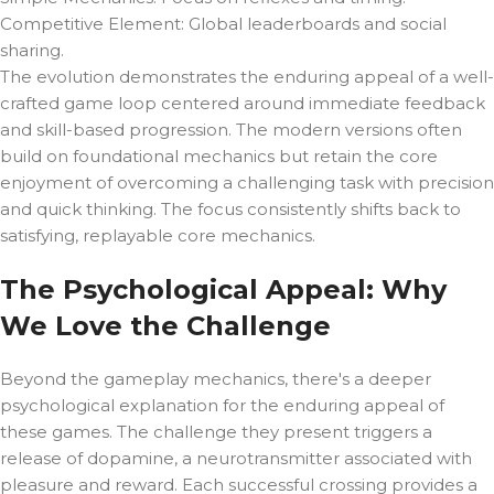
Competitive Element: Global leaderboards and social
sharing.
The evolution demonstrates the enduring appeal of a well-
crafted game loop centered around immediate feedback
and skill-based progression. The modern versions often
build on foundational mechanics but retain the core
enjoyment of overcoming a challenging task with precision
and quick thinking. The focus consistently shifts back to
satisfying, replayable core mechanics.
The Psychological Appeal: Why
We Love the Challenge
Beyond the gameplay mechanics, there's a deeper
psychological explanation for the enduring appeal of
these games. The challenge they present triggers a
release of dopamine, a neurotransmitter associated with
pleasure and reward. Each successful crossing provides a