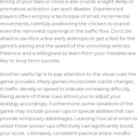
timing of your taps or clicks is also crucial; a slight delay or
premature activation can spell disaster. Experienced
players often employ a technique of small, incremental
movements, carefully positioning the chicken to exploit
even the narrowest openings in the traffic flow. Don’t be
afraid to sacrifice a few early attempts to get a feel for the
game’s pacing and the speed of the oncoming vehicles.
Patience and a willingness to learn from your mistakes are
key to long-term success.
Another useful tip is to pay attention to the visual cues the
game provides. Many games incorporate subtle changes
in traffic density or speed to indicate increasing difficulty.
Being aware of these cues allows you to adjust your
strategy accordingly. Furthermore, some variations of the
game may include power-ups or special abilities that can
provide temporary advantages. Learning how and when to
utilize these power-ups effectively can significantly boost
your score. Ultimately, consistent practice and a mindful