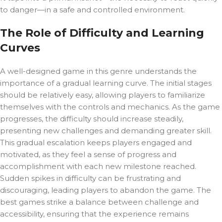
to danger—in a safe and controlled environment.
The Role of Difficulty and Learning
Curves
A well-designed game in this genre understands the
importance of a gradual learning curve. The initial stages
should be relatively easy, allowing players to familiarize
themselves with the controls and mechanics. As the game
progresses, the difficulty should increase steadily,
presenting new challenges and demanding greater skill.
This gradual escalation keeps players engaged and
motivated, as they feel a sense of progress and
accomplishment with each new milestone reached.
Sudden spikes in difficulty can be frustrating and
discouraging, leading players to abandon the game. The
best games strike a balance between challenge and
accessibility, ensuring that the experience remains