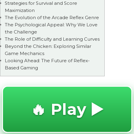
Strategies for Survival and Score
Maximization
The Evolution of the Arcade Reflex Genre
The Psychological Appeal: Why We Love
the Challenge
The Role of Difficulty and Learning Curves
Beyond the Chicken: Exploring Similar
Game Mechanics
Looking Ahead: The Future of Reflex-
Based Gaming
🔥 Play ▶️