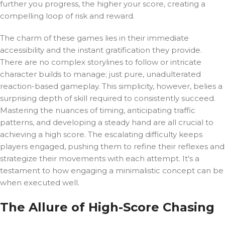
further you progress, the higher your score, creating a
compelling loop of risk and reward.
The charm of these games lies in their immediate
accessibility and the instant gratification they provide.
There are no complex storylines to follow or intricate
character builds to manage; just pure, unadulterated
reaction-based gameplay. This simplicity, however, belies a
surprising depth of skill required to consistently succeed.
Mastering the nuances of timing, anticipating traffic
patterns, and developing a steady hand are all crucial to
achieving a high score. The escalating difficulty keeps
players engaged, pushing them to refine their reflexes and
strategize their movements with each attempt. It's a
testament to how engaging a minimalistic concept can be
when executed well.
The Allure of High-Score Chasing