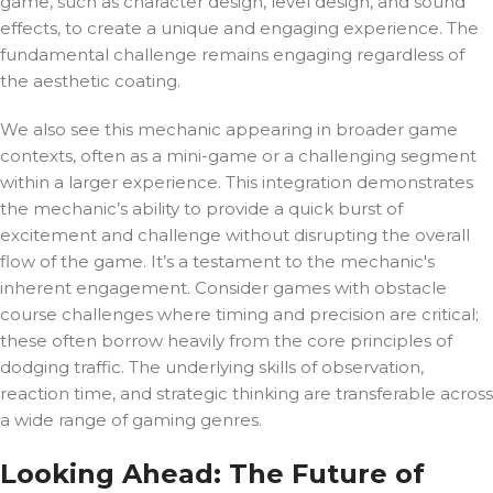
game, such as character design, level design, and sound
effects, to create a unique and engaging experience. The
fundamental challenge remains engaging regardless of
the aesthetic coating.
We also see this mechanic appearing in broader game
contexts, often as a mini-game or a challenging segment
within a larger experience. This integration demonstrates
the mechanic’s ability to provide a quick burst of
excitement and challenge without disrupting the overall
flow of the game. It’s a testament to the mechanic's
inherent engagement. Consider games with obstacle
course challenges where timing and precision are critical;
these often borrow heavily from the core principles of
dodging traffic. The underlying skills of observation,
reaction time, and strategic thinking are transferable across
a wide range of gaming genres.
Looking Ahead: The Future of