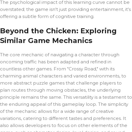
The psychological impact of this learning curve cannot be
overstated; the game isn't just providing entertainment, it's
offering a subtle form of cognitive training.
Beyond the Chicken: Exploring
Similar Game Mechanics
The core mechanic of navigating a character through
oncoming traffic has been adapted and refined in
countless other games. From "Crossy Road," with its
charming animal characters and varied environments, to
more abstract puzzle games that challenge players to
plan routes through moving obstacles, the underlying
principle remains the same. This versatility is a testament to
the enduring appeal of this gameplay loop. The simplicity
of the mechanic allows for a wide range of creative
variations, catering to different tastes and preferences. It
also allows developers to focus on other elements of the