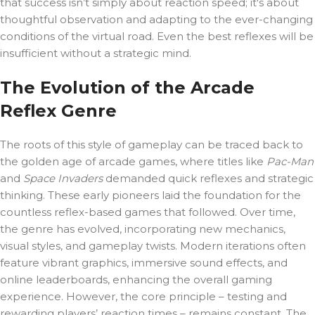
that success isn’t simply about reaction speed; it's about
thoughtful observation and adapting to the ever-changing
conditions of the virtual road. Even the best reflexes will be
insufficient without a strategic mind.
The Evolution of the Arcade
Reflex Genre
The roots of this style of gameplay can be traced back to
the golden age of arcade games, where titles like
Pac-Man
and
Space Invaders
demanded quick reflexes and strategic
thinking. These early pioneers laid the foundation for the
countless reflex-based games that followed. Over time,
the genre has evolved, incorporating new mechanics,
visual styles, and gameplay twists. Modern iterations often
feature vibrant graphics, immersive sound effects, and
online leaderboards, enhancing the overall gaming
experience. However, the core principle – testing and
rewarding players’ reaction times – remains constant. The