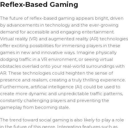
Reflex-Based Gaming
The future of reflex-based gaming appears bright, driven
by advancements in technology and the ever-growing
demand for accessible and engaging entertainment.
Virtual reality (VR) and augmented reality (AR) technologies
offer exciting possibilities for immersing players in these
games in new and innovative ways. Imagine physically
dodging traffic in a VR environment, or seeing virtual
obstacles overlaid onto your real-world surroundings with
AR. These technologies could heighten the sense of
presence and realism, creating a truly thrilling experience.
Furthermore, artificial intelligence (AI) could be used to
create more dynamic and unpredictable traffic patterns,
constantly challenging players and preventing the
gameplay from becoming stale.
The trend toward social gaming is also likely to play a role
in the future of this genre. Integrating features such as