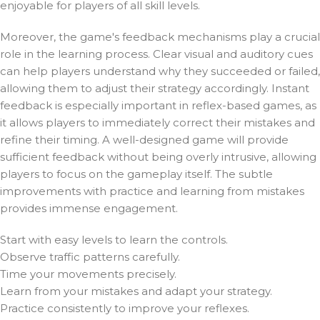
enjoyable for players of all skill levels.
Moreover, the game's feedback mechanisms play a crucial
role in the learning process. Clear visual and auditory cues
can help players understand why they succeeded or failed,
allowing them to adjust their strategy accordingly. Instant
feedback is especially important in reflex-based games, as
it allows players to immediately correct their mistakes and
refine their timing. A well-designed game will provide
sufficient feedback without being overly intrusive, allowing
players to focus on the gameplay itself. The subtle
improvements with practice and learning from mistakes
provides immense engagement.
Start with easy levels to learn the controls.
Observe traffic patterns carefully.
Time your movements precisely.
Learn from your mistakes and adapt your strategy.
Practice consistently to improve your reflexes.