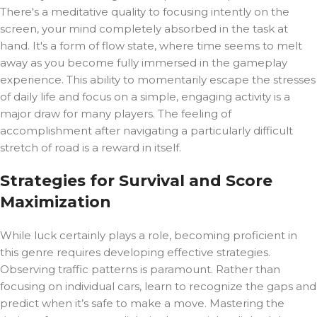
There's a meditative quality to focusing intently on the
screen, your mind completely absorbed in the task at
hand. It's a form of flow state, where time seems to melt
away as you become fully immersed in the gameplay
experience. This ability to momentarily escape the stresses
of daily life and focus on a simple, engaging activity is a
major draw for many players. The feeling of
accomplishment after navigating a particularly difficult
stretch of road is a reward in itself.
Strategies for Survival and Score
Maximization
While luck certainly plays a role, becoming proficient in
this genre requires developing effective strategies.
Observing traffic patterns is paramount. Rather than
focusing on individual cars, learn to recognize the gaps and
predict when it’s safe to make a move. Mastering the